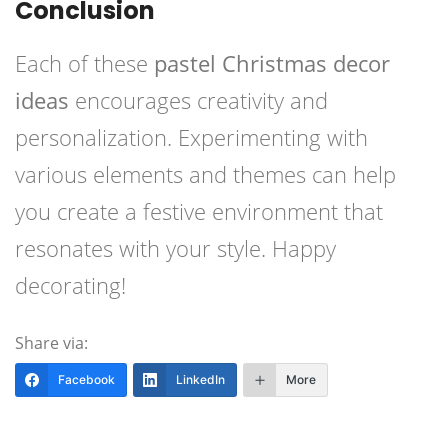
Conclusion
Each of these
pastel Christmas decor
ideas
encourages creativity and
personalization. Experimenting with
various elements and themes can help
you create a festive environment that
resonates with your style. Happy
decorating!
Share via:
Facebook
LinkedIn
More