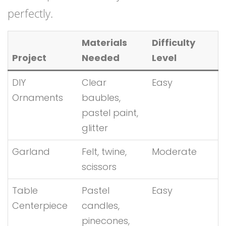
perfectly.
Materials
Difficulty
Project
Needed
Level
DIY
Clear
Easy
Ornaments
baubles,
pastel paint,
glitter
Garland
Felt, twine,
Moderate
scissors
Table
Pastel
Easy
Centerpiece
candles,
pinecones,