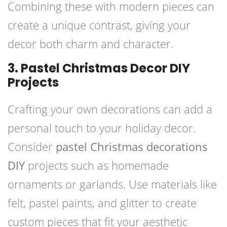
Combining these with modern pieces can
create a unique contrast, giving your
decor both charm and character.
3. Pastel Christmas Decor DIY
Projects
Crafting your own decorations can add a
personal touch to your holiday decor.
Consider
pastel Christmas decorations
DIY
projects such as homemade
ornaments or garlands. Use materials like
felt, pastel paints, and glitter to create
custom pieces that fit your aesthetic