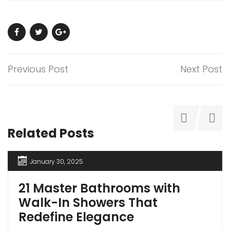
Previous Post
Next Post
Related Posts
January 30, 2025
21 Master Bathrooms with
Walk-In Showers That
Redefine Elegance