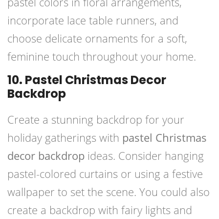
pastel colors in floral arrangements,
incorporate lace table runners, and
choose delicate ornaments for a soft,
feminine touch throughout your home.
10. Pastel Christmas Decor
Backdrop
Create a stunning backdrop for your
holiday gatherings with
pastel Christmas
decor backdrop
ideas. Consider hanging
pastel-colored curtains or using a festive
wallpaper to set the scene. You could also
create a backdrop with fairy lights and