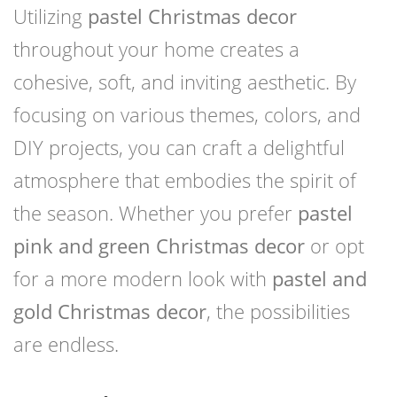
Utilizing
pastel Christmas decor
throughout your home creates a
cohesive, soft, and inviting aesthetic. By
focusing on various themes, colors, and
DIY projects, you can craft a delightful
atmosphere that embodies the spirit of
the season. Whether you prefer
pastel
pink and green Christmas decor
or opt
for a more modern look with
pastel and
gold Christmas decor
, the possibilities
are endless.