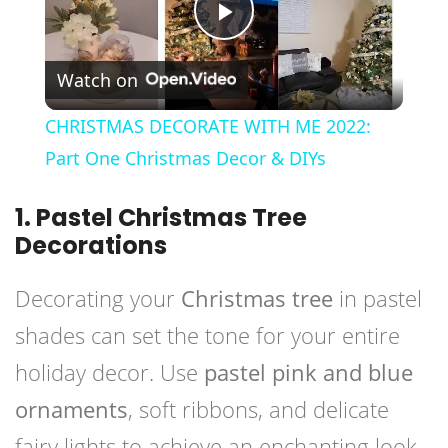
Play
Watch on
Video
CHRISTMAS DECORATE WITH ME 2022:
Part One Christmas Decor & DIYs
1. Pastel Christmas Tree
Decorations
Decorating your
Christmas tree
in pastel
shades can set the tone for your entire
holiday decor. Use
pastel pink and blue
ornaments
, soft ribbons, and delicate
fairy lights to achieve an enchanting look.