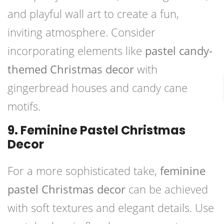
and playful wall art to create a fun,
inviting atmosphere. Consider
incorporating elements like
pastel candy-
themed Christmas decor
with
gingerbread houses and candy cane
motifs.
9. Feminine Pastel Christmas
Decor
For a more sophisticated take,
feminine
pastel Christmas decor
can be achieved
with soft textures and elegant details. Use