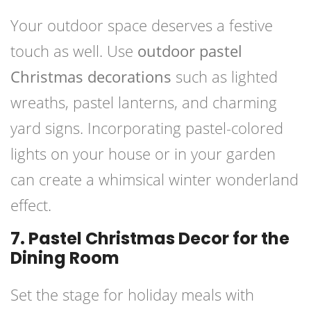
Your outdoor space deserves a festive
touch as well. Use
outdoor pastel
Christmas decorations
such as lighted
wreaths, pastel lanterns, and charming
yard signs. Incorporating pastel-colored
lights on your house or in your garden
can create a whimsical winter wonderland
effect.
7. Pastel Christmas Decor for the
Dining Room
Set the stage for holiday meals with