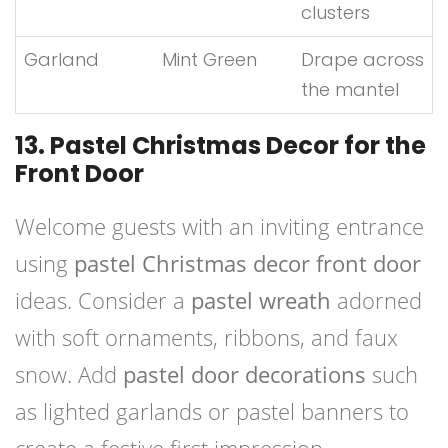
clusters
Garland
Mint Green
Drape across
the mantel
13. Pastel Christmas Decor for the
Front Door
Welcome guests with an inviting entrance
using
pastel Christmas decor front door
ideas. Consider a
pastel wreath
adorned
with soft ornaments, ribbons, and faux
snow. Add
pastel door decorations
such
as lighted garlands or pastel banners to