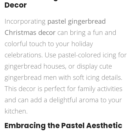
Decor
Incorporating
pastel gingerbread
Christmas decor
can bring a fun and
colorful touch to your holiday
celebrations. Use pastel-colored icing for
gingerbread houses, or display cute
gingerbread men with soft icing details.
This decor is perfect for family activities
and can add a delightful aroma to your
kitchen.
Embracing the Pastel Aesthetic