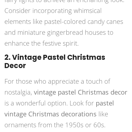
Consider incorporating whimsical
elements like pastel-colored candy canes
and miniature gingerbread houses to
enhance the festive spirit.
2. Vintage Pastel Christmas
Decor
For those who appreciate a touch of
nostalgia,
vintage pastel Christmas decor
is a wonderful option. Look for
pastel
vintage Christmas decorations
like
ornaments from the 1950s or 60s.