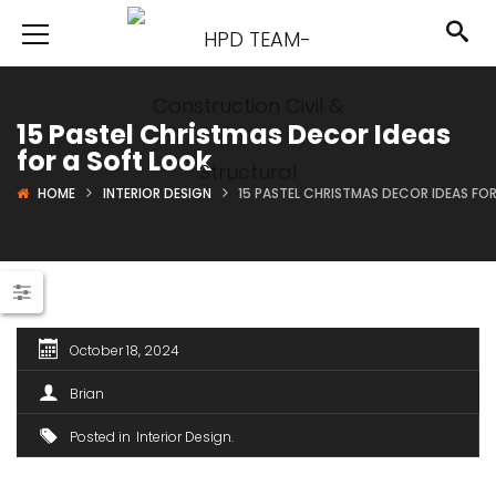
15 Pastel Christmas Decor Ideas
for a Soft Look
HOME
INTERIOR DESIGN
15 PASTEL CHRISTMAS DECOR IDEAS FO
October 18, 2024
Brian
Posted in
Interior Design