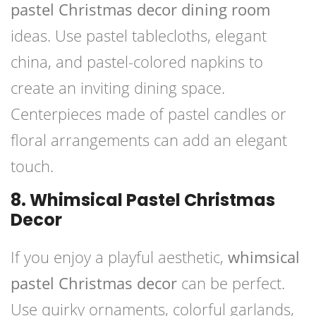
pastel Christmas decor dining room
ideas. Use pastel tablecloths, elegant
china, and pastel-colored napkins to
create an inviting dining space.
Centerpieces made of pastel candles or
floral arrangements can add an elegant
touch.
8. Whimsical Pastel Christmas
Decor
If you enjoy a playful aesthetic,
whimsical
pastel Christmas decor
can be perfect.
Use quirky ornaments, colorful garlands,