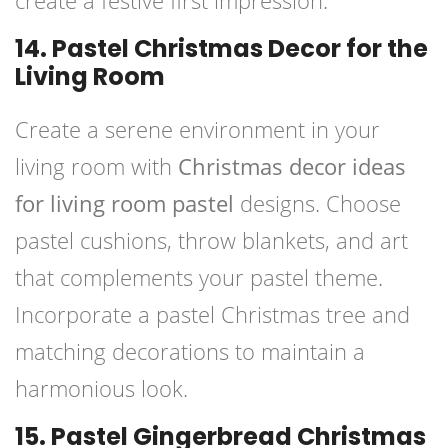
create a festive first impression.
14. Pastel Christmas Decor for the
Living Room
Create a serene environment in your
living room with
Christmas decor ideas
for living room pastel
designs. Choose
pastel cushions, throw blankets, and art
that complements your pastel theme.
Incorporate a pastel Christmas tree and
matching decorations to maintain a
harmonious look.
15. Pastel Gingerbread Christmas