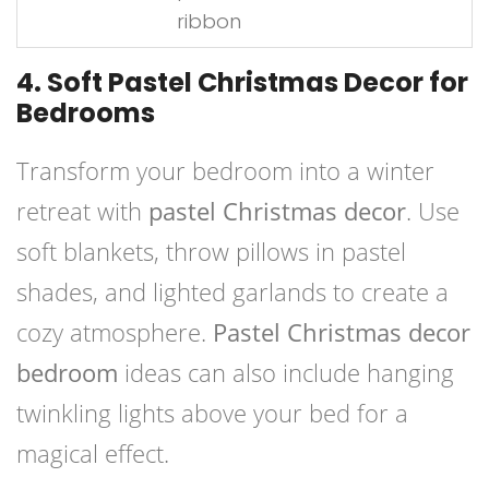
ribbon
4. Soft Pastel Christmas Decor for
Bedrooms
Transform your bedroom into a winter
retreat with
pastel Christmas decor
. Use
soft blankets, throw pillows in pastel
shades, and lighted garlands to create a
cozy atmosphere.
Pastel Christmas decor
bedroom
ideas can also include hanging
twinkling lights above your bed for a
magical effect.