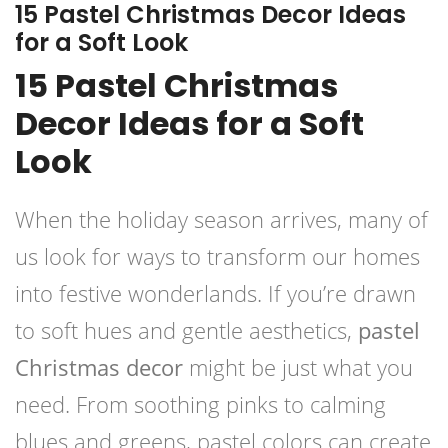
15 Pastel Christmas Decor Ideas
for a Soft Look
15 Pastel Christmas
Decor Ideas for a Soft
Look
When the holiday season arrives, many of
us look for ways to transform our homes
into festive wonderlands. If you’re drawn
to soft hues and gentle aesthetics,
pastel
Christmas decor
might be just what you
need. From soothing pinks to calming
blues and greens, pastel colors can create