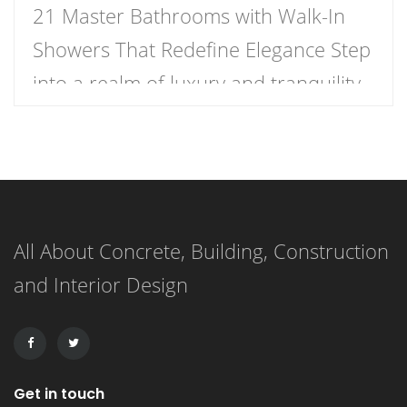
21 Master Bathrooms with Walk-In
Showers That Redefine Elegance Step
into a realm of luxury and tranquility
with our curated list of 21 stunning
master bathrooms featuring walk-in
showers that redefine elegance.
These spaces are not just bathrooms;
All About Concrete, Building, Construction
they are personal retreats that blend
and Interior Design
style and functionality, inviting you to
indulge in a daily sanctuary. […]
Get in touch