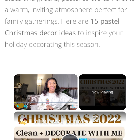
a warm, inviting atmosphere perfect for
family gatherings. Here are
15 pastel
Christmas decor ideas
to inspire your
holiday decorating this season.
×
Now Playing
×
Play
Unmute
Fullscreen
CHRISTMAS DECORATE WITH ME 2022: Part One Christmas Decor & DIYs