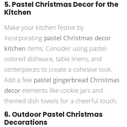
5. Pastel Christmas Decor for the
Kitchen
Make your kitchen festive by
incorporating
pastel Christmas decor
kitchen
items. Consider using pastel-
colored dishware, table linens, and
centerpieces to create a cohesive look.
Add a few
pastel gingerbread Christmas
decor
elements like cookie jars and
themed dish towels for a cheerful touch.
6. Outdoor Pastel Christmas
Decorations