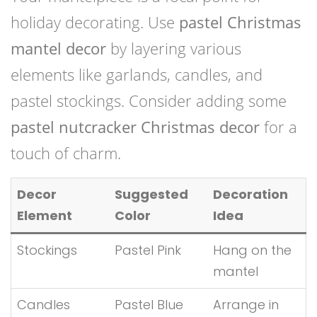
holiday decorating. Use
pastel Christmas
mantel decor
by layering various
elements like garlands, candles, and
pastel stockings. Consider adding some
pastel nutcracker Christmas decor
for a
touch of charm.
Decor
Suggested
Decoration
Element
Color
Idea
Stockings
Pastel Pink
Hang on the
mantel
Candles
Pastel Blue
Arrange in