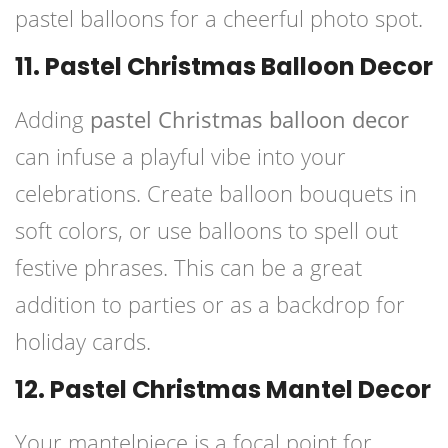
pastel balloons for a cheerful photo spot.
11. Pastel Christmas Balloon Decor
Adding
pastel Christmas balloon decor
can infuse a playful vibe into your
celebrations. Create balloon bouquets in
soft colors, or use balloons to spell out
festive phrases. This can be a great
addition to parties or as a backdrop for
holiday cards.
12. Pastel Christmas Mantel Decor
Your mantelpiece is a focal point for