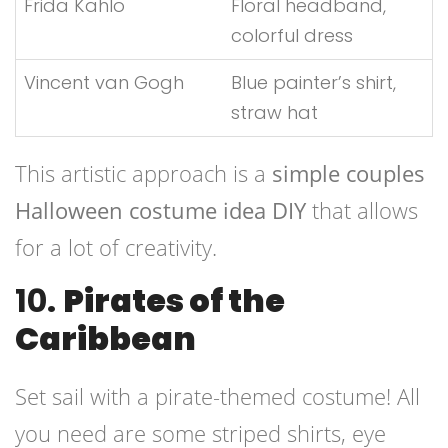
Frida Kahlo
Floral headband,
colorful dress
Vincent van Gogh
Blue painter’s shirt,
straw hat
This artistic approach is a
simple couples
Halloween costume idea DIY
that allows
for a lot of creativity.
10.
Pirates of the
Caribbean
Set sail with a pirate-themed costume! All
you need are some striped shirts, eye