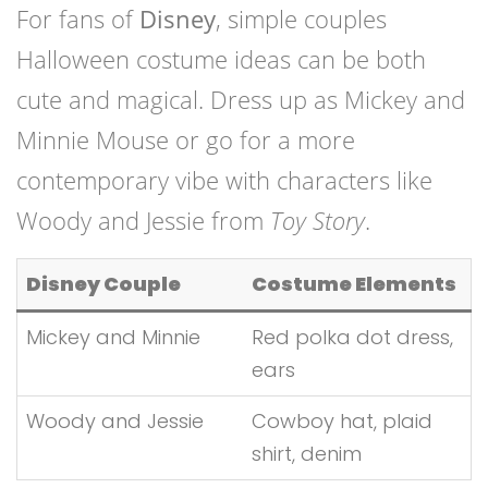
For fans of
Disney
, simple couples
Halloween costume ideas can be both
cute and magical. Dress up as Mickey and
Minnie Mouse or go for a more
contemporary vibe with characters like
Woody and Jessie from
Toy Story
.
Disney Couple
Costume Elements
Mickey and Minnie
Red polka dot dress,
ears
Woody and Jessie
Cowboy hat, plaid
shirt, denim