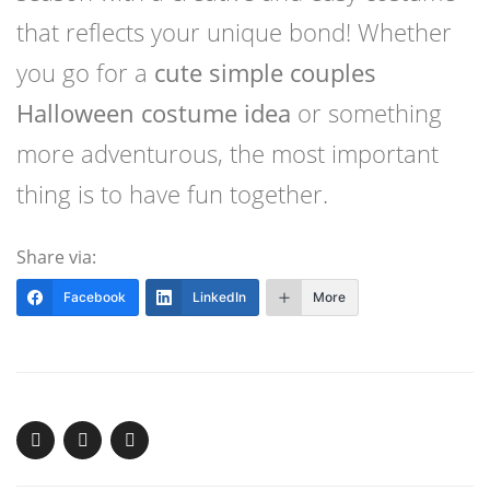
that reflects your unique bond! Whether
you go for a
cute simple couples
Halloween costume idea
or something
more adventurous, the most important
thing is to have fun together.
Share via:
Facebook
LinkedIn
More