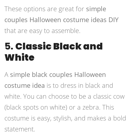
These options are great for
simple
couples Halloween costume ideas DIY
that are easy to assemble.
5.
Classic Black and
White
A
simple black couples Halloween
costume idea
is to dress in black and
white. You can choose to be a classic cow
(black spots on white) or a zebra. This
costume is easy, stylish, and makes a bold
statement.