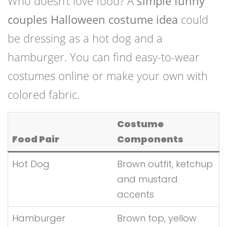
Who doesn’t love food? A
simple funny
couples Halloween costume idea
could
be dressing as a hot dog and a
hamburger. You can find easy-to-wear
costumes online or make your own with
colored fabric.
Costume
Food Pair
Components
Hot Dog
Brown outfit, ketchup
and mustard
accents
Hamburger
Brown top, yellow