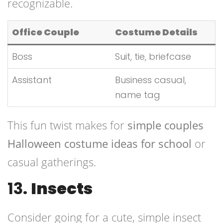
recognizable.
Office Couple
Costume Details
Boss
Suit, tie, briefcase
Assistant
Business casual,
name tag
This fun twist makes for
simple couples
Halloween costume ideas for school
or
casual gatherings.
13.
Insects
Consider going for a cute, simple insect