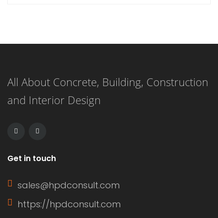
with our curated list of 21 stunning
master bathrooms featuring walk-in
showers that redefine elegance.
These spaces are not just bathrooms;
All About Concrete, Building, Construction
they are personal retreats that blend
and Interior Design
style and functionality, inviting you to
indulge in a daily sanctuary. […]
Get in touch
sales@hpdconsult.com
https://hpdconsult.com