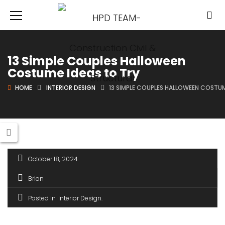
13 Simple Couples Halloween
Costume Ideas to Try
HOME
INTERIOR DESIGN
13 SIMPLE COUPLES HALLOWEEN COSTUM
October 18, 2024
Brian
Posted in
Interior Design