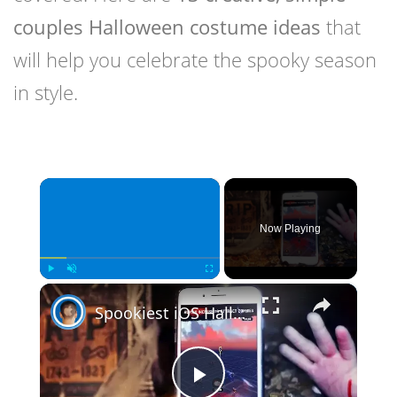
couples Halloween costume ideas
that
will help you celebrate the spooky season
in style.
×
Now Playing
×
Play
Unmute
Fullscreen
Spookiest iOS Halloween Games