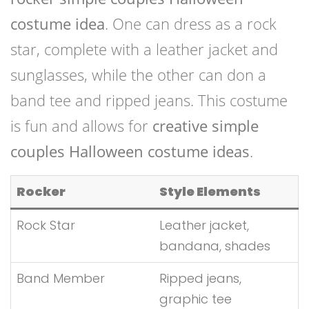
costume idea
. One can dress as a rock
star, complete with a leather jacket and
sunglasses, while the other can don a
band tee and ripped jeans. This costume
is fun and allows for
creative simple
couples Halloween costume ideas
.
Rocker
Style Elements
Rock Star
Leather jacket,
bandana, shades
Band Member
Ripped jeans,
graphic tee