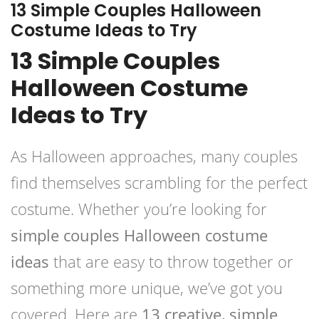
13 Simple Couples Halloween
Costume Ideas to Try
13 Simple Couples
Halloween Costume
Ideas to Try
As Halloween approaches, many couples
find themselves scrambling for the perfect
costume. Whether you’re looking for
simple couples Halloween costume
ideas
that are easy to throw together or
something more unique, we’ve got you
covered. Here are
13 creative, simple