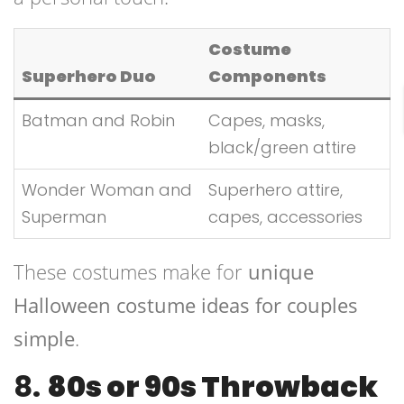
Costume
Superhero Duo
Components
Batman and Robin
Capes, masks,
black/green attire
Wonder Woman and
Superhero attire,
Superman
capes, accessories
These costumes make for
unique
Halloween costume ideas for couples
simple
.
8.
80s or 90s Throwback