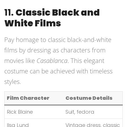
11.
Classic Black and
White Films
Pay homage to classic black-and-white
films by dressing as characters from
movies like
Casablanca
. This elegant
costume can be achieved with timeless
styles.
Film Character
Costume Details
Rick Blaine
Suit, fedora
Ilsa Lund
Vintage dress, classic