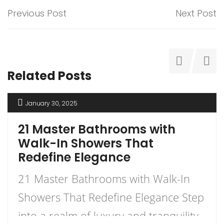
Previous Post
Next Post
Related Posts
January 30, 2025
21 Master Bathrooms with
Walk-In Showers That
Redefine Elegance
21 Master Bathrooms with Walk-In
Showers That Redefine Elegance Step
into a realm of luxury and tranquility