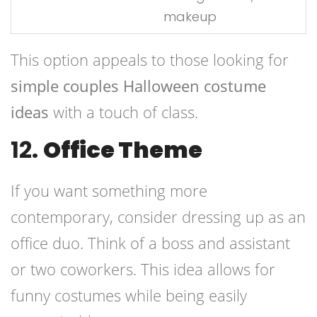
makeup
This option appeals to those looking for
simple couples Halloween costume
ideas
with a touch of class.
12.
Office Theme
If you want something more
contemporary, consider dressing up as an
office duo. Think of a boss and assistant
or two coworkers. This idea allows for
funny costumes while being easily