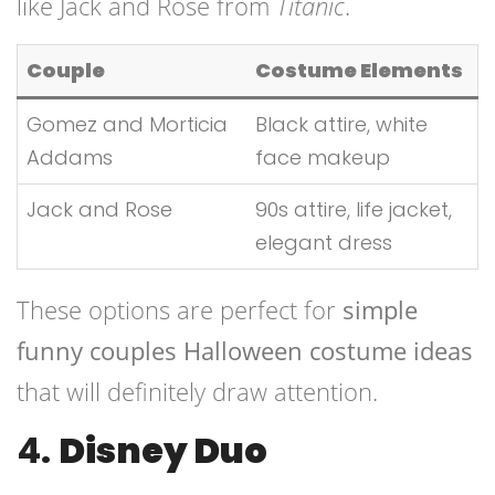
like Jack and Rose from
Titanic
.
Couple
Costume Elements
Gomez and Morticia
Black attire, white
Addams
face makeup
Jack and Rose
90s attire, life jacket,
elegant dress
These options are perfect for
simple
funny couples Halloween costume ideas
that will definitely draw attention.
4.
Disney Duo