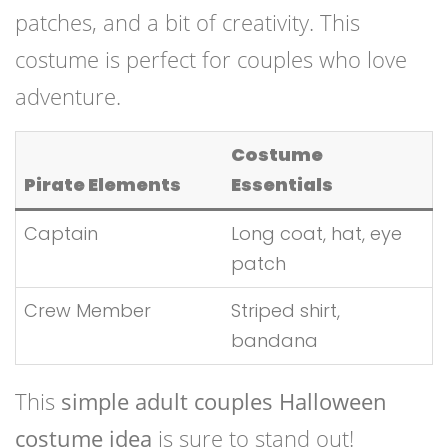
patches, and a bit of creativity. This
costume is perfect for couples who love
adventure.
Costume
Pirate Elements
Essentials
Captain
Long coat, hat, eye
patch
Crew Member
Striped shirt,
bandana
This
simple adult couples Halloween
costume idea
is sure to stand out!