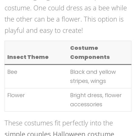
costume. One could dress as a bee while
the other can be a flower. This option is
playful and easy to create!
Costume
Insect Theme
Components
Bee
Black and yellow
stripes, wings
Flower
Bright dress, flower
accessories
These costumes fit perfectly into the
simple couples Halloween costume