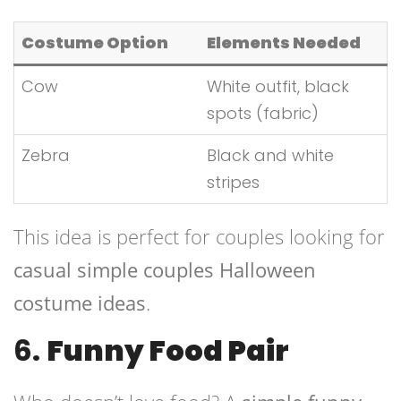
Costume Option
Elements Needed
Cow
White outfit, black
spots (fabric)
Zebra
Black and white
stripes
This idea is perfect for couples looking for
casual simple couples Halloween
costume ideas
.
6.
Funny Food Pair