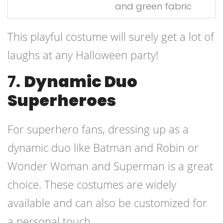
and green fabric
This playful costume will surely get a lot of
laughs at any Halloween party!
7.
Dynamic Duo
Superheroes
For superhero fans, dressing up as a
dynamic duo like Batman and Robin or
Wonder Woman and Superman is a great
choice. These costumes are widely
available and can also be customized for
a personal touch.