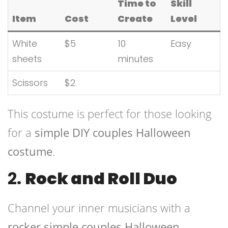
Time to
Skill
Item
Cost
Create
Level
White
$5
10
Easy
sheets
minutes
Scissors
$2
This costume is perfect for those looking
for a
simple DIY couples Halloween
costume
.
2.
Rock and Roll Duo
Channel your inner musicians with a
rocker simple couples Halloween