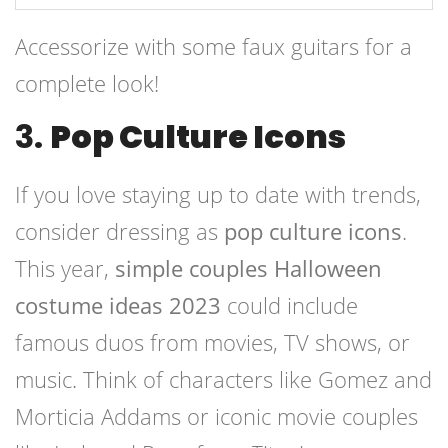
Accessorize with some faux guitars for a
complete look!
3.
Pop Culture Icons
If you love staying up to date with trends,
consider dressing as
pop culture icons
.
This year,
simple couples Halloween
costume ideas 2023
could include
famous duos from movies, TV shows, or
music. Think of characters like Gomez and
Morticia Addams or iconic movie couples