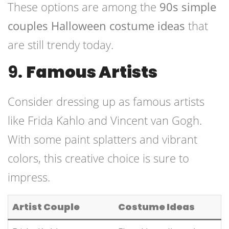
These options are among the
90s simple
couples Halloween costume ideas
that
are still trendy today.
9.
Famous Artists
Consider dressing up as famous artists
like Frida Kahlo and Vincent van Gogh.
With some paint splatters and vibrant
colors, this creative choice is sure to
impress.
Artist Couple
Costume Ideas