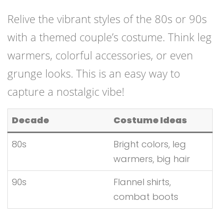
Relive the vibrant styles of the 80s or 90s
with a themed couple’s costume. Think leg
warmers, colorful accessories, or even
grunge looks. This is an easy way to
capture a nostalgic vibe!
Decade
Costume Ideas
80s
Bright colors, leg
warmers, big hair
90s
Flannel shirts,
combat boots