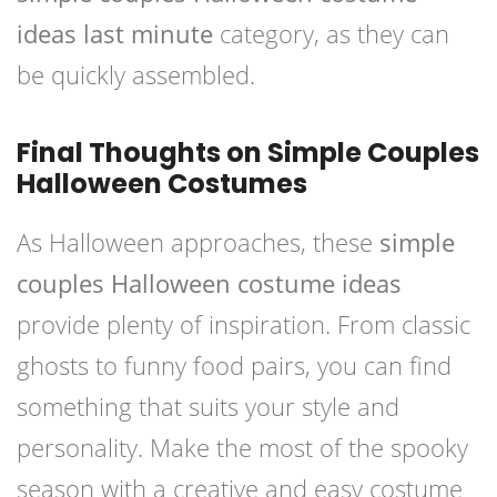
ideas last minute
category, as they can
be quickly assembled.
Final Thoughts on Simple Couples
Halloween Costumes
As Halloween approaches, these
simple
couples Halloween costume ideas
provide plenty of inspiration. From classic
ghosts to funny food pairs, you can find
something that suits your style and
personality. Make the most of the spooky
season with a creative and easy costume