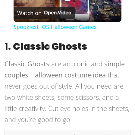
Play
Watch on
Video
Spookiest iOS Halloween Games
1.
Classic Ghosts
Classic Ghosts
are an iconic and
simple
couples Halloween costume idea
that
never goes out of style. All you need are
two white sheets, some scissors, and a
little creativity. Cut eye holes in the sheets,
and you’re good to go!