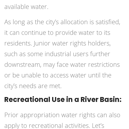
available water.
As long as the city’s allocation is satisfied,
it can continue to provide water to its
residents. Junior water rights holders,
such as some industrial users further
downstream, may face water restrictions
or be unable to access water until the
city’s needs are met.
Recreational Use in a River Basin:
Prior appropriation water rights can also
apply to recreational activities. Let’s