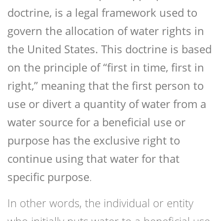
doctrine, is a legal framework used to
govern the allocation of water rights in
the United States. This doctrine is based
on the principle of “first in time, first in
right,” meaning that the first person to
use or divert a quantity of water from a
water source for a beneficial use or
purpose has the exclusive right to
continue using that water for that
specific purpose
.
In other words, the individual or entity