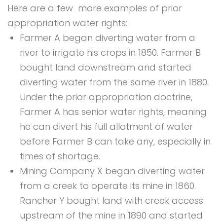
Here are a few more examples of prior
appropriation water rights:
Farmer A began diverting water from a
river to irrigate his crops in 1850. Farmer B
bought land downstream and started
diverting water from the same river in 1880.
Under the prior appropriation doctrine,
Farmer A has senior water rights, meaning
he can divert his full allotment of water
before Farmer B can take any, especially in
times of shortage.
Mining Company X began diverting water
from a creek to operate its mine in 1860.
Rancher Y bought land with creek access
upstream of the mine in 1890 and started