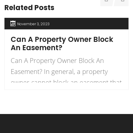
Related Posts
November 3, 2023
Can A Property Owner Block
An Easement?
Can A Property Owner Block An
Easement? In general, a property
owner cannot block an easement that
has already been established in the
property’s deed. An easement is a
right granted to an entity to use a
piece of property belonging to a