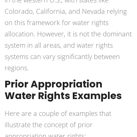
Colorado, California, and Nevada relying
on this framework for water rights
allocation. However, it is not the dominant
system in all areas, and water rights
systems can vary significantly between
regions.
Prior Appropriation
Water Rights Examples
Here are a couple of examples that
illustrate the concept of prior
appropriation water rights: