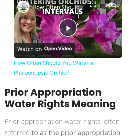
How Often Should You Water a Phalaenopsis Orchid?
Play
Watch on
Video
How Often Should You Water a
Phalaenopsis Orchid?
Prior Appropriation
Water Rights Meaning
Prior appropriation water rights, often
referred
to as the prior appropriation