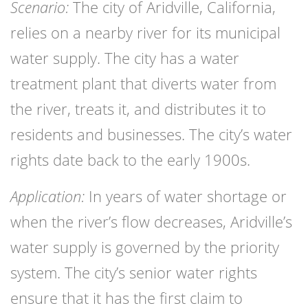
Scenario:
The city of Aridville, California,
relies on a nearby river for its municipal
water supply. The city has a water
treatment plant that diverts water from
the river, treats it, and distributes it to
residents and businesses. The city’s water
rights date back to the early 1900s.
Application:
In years of water shortage or
when the river’s flow decreases, Aridville’s
water supply is governed by the priority
system. The city’s senior water rights
ensure that it has the first claim to