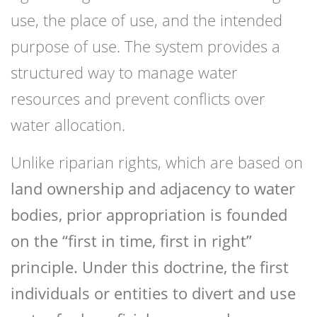
use, the place of use, and the intended
purpose of use. The system provides a
structured way to manage water
resources and prevent conflicts over
water allocation.
Unlike riparian rights, which are based on
land ownership and adjacency to water
bodies, prior appropriation is founded
on the “first in time, first in right”
principle. Under this doctrine, the first
individuals or entities to divert and use