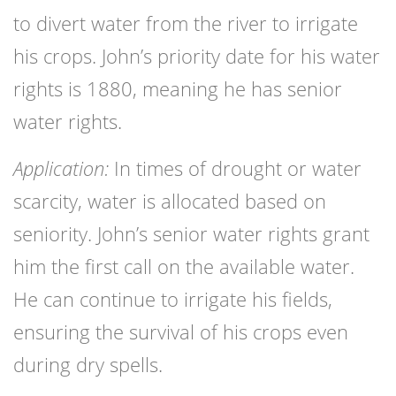
to divert water from the river to irrigate
his crops. John’s priority date for his water
rights is 1880, meaning he has senior
water rights.
Application:
In times of drought or water
scarcity, water is allocated based on
seniority. John’s senior water rights grant
him the first call on the available water.
He can continue to irrigate his fields,
ensuring the survival of his crops even
during dry spells.