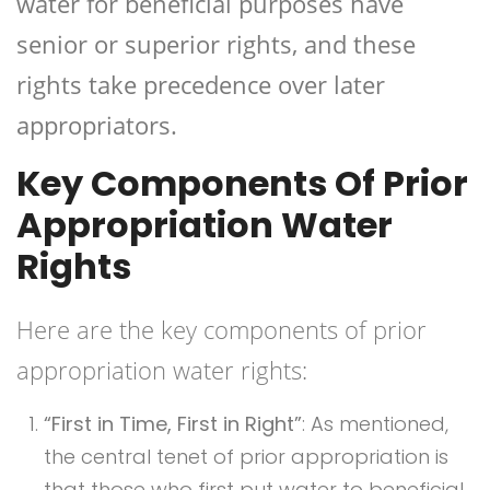
water for beneficial purposes have
senior or superior rights, and these
rights take precedence over later
appropriators.
Key Components Of Prior
Appropriation Water
Rights
Here are the key components of prior
appropriation water rights:
“First in Time, First in Right”
: As mentioned,
the central tenet of prior appropriation is
that those who first put water to beneficial