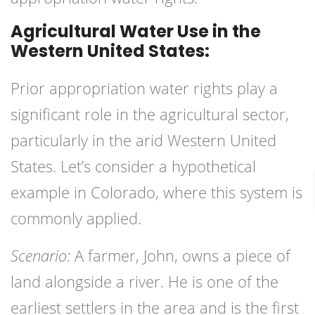
Agricultural Water Use in the
Western United States:
Prior appropriation water rights play a
significant role in the agricultural sector,
particularly in the arid Western United
States. Let’s consider a hypothetical
example in Colorado, where this system is
commonly applied.
Scenario:
A farmer, John, owns a piece of
land alongside a river. He is one of the
earliest settlers in the area and is the first