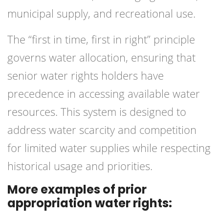
municipal supply, and recreational use.
The “first in time, first in right” principle
governs water allocation, ensuring that
senior water rights holders have
precedence in accessing available water
resources. This system is designed to
address water scarcity and competition
for limited water supplies while respecting
historical usage and priorities.
More examples of prior
appropriation water rights: