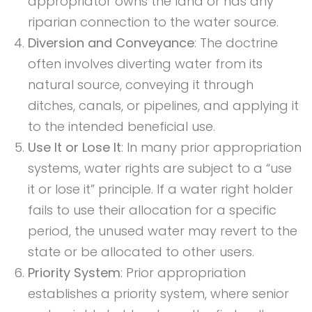
appropriator owns the land or has any
riparian connection to the water source.
Diversion and Conveyance
: The doctrine
often involves diverting water from its
natural source, conveying it through
ditches, canals, or pipelines, and applying it
to the intended beneficial use.
Use It or Lose It
: In many prior appropriation
systems, water rights are subject to a “use
it or lose it” principle. If a water right holder
fails to use their allocation for a specific
period, the unused water may revert to the
state or be allocated to other users.
Priority System
: Prior appropriation
establishes a priority system, where senior