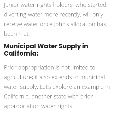
Junior water rights holders, who started
diverting water more recently, will only
receive water once John’s allocation has
been met.
Municipal Water Supply in
California:
Prior appropriation is not limited to
agriculture; it also extends to municipal
water supply. Let’s explore an example in
California, another state with prior
appropriation water rights
.