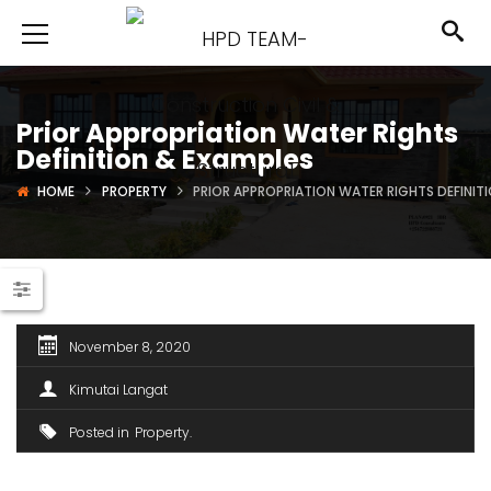
Prior Appropriation Water Rights
Definition & Examples
HOME
PROPERTY
PRIOR APPROPRIATION WATER RIGHTS DEFINIT
November 8, 2020
Kimutai Langat
Posted in
Property