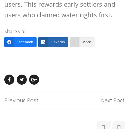
users. This rewards early settlers and
users who claimed water rights first.
Share via:
Facebook
LinkedIn
More
Previous Post
Next Post