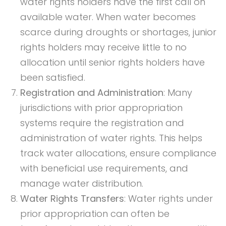
water rights holders have the first call on
available water. When water becomes
scarce during droughts or shortages, junior
rights holders may receive little to no
allocation until senior rights holders have
been satisfied.
Registration and Administration
: Many
jurisdictions with prior appropriation
systems require the registration and
administration of water rights. This helps
track water allocations, ensure compliance
with beneficial use requirements, and
manage water distribution.
Water Rights Transfers
: Water rights under
prior appropriation can often be