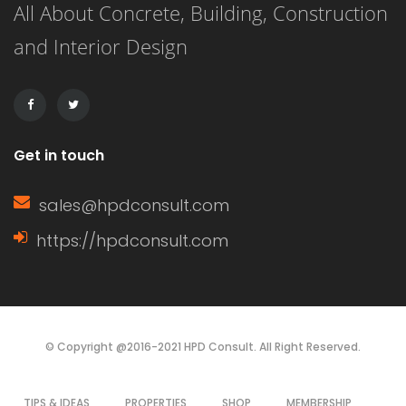
All About Concrete, Building, Construction
separate individual or entity for a
and Interior Design
specific purpose This right is often […]
Get in touch
sales@hpdconsult.com
https://hpdconsult.com
© Copyright @2016-2021 HPD Consult. All Right Reserved.
TIPS & IDEAS
PROPERTIES
SHOP
MEMBERSHIP