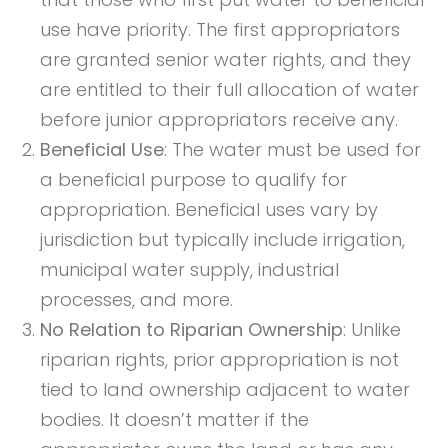
use have priority. The first appropriators
are granted senior water rights, and they
are entitled to their full allocation of water
before junior appropriators receive any.
Beneficial Use
: The water must be used for
a beneficial purpose to qualify for
appropriation. Beneficial uses vary by
jurisdiction but typically include irrigation,
municipal water supply, industrial
processes, and more.
No Relation to Riparian Ownership
: Unlike
riparian rights, prior appropriation is not
tied to land ownership adjacent to water
bodies. It doesn’t matter if the