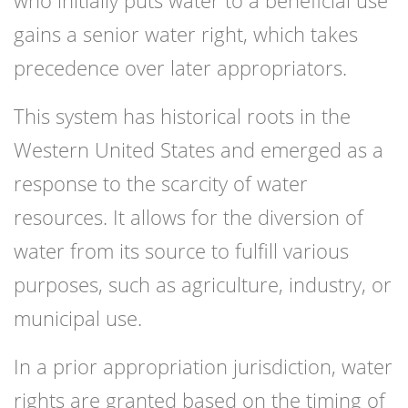
who initially puts water to a beneficial use
gains a senior water right, which takes
precedence over later appropriators.
This system has historical roots in the
Western United States and emerged as a
response to the scarcity of water
resources. It allows for the diversion of
water from its source to fulfill various
purposes, such as agriculture, industry, or
municipal use.
In a prior appropriation jurisdiction, water
rights are granted based on the timing of