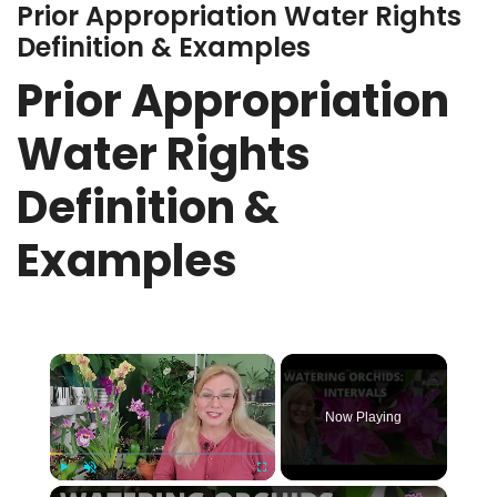
Prior Appropriation Water Rights
Definition & Examples
Prior Appropriation
Water Rights
Definition &
Examples
×
Now Playing
×
Play
Unmute
Fullscreen