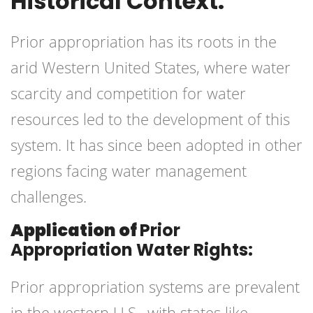
Historical Context:
Prior appropriation has its roots in the
arid Western United States, where water
scarcity and competition for water
resources led to the development of this
system. It has since been adopted in other
regions facing water management
challenges.
Application of
Prior
Appropriation Water Rights:
Prior appropriation systems are prevalent
in the western U.S., with states like