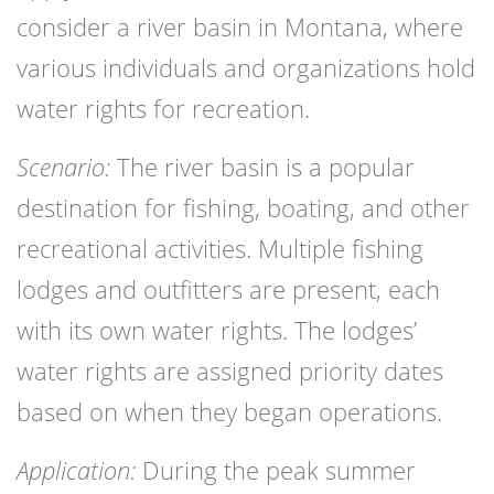
consider a river basin in Montana, where
various individuals and organizations hold
water rights for recreation.
Scenario:
The river basin is a popular
destination for fishing, boating, and other
recreational activities. Multiple fishing
lodges and outfitters are present, each
with its own water rights. The lodges’
water rights are assigned priority dates
based on when they began operations.
Application:
During the peak summer