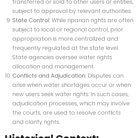
transferred or sold to other users or entities,
subject to approval by relevant authorities.
State Control
: While riparian rights are often
subject to local or regional control, prior
appropriation is more centralized and
frequently regulated at the state level.
State agencies oversee water rights
allocation and management.
Conflicts and Adjudication
: Disputes can
arise when water shortages occur or when
new users seek water rights. In such cases,
adjudication processes, which may involve
the courts, are used to resolve conflicts
and clarify rights.