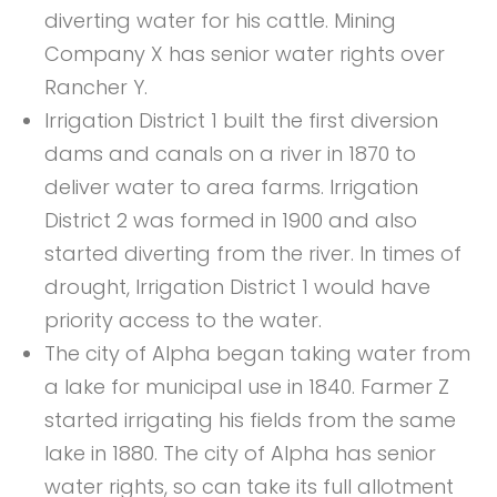
diverting water for his cattle. Mining
Company X has senior water rights over
Rancher Y.
Irrigation District 1 built the first diversion
dams and canals on a river in 1870 to
deliver water to area farms. Irrigation
District 2 was formed in 1900 and also
started diverting from the river. In times of
drought, Irrigation District 1 would have
priority access to the water.
The city of Alpha began taking water from
a lake for municipal use in 1840. Farmer Z
started irrigating his fields from the same
lake in 1880. The city of Alpha has senior
water rights, so can take its full allotment