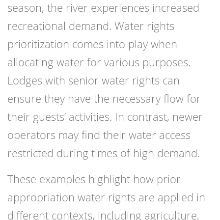
season, the river experiences increased
recreational demand. Water rights
prioritization comes into play when
allocating water for various purposes.
Lodges with senior water rights can
ensure they have the necessary flow for
their guests’ activities. In contrast, newer
operators may find their water access
restricted during times of high demand.
These examples highlight how prior
appropriation water rights are applied in
different contexts, including agriculture,