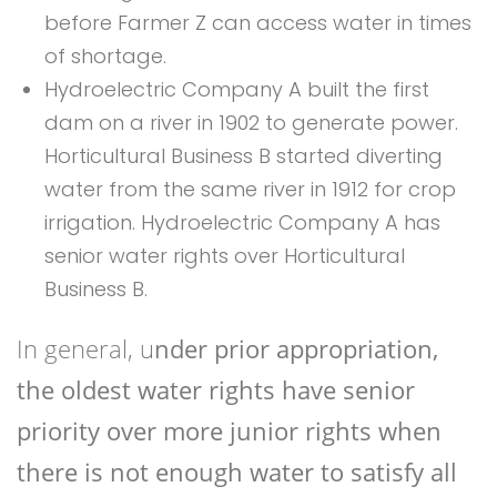
before Farmer Z can access water in times
of shortage.
Hydroelectric Company A built the first
dam on a river in 1902 to generate power.
Horticultural Business B started diverting
water from the same river in 1912 for crop
irrigation. Hydroelectric Company A has
senior water rights over Horticultural
Business B.
In general, u
nder prior appropriation,
the oldest water rights have senior
priority over more junior rights when
there is not enough water to satisfy all