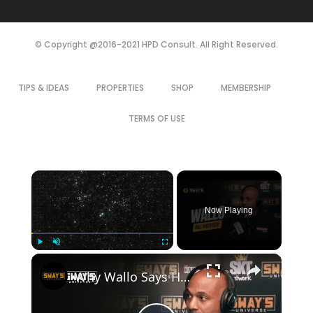
© Copyright @2016-2021 HPD Consult. All Right Reserved.
TIPS & IDEAS
PROPERTIES
SHOP
MEMBERSHIP
TERMS OF USE
×
Now Playing
×
Play
Unmute
Fullscreen
Why Wallo Says Haters Are Your Best Marketing Team | SWAY’S UNIVERSE