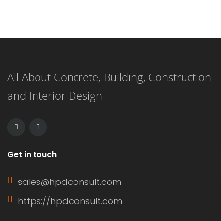
All About Concrete, Building, Construction
and Interior Design
tem found
No item found
Get in touch
sales@hpdconsult.com
https://hpdconsult.com