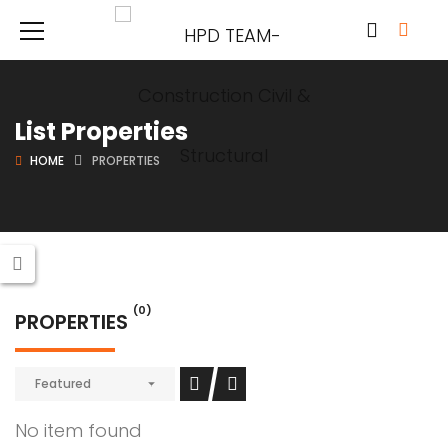
List Properties
HOME
PROPERTIES
(0)
PROPERTIES
Featured
No item found