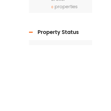
properties
0
Property Status