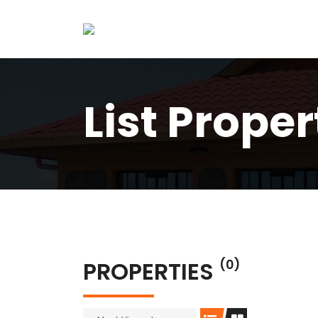
List Proper
PROPERTIES
(0)