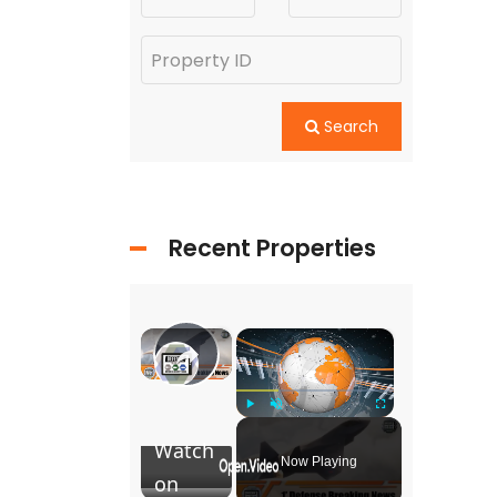
Search
Recent Properties
×
×
Team Tempest : Future combat
Play
Play
Unmute
Fullscreen
Video
Watch
Now Playing
on