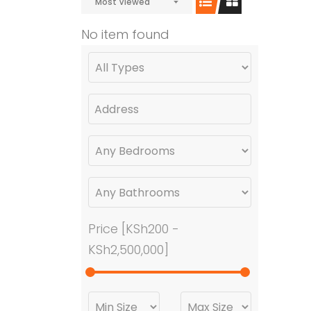
Most Viewed
No item found
Price [
KSh200
-
KSh2,500,000
]