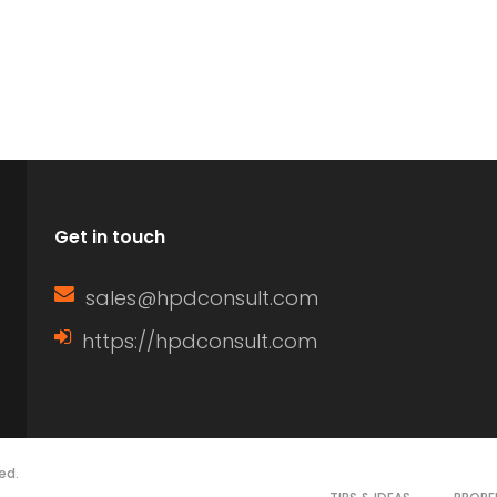
Get in touch
sales@hpdconsult.com
https://hpdconsult.com
ed.