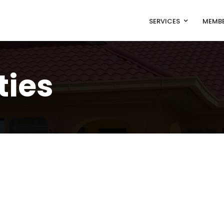
SERVICES
MEMBE
ties