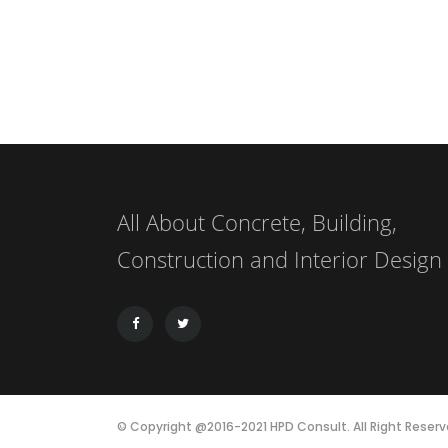
All About Concrete, Building,
Construction and Interior Design
© Copyright @2016-2021 HPD Consult. All Right Reserv