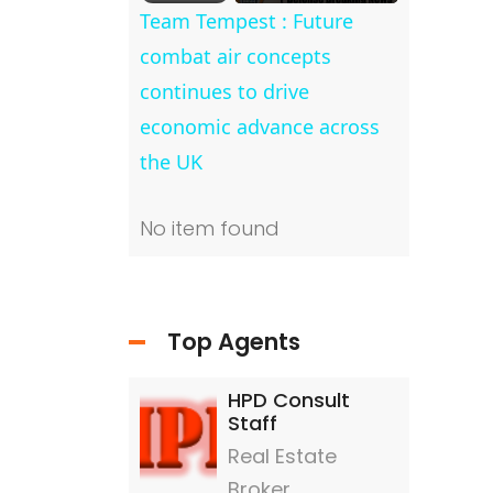
Team Tempest : Future
combat air concepts
continues to drive
economic advance across
the UK
nd
No item found
No item 
Top Agents
HPD Consult
Staff
Real Estate
Broker