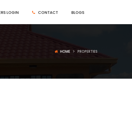
RS LOGIN
CONTACT
BLOGS
HOME
PROPERTIES