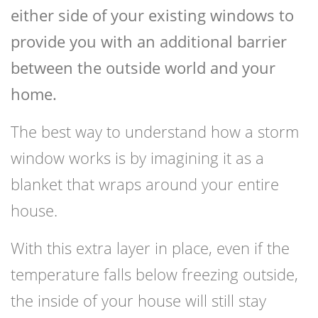
either side of your existing windows to
provide you with an additional barrier
between the outside world and your
home.
The best way to understand how a storm
window works is by imagining it as a
blanket that wraps around your entire
house.
With this extra layer in place, even if the
temperature falls below freezing outside,
the inside of your house will still stay