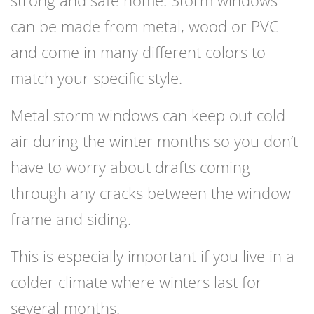
strong and safe home. Storm windows
can be made from metal, wood or PVC
and come in many different colors to
match your specific style.
Metal storm windows can keep out cold
air during the winter months so you don’t
have to worry about drafts coming
through any cracks between the window
frame and siding.
This is especially important if you live in a
colder climate where winters last for
several months.