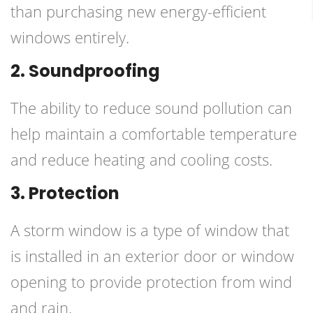
than purchasing new energy-efficient
windows entirely.
2. Soundproofing
The ability to reduce sound pollution can
help maintain a comfortable temperature
and reduce heating and cooling costs.
3. Protection
A storm window is a type of window that
is installed in an exterior door or window
opening to provide protection from wind
and rain.