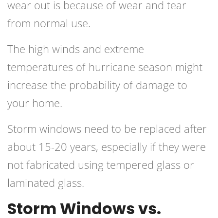
wear out is because of wear and tear
from normal use.
The high winds and extreme
temperatures of hurricane season might
increase the probability of damage to
your home.
Storm windows need to be replaced after
about 15-20 years, especially if they were
not fabricated using tempered glass or
laminated glass.
Storm Windows vs.