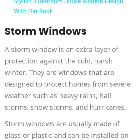
Stylish 3 Bedroom House Modern Design
With Flat Roof
Storm Windows
A storm window is an extra layer of
protection against the cold, harsh
winter. They are windows that are
designed to protect homes from severe
weather such as heavy rains, hail
storms, snow storms, and hurricanes.
Storm windows are usually made of
glass or plastic and can be installed on