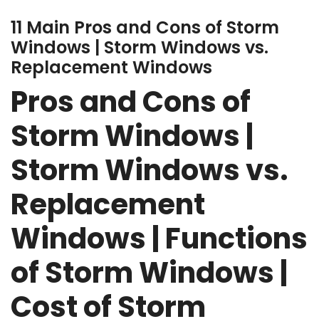
11 Main Pros and Cons of Storm
Windows | Storm Windows vs.
Replacement Windows
Pros and Cons of
Storm Windows |
Storm Windows vs.
Replacement
Windows | Functions
of Storm Windows |
Cost of Storm