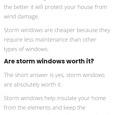
the better it will protect your house from
wind damage.
Storm windows are cheaper because they
require less maintenance than other
types of windows.
Are storm windows worth it?
The short answer is yes, storm windows
are absolutely worth it.
Storm windows help insulate your home
from the elements and keep the