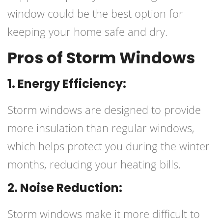
window could be the best option for
keeping your home safe and dry.
Pros of Storm Windows
1. Energy Efficiency:
Storm windows are designed to provide
more insulation than regular windows,
which helps protect you during the winter
months, reducing your heating bills.
2. Noise Reduction:
Storm windows make it more difficult to