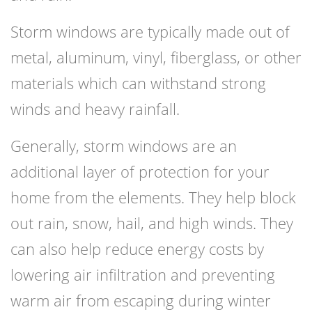
Storm windows are typically made out of
metal, aluminum, vinyl, fiberglass, or other
materials which can withstand strong
winds and heavy rainfall.
Generally, storm windows are an
additional layer of protection for your
home from the elements. They help block
out rain, snow, hail, and high winds. They
can also help reduce energy costs by
lowering air infiltration and preventing
warm air from escaping during winter