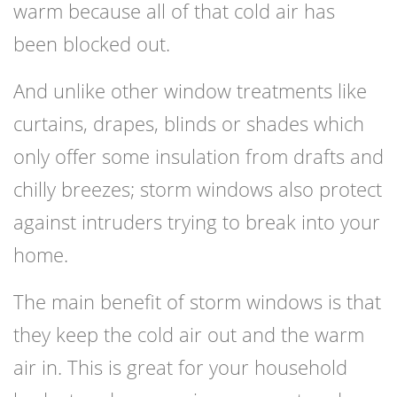
warm because all of that cold air has
been blocked out.
And unlike other window treatments like
curtains, drapes, blinds or shades which
only offer some insulation from drafts and
chilly breezes; storm windows also protect
against intruders trying to break into your
home.
The main benefit of storm windows is that
they keep the cold air out and the warm
air in. This is great for your household