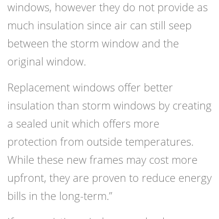
windows, however they do not provide as
much insulation since air can still seep
between the storm window and the
original window.
Replacement windows offer better
insulation than storm windows by creating
a sealed unit which offers more
protection from outside temperatures.
While these new frames may cost more
upfront, they are proven to reduce energy
bills in the long-term.”