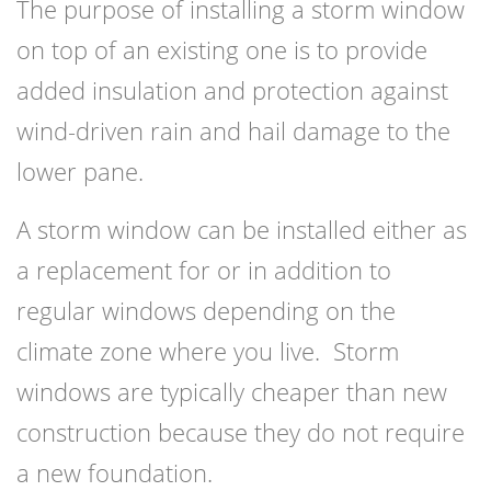
The purpose of installing a storm window
on top of an existing one is to provide
added insulation and protection against
wind-driven rain and hail damage to the
lower pane.
A storm window can be installed either as
a replacement for or in addition to
regular windows depending on the
climate zone where you live. Storm
windows are typically cheaper than new
construction because they do not require
a new foundation.