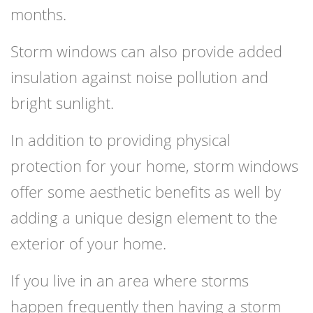
months.
Storm windows can also provide added
insulation against noise pollution and
bright sunlight.
In addition to providing physical
protection for your home, storm windows
offer some aesthetic benefits as well by
adding a unique design element to the
exterior of your home.
If you live in an area where storms
happen frequently then having a storm