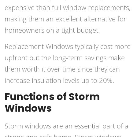
expensive than full window replacements,
making them an excellent alternative for
homeowners on a tight budget.
Replacement Windows typically cost more
upfront but the long-term savings make
them worth it over time since they can
increase insulation levels up to 20%.
Functions of Storm
Windows
Storm windows are an essential part of a