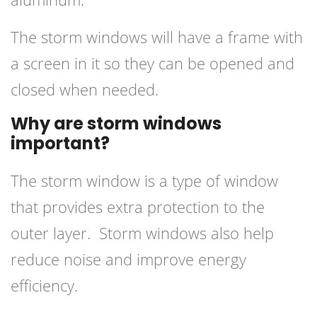
The storm windows will have a frame with
a screen in it so they can be opened and
closed when needed.
Why are storm windows
important?
The storm window is a type of window
that provides extra protection to the
outer layer. Storm windows also help
reduce noise and improve energy
efficiency.