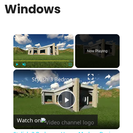
Windows
×
Now Playing
×
Play
Unmute
Fullscreen
Stylish 3 Bedroom House Modern Design With Flat Roof
Play
Watch on
Video