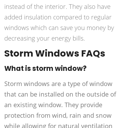
instead of the interior. They also have
added insulation compared to regular
windows which can save you money by
decreasing your energy bills.
Storm Windows FAQs
What is storm window?
Storm windows are a type of window
that can be installed on the outside of
an existing window. They provide
protection from wind, rain and snow
while allowing for natural ventilation