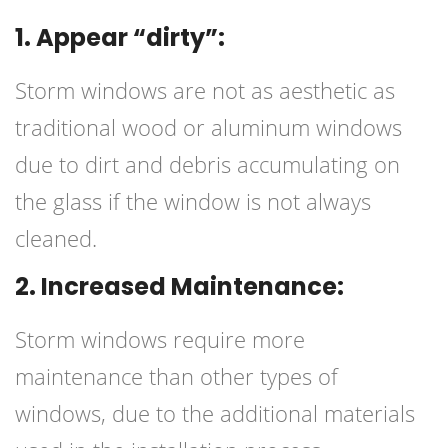
1. Appear “dirty”:
Storm windows are not as aesthetic as
traditional wood or aluminum windows
due to dirt and debris accumulating on
the glass if the window is not always
cleaned.
2. Increased Maintenance:
Storm windows require more
maintenance than other types of
windows, due to the additional materials