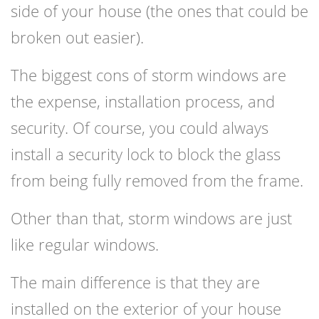
side of your house (the ones that could be
broken out easier).
The biggest cons of storm windows are
the expense, installation process, and
security. Of course, you could always
install a security lock to block the glass
from being fully removed from the frame.
Other than that, storm windows are just
like regular windows.
The main difference is that they are
installed on the exterior of your house