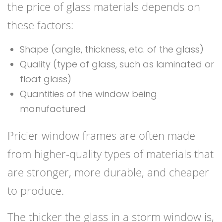
the price of glass materials depends on
these factors:
Shape (angle, thickness, etc. of the glass)
Quality (type of glass, such as laminated or
float glass)
Quantities of the window being
manufactured
Pricier window frames are often made
from higher-quality types of materials that
are stronger, more durable, and cheaper
to produce.
The thicker the glass in a storm window is,