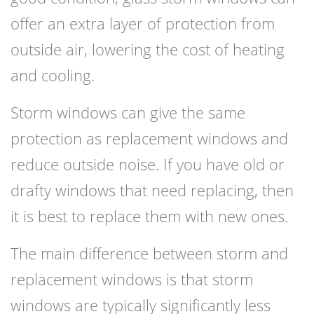
offer an extra layer of protection from
outside air, lowering the cost of heating
and cooling.
Storm windows can give the same
protection as replacement windows and
reduce outside noise. If you have old or
drafty windows that need replacing, then
it is best to replace them with new ones.
The main difference between storm and
replacement windows is that storm
windows are typically significantly less