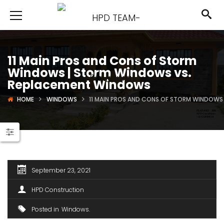
11 Main Pros and Cons of Storm
Windows | Storm Windows vs.
Replacement Windows
HOME
WINDOWS
11 MAIN PROS AND CONS OF STORM WINDOWS
September 23, 2021
HPD Construction
Posted in
Windows