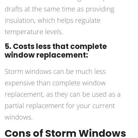
drafts at the same time as providing
insulation, which helps regulate
temperature levels.
5. Costs less that complete
window replacement:
Storm windows can be much less
expensive than complete window
replacement, as they can be used as a
partial replacement for your current
windows.
Cons of Storm Windows