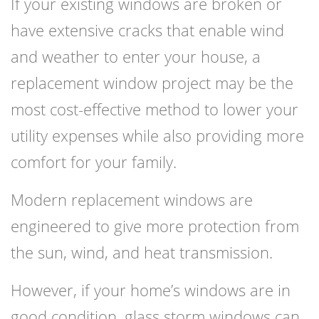
If your existing windows are broken or
have extensive cracks that enable wind
and weather to enter your house, a
replacement window project may be the
most cost-effective method to lower your
utility expenses while also providing more
comfort for your family.
Modern replacement windows are
engineered to give more protection from
the sun, wind, and heat transmission.
However, if your home’s windows are in
good condition, glass storm windows can