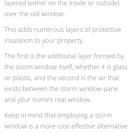
layered (either on the inside or outside)
over the old window.
This adds numerous layers of protective
insulation to your property.
The first is the additional layer formed by
the storm window itself, whether it is glass
or plastic, and the second is the air that
exists between the storm window pane
and your home’s real window.
Keep in mind that employing a storm
window is a more cost-effective alternative