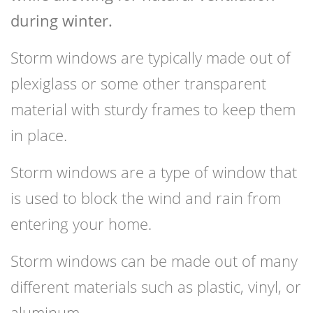
during winter.
Storm windows are typically made out of
plexiglass or some other transparent
material with sturdy frames to keep them
in place.
Storm windows are a type of window that
is used to block the wind and rain from
entering your home.
Storm windows can be made out of many
different materials such as plastic, vinyl, or
aluminum.