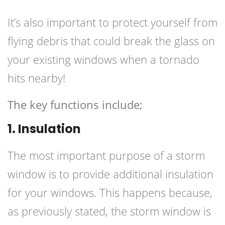
It’s also important to protect yourself from
flying debris that could break the glass on
your existing windows when a tornado
hits nearby!
The key functions include;
1. Insulation
The most important purpose of a storm
window is to provide additional insulation
for your windows. This happens because,
as previously stated, the storm window is