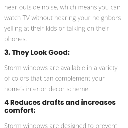
hear outside noise, which means you can
watch TV without hearing your neighbors
yelling at their kids or talking on their
phones.
3. They Look Good:
Storm windows are available in a variety
of colors that can complement your
home’s interior decor scheme.
4 Reduces drafts and increases
comfort:
Storm windows are designed to prevent