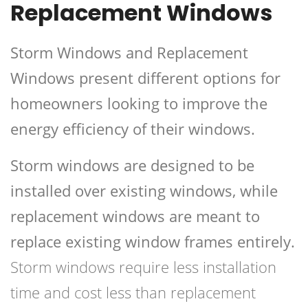
Replacement Windows
Storm Windows and Replacement
Windows present different options for
homeowners looking to improve the
energy efficiency of their windows.
Storm windows are designed to be
installed over existing windows, while
replacement windows are meant to
replace existing window frames entirely.
Storm windows require less installation
time and cost less than replacement