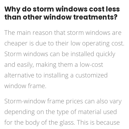
Why do storm windows cost less
than other window treatments?
The main reason that storm windows are
cheaper is due to their low operating cost.
Storm windows can be installed quickly
and easily, making them a low-cost
alternative to installing a customized
window frame.
Storm-window frame prices can also vary
depending on the type of material used
for the body of the glass. This is because