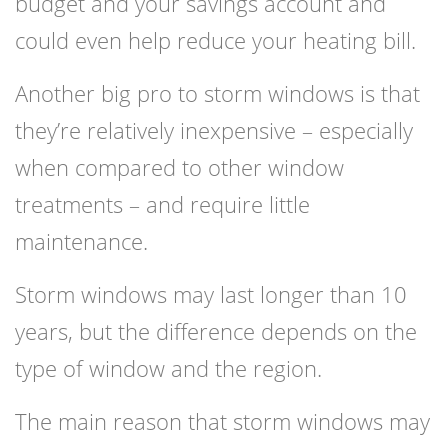
budget and your savings account and
could even help reduce your heating bill.
Another big pro to storm windows is that
they’re relatively inexpensive – especially
when compared to other window
treatments – and require little
maintenance.
Storm windows
may last longer than 10
years, but the difference depends on the
type of window and the region.
The main reason that storm windows may