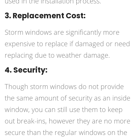
used in the installation process.
3. Replacement Cost:
Storm windows are significantly more
expensive to replace if damaged or need
replacing due to weather damage.
4. Security:
Though storm windows do not provide
the same amount of security as an inside
window, you can still use them to keep
out break-ins, however they are no more
secure than the regular windows on the