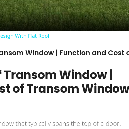
sign With Flat Roof
Transom Window | Function and Cost 
f Transom Window |
ost of Transom Windo
dow that typically spans the top of a door.