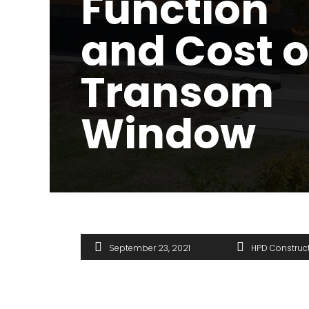
Function
and Cost o
Transom
Window
September 23, 2021
HPD Construc