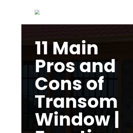
11 Main
Pros and
Cons of
Transom
Window |