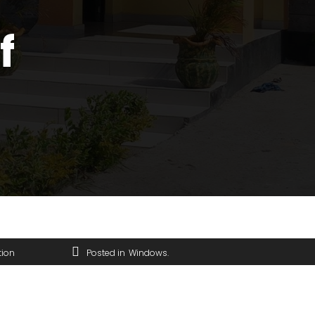
f
tion
Posted in
Windows