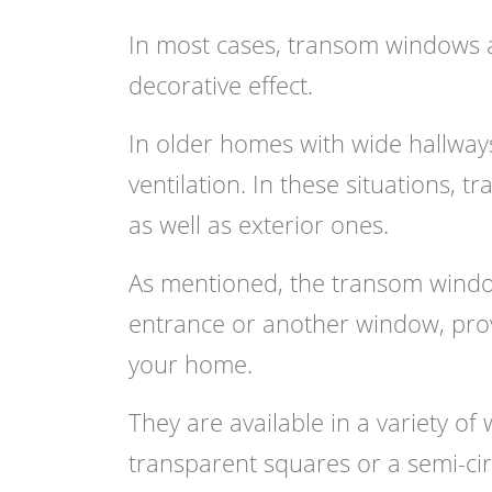
In most cases, transom windows ar
decorative effect.
In older homes with wide hallways
ventilation. In these situations, 
as well as exterior ones.
As mentioned, the transom window,
entrance or another window, prov
your home.
They are available in a variety of
w
transparent squares or a semi-cir