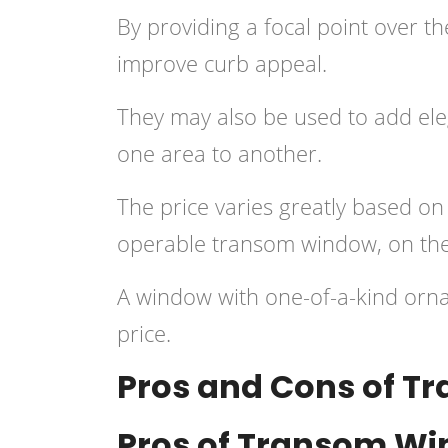
By providing a focal point over t
improve curb appeal.
They may also be used to add eleg
one area to another.
The price varies greatly based on
operable transom window, on the 
A window with one-of-a-kind orna
price.
Pros and Cons of 
Pros of Transom W