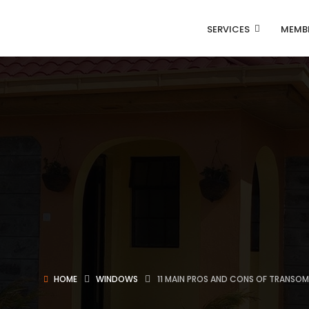
SERVICES
MEMB
HOME
WINDOWS
11 MAIN PROS AND CONS OF TRANS