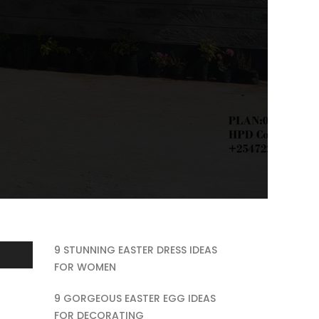
9 STUNNING EASTER DRESS IDEAS
FOR WOMEN
9 GORGEOUS EASTER EGG IDEAS
FOR DECORATING