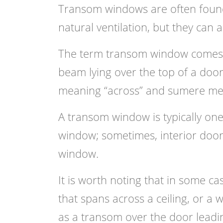
Transom windows are often found
natural ventilation, but they can
The term transom window comes 
beam lying over the top of a door
meaning “across” and sumere mean
A transom window is typically one
window; sometimes, interior doors
window.
It is worth noting that in some ca
that spans across a ceiling, or a
as a transom over the door leadi