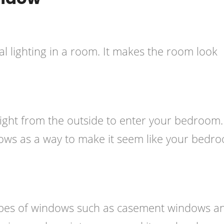
ral lighting in a room. It makes the room look
ight from the outside to enter your bedroom.
ows as a way to make it seem like your bedr
 types of windows such as casement windows a