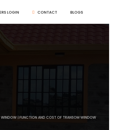
ERS LOGIN
CONTACT
BLOGS
OM WINDOW | FUNCTION AND COST OF TRANSOM WINDOW