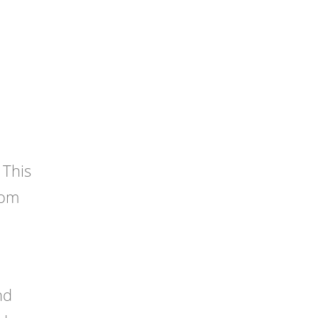
 This
oom
nd