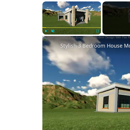
×
Play
Unmute
Fullscreen
Stylish 3 Bedroom House Mo