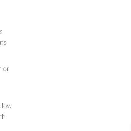
s
ans
r or
indow
ch