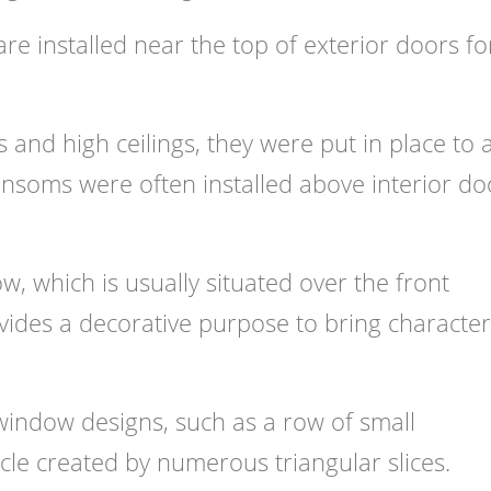
e installed near the top of exterior doors fo
 and high ceilings, they were put in place to 
transoms were often installed above interior do
 which is usually situated over the front
ides a decorative purpose to bring character
indow designs
, such as a row of small
cle created by numerous triangular slices.