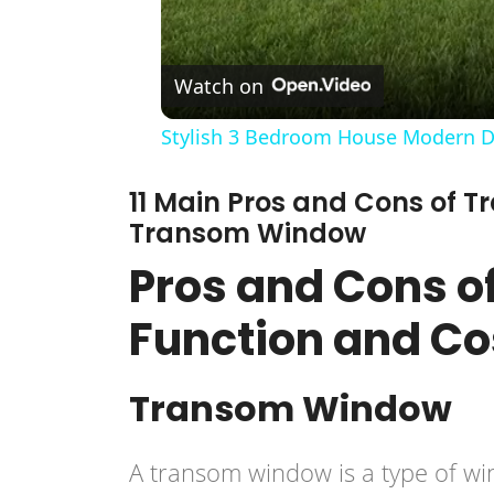
Watch on
Stylish 3 Bedroom House Modern De
11 Main Pros and Cons of 
Transom Window
Pros and Cons o
Function and C
Transom Window
A transom window is a type of win