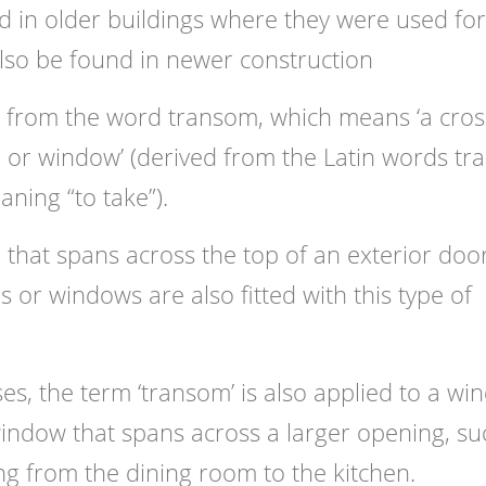
 in older buildings where they were used for
 also be found in newer construction
from the word transom, which means ‘a cros
 or window’ (derived from the Latin words tr
ing “to take”).
 that spans across the top of an exterior doo
 or windows are also fitted with this type of
ses, the term ‘transom’ is also applied to a w
 window that spans across a larger opening, su
ng from the dining room to the kitchen.