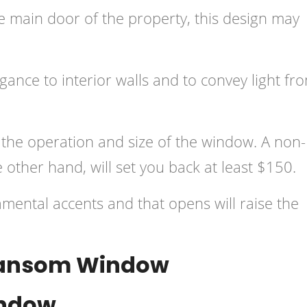
he main door of the property, this design may
ance to interior walls and to convey light fr
 the operation and size of the window. A non-
other hand, will set you back at least $150.
mental accents and that opens will raise the
Transom Window
indow