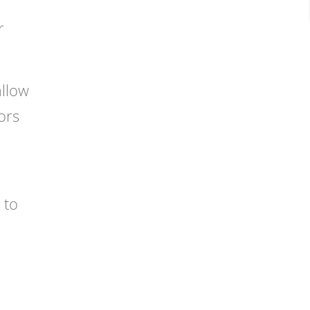
r
allow
ors
 to