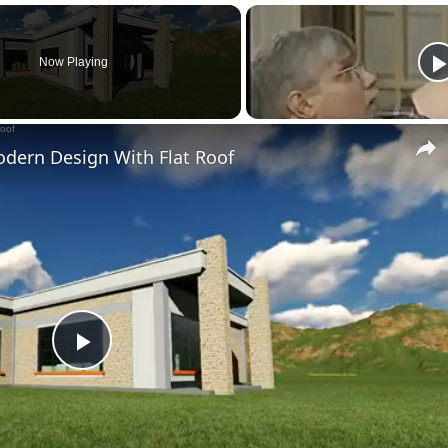
Now Playing
dern Design With Flat Roof
Play
Video