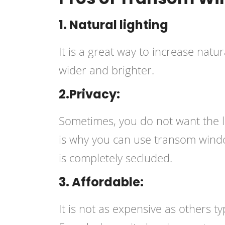
1. Natural lighting
It is a great way to increase natu
wider and brighter.
2.Privacy:
Sometimes, you do not want the l
is why you can use transom wind
is completely secluded.
3. Affordable:
It is not as expensive as others