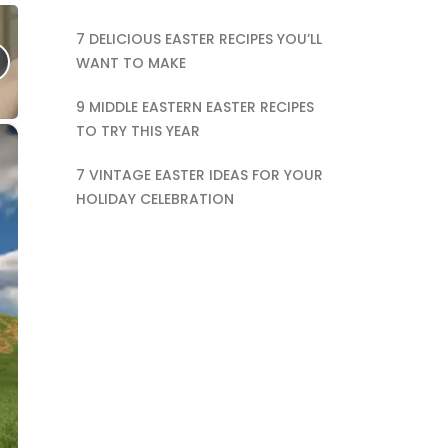
7 DELICIOUS EASTER RECIPES YOU’LL
WANT TO MAKE
9 MIDDLE EASTERN EASTER RECIPES
TO TRY THIS YEAR
×
7 VINTAGE EASTER IDEAS FOR YOUR
HOLIDAY CELEBRATION