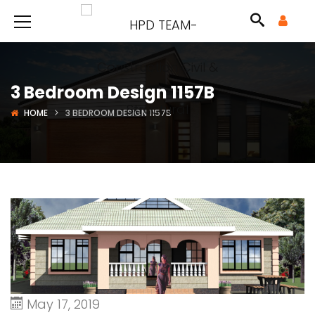
3 Bedroom Design 1157B
HOME
3 BEDROOM DESIGN 1157B
May 17, 2019