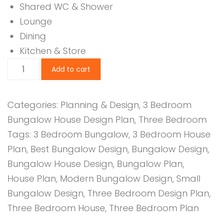
Shared WC & Shower
Lounge
Dining
Kitchen & Store
3
Add to cart
Bedroom
Design
Categories:
Planning & Design
,
3 Bedroom
1157B
Bungalow House Design Plan
,
Three Bedroom
quantity
Tags:
3 Bedroom Bungalow
,
3 Bedroom House
Plan
,
Best Bungalow Design
,
Bungalow Design
,
Bungalow House Design
,
Bungalow Plan
,
House Plan
,
Modern Bungalow Design
,
Small
Bungalow Design
,
Three Bedroom Design Plan
,
Three Bedroom House
,
Three Bedroom Plan