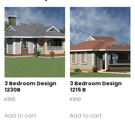
3 Bedroom Design
3 Bedroom Design
1230B
1215 B
KSh
0
KSh
0
Add to cart
Add to cart