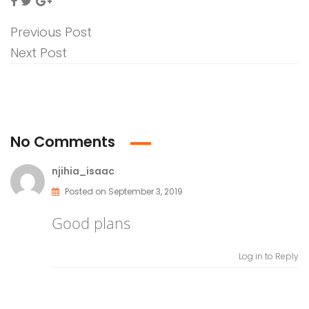
Previous Post
Next Post
No Comments
njihia_isaac
Posted on September 3, 2019
Good plans
Log in to Reply