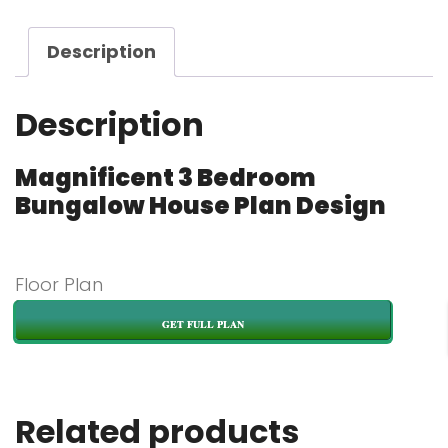
Description
Description
Magnificent 3 Bedroom
Bungalow House Plan Design
Floor Plan
GET FULL PLAN
Related products