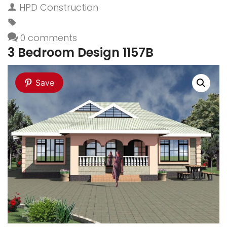
HPD Construction
0 comments
3 Bedroom Design 1157B
Save