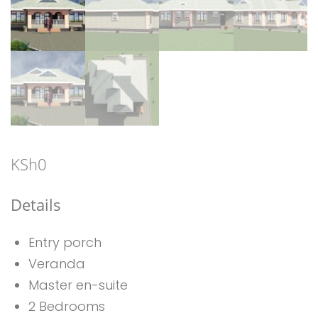
KSh
0
Details
Entry porch
Veranda
Master en-suite
2 Bedrooms