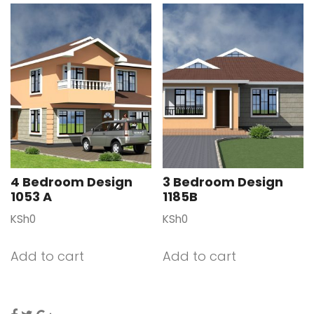
4 Bedroom Design
3 Bedroom Design
1053 A
1185B
KSh
0
KSh
0
Add to cart
Add to cart