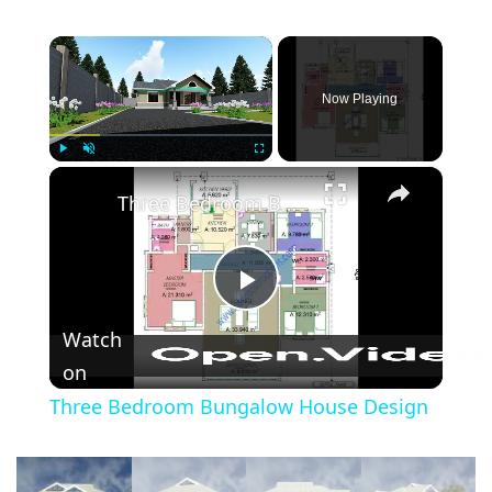
×
Now Playing
×
Play
Unmute
Fullscreen
Three Bedroom Bungalow House Design
Play
Watch
Video
on
Three Bedroom Bungalow House Design