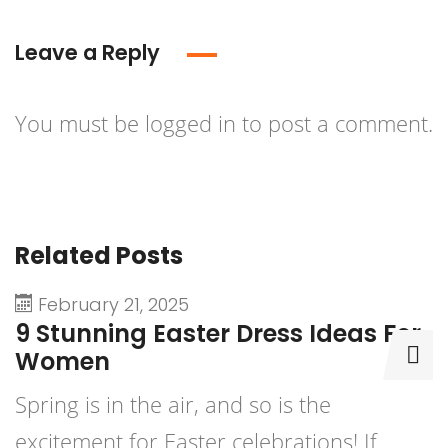
Leave a Reply
You must be
logged in
to post a comment.
Related Posts
February 21, 2025
9 Stunning Easter Dress Ideas For
9
Women
D
Spring is in the air, and so is the
P
excitement for Easter celebrations! If
b