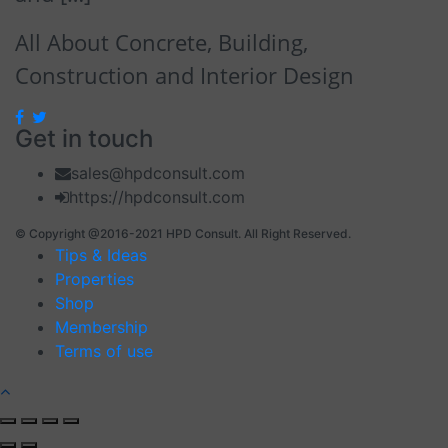
All About Concrete, Building,
Construction and Interior Design
Get in touch
sales@hpdconsult.com
https://hpdconsult.com
© Copyright @2016-2021 HPD Consult. All Right Reserved.
Tips & Ideas
Properties
Shop
Membership
Terms of use