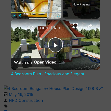
Now Playing
×
Play
Unmute
Fullscreen
4 Bedroom Plan - Spacious and Elegant.
Play
Watch on
Video
4 Bedroom Plan - Spacious and Elegant.
May 16, 2019
HPD Construction