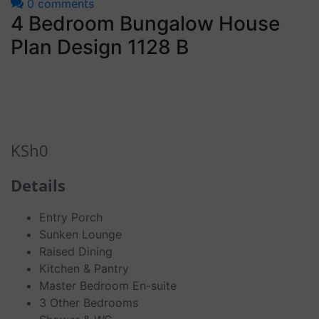
0 comments
4 Bedroom Bungalow House
Plan Design 1128 B
KSh
0
Details
Entry Porch
Sunken Lounge
Raised Dining
Kitchen & Pantry
Master Bedroom En-suite
3 Other Bedrooms