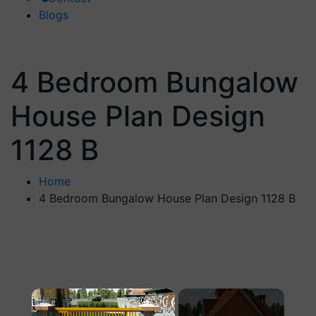
Blogs
4 Bedroom Bungalow
House Plan Design
1128 B
Home
4 Bedroom Bungalow House Plan Design 1128 B
×