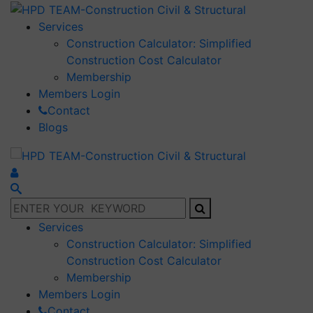
Services
Construction Calculator: Simplified
Construction Cost Calculator
Membership
Members Login
Contact
Blogs
Services
Construction Calculator: Simplified
Construction Cost Calculator
Membership
Members Login
Contact