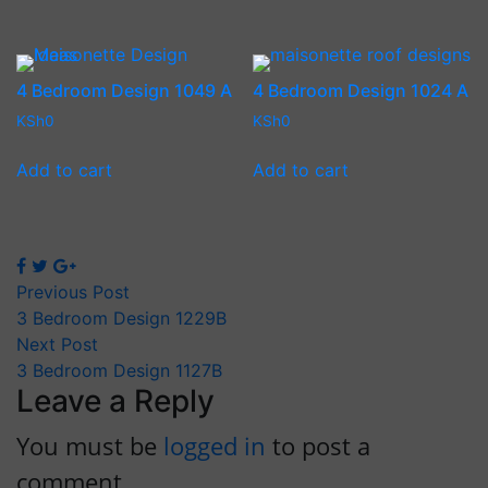
4 Bedroom Design 1049 A
4 Bedroom Design 1024 A
KSh
0
KSh
0
Add to cart
Add to cart
Previous Post
3 Bedroom Design 1229B
Next Post
3 Bedroom Design 1127B
Leave a Reply
You must be
logged in
to post a
comment.