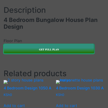
Description
4 Bedroom Bungalow House Plan
Design
Floor Plan
GET FULL PLAN
Related products
4 Bedroom Design 1050 A
4 Bedroom Design 1030 A
KSh
0
KSh
0
Add to cart
Add to cart