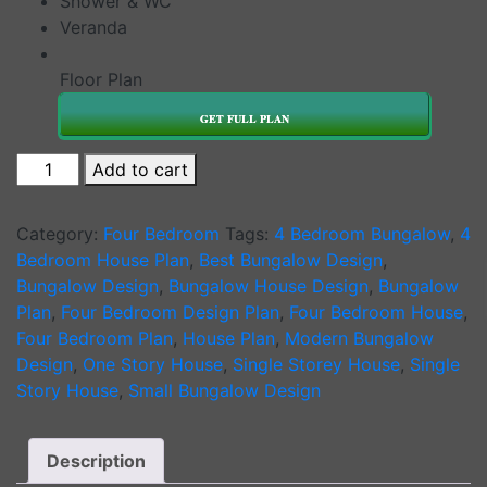
Shower & WC
Veranda
Floor Plan
GET FULL PLAN
4
Add to cart
Bedroom
Bungalow
Category:
Four Bedroom
Tags:
4 Bedroom Bungalow
,
4
House
Bedroom House Plan
,
Best Bungalow Design
,
Plan
Bungalow Design
,
Bungalow House Design
,
Bungalow
Design
Plan
,
Four Bedroom Design Plan
,
Four Bedroom House
,
1128
Four Bedroom Plan
,
House Plan
,
Modern Bungalow
B
Design
,
One Story House
,
Single Storey House
,
Single
quantity
Story House
,
Small Bungalow Design
Description