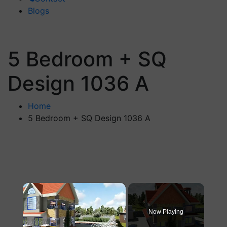
Blogs
5 Bedroom + SQ
Design 1036 A
Home
5 Bedroom + SQ Design 1036 A
×
Now Playing