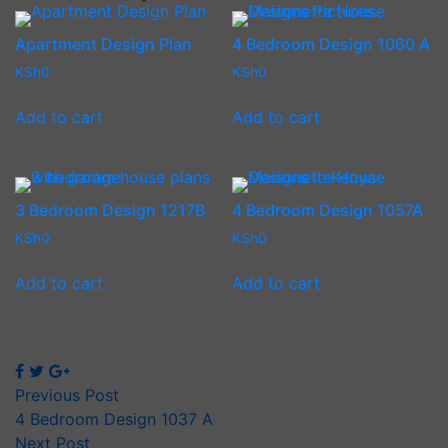
Apartment Design Plan
4 Bedroom Design 1060 A
KSh
0
KSh
0
Add to cart
Add to cart
3 Bedroom Design 1217B
4 Bedroom Design 1057A
KSh
0
KSh
0
Add to cart
Add to cart
Previous Post
4 Bedroom Design 1037 A
Next Post