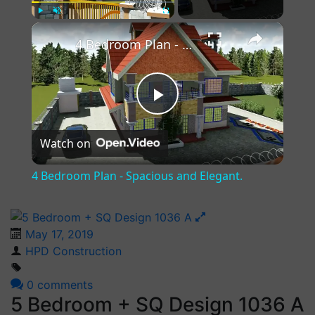
×
Play
Unmute
Fullscreen
4 Bedroom Plan - Spacious and Elegant.
Play
Watch on
Video
4 Bedroom Plan - Spacious and Elegant.
May 17, 2019
HPD Construction
0 comments
5 Bedroom + SQ Design 1036 A