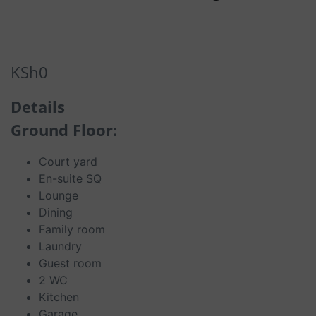
KSh
0
Details
Ground Floor:
Court yard
En-suite SQ
Lounge
Dining
Family room
Laundry
Guest room
2 WC
Kitchen
Garage