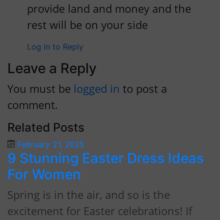
provide land and money and the
rest will be on your side
Log in to Reply
Leave a Reply
You must be
logged in
to post a
comment.
Related Posts
February 21, 2025
9 Stunning Easter Dress Ideas
9
For Women
F
Spring is in the air, and so is the
P
excitement for Easter celebrations! If
t