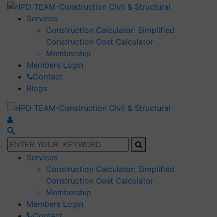
Services
Construction Calculator: Simplified
Construction Cost Calculator
Membership
Members Login
Contact
Blogs
Services
Construction Calculator: Simplified
Construction Cost Calculator
Membership
Members Login
Contact