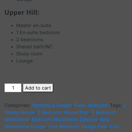
Upper Hill:
Master en-suite
1 En-suite bedroom
2 bedrooms
Shared bath/WC
Study room
Lounge
5
Add to cart
Bedroom
+
Categories:
Planning & Design
,
Five+ Bedroom
Tags:
2
SQ
Storey House
,
5 Bedroom House Plan
,
5 Bedroom
Design
Maisonette
,
Bedroom Maisonette Designs
,
Best
1036
Maisonette Design
,
Five Bedroom Design Plan
,
Five
A