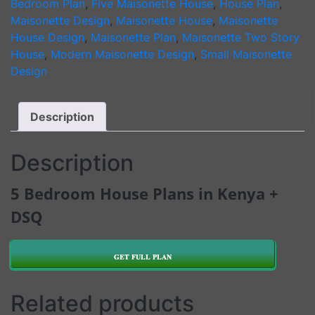
Bedroom Plan
,
Five Maisonette House
,
House Plan
,
quantity
Maisonette Design
,
Maisonette House
,
Maisonette
House Design
,
Maisonette Plan
,
Maisonette Two Story
House
,
Modern Maisonette Design
,
Small Maisonette
Design
Description
Description
5 Bedroom House Plans in Kenya +
DSQ
GET FULL PLAN
Related products