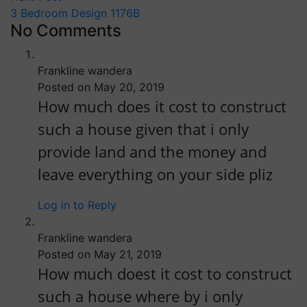
3 Bedroom Design 1176B
No Comments
Frankline wandera
Posted on May 20, 2019
How much does it cost to construct
such a house given that i only
provide land and the money and
leave everything on your side pliz
Log in to Reply
Frankline wandera
Posted on May 21, 2019
How much doest it cost to construct
such a house where by i only