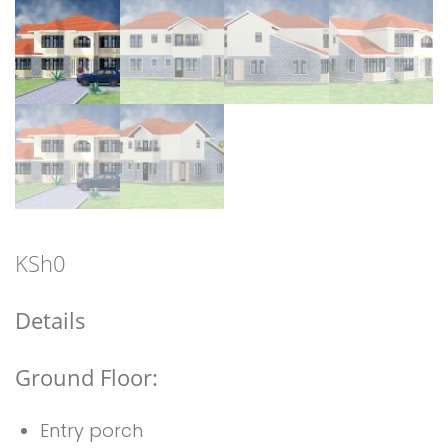
KSh
0
Details
Ground Floor:
Entry porch