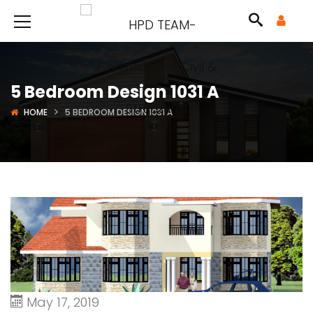
5 Bedroom Design 1031 A
HOME
5 BEDROOM DESIGN 1031 A
May 17, 2019