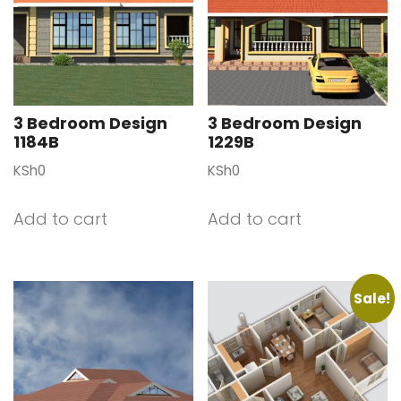
3 Bedroom Design
3 Bedroom Design
1184B
1229B
KSh
0
KSh
0
Add to cart
Add to cart
Sale!