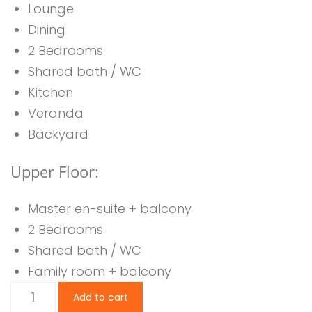
Lounge
Dining
2 Bedrooms
Shared bath / WC
Kitchen
Veranda
Backyard
Upper Floor:
Master en-suite + balcony
2 Bedrooms
Shared bath / WC
Family room + balcony
5
Add to cart