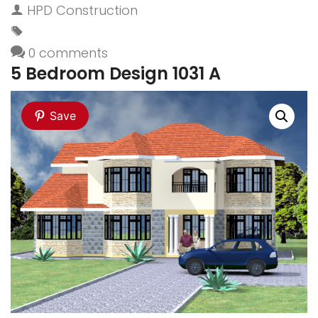
HPD Construction
0 comments
5 Bedroom Design 1031 A
Save