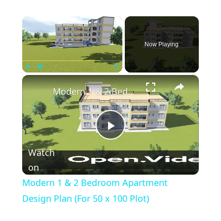
×
Now Playing
×
Play
Unmute
Fullscreen
Modern 1 & 2 Bedroom Apartment Design Plan (For 50 x 100 Plot)
Play
Watch
Video
on
Modern 1 & 2 Bedroom Apartment
Design Plan (For 50 x 100 Plot)