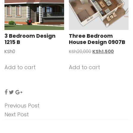
3 Bedroom Design
Three Bedroom
1215 B
House Design 0907B
Original
Current
KSh
0
KSh
20,000
KSh
1,500
price
price
was:
is:
Add to cart
Add to cart
KSh20,000.
KSh1,500
Previous Post
Next Post