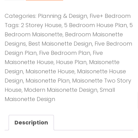
Bedroom
Design
Categories:
Planning & Design
,
Five+ Bedroom
1031
Tags:
2 Storey House
,
5 Bedroom House Plan
,
5
A
Bedroom Maisonette
,
Bedroom Maisonette
quantity
Designs
,
Best Maisonette Design
,
Five Bedroom
Design Plan
,
Five Bedroom Plan
,
Five
Maisonette House
,
House Plan
,
Maisonette
Design
,
Maisonette House
,
Maisonette House
Design
,
Maisonette Plan
,
Maisonette Two Story
House
,
Modern Maisonette Design
,
Small
Maisonette Design
Description