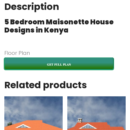
Description
5 Bedroom Maisonette House
Designs in Kenya
Floor Plan
GET FULL PLAN
Related products