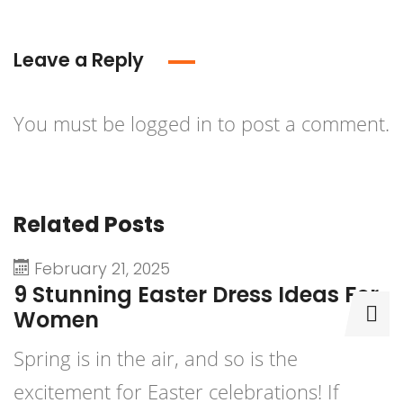
Leave a Reply
You must be
logged in
to post a comment.
Related Posts
February 21, 2025
9 Stunning Easter Dress Ideas For
9
Women
D
Spring is in the air, and so is the
P
excitement for Easter celebrations! If
b