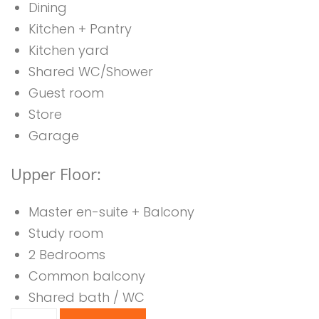
Dining
Kitchen + Pantry
Kitchen yard
Shared WC/Shower
Guest room
Store
Garage
Upper Floor:
Master en-suite + Balcony
Study room
2 Bedrooms
Common balcony
Shared bath / WC
6