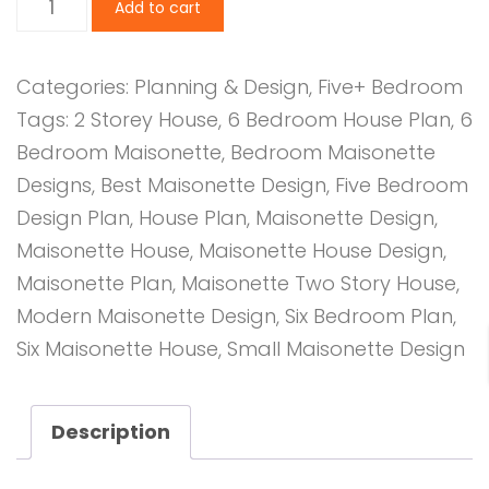
Add to cart
Bedroom
Design
Categories:
Planning & Design
,
Five+ Bedroom
1044
Tags:
2 Storey House
,
6 Bedroom House Plan
,
6
A
Bedroom Maisonette
,
Bedroom Maisonette
quantity
Designs
,
Best Maisonette Design
,
Five Bedroom
Design Plan
,
House Plan
,
Maisonette Design
,
Maisonette House
,
Maisonette House Design
,
Maisonette Plan
,
Maisonette Two Story House
,
Modern Maisonette Design
,
Six Bedroom Plan
,
Six Maisonette House
,
Small Maisonette Design
Description