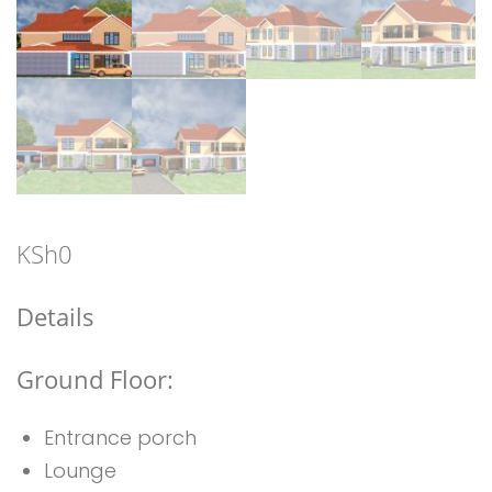
KSh
0
Details
Ground Floor:
Entrance porch
Lounge