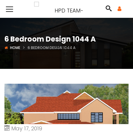
6 Bedroom Design 1044 A
HOME
6 BEDROOM DESIGN 1044 A
May 17, 2019