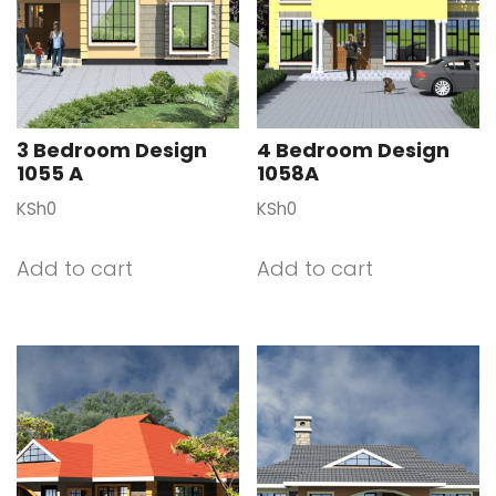
3 Bedroom Design
4 Bedroom Design
1055 A
1058A
KSh
0
KSh
0
Add to cart
Add to cart