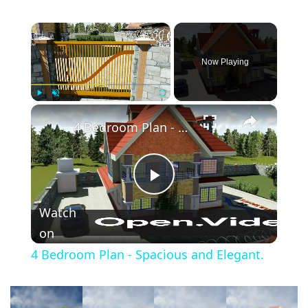
×
Now Playing
×
Play
Unmute
Fullscreen
4 Bedroom Plan - Spacious and Elegant.
Play
Watch
Video
on
4 Bedroom Plan - Spacious and Elegant.