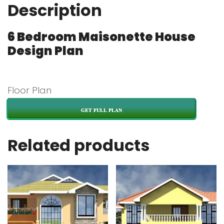
Description
6 Bedroom Maisonette House
Design Plan
Floor Plan
GET FULL PLAN
Related products