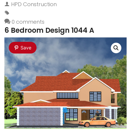
HPD Construction
0 comments
6 Bedroom Design 1044 A
Save