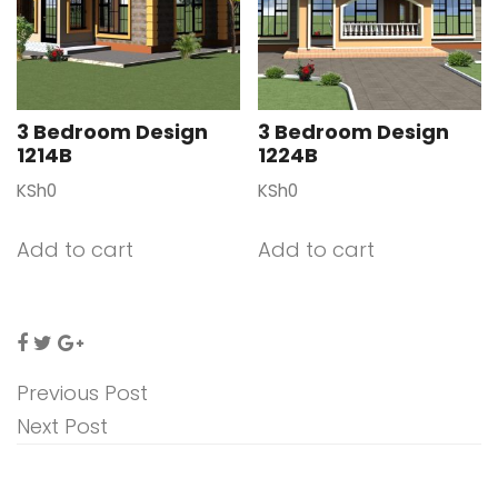
3 Bedroom Design
3 Bedroom Design
1214B
1224B
KSh
0
KSh
0
Add to cart
Add to cart
Previous Post
Next Post