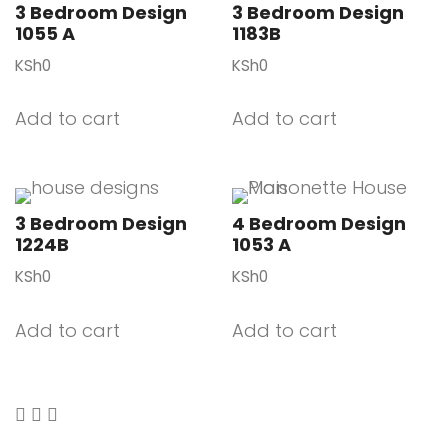
3 Bedroom Design
3 Bedroom Design
1055 A
1183B
KSh
0
KSh
0
Add to cart
Add to cart
3 Bedroom Design
4 Bedroom Design
1224B
1053 A
KSh
0
KSh
0
Add to cart
Add to cart