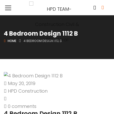
4 Bedroom Design 1112 B
HOME
4 BEDROOM DESIGN 1112 B
May 20, 2019
HPD Construction
0 comments
4 Bedroom Design 1112 B