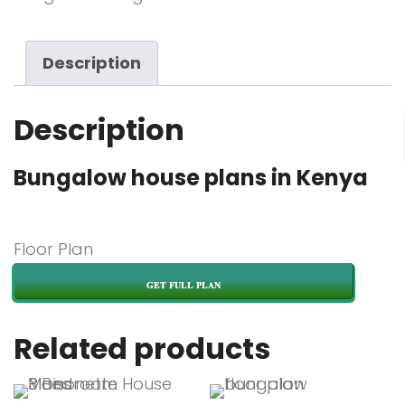
Description
Description
Bungalow house plans in Kenya
Floor Plan
GET FULL PLAN
Related products