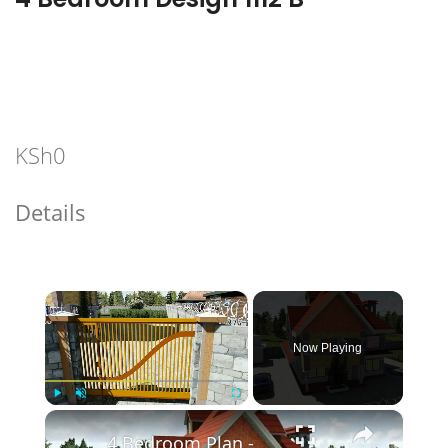
KSh
0
Details
×
Now Playing
×
Play
Unmute
Fullscreen
4 Bedroom Plan - Spacious and Elegant.