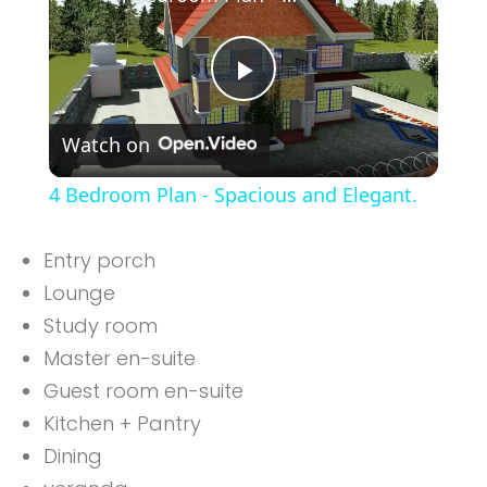
Play
Watch on
Video
4 Bedroom Plan - Spacious and Elegant.
Entry porch
Lounge
Study room
Master en-suite
Guest room en-suite
Kitchen + Pantry
Dining