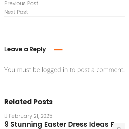
Previous Post
Next Post
Leave a Reply
You must be
logged in
to post a comment.
Related Posts
February 21, 2025
9 Stunning Easter Dress Ideas For
9