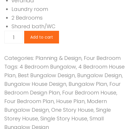
veranda
Laundry room
2 Bedrooms
Shared bath/WC
4
Add to cart
Bedroom
Design
Categories:
Planning & Design
,
Four Bedroom
1112
Tags:
4 Bedroom Bungalow
,
4 Bedroom House
B
Plan
,
Best Bungalow Design
,
Bungalow Design
,
quantity
Bungalow House Design
,
Bungalow Plan
,
Four
Bedroom Design Plan
,
Four Bedroom House
,
Four Bedroom Plan
,
House Plan
,
Modern
Bungalow Design
,
One Story House
,
Single
Storey House
,
Single Story House
,
Small
Bungalow Design