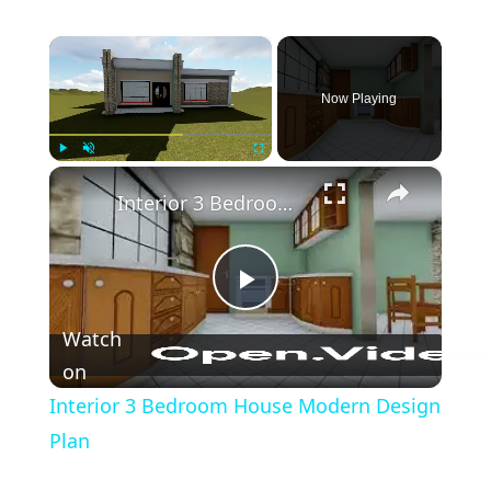
×
Now Playing
×
Play
Unmute
Fullscreen
Interior 3 Bedroom House Modern Design Plan
Play
Watch
Video
on
Interior 3 Bedroom House Modern Design
Plan