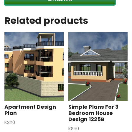
Related products
Apartment Design
Simple Plans For 3
Plan
Bedroom House
Design 1225B
KSh
0
KSh
0