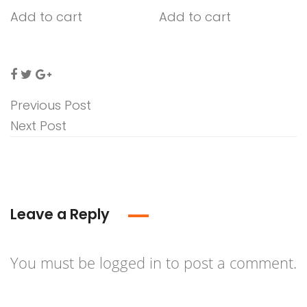
Add to cart
Add to cart
Previous Post
Next Post
Leave a Reply
You must be
logged in
to post a comment.