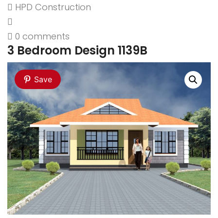
HPD Construction
0 comments
3 Bedroom Design 1139B
Save