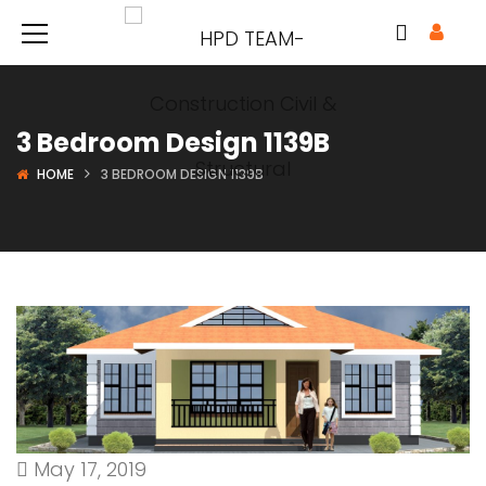
3 Bedroom Design 1139B
HOME
3 BEDROOM DESIGN 1139B
May 17, 2019