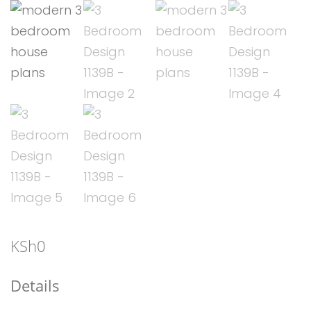
KSh
0
Details