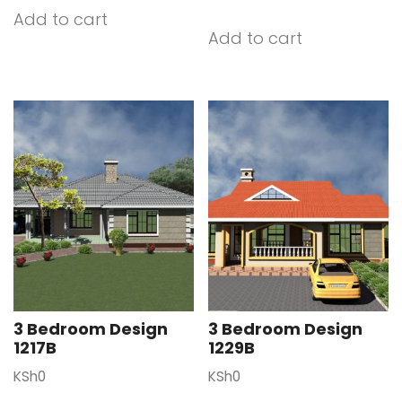
Add to cart
Add to cart
3 Bedroom Design
3 Bedroom Design
1217B
1229B
KSh
0
KSh
0