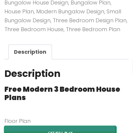
Bungalow House Design
,
Bungalow Plan
,
House Plan
,
Modern Bungalow Design
,
Small
Bungalow Design
,
Three Bedroom Design Plan
,
Three Bedroom House
,
Three Bedroom Plan
Description
Description
Free Modern 3 Bedroom House
Plans
Floor Plan
GET FULL PLAN