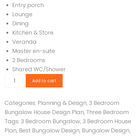
Entry porch
Lounge
Dining
Kitchen & Store
Veranda
Master en-suite
2 Bedrooms
Shared WC/Shower
3
Add to cart
Bedroom
Design
Categories:
Planning & Design
,
3 Bedroom
1139B
Bungalow House Design Plan
,
Three Bedroom
quantity
Tags:
3 Bedroom Bungalow
,
3 Bedroom House
Plan
,
Best Bungalow Design
,
Bungalow Design
,