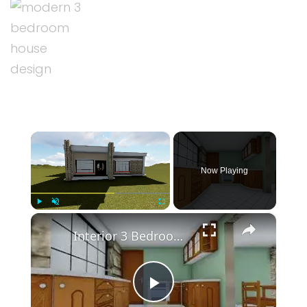
×
Now Playing
×
Play
Unmute
Fullscreen
Interior 3 Bedroom House Modern Design Plan
Play