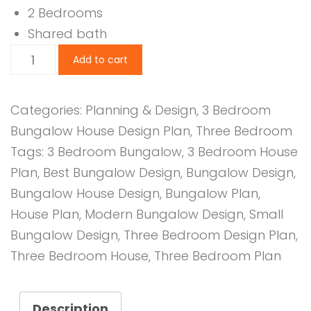
2 Bedrooms
Shared bath
3
Add to cart
Bedroom
Design
Categories:
Planning & Design
,
3 Bedroom
1212B
Bungalow House Design Plan
,
Three Bedroom
quantity
Tags:
3 Bedroom Bungalow
,
3 Bedroom House
Plan
,
Best Bungalow Design
,
Bungalow Design
,
Bungalow House Design
,
Bungalow Plan
,
House Plan
,
Modern Bungalow Design
,
Small
Bungalow Design
,
Three Bedroom Design Plan
,
Three Bedroom House
,
Three Bedroom Plan
Description