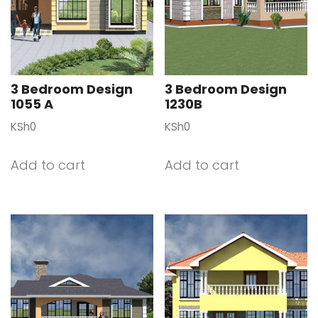
3 Bedroom Design
3 Bedroom Design
1055 A
1230B
KSh
0
KSh
0
Add to cart
Add to cart