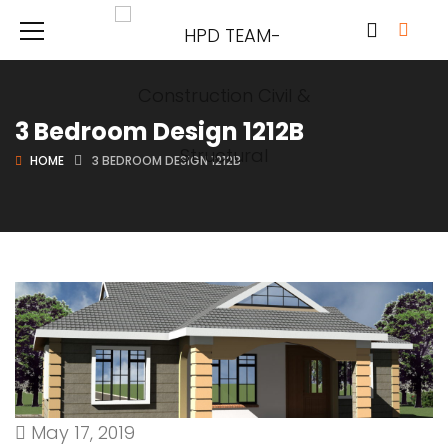
3 Bedroom Design 1212B
HOME
3 BEDROOM DESIGN 1212B
May 17, 2019