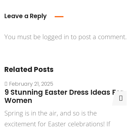
Leave a Reply
You must be
logged in
to post a comment.
Related Posts
February 21, 2025
9 Stunning Easter Dress Ideas For
9
Women
D
Spring is in the air, and so is the
P
excitement for Easter celebrations! If
b