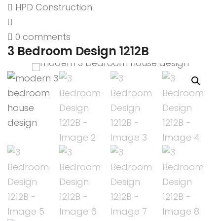
HPD Construction
0 comments
3 Bedroom Design 1212B