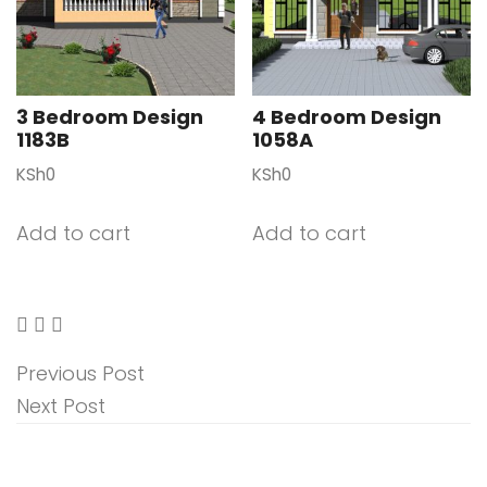
3 Bedroom Design
4 Bedroom Design
1183B
1058A
KSh
0
KSh
0
Add to cart
Add to cart
Previous Post
Next Post