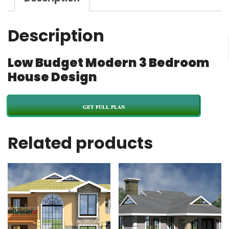
Description
Low Budget Modern 3 Bedroom
House Design
GET FULL PLAN
Related products