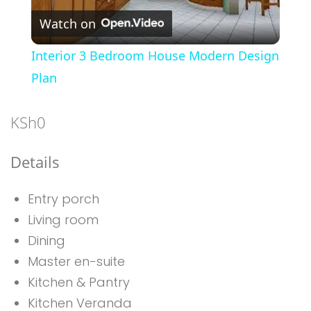
Watch on
Video
Interior 3 Bedroom House Modern Design
Plan
KSh
0
Details
Entry porch
Living room
Dining
Master en-suite
Kitchen & Pantry
Kitchen Veranda