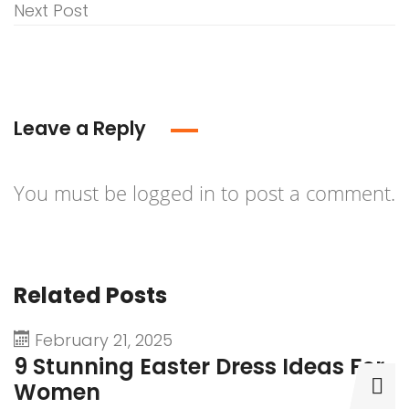
Next Post
Leave a Reply
You must be
logged in
to post a comment.
Related Posts
February 21, 2025
9 Stunning Easter Dress Ideas For
9
Women
D