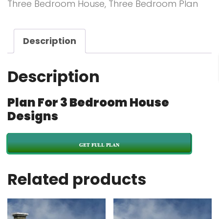
Three Bedroom House
,
Three Bedroom Plan
Description
Description
Plan For 3 Bedroom House
Designs
GET FULL PLAN
Related products