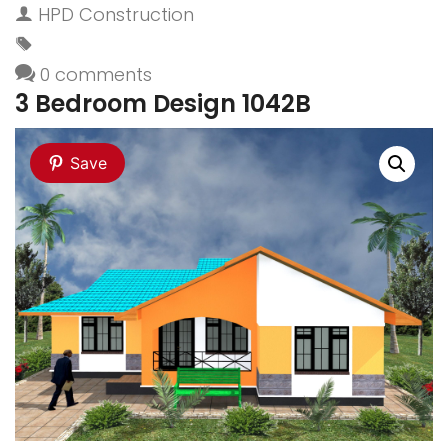
HPD Construction
0 comments
3 Bedroom Design 1042B
Save