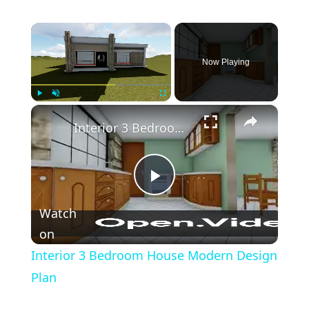
×
Now Playing
×
Play
Unmute
Fullscreen
Interior 3 Bedroom House Modern Design Plan
Play
Watch
Video
on
Interior 3 Bedroom House Modern Design
Plan