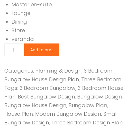
Master en-suite
Lounge
Dining
Store
veranda
3
Add to cart
Bedroom
Design
Categories:
Planning & Design
,
3 Bedroom
1042B
Bungalow House Design Plan
,
Three Bedroom
quantity
Tags:
3 Bedroom Bungalow
,
3 Bedroom House
Plan
,
Best Bungalow Design
,
Bungalow Design
,
Bungalow House Design
,
Bungalow Plan
,
House Plan
,
Modern Bungalow Design
,
Small
Bungalow Design
,
Three Bedroom Design Plan
,