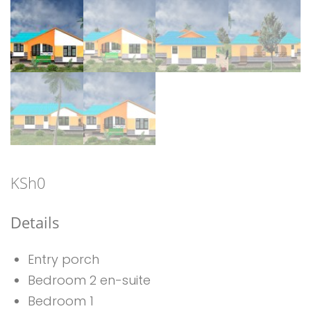
KSh
0
Details
Entry porch
Bedroom 2 en-suite
Bedroom 1