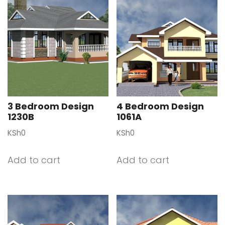
3 Bedroom Design
4 Bedroom Design
1230B
1061A
KSh
0
KSh
0
Add to cart
Add to cart