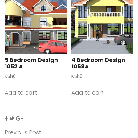
5 Bedroom Design
4 Bedroom Design
1052 A
1058A
KSh
0
KSh
0
Add to cart
Add to cart
Previous Post