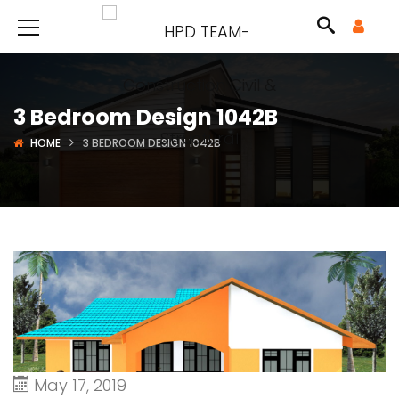
3 Bedroom Design 1042B
HOME
3 BEDROOM DESIGN 1042B
May 17, 2019