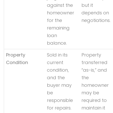
against the
but it
homeowner
depends on
for the
negotiations.
remaining
loan
balance.
Property
Sold in its
Property
Condition
current
transferred
condition,
“as-is,” and
and the
the
buyer may
homeowner
be
may be
responsible
required to
for repairs.
maintain it