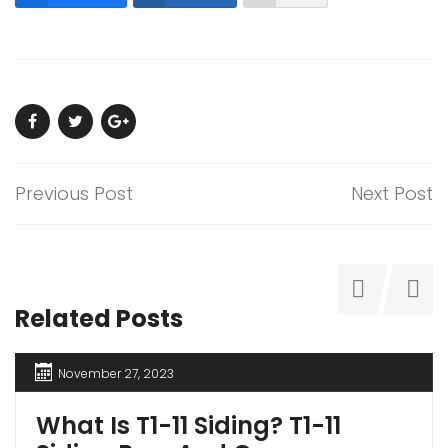
Previous Post
Next Post
Related Posts
November 27, 2023
What Is T1-11 Siding? T1-11