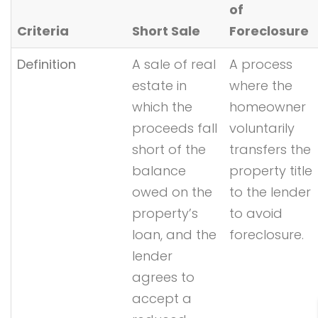
of
Criteria
Short Sale
Foreclosure
Definition
A sale of real
A process
estate in
where the
which the
homeowner
proceeds fall
voluntarily
short of the
transfers the
balance
property title
owed on the
to the lender
property’s
to avoid
loan, and the
foreclosure.
lender
agrees to
accept a