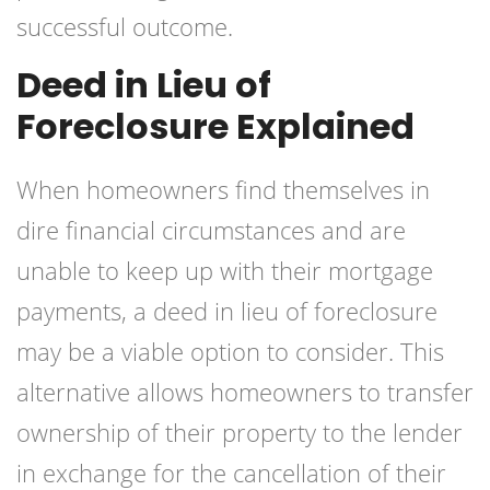
successful outcome.
Deed in Lieu of
Foreclosure Explained
When homeowners find themselves in
dire financial circumstances and are
unable to keep up with their mortgage
payments, a deed in lieu of foreclosure
may be a viable option to consider. This
alternative allows homeowners to transfer
ownership of their property to the lender
in exchange for the cancellation of their