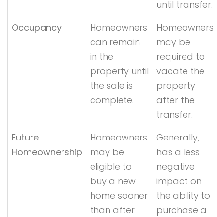
until transfer.
Occupancy
Homeowners
Homeowners
can remain
may be
in the
required to
property until
vacate the
the sale is
property
complete.
after the
transfer.
Future
Homeowners
Generally,
Homeownership
may be
has a less
eligible to
negative
buy a new
impact on
home sooner
the ability to
than after
purchase a