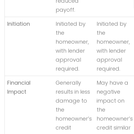
reduced
payoff.
Initiation
Initiated by
Initiated by
the
the
homeowner,
homeowner,
with lender
with lender
approval
approval
required.
required.
Financial
Generally
May have a
Impact
results in less
negative
damage to
impact on
the
the
homeowner’s
homeowner’s
credit
credit similar