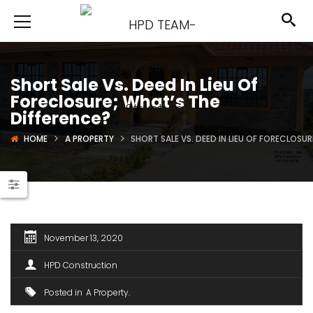
Short Sale Vs. Deed In Lieu Of
Foreclosure; What’s The
Difference?
HOME
A PROPERTY
SHORT SALE VS. DEED IN LIEU OF FORECLOSU
November 13, 2020
HPD Construction
Posted in
A Property