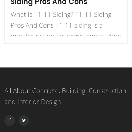
Siding Pros And Cons
What Is T1-11 Siding? T1-11 Siding
Pros And Cons T1-11 siding is a
popular option for home construction
and DIY projects. It is a type of
plywood siding that has a natural
woodgrain appearance and comes in
panels with exterior grooves. T1-11
All About Concrete, Building, Construction
siding is known for its versatility,
and Interior Design
affordability, and ease of installation.
It can […]