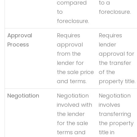
compared
to a
to
foreclosure.
foreclosure.
Approval
Requires
Requires
Process
approval
lender
from the
approval for
lender for
the transfer
the sale price
of the
and terms.
property title.
Negotiation
Negotiation
Negotiation
involved with
involves
the lender
transferring
for the sale
the property
terms and
title in