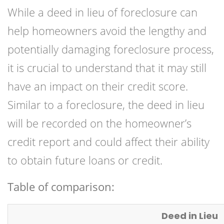
While a deed in lieu of foreclosure can
help homeowners avoid the lengthy and
potentially damaging foreclosure process,
it is crucial to understand that it may still
have an impact on their credit score.
Similar to a foreclosure, the deed in lieu
will be recorded on the homeowner’s
credit report and could affect their ability
to obtain future loans or credit.
Table of comparison:
Deed in Lieu