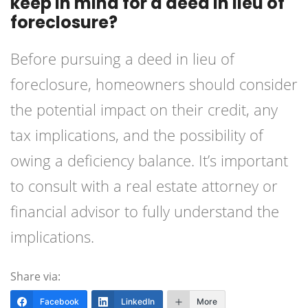
keep in mind for a deed in lieu of
foreclosure?
Before pursuing a deed in lieu of
foreclosure, homeowners should consider
the potential impact on their credit, any
tax implications, and the possibility of
owing a deficiency balance. It’s important
to consult with a real estate attorney or
financial advisor to fully understand the
implications.
Share via:
Facebook
LinkedIn
More