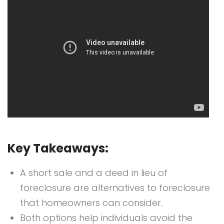
Key Takeaways:
A short sale and a deed in lieu of
foreclosure are alternatives to foreclosure
that homeowners can consider.
Both options help individuals avoid the