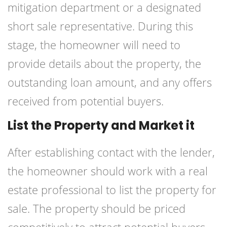
mitigation department or a designated
short sale representative. During this
stage, the homeowner will need to
provide details about the property, the
outstanding loan amount, and any offers
received from potential buyers.
List the Property and Market it
After establishing contact with the lender,
the homeowner should work with a real
estate professional to list the property for
sale. The property should be priced