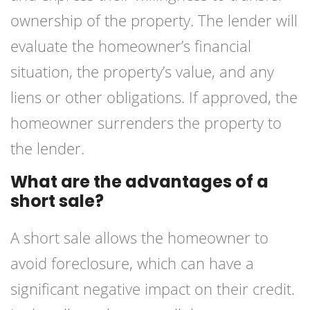
ownership of the property. The lender will
evaluate the homeowner’s financial
situation, the property’s value, and any
liens or other obligations. If approved, the
homeowner surrenders the property to
the lender.
What are the advantages of a
short sale?
A short sale allows the homeowner to
avoid foreclosure, which can have a
significant negative impact on their credit.