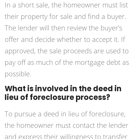
In a short sale, the homeowner must list
their property for sale and find a buyer.
The lender will then review the buyer’s
offer and decide whether to accept it. If
approved, the sale proceeds are used to
pay off as much of the mortgage debt as
possible.
What is involved in the deed in
lieu of foreclosure process?
To pursue a deed in lieu of foreclosure,
the homeowner must contact the lender
and express their willingness to transfer