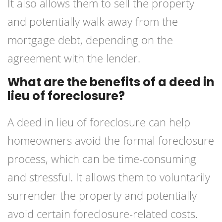
It also allows them to sell the property
and potentially walk away from the
mortgage debt, depending on the
agreement with the lender.
What are the benefits of a deed in
lieu of foreclosure?
A deed in lieu of foreclosure can help
homeowners avoid the formal foreclosure
process, which can be time-consuming
and stressful. It allows them to voluntarily
surrender the property and potentially
avoid certain foreclosure-related costs.