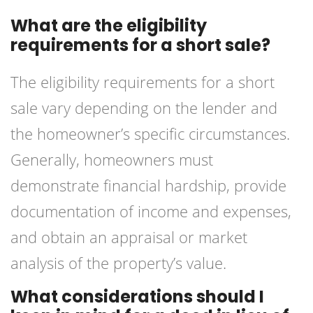
What are the eligibility
requirements for a short sale?
The eligibility requirements for a short
sale vary depending on the lender and
the homeowner’s specific circumstances.
Generally, homeowners must
demonstrate financial hardship, provide
documentation of income and expenses,
and obtain an appraisal or market
analysis of the property’s value.
What considerations should I