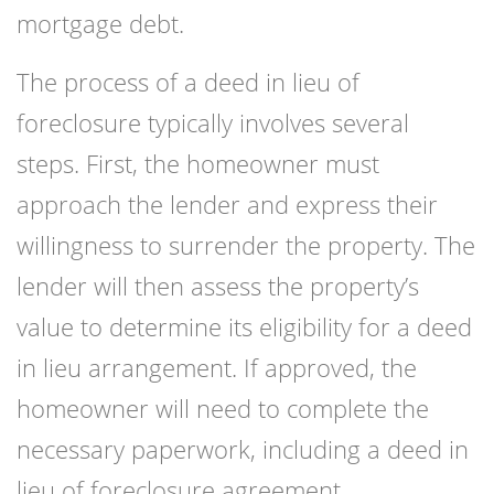
mortgage debt.
The process of a deed in lieu of
foreclosure typically involves several
steps. First, the homeowner must
approach the lender and express their
willingness to surrender the property. The
lender will then assess the property’s
value to determine its eligibility for a deed
in lieu arrangement. If approved, the
homeowner will need to complete the
necessary paperwork, including a deed in
lieu of foreclosure agreement.