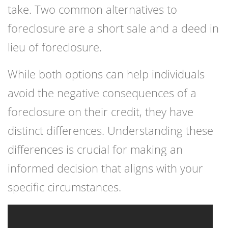
take. Two common alternatives to
foreclosure are a short sale and a deed in
lieu of foreclosure.
While both options can help individuals
avoid the negative consequences of a
foreclosure on their credit, they have
distinct differences. Understanding these
differences is crucial for making an
informed decision that aligns with your
specific circumstances.