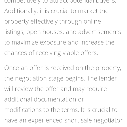
competitively to attract potential buyers.
Additionally, it is crucial to market the
property effectively through online
listings, open houses, and advertisements
to maximize exposure and increase the
chances of receiving viable offers.
Once an offer is received on the property,
the negotiation stage begins. The lender
will review the offer and may require
additional documentation or
modifications to the terms. It is crucial to
have an experienced short sale negotiator