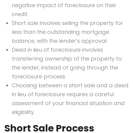
negative impact of foreclosure on their
credit.
Short sale involves selling the property for
less than the outstanding mortgage
balance, with the lender’s approval.
Deed in lieu of foreclosure involves
transferring ownership of the property to
the lender, instead of going through the
foreclosure process.
Choosing between a short sale and a deed
in lieu of foreclosure requires a careful
assessment of your financial situation and
eligibility.
Short Sale Process