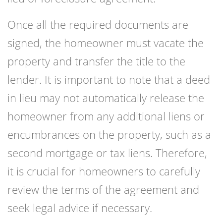
Once all the required documents are
signed, the homeowner must vacate the
property and transfer the title to the
lender. It is important to note that a deed
in lieu may not automatically release the
homeowner from any additional liens or
encumbrances on the property, such as a
second mortgage or tax liens. Therefore,
it is crucial for homeowners to carefully
review the terms of the agreement and
seek legal advice if necessary.