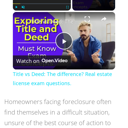
×
Play
Unmute
Fullscreen
Title vs Deed: The difference? Real estate license exam questions.
Play
Watch on
Video
Title vs Deed: The difference? Real estate
license exam questions.
Homeowners facing foreclosure often
find themselves in a difficult situation,
unsure of the best course of action to