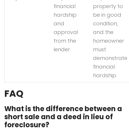
financial
property to
hardship
be in good
and
condition,
approval
and the
from the
homeowner
lender.
must
demonstrate
financial
hardship.
FAQ
What is the difference between a
short sale and a deed in lieu of
foreclosure?