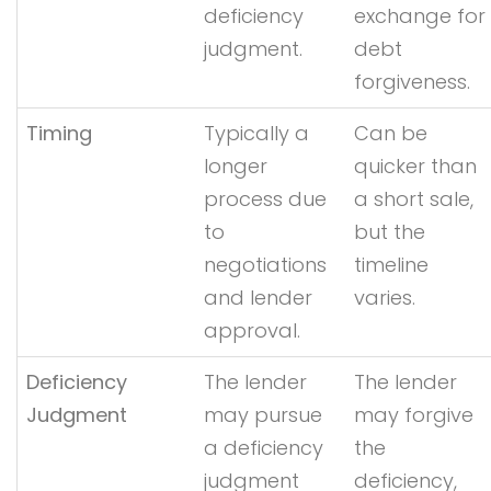
deficiency
exchange for
judgment.
debt
forgiveness.
Timing
Typically a
Can be
longer
quicker than
process due
a short sale,
to
but the
negotiations
timeline
and lender
varies.
approval.
Deficiency
The lender
The lender
Judgment
may pursue
may forgive
a deficiency
the
judgment
deficiency,