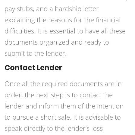
pay stubs, and a hardship letter
explaining the reasons for the financial
difficulties. It is essential to have all these
documents organized and ready to
submit to the lender.
Contact Lender
Once all the required documents are in
order, the next step is to contact the
lender and inform them of the intention
to pursue a short sale. It is advisable to
speak directly to the lender’s loss