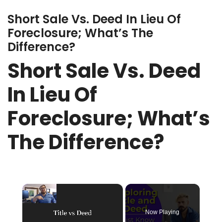
Short Sale Vs. Deed In Lieu Of
Foreclosure; What’s The
Difference?
Short Sale Vs. Deed
In Lieu Of
Foreclosure; What’s
The Difference?
×
Now Playing