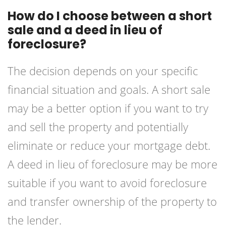
How do I choose between a short
sale and a deed in lieu of
foreclosure?
The decision depends on your specific
financial situation and goals. A short sale
may be a better option if you want to try
and sell the property and potentially
eliminate or reduce your mortgage debt.
A deed in lieu of foreclosure may be more
suitable if you want to avoid foreclosure
and transfer ownership of the property to
the lender.