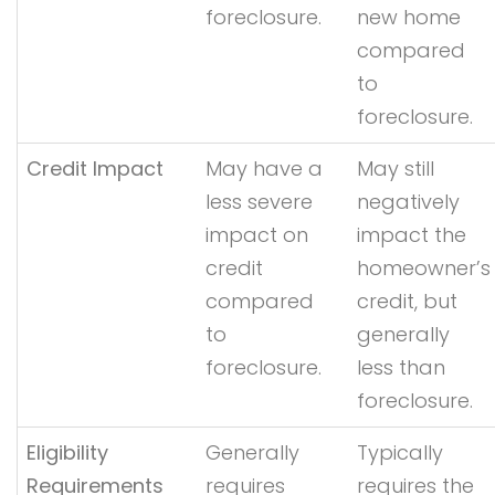
foreclosure.
new home
compared
to
foreclosure.
Credit Impact
May have a
May still
less severe
negatively
impact on
impact the
credit
homeowner’s
compared
credit, but
to
generally
foreclosure.
less than
foreclosure.
Eligibility
Generally
Typically
Requirements
requires
requires the