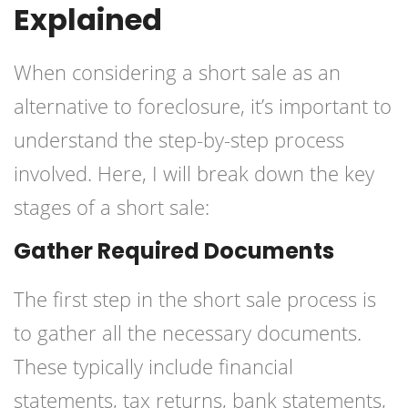
Explained
When considering a short sale as an
alternative to foreclosure, it’s important to
understand the step-by-step process
involved. Here, I will break down the key
stages of a short sale:
Gather Required Documents
The first step in the short sale process is
to gather all the necessary documents.
These typically include financial
statements, tax returns, bank statements,