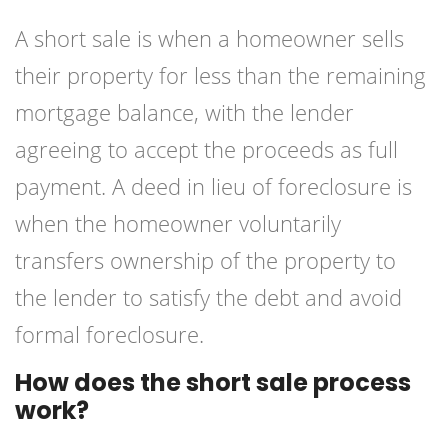
A short sale is when a homeowner sells
their property for less than the remaining
mortgage balance, with the lender
agreeing to accept the proceeds as full
payment. A deed in lieu of foreclosure is
when the homeowner voluntarily
transfers ownership of the property to
the lender to satisfy the debt and avoid
formal foreclosure.
How does the short sale process
work?