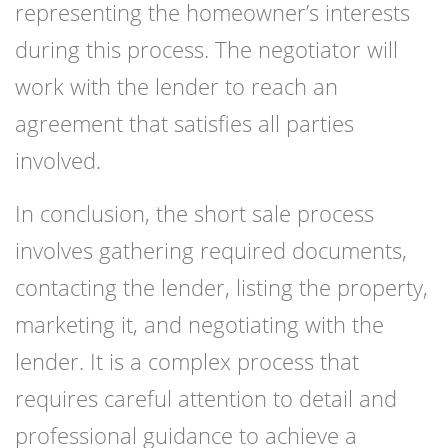
representing the homeowner’s interests
during this process. The negotiator will
work with the lender to reach an
agreement that satisfies all parties
involved.
In conclusion, the short sale process
involves gathering required documents,
contacting the lender, listing the property,
marketing it, and negotiating with the
lender. It is a complex process that
requires careful attention to detail and
professional guidance to achieve a