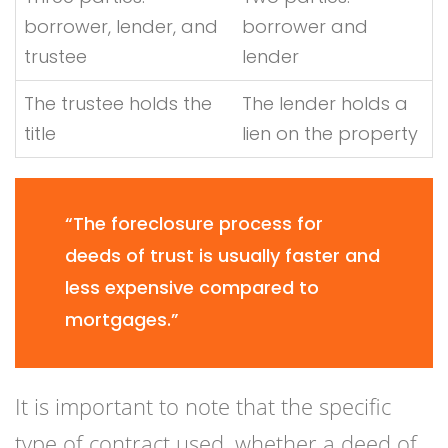
borrower, lender, and
borrower and
trustee
lender
The trustee holds the
The lender holds a
title
lien on the property
“The foreclosure process for
deeds of trust is usually faster and
less expensive compared to
mortgages.”
It is important to note that the specific
type of contract used, whether a deed of