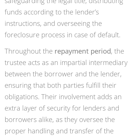
safeguarding the legal title, distributing
funds according to the lender’s
instructions, and overseeing the
foreclosure process in case of default.
Throughout the
repayment period
, the
trustee acts as an impartial intermediary
between the borrower and the lender,
ensuring that both parties fulfill their
obligations. Their involvement adds an
extra layer of security for lenders and
borrowers alike, as they oversee the
proper handling and transfer of the