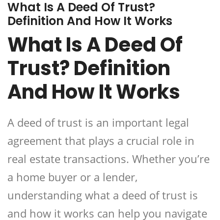
What Is A Deed Of Trust?
Definition And How It Works
What Is A Deed Of
Trust? Definition
And How It Works
A deed of trust is an important legal
agreement that plays a crucial role in
real estate transactions. Whether you’re
a home buyer or a lender,
understanding what a deed of trust is
and how it works can help you navigate