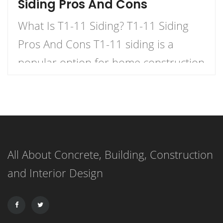
Siding Pros And Cons
What Is T1-11 Siding? T1-11 Siding
Pros And Cons T1-11 siding is a
popular option for home construction
and DIY projects. It is a type of
plywood siding that has a natural
woodgrain appearance and comes in
panels with exterior grooves. T1-11
All About Concrete, Building, Construction
siding is known for its versatility,
and Interior Design
affordability, and ease of installation.
It can […]