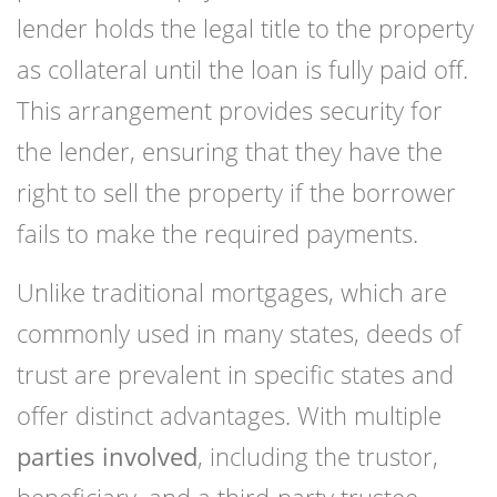
lender holds the legal title to the property
as collateral until the loan is fully paid off.
This arrangement provides security for
the lender, ensuring that they have the
right to sell the property if the borrower
fails to make the required payments.
Unlike traditional mortgages, which are
commonly used in many states, deeds of
trust are prevalent in specific states and
offer distinct advantages. With multiple
parties involved
, including the trustor,