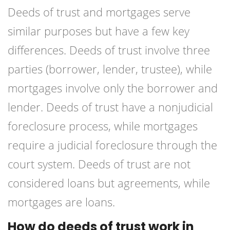
Deeds of trust and mortgages serve
similar purposes but have a few key
differences. Deeds of trust involve three
parties (borrower, lender, trustee), while
mortgages involve only the borrower and
lender. Deeds of trust have a nonjudicial
foreclosure process, while mortgages
require a judicial foreclosure through the
court system. Deeds of trust are not
considered loans but agreements, while
mortgages are loans.
How do deeds of trust work in