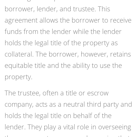
borrower, lender, and trustee. This
agreement allows the borrower to receive
funds from the lender while the lender
holds the legal title of the property as
collateral. The borrower, however, retains
equitable title and the ability to use the
property.
The trustee, often a title or escrow
company, acts as a neutral third party and
holds the legal title on behalf of the
lender. They play a vital role in overseeing