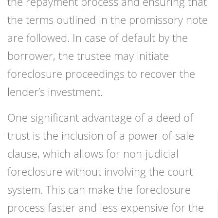
the repayment process and ensuring that
the terms outlined in the promissory note
are followed. In case of default by the
borrower, the trustee may initiate
foreclosure proceedings to recover the
lender’s investment.
One significant advantage of a deed of
trust is the inclusion of a power-of-sale
clause, which allows for non-judicial
foreclosure without involving the court
system. This can make the foreclosure
process faster and less expensive for the