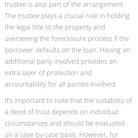
trustee is also part of the arrangement.
The trustee plays a crucial role in holding
the legal title to the property and
overseeing the foreclosure process if the
borrower defaults on the loan. Having an
additional party involved provides an
extra layer of protection and
accountability for all parties involved.
It’s important to note that the suitability of
a deed of trust depends on individual
circumstances and should be evaluated
on a case-by-case basis. However, for