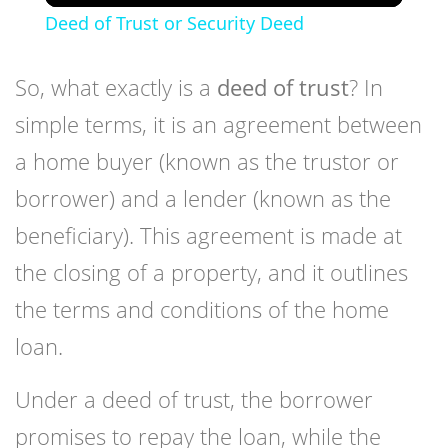
Deed of Trust or Security Deed
So, what exactly is a
deed of trust
? In
simple terms, it is an agreement between
a home buyer (known as the trustor or
borrower) and a lender (known as the
beneficiary). This agreement is made at
the closing of a property, and it outlines
the terms and conditions of the home
loan.
Under a deed of trust, the borrower
promises to repay the loan, while the