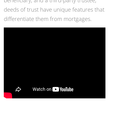
beneficiary, and a third-party trustee,
deeds of trust have unique features that
differentiate them from mortgages.