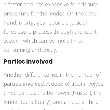
a faster and less expensive foreclosure
procedure for the lender. On the other
hand, mortgages require a judicial
foreclosure process through the court
system, which can be more time-
consuming and costly.
Parties Involved
Another difference lies in the number of
parties involved
. A deed of trust involves
three parties: the borrower (trustor), the
lender (beneficiary), and a neutral third