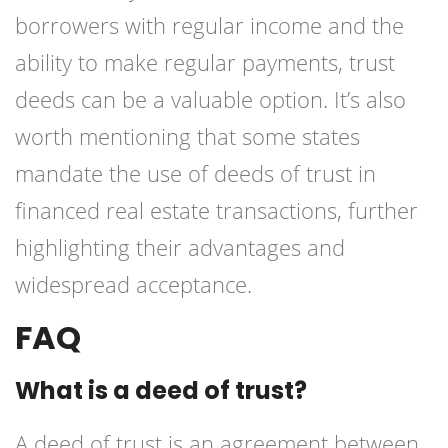
borrowers with regular income and the
ability to make regular payments, trust
deeds can be a valuable option. It’s also
worth mentioning that some states
mandate the use of deeds of trust in
financed real estate transactions, further
highlighting their advantages and
widespread acceptance.
FAQ
What is a deed of trust?
A deed of trust is an agreement between