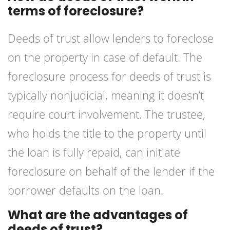
terms of foreclosure?
Deeds of trust allow lenders to foreclose
on the property in case of default. The
foreclosure process for deeds of trust is
typically nonjudicial, meaning it doesn’t
require court involvement. The trustee,
who holds the title to the property until
the loan is fully repaid, can initiate
foreclosure on behalf of the lender if the
borrower defaults on the loan.
What are the advantages of
deeds of trust?