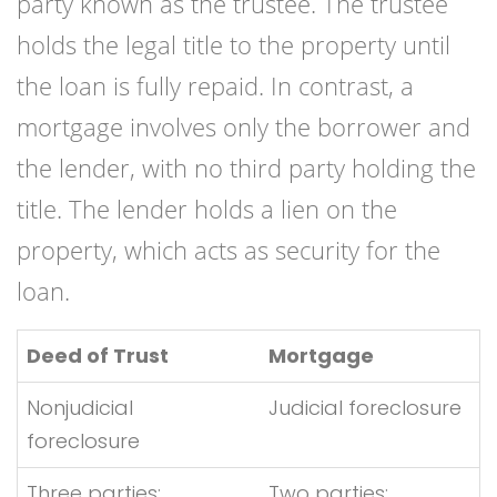
party known as the trustee. The trustee
holds the legal title to the property until
the loan is fully repaid. In contrast, a
mortgage involves only the borrower and
the lender, with no third party holding the
title. The lender holds a lien on the
property, which acts as security for the
loan.
Deed of Trust
Mortgage
Nonjudicial
Judicial foreclosure
foreclosure
Three parties:
Two parties: