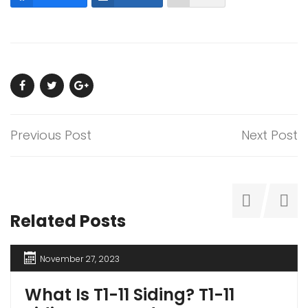
Previous Post
Next Post
Related Posts
November 27, 2023
What Is T1-11 Siding? T1-11