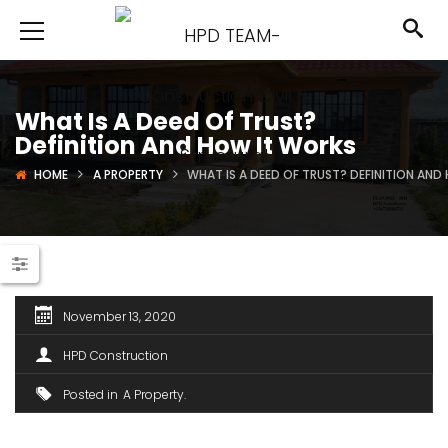
What Is A Deed Of Trust?
Definition And How It Works
HOME
A PROPERTY
WHAT IS A DEED OF TRUST? DEFINITION AN
November 13, 2020
HPD Construction
Posted in
A Property