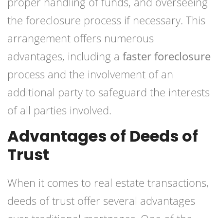
proper handling of funds, and overseeing
the foreclosure process if necessary. This
arrangement offers numerous
advantages, including a
faster foreclosure
process and the involvement of an
additional party to safeguard the interests
of all parties involved.
Advantages of Deeds of
Trust
When it comes to real estate transactions,
deeds of trust offer several advantages