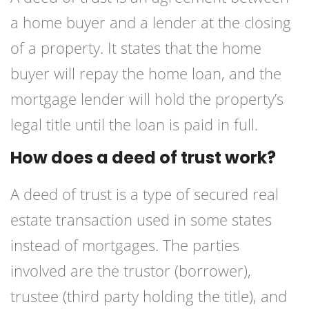
a home buyer and a lender at the closing
of a property. It states that the home
buyer will repay the home loan, and the
mortgage lender will hold the property’s
legal title until the loan is paid in full.
How does a deed of trust work?
A deed of trust is a type of secured real
estate transaction used in some states
instead of mortgages. The parties
involved are the trustor (borrower),
trustee (third party holding the title), and