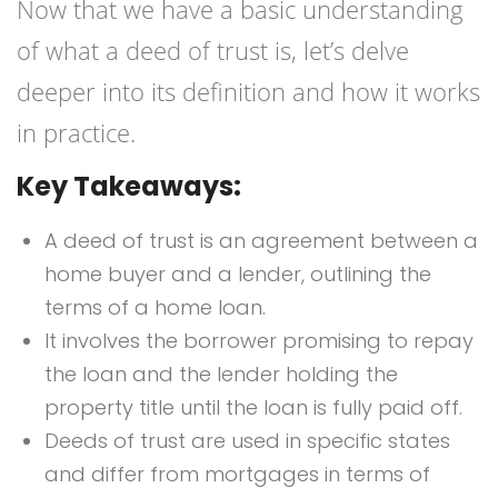
Now that we have a basic understanding
of what a deed of trust is, let’s delve
deeper into its definition and how it works
in practice.
Key Takeaways:
A deed of trust is an agreement between a
home buyer and a lender, outlining the
terms of a home loan.
It involves the borrower promising to repay
the loan and the lender holding the
property title until the loan is fully paid off.
Deeds of trust are used in specific states
and differ from mortgages in terms of