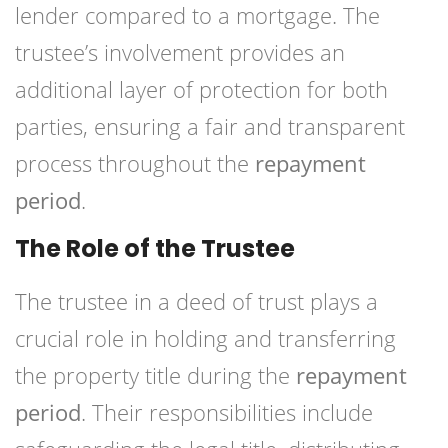
lender compared to a mortgage. The
trustee’s involvement provides an
additional layer of protection for both
parties, ensuring a fair and transparent
process throughout the
repayment
period
.
The Role of the Trustee
The trustee in a deed of trust plays a
crucial role in holding and transferring
the property title during the
repayment
period
. Their responsibilities include