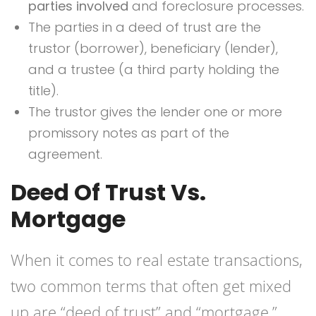
parties involved
and foreclosure processes.
The parties in a deed of trust are the
trustor (borrower), beneficiary (lender),
and a trustee (a third party holding the
title).
The trustor gives the lender one or more
promissory notes as part of the
agreement.
Deed Of Trust Vs.
Mortgage
When it comes to real estate transactions,
two common terms that often get mixed
up are “deed of trust” and “mortgage.”