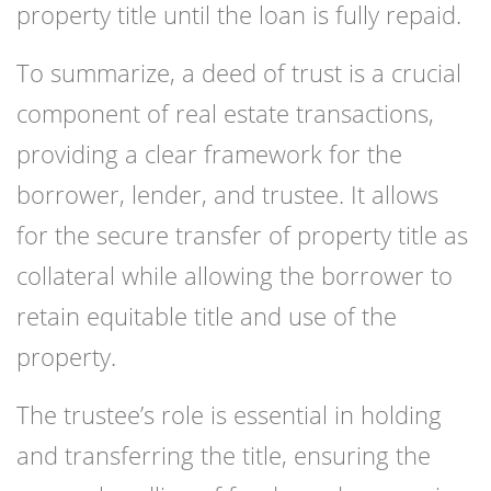
property title until the loan is fully repaid.
To summarize, a deed of trust is a crucial
component of real estate transactions,
providing a clear framework for the
borrower, lender, and trustee. It allows
for the secure transfer of property title as
collateral while allowing the borrower to
retain equitable title and use of the
property.
The trustee’s role is essential in holding
and transferring the title, ensuring the