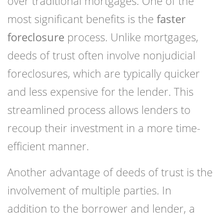
over traditional mortgages. One of the
most significant benefits is the
faster
foreclosure
process. Unlike mortgages,
deeds of trust often involve nonjudicial
foreclosures, which are typically quicker
and less expensive for the lender. This
streamlined process allows lenders to
recoup their investment in a more time-
efficient manner.
Another advantage of deeds of trust is the
involvement of multiple parties. In
addition to the borrower and lender, a