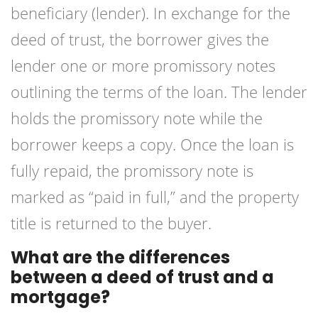
beneficiary (lender). In exchange for the
deed of trust, the borrower gives the
lender one or more promissory notes
outlining the terms of the loan. The lender
holds the promissory note while the
borrower keeps a copy. Once the loan is
fully repaid, the promissory note is
marked as “paid in full,” and the property
title is returned to the buyer.
What are the differences
between a deed of trust and a
mortgage?