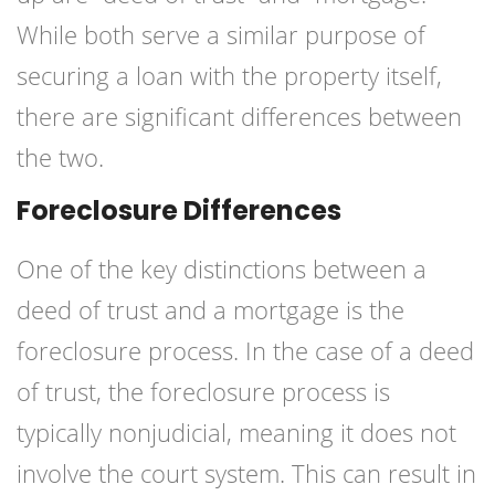
While both serve a similar purpose of
securing a loan with the property itself,
there are significant differences between
the two.
Foreclosure Differences
One of the key distinctions between a
deed of trust and a mortgage is the
foreclosure process. In the case of a deed
of trust, the foreclosure process is
typically nonjudicial, meaning it does not
involve the court system. This can result in