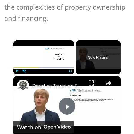
the complexities of property ownership
and financing.
×
Now Playing
×
Play
Unmute
Fullscreen
Deed of Trust or Security Deed
Play
Watch on
Video