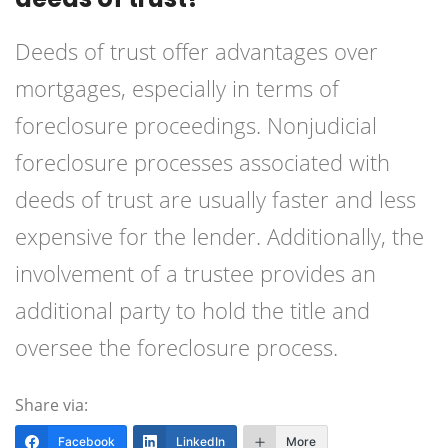
Deeds of trust offer advantages over
mortgages, especially in terms of
foreclosure proceedings. Nonjudicial
foreclosure processes associated with
deeds of trust are usually faster and less
expensive for the lender. Additionally, the
involvement of a trustee provides an
additional party to hold the title and
oversee the foreclosure process.
Share via:
Facebook
LinkedIn
More