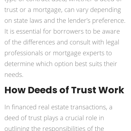
trust or a mortgage, can vary depending
on state laws and the lender’s preference.
It is essential for borrowers to be aware
of the differences and consult with legal
professionals or mortgage experts to
determine which option best suits their
needs.
How Deeds of Trust Work
In financed real estate transactions, a
deed of trust plays a crucial role in
outlining the responsibilities of the