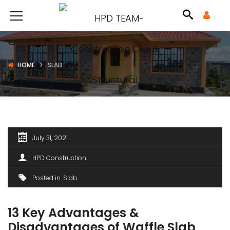
HOME
SLAB
July 31, 2021
HPD Construction
Posted in
Slab
13 Key Advantages &
Disadvantages of Waffle Slab