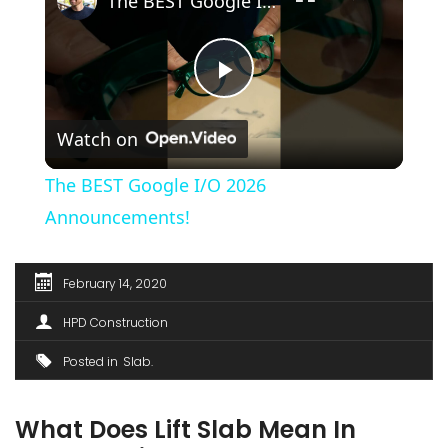
The BEST Google I/O 2026 Announcements!
Play
Watch on
Video
The BEST Google I/O 2026
Announcements!
February 14, 2020
HPD Construction
Posted in
Slab
What Does Lift Slab Mean In