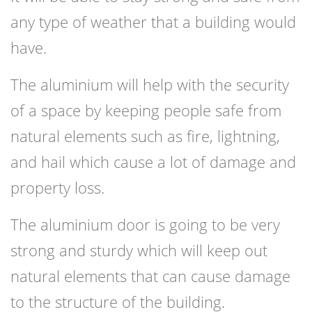
any type of weather that a building would
have.
The aluminium will help with the security
of a space by keeping people safe from
natural elements such as fire, lightning,
and hail which cause a lot of damage and
property loss.
The aluminium door is going to be very
strong and sturdy which will keep out
natural elements that can cause damage
to the structure of the building.