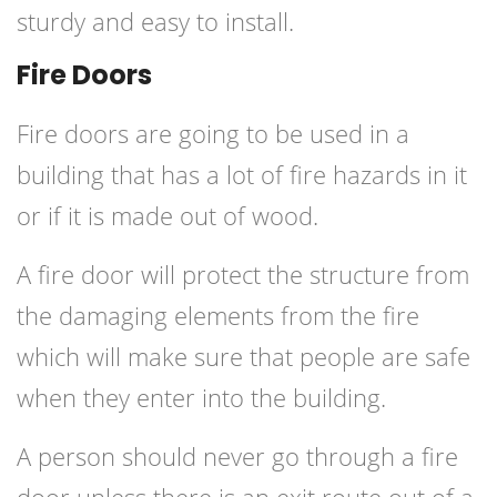
sturdy and easy to install.
Fire Doors
Fire doors are going to be used in a
building that has a lot of fire hazards in it
or if it is made out of wood.
A fire door will protect the structure from
the damaging elements from the fire
which will make sure that people are safe
when they enter into the building.
A person should never go through a fire