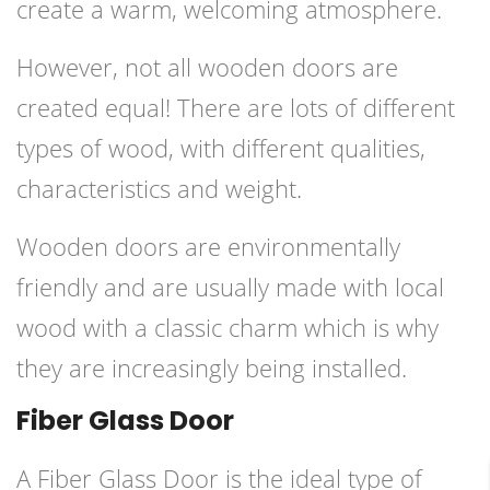
create a warm, welcoming atmosphere.
However, not all wooden doors are
created equal! There are lots of different
types of wood, with different qualities,
characteristics and weight.
Wooden doors are environmentally
friendly and are usually made with local
wood with a classic charm which is why
they are increasingly being installed.
Fiber Glass Door
A Fiber Glass Door is the ideal type of