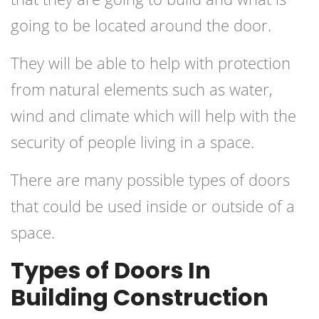
going to be located around the door.
They will be able to help with protection
from natural elements such as water,
wind and climate which will help with the
security of people living in a space.
There are many possible types of doors
that could be used inside or outside of a
space.
Types of Doors In
Building Construction