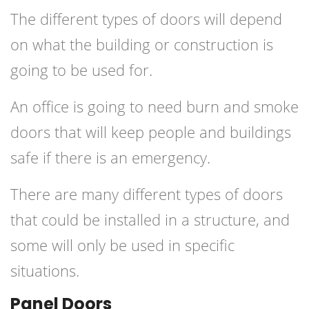
The different types of doors will depend
on what the building or construction is
going to be used for.
An office is going to need burn and smoke
doors that will keep people and buildings
safe if there is an emergency.
There are many different types of doors
that could be installed in a structure, and
some will only be used in specific
situations.
Panel Doors