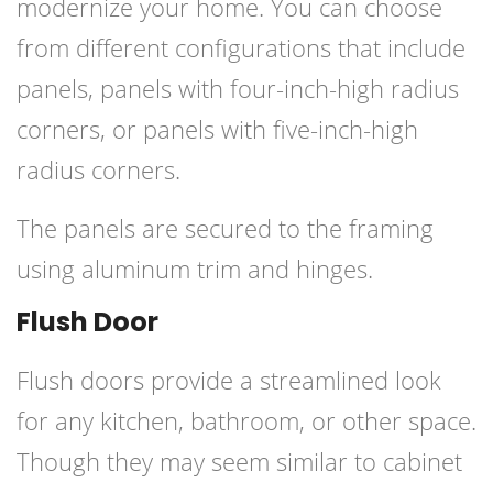
modernize your home. You can choose
from different configurations that include
panels, panels with four-inch-high radius
corners, or panels with five-inch-high
radius corners.
The panels are secured to the framing
using aluminum trim and hinges.
Flush Door
Flush doors
provide a streamlined look
for any kitchen, bathroom, or other space.
Though they may seem similar to cabinet