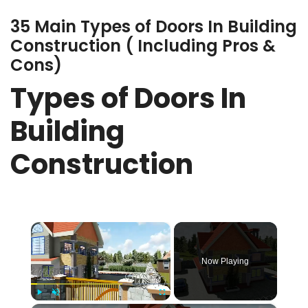
35 Main Types of Doors In Building
Construction ( Including Pros &
Cons)
Types of Doors In
Building
Construction
×
Now Playing
Play
Unmute
Fullscreen