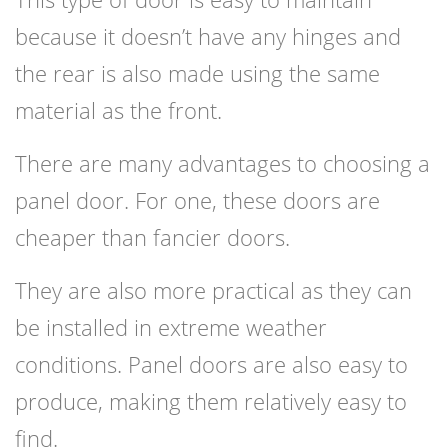
because it doesn’t have any hinges and
the rear is also made using the same
material as the front.
There are many advantages to choosing a
panel door. For one, these doors are
cheaper than fancier doors.
They are also more practical as they can
be installed in extreme weather
conditions. Panel doors are also easy to
produce, making them relatively easy to
find.