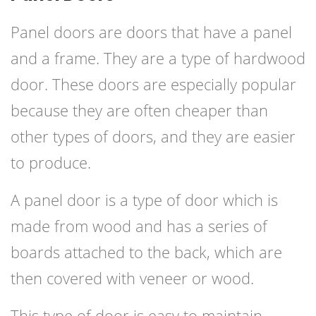
Panel doors are doors that have a panel
and a frame. They are a type of hardwood
door. These doors are especially popular
because they are often cheaper than
other types of doors, and they are easier
to produce.
A panel door is a type of door which is
made from wood and has a series of
boards attached to the back, which are
then covered with veneer or wood.
This type of door is easy to maintain