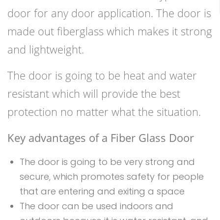
door for any door application. The door is
made out fiberglass which makes it strong
and lightweight.
The door is going to be heat and water
resistant which will provide the best
protection no matter what the situation.
Key advantages of a Fiber Glass Door
The door is going to be very strong and
secure, which promotes safety for people
that are entering and exiting a space
The door can be used indoors and