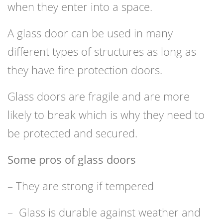
when they enter into a space.
A glass door can be used in many
different types of structures as long as
they have fire protection doors.
Glass doors are fragile and are more
likely to break which is why they need to
be protected and secured.
Some pros of glass doors
– They are strong if tempered
– Glass is durable against weather and