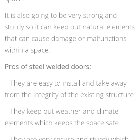
It is also going to be very strong and
sturdy so it can keep out natural elements
that can cause damage or malfunctions
within a space.
Pros of steel welded doors;
– They are easy to install and take away
from the integrity of the existing structure
– They keep out weather and climate
elements which keeps the space safe
– They are very secure and sturdy which