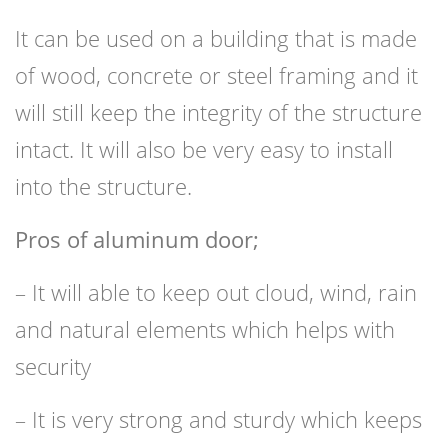
It can be used on a building that is made
of wood, concrete or steel framing and it
will still keep the integrity of the structure
intact. It will also be very easy to install
into the structure.
Pros of aluminum door;
– It will able to keep out cloud, wind, rain
and natural elements which helps with
security
– It is very strong and sturdy which keeps