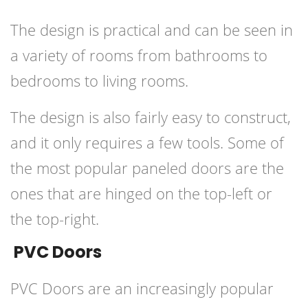
The design is practical and can be seen in
a variety of rooms from bathrooms to
bedrooms to living rooms.
The design is also fairly easy to construct,
and it only requires a few tools. Some of
the most popular paneled doors are the
ones that are hinged on the top-left or
the top-right.
PVC Doors
PVC Doors are an increasingly popular