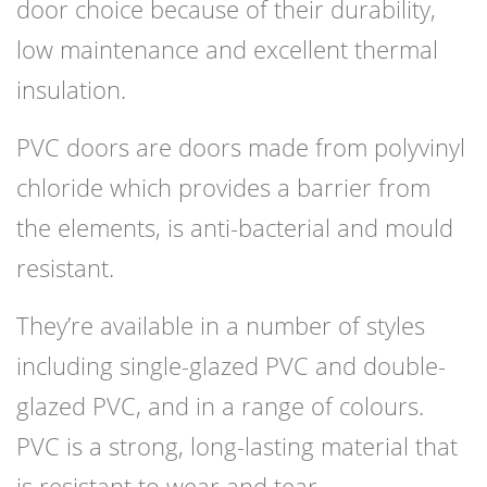
door choice because of their durability,
low maintenance and excellent thermal
insulation.
PVC doors are doors made from polyvinyl
chloride which provides a barrier from
the elements, is anti-bacterial and mould
resistant.
They’re available in a number of styles
including single-glazed PVC and double-
glazed PVC, and in a range of colours.
PVC is a strong, long-lasting material that
is resistant to wear and tear.