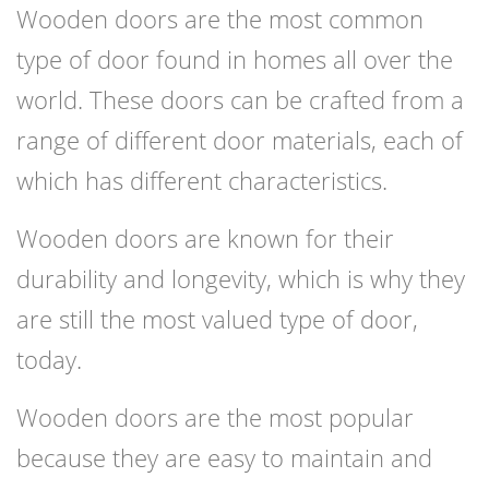
Wooden doors are the most common
type of door found in homes all over the
world. These doors can be crafted from a
range of different door materials, each of
which has different characteristics.
Wooden doors are known for their
durability and longevity, which is why they
are still the most valued type of door,
today.
Wooden doors are the most popular
because they are easy to maintain and