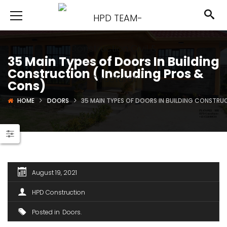
35 Main Types of Doors In Building
Construction ( Including Pros &
Cons)
HOME
DOORS
35 MAIN TYPES OF DOORS IN BUILDING CONSTRU
August 19, 2021
HPD Construction
Posted in
Doors