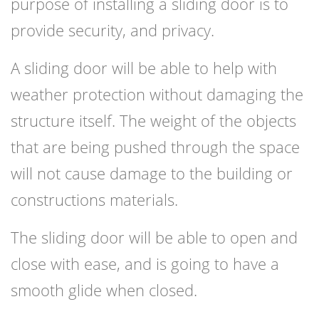
purpose of installing a sliding door is to
provide security, and privacy.
A sliding door will be able to help with
weather protection without damaging the
structure itself. The weight of the objects
that are being pushed through the space
will not cause damage to the building or
constructions materials.
The sliding door will be able to open and
close with ease, and is going to have a
smooth glide when closed.