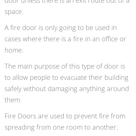
door unless there is an exit route out of a
space.
A fire door is only going to be used in
cases where there is a fire in an office or
home.
The main purpose of this type of door is
to allow people to evacuate their building
safely without damaging anything around
them.
Fire Doors are used to prevent fire from
spreading from one room to another.