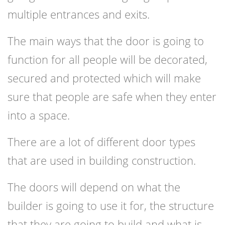
multiple entrances and exits.
The main ways that the door is going to
function for all people will be decorated,
secured and protected which will make
sure that people are safe when they enter
into a space.
There are a lot of different door types
that are used in building construction.
The doors will depend on what the
builder is going to use it for, the structure
that they are going to build and what is