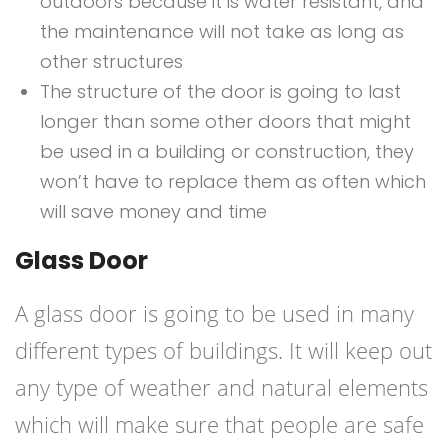
outdoors because it is water resistant, and
the maintenance will not take as long as
other structures
The structure of the door is going to last
longer than some other doors that might
be used in a building or construction, they
won’t have to replace them as often which
will save money and time
Glass Door
A glass door is going to be used in many
different types of buildings. It will keep out
any type of weather and natural elements
which will make sure that people are safe