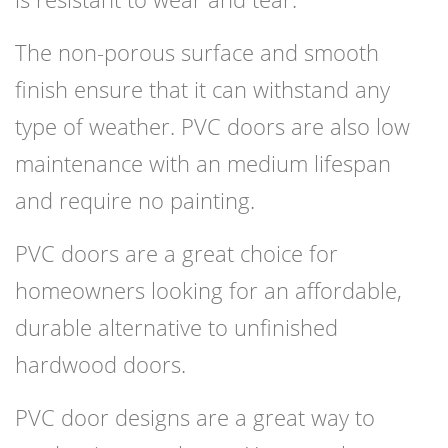
The non-porous surface and smooth
finish ensure that it can withstand any
type of weather. PVC doors are also low
maintenance with an medium lifespan
and require no painting.
PVC doors are a great choice for
homeowners looking for an affordable,
durable alternative to unfinished
hardwood doors.
PVC door designs are a great way to