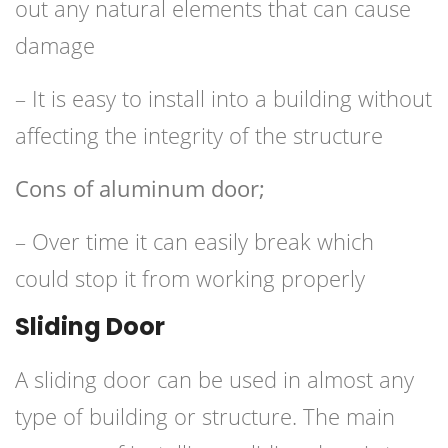
out any natural elements that can cause
damage
– It is easy to install into a building without
affecting the integrity of the structure
Cons of aluminum door;
– Over time it can easily break which
could stop it from working properly
Sliding Door
A sliding door can be used in almost any
type of building or structure. The main