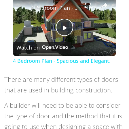
×
4 Bedroom Plan - Spacious and Elegant.
Play
Watch on
Video
4 Bedroom Plan - Spacious and Elegant.
There are many different types of doors
that are used in building construction.
A builder will need to be able to consider
the type of door and the method that it is
going to use when designing a space with