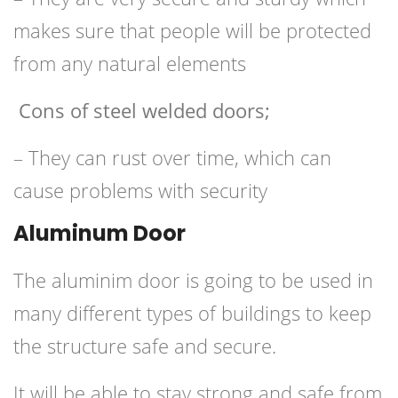
makes sure that people will be protected
from any natural elements
Cons of steel welded doors;
– They can rust over time, which can
cause problems with security
Aluminum Door
The aluminim door is going to be used in
many different types of buildings to keep
the structure safe and secure.
It will be able to stay strong and safe from