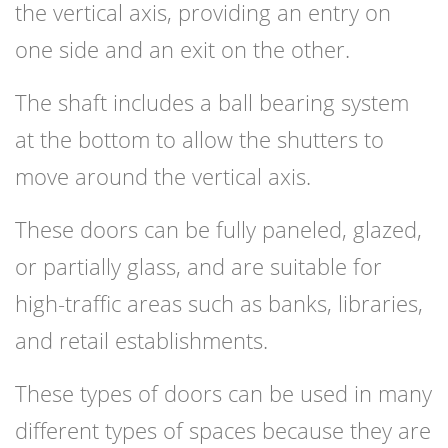
the vertical axis, providing an entry on
one side and an exit on the other.
The shaft includes a ball bearing system
at the bottom to allow the shutters to
move around the vertical axis.
These doors can be fully paneled, glazed,
or partially glass, and are suitable for
high-traffic areas such as banks, libraries,
and retail establishments.
These types of doors can be used in many
different types of spaces because they are