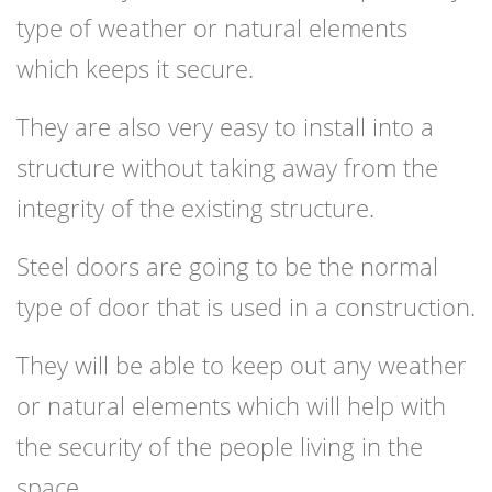
type of weather or natural elements
which keeps it secure.
They are also very easy to install into a
structure without taking away from the
integrity of the existing structure.
Steel doors are going to be the normal
type of door that is used in a construction.
They will be able to keep out any weather
or natural elements which will help with
the security of the people living in the
space.