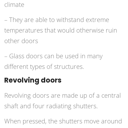
climate
– They are able to withstand extreme
temperatures that would otherwise ruin
other doors
– Glass doors can be used in many
different types of structures.
Revolving doors
Revolving doors are made up of a central
shaft and four radiating shutters.
When pressed, the shutters move around