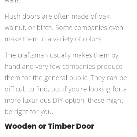
Flush doors are often made of oak,
walnut, or birch. Some companies even
make them in a variety of colors.
The craftsman usually makes them by
hand and very few companies produce
them for the general public. They can be
difficult to find, but if you’re looking for a
more luxurious DIY option, these might
be right for you.
Wooden or Timber Door