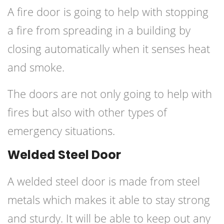
A fire door is going to help with stopping
a fire from spreading in a building by
closing automatically when it senses heat
and smoke.
The doors are not only going to help with
fires but also with other types of
emergency situations.
Welded Steel Door
A welded steel door is made from steel
metals which makes it able to stay strong
and sturdy. It will be able to keep out any