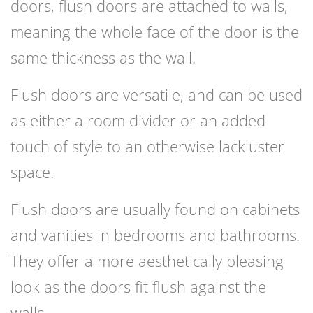
doors, flush doors are attached to walls,
meaning the whole face of the door is the
same thickness as the wall.
Flush doors are versatile, and can be used
as either a room divider or an added
touch of style to an otherwise lackluster
space.
Flush doors are usually found on cabinets
and vanities in bedrooms and bathrooms.
They offer a more aesthetically pleasing
look as the doors fit flush against the
walls.