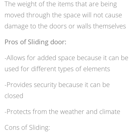
The weight of the items that are being
moved through the space will not cause
damage to the doors or walls themselves
Pros of Sliding door:
-Allows for added space because it can be
used for different types of elements
-Provides security because it can be
closed
-Protects from the weather and climate
Cons of Sliding: