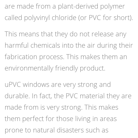
are made from a plant-derived polymer
called polyvinyl chloride (or PVC for short).
This means that they do not release any
harmful chemicals into the air during their
fabrication process. This makes them an
environmentally friendly product.
uPVC windows are very strong and
durable. In fact, the PVC material they are
made from is very strong. This makes
them perfect for those living in areas
prone to natural disasters such as