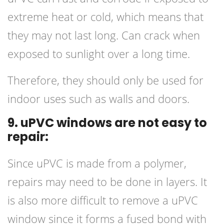
extreme heat or cold, which means that
they may not last long. Can crack when
exposed to sunlight over a long time.
Therefore, they should only be used for
indoor uses such as walls and doors.
9. uPVC windows are not easy to
repair:
Since uPVC is made from a polymer,
repairs may need to be done in layers. It
is also more difficult to remove a uPVC
window since it forms a fused bond with