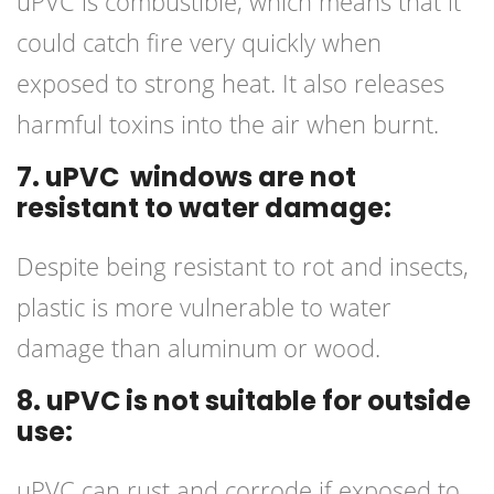
uPVC is combustible, which means that it
could catch fire very quickly when
exposed to strong heat. It also releases
harmful toxins into the air when burnt.
7. uPVC windows are not
resistant to water damage:
Despite being resistant to rot and insects,
plastic is more vulnerable to water
damage than aluminum or wood.
8. uPVC is not suitable for outside
use:
uPVC can rust and corrode if exposed to