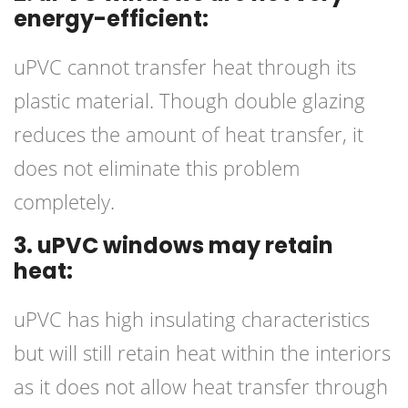
energy-efficient:
uPVC cannot transfer heat through its
plastic material. Though double glazing
reduces the amount of heat transfer, it
does not eliminate this problem
completely.
3. uPVC windows may retain
heat:
uPVC has high insulating characteristics
but will still retain heat within the interiors
as it does not allow heat transfer through