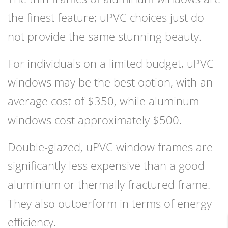
the finest feature; uPVC choices just do
not provide the same stunning beauty.
For individuals on a limited budget, uPVC
windows may be the best option, with an
average cost of $350, while aluminum
windows cost approximately $500.
Double-glazed, uPVC window frames are
significantly less expensive than a good
aluminium or thermally fractured frame.
They also outperform in terms of energy
efficiency.