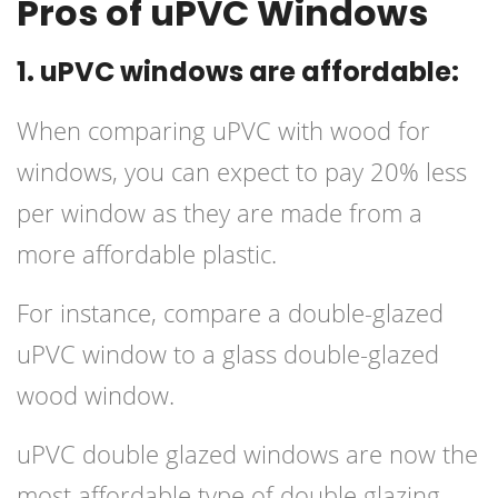
Pros of uPVC Windows
1. uPVC windows are affordable:
When comparing uPVC with wood for
windows, you can expect to pay 20% less
per window as they are made from a
more affordable plastic.
For instance, compare a double-glazed
uPVC window to a glass double-glazed
wood window.
uPVC double glazed windows are now the
most affordable type of double glazing