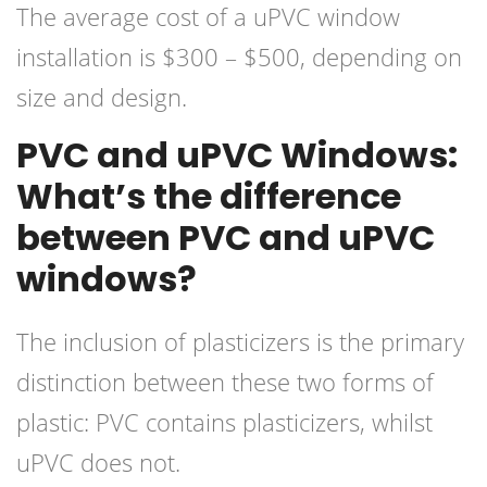
The average cost of a uPVC window
installation is $300 – $500, depending on
size and design.
PVC and uPVC Windows:
What’s the difference
between PVC and uPVC
windows?
The inclusion of plasticizers is the primary
distinction between these two forms of
plastic: PVC contains plasticizers, whilst
uPVC does not.