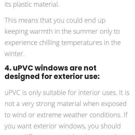
its plastic material.
This means that you could end up
keeping warmth in the summer only to
experience chilling temperatures in the
winter.
4. uPVC windows are not
designed for exterior use:
uPVC is only suitable for interior uses. It is
not a very strong material when exposed
to wind or extreme weather conditions. If
you want exterior windows, you should