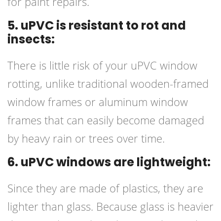
for paint repairs.
5. uPVC is resistant to rot and
insects:
There is little risk of your uPVC window
rotting, unlike traditional wooden-framed
window frames or aluminum window
frames that can easily become damaged
by heavy rain or trees over time.
6. uPVC windows are lightweight:
Since they are made of plastics, they are
lighter than glass. Because glass is heavier