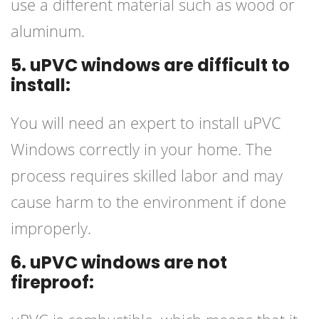
use a different material such as wood or
aluminum.
5. uPVC windows are difficult to
install:
You will need an expert to install uPVC
Windows correctly in your home. The
process requires skilled labor and may
cause harm to the environment if done
improperly.
6. uPVC windows are not
fireproof: