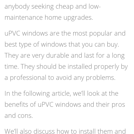
anybody seeking cheap and low-
maintenance home upgrades.
uPVC windows are the most popular and
best type of windows that you can buy.
They are very durable and last for a long
time. They should be installed properly by
a professional to avoid any problems.
In the following article, we’ll look at the
benefits of uPVC windows and their pros
and cons.
We’ll also discuss how to install them and