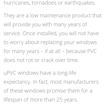
hurricanes, tornadoes or earthquakes.
They are a low maintenance product that
will provide you with many years of
service. Once installed, you will not have
to worry about replacing your windows
for many years – if at all – because PVC
does not rot or crack over time.
uPVC windows have a long-life
expectancy. In fact, most manufacturers
of these windows promise them for a
lifespan of more than 25 years.