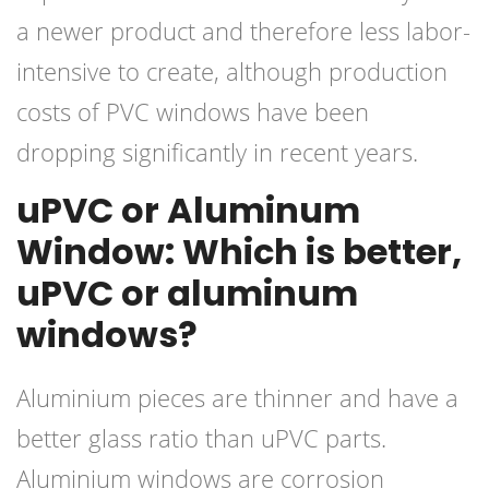
a newer product and therefore less labor-
intensive to create, although production
costs of PVC windows have been
dropping significantly in recent years.
uPVC or Aluminum
Window: Which is better,
uPVC or aluminum
windows?
Aluminium pieces are thinner and have a
better glass ratio than uPVC parts.
Aluminium windows are corrosion