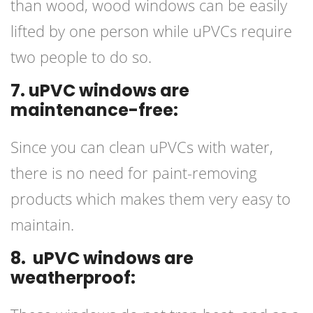
than wood, wood windows can be easily
lifted by one person while uPVCs require
two people to do so.
7. uPVC windows are
maintenance-free:
Since you can clean uPVCs with water,
there is no need for paint-removing
products which makes them very easy to
maintain.
8. uPVC windows are
weatherproof: