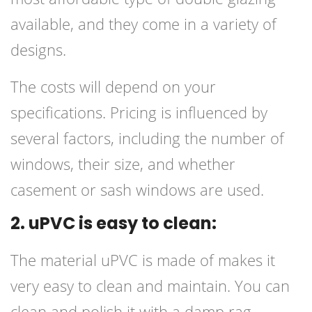
available, and they come in a variety of
designs.
The costs will depend on your
specifications. Pricing is influenced by
several factors, including the number of
windows, their size, and whether
casement or sash windows are used.
2. uPVC is easy to clean:
The material uPVC is made of makes it
very easy to clean and maintain. You can
clean and polish it with a damp rag