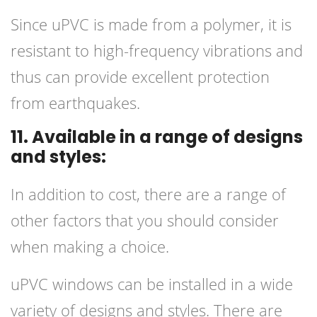
Since uPVC is made from a polymer, it is
resistant to high-frequency vibrations and
thus can provide excellent protection
from earthquakes.
11. Available in a range of designs
and styles:
In addition to cost, there are a range of
other factors that you should consider
when making a choice.
uPVC windows can be installed in a wide
variety of designs and styles. There are