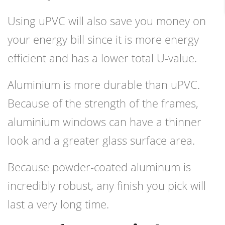
Using uPVC will also save you money on
your energy bill since it is more energy
efficient and has a lower total U-value.
Aluminium is more durable than uPVC.
Because of the strength of the frames,
aluminium windows can have a thinner
look and a greater glass surface area.
Because powder-coated aluminum is
incredibly robust, any finish you pick will
last a very long time.