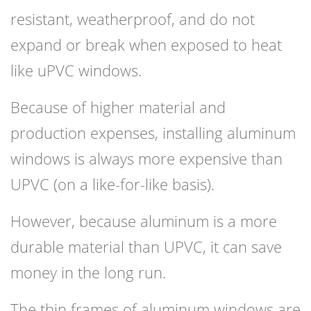
resistant, weatherproof, and do not
expand or break when exposed to heat
like uPVC windows.
Because of higher material and
production expenses, installing aluminum
windows is always more expensive than
UPVC (on a like-for-like basis).
However, because aluminum is a more
durable material than UPVC, it can save
money in the long run.
The thin frames of aluminum windows are