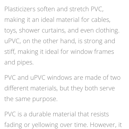
Plasticizers soften and stretch PVC,
making it an ideal material for cables,
toys, shower curtains, and even clothing.
uPVC, on the other hand, is strong and
stiff, making it ideal for window frames
and pipes.
PVC and uPVC windows are made of two
different materials, but they both serve
the same purpose.
PVC is a durable material that resists
fading or yellowing over time. However, it