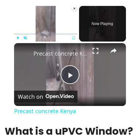
×
Now Playing
×
Play
Unmute
Fullscreen
Precast concrete Kenya
Play
Watch on
Video
Precast concrete Kenya
What is a uPVC Window?