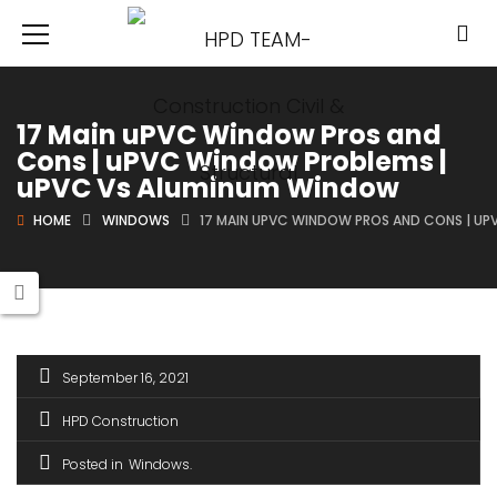
17 Main uPVC Window Pros and
Cons | uPVC Window Problems |
uPVC Vs Aluminum Window
HOME
WINDOWS
17 MAIN UPVC WINDOW PROS AND CONS | U
September 16, 2021
HPD Construction
Posted in
Windows