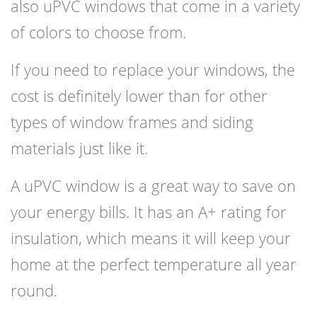
also uPVC windows that come in a variety
of colors to choose from.
If you need to replace your windows, the
cost is definitely lower than for other
types of window frames and siding
materials just like it.
A uPVC window is a great way to save on
your energy bills. It has an A+ rating for
insulation, which means it will keep your
home at the perfect temperature all year
round.