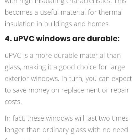
with high insulating characteristics. This
becomes a useful material for thermal
insulation in buildings and homes.
4. uPVC windows are durable:
uPVC is a more durable material than
glass, making it a good choice for large
exterior windows. In turn, you can expect
to save money on replacement or repair
costs.
In fact, these windows will last two times
longer than ordinary glass with no need