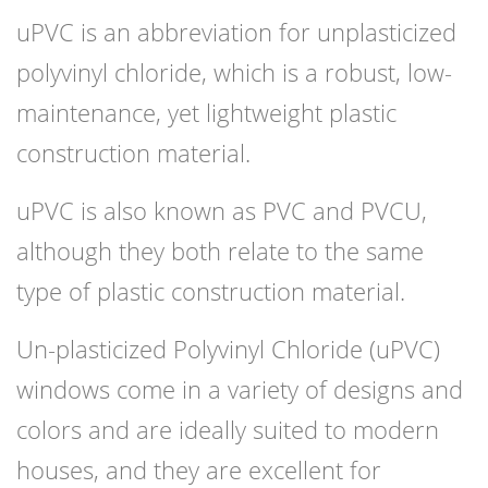
uPVC is an abbreviation for unplasticized
polyvinyl chloride, which is a robust, low-
maintenance, yet lightweight plastic
construction material.
uPVC is also known as PVC and PVCU,
although they both relate to the same
type of plastic construction material.
Un-plasticized Polyvinyl Chloride (uPVC)
windows come in a variety of designs and
colors and are ideally suited to modern
houses, and they are excellent for