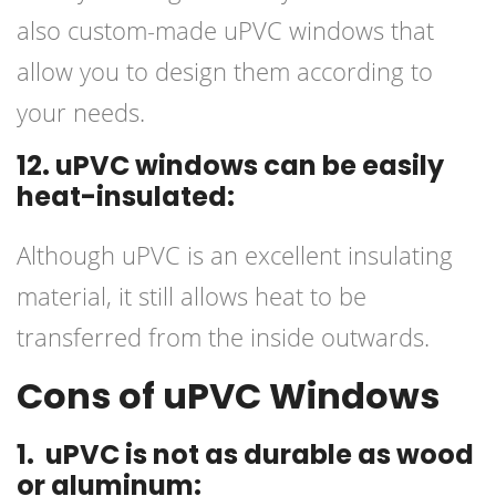
also custom-made uPVC windows that
allow you to design them according to
your needs.
12. uPVC windows can be easily
heat-insulated:
Although uPVC is an excellent insulating
material, it still allows heat to be
transferred from the inside outwards.
Cons of uPVC Windows
1. uPVC is not as durable as wood
or aluminum: