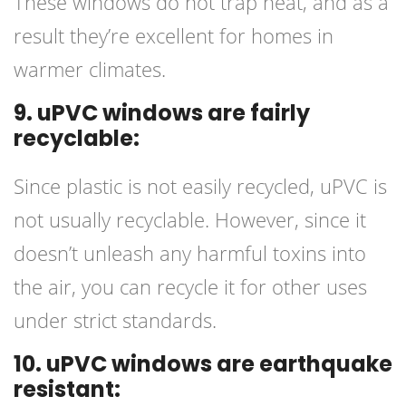
These windows do not trap heat, and as a
result they’re excellent for homes in
warmer climates.
9. uPVC windows are fairly
recyclable:
Since plastic is not easily recycled, uPVC is
not usually recyclable. However, since it
doesn’t unleash any harmful toxins into
the air, you can recycle it for other uses
under strict standards.
10. uPVC windows are earthquake
resistant: