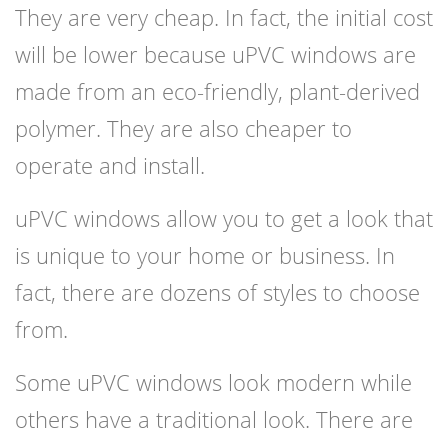
They are very cheap. In fact, the initial cost
will be lower because uPVC windows are
made from an eco-friendly, plant-derived
polymer. They are also cheaper to
operate and install.
uPVC windows allow you to get a look that
is unique to your home or business. In
fact, there are dozens of styles to choose
from.
Some uPVC windows look modern while
others have a traditional look. There are