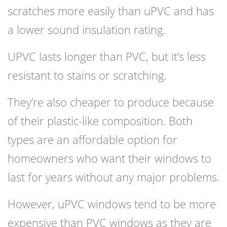
scratches more easily than uPVC and has
a lower sound insulation rating.
UPVC lasts longer than PVC, but it’s less
resistant to stains or scratching.
They’re also cheaper to produce because
of their plastic-like composition. Both
types are an affordable option for
homeowners who want their windows to
last for years without any major problems.
However, uPVC windows tend to be more
expensive than PVC windows as they are