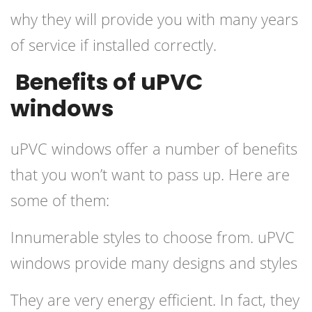
why they will provide you with many years
of service if installed correctly.
Benefits of uPVC
windows
uPVC windows offer a number of benefits
that you won’t want to pass up. Here are
some of them:
Innumerable styles to choose from. uPVC
windows provide many designs and styles
They are very energy efficient. In fact, they