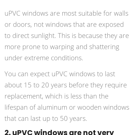
uPVC windows are most suitable for walls
or doors, not windows that are exposed
to direct sunlight. This is because they are
more prone to warping and shattering
under extreme conditions.
You can expect uPVC windows to last
about 15 to 20 years before they require
replacement, which is less than the
lifespan of aluminum or wooden windows
that can last up to 50 years.
2. uPVC windows are not very