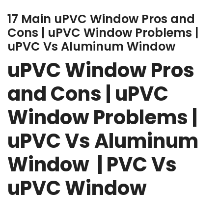
17 Main uPVC Window Pros and
Cons | uPVC Window Problems |
uPVC Vs Aluminum Window
uPVC Window Pros
and Cons | uPVC
Window Problems |
uPVC Vs Aluminum
Window | PVC Vs
uPVC Window