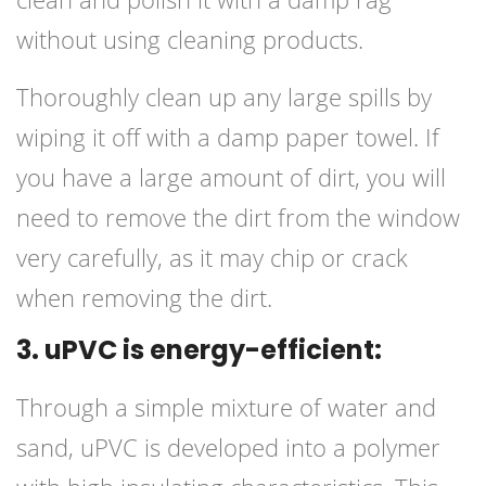
without using cleaning products.
Thoroughly clean up any large spills by
wiping it off with a damp paper towel. If
you have a large amount of dirt, you will
need to remove the dirt from the window
very carefully, as it may chip or crack
when removing the dirt.
3. uPVC is energy-efficient:
Through a simple mixture of water and
sand, uPVC is developed into a polymer