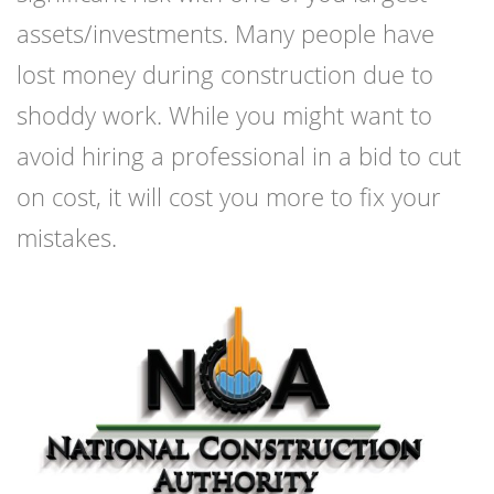
assets/investments. Many people have
lost money during construction due to
shoddy work. While you might want to
avoid hiring a professional in a bid to cut
on cost, it will cost you more to fix your
mistakes.