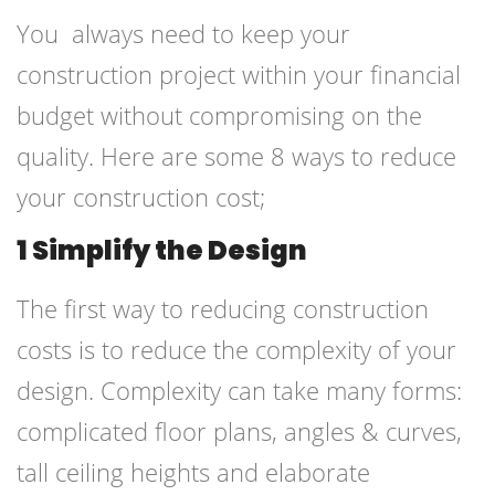
You always need to keep your
construction project within your financial
budget without compromising on the
quality. Here are some 8 ways to reduce
your construction cost;
1 Simplify the Design
The first way to reducing construction
costs is to reduce the complexity of your
design. Complexity can take many forms:
complicated floor plans, angles & curves,
tall ceiling heights and elaborate