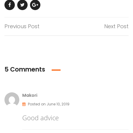
Previous Post
Next Post
5 Comments
Makori
Posted on June 10, 2019
Good advice