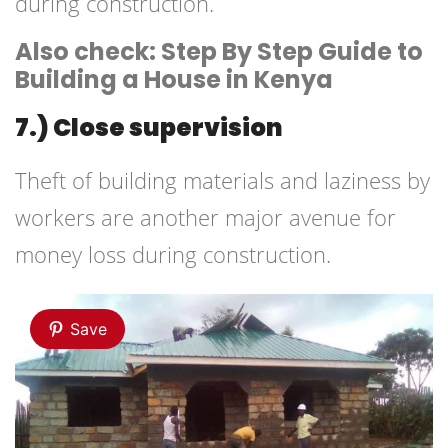
during construction.
Also check: Step By Step Guide to
Building a House in Kenya
7.) Close supervision
Theft of building materials and laziness by
workers are another major avenue for
money loss during construction.
Save