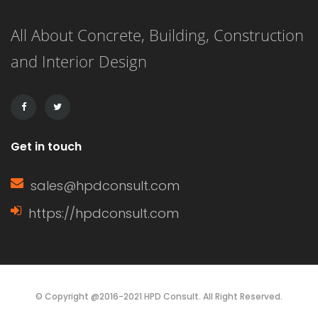
rods and tubes (like Plexiglass). It’s
All About Concrete, Building, Construction
also used in construction materials
and Interior Design
such as windows or doors; cars;
boats; shower stalls; […]
Get in touch
sales@hpdconsult.com
https://hpdconsult.com
© Copyright @2016-2021 HPD Consult. All Right Reserved.