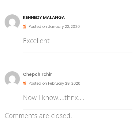
KENNEDY MALANGA
Posted on January 22, 2020
Excellent
Chepchirchir
Posted on February 29, 2020
Now i know….thnx….
Comments are closed.