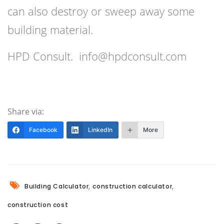
can also destroy or sweep away some
building material.
HPD Consult. info@hpdconsult.com
Share via:
Facebook
LinkedIn
More
,
,
Building Calculator
construction calculator
construction cost