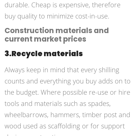
durable. Cheap is expensive, therefore
buy quality to minimize cost-in-use.
Construction materials and
current market prices
3.Recycle materials
Always keep in mind that every shilling
counts and everything you buy adds on to
the budget. Where possible re-use or hire
tools and
materials such
as spades,
wheelbarrows, hammers, timber post and
wood used as scaffolding or for support