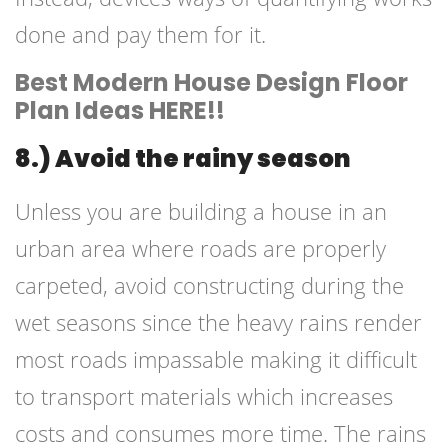
done and pay them for it.
Best Modern House Design Floor
Plan Ideas HERE!!
8.) Avoid the rainy season
Unless you are building a house in an
urban area where roads are properly
carpeted, avoid constructing during the
wet seasons since the heavy rains render
most roads impassable making it difficult
to transport materials which increases
costs and consumes more time. The rains