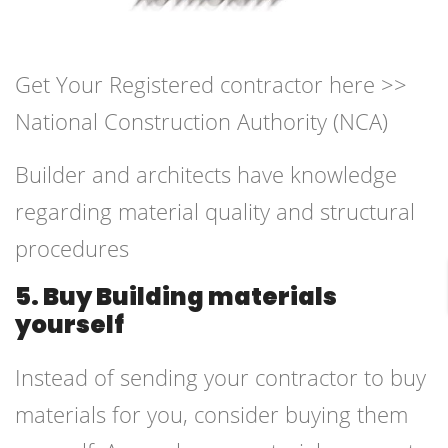
Get Your Registered contractor here >>
National Construction Authority (NCA)
Builder and architects have knowledge
regarding material quality and structural
procedures
5. Buy Building materials
yourself
Instead of sending your contractor to buy
materials for you, consider buying them