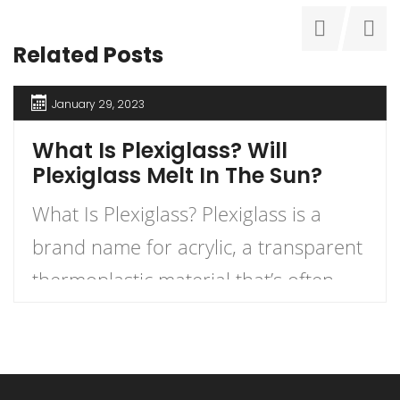
Related Posts
January 29, 2023
What Is Plexiglass? Will
Plexiglass Melt In The Sun?
What Is Plexiglass? Plexiglass is a
brand name for acrylic, a transparent
thermoplastic material that’s often
used as an alternative to glass. Acrylic
is manufactured in sheets and can be
formed into many shapes, including