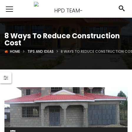
8 Ways To Reduce Construction
Cost
HOME
TIPS AND IDEAS
8 WAYS TO REDUCE CONSTRUCTION CO