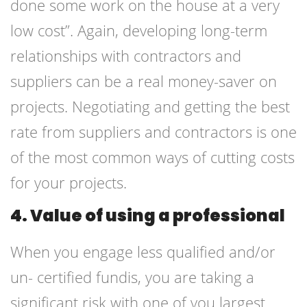
done some work on the house at a very
low cost”. Again, developing long-term
relationships with contractors and
suppliers can be a real money-saver on
projects. Negotiating and getting the best
rate from suppliers and contractors is one
of the most common ways of cutting costs
for your projects.
4. Value of using a professional
When you engage less qualified and/or
un- certified fundis, you are taking a
significant risk with one of you largest