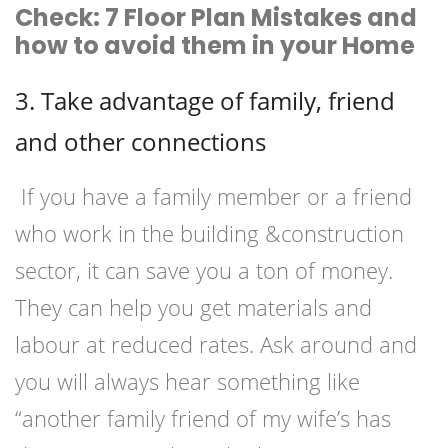
Check: 7 Floor Plan Mistakes and
how to avoid them in your Home
3. Take advantage of family, friend
and other connections
If you have a family member or a friend
who work in the building &construction
sector, it can save you a ton of money.
They can help you get materials and
labour at reduced rates. Ask around and
you will always hear something like
“another family friend of my wife’s has