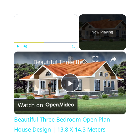
×
Now Playing
×
Play
Unmute
Fullscreen
Beautiful Three Bedroom Open Plan House Design | 13.8 X 14.3 Meters
Play
Watch on
Video
Beautiful Three Bedroom Open Plan
House Design | 13.8 X 14.3 Meters