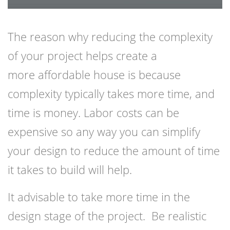
The reason why reducing the complexity
of your project helps create a
more
affordable house
is because
complexity typically takes more time, and
time is money. Labor costs can be
expensive so any way you can simplify
your design to reduce the amount of time
it takes to build will help.
It advisable to take more time in the
design stage of the project. Be realistic