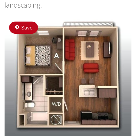
landscaping.
Save