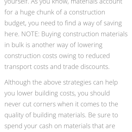
yourself. As you know, materials account
for a huge chunk of a construction
budget, you need to find a way of saving
here. NOTE: Buying
construction materials
i
n bulk is another way of lowering
construction costs owing to reduced
transport costs and trade discounts.
Although the above strategies can help
you lower building costs, you should
never cut corners when it comes to the
quality of building materials. Be sure to
spend your cash on materials that are