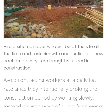
Hire a site manager who will be at the site all
the time and task him with accounting for how
each and every item bought is utilized in
construction.
Avoid contracting workers at a daily flat
rate since they intentionally prolong the
construction period by working slowly.
Instead, devices ways of quantifying works