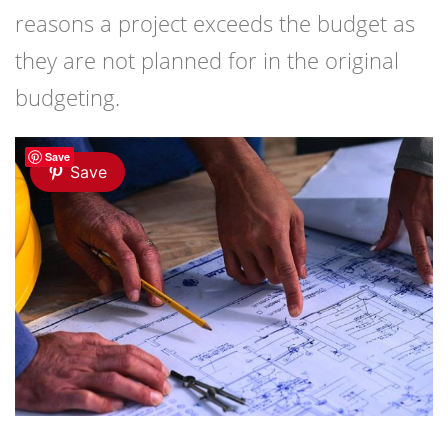
reasons a project exceeds the budget as
they are not planned for in the original
budgeting.
Save
Save