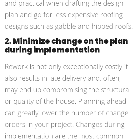
and practical when drafting the design
plan and go for less expensive roofing
designs such as gabble and hipped roofs.
2.
Minimize change on the plan
during implementation
Rework is not only exceptionally costly it
also results in late delivery and, often,
may end up compromising the structural
or quality of the house. Planning ahead
can greatly lower the number of change
orders in your project. Changes during
implementation are the most common