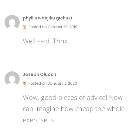
phyllis wanjiku gichuki
Posted on October 28, 2019
Well said. Thnx
Joseph Oluoch
Posted on January 2, 2020
Wow, good pieces of advice! Now i
can imagine how cheap the whole
exercise is.