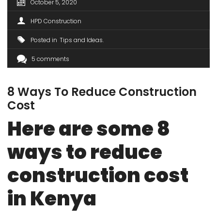
October 5, 2020
HPD Construction
Posted in
Tips and Ideas
5 comments
8 Ways To Reduce Construction
Cost
Here are some 8
ways to reduce
construction cost
in Kenya