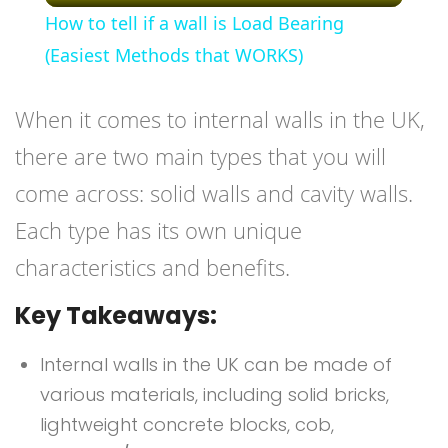
How to tell if a wall is Load Bearing
(Easiest Methods that WORKS)
When it comes to internal walls in the UK,
there are two main types that you will
come across: solid walls and cavity walls.
Each type has its own unique
characteristics and benefits.
Key Takeaways:
Internal walls in the UK can be made of
various materials, including solid bricks,
lightweight concrete blocks, cob,