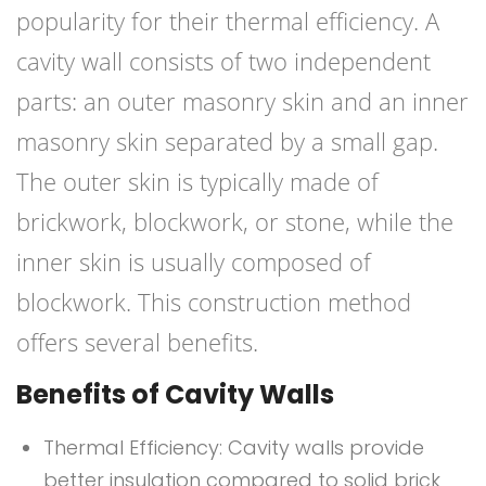
popularity for their thermal efficiency. A
cavity wall consists of two independent
parts: an outer masonry skin and an inner
masonry skin separated by a small gap.
The outer skin is typically made of
brickwork, blockwork, or stone, while the
inner skin is usually composed of
blockwork. This construction method
offers several benefits.
Benefits of Cavity Walls
Thermal Efficiency: Cavity walls provide
better insulation compared to solid brick