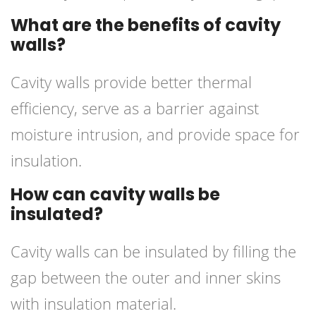
What are the benefits of cavity
walls?
Cavity walls provide better thermal
efficiency, serve as a barrier against
moisture intrusion, and provide space for
insulation.
How can cavity walls be
insulated?
Cavity walls can be insulated by filling the
gap between the outer and inner skins
with insulation material.