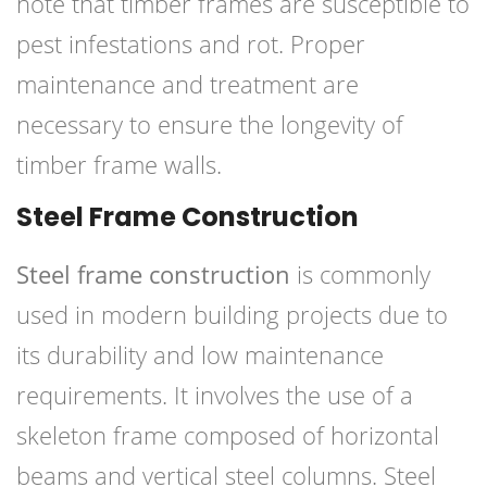
note that timber frames are susceptible to
pest infestations and rot. Proper
maintenance and treatment are
necessary to ensure the longevity of
timber frame walls.
Steel Frame Construction
Steel frame construction
is commonly
used in modern building projects due to
its durability and low maintenance
requirements. It involves the use of a
skeleton frame composed of horizontal
beams and vertical steel columns. Steel