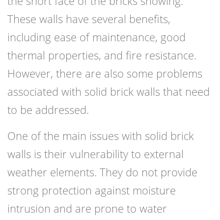
the short face of the bricks showing.
These walls have several benefits,
including ease of maintenance, good
thermal properties, and fire resistance.
However, there are also some problems
associated with solid brick walls that need
to be addressed.
One of the main issues with solid brick
walls is their vulnerability to external
weather elements. They do not provide
strong protection against moisture
intrusion and are prone to water