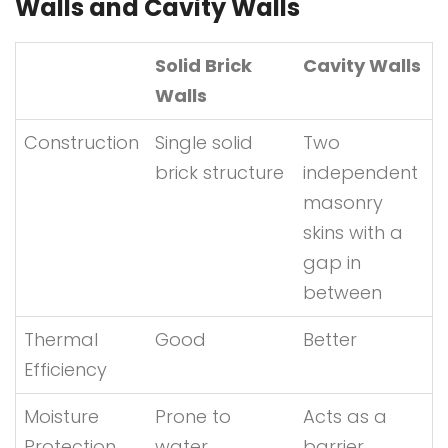
Walls and Cavity Walls
Solid Brick
Cavity Walls
Walls
Construction
Single solid
Two
brick structure
independent
masonry
skins with a
gap in
between
Thermal
Good
Better
Efficiency
Moisture
Prone to
Acts as a
Protection
water
barrier