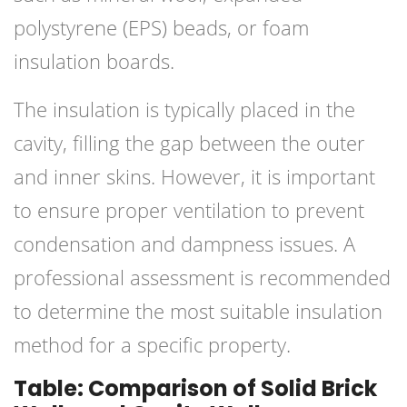
polystyrene (EPS) beads, or foam
insulation boards.
The insulation is typically placed in the
cavity, filling the gap between the outer
and inner skins. However, it is important
to ensure proper ventilation to prevent
condensation and dampness issues. A
professional assessment is recommended
to determine the most suitable insulation
method for a specific property.
Table: Comparison of Solid Brick