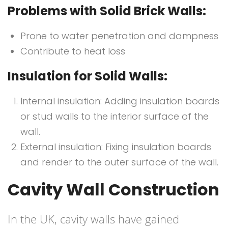
Problems with Solid Brick Walls:
Prone to water penetration and dampness
Contribute to heat loss
Insulation for Solid Walls:
Internal insulation: Adding insulation boards
or stud walls to the interior surface of the
wall.
External insulation: Fixing insulation boards
and render to the outer surface of the wall.
Cavity Wall Construction
In the UK, cavity walls have gained