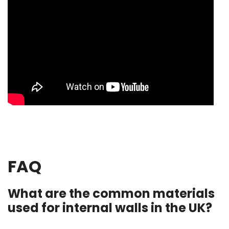
FAQ
What are the common materials
used for internal walls in the UK?