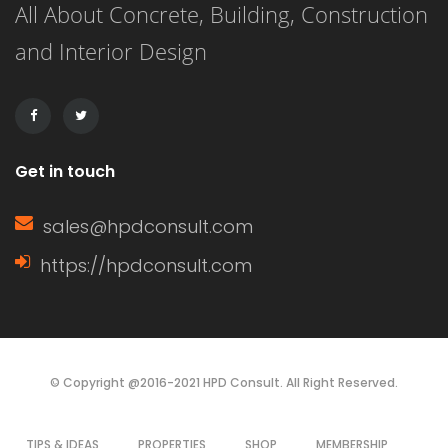
All About Concrete, Building, Construction
siding is known for its versatility,
and Interior Design
affordability, and ease of installation.
It can […]
Get in touch
sales@hpdconsult.com
https://hpdconsult.com
© Copyright @2016-2021 HPD Consult. All Right Reserved.
TIPS & IDEAS
PROPERTIES
SHOP
MEMBERSHIP