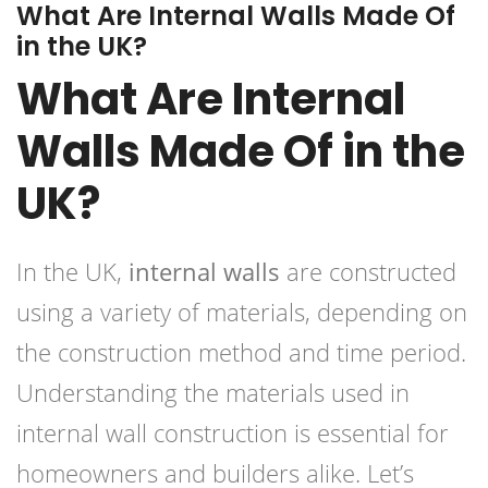
What Are Internal Walls Made Of
in the UK?
What Are Internal
Walls Made Of in the
UK?
In the UK,
internal walls
are constructed
using a variety of materials, depending on
the construction method and time period.
Understanding the materials used in
internal wall construction is essential for
homeowners and builders alike. Let’s