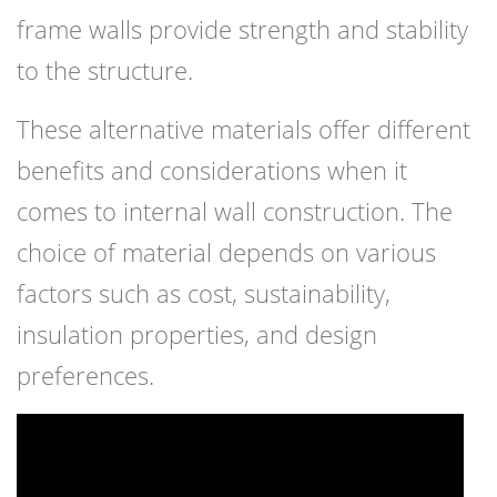
frame walls provide strength and stability
to the structure.
These alternative materials offer different
benefits and considerations when it
comes to internal wall construction. The
choice of material depends on various
factors such as cost, sustainability,
insulation properties, and design
preferences.