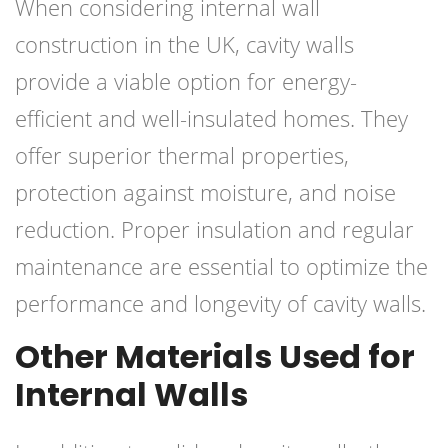
When considering internal wall
construction in the UK, cavity walls
provide a viable option for energy-
efficient and well-insulated homes. They
offer superior thermal properties,
protection against moisture, and noise
reduction. Proper insulation and regular
maintenance are essential to optimize the
performance and longevity of cavity walls.
Other Materials Used for
Internal Walls