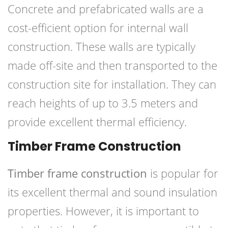
Concrete and prefabricated walls are a
cost-efficient option for internal wall
construction. These walls are typically
made off-site and then transported to the
construction site for installation. They can
reach heights of up to 3.5 meters and
provide excellent thermal efficiency.
Timber Frame Construction
Timber frame construction
is popular for
its excellent thermal and sound insulation
properties. However, it is important to