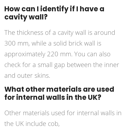
How can I identify if I have a
cavity wall?
The thickness of a cavity wall is around
300 mm, while a solid brick wall is
approximately 220 mm. You can also
check for a small gap between the inner
and outer skins.
What other materials are used
for internal walls in the UK?
Other materials used for internal walls in
the UK include cob,