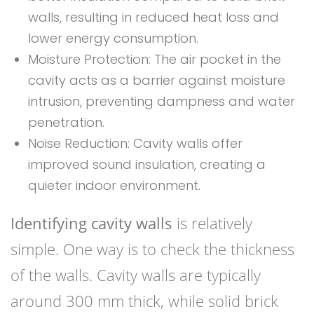
walls, resulting in reduced heat loss and
lower energy consumption.
Moisture Protection: The air pocket in the
cavity acts as a barrier against moisture
intrusion, preventing dampness and water
penetration.
Noise Reduction: Cavity walls offer
improved sound insulation, creating a
quieter indoor environment.
Identifying cavity walls
is relatively
simple. One way is to check the thickness
of the walls. Cavity walls are typically
around 300 mm thick, while solid brick