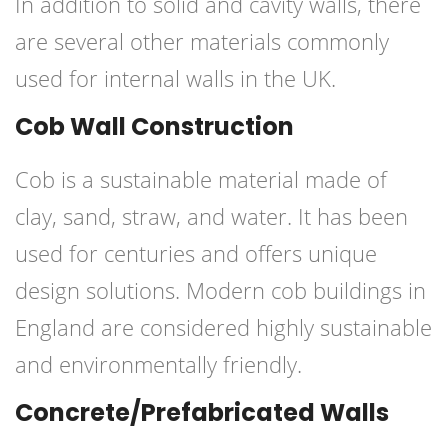
In addition to solid and cavity walls, there
are several other materials commonly
used for internal walls in the UK.
Cob Wall Construction
Cob is a sustainable material made of
clay, sand, straw, and water. It has been
used for centuries and offers unique
design solutions. Modern cob buildings in
England are considered highly sustainable
and environmentally friendly.
Concrete/Prefabricated Walls