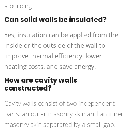
a building.
Can solid walls be insulated?
Yes, insulation can be applied from the
inside or the outside of the wall to
improve thermal efficiency, lower
heating costs, and save energy.
How are cavity walls
constructed?
Cavity walls consist of two independent
parts: an outer masonry skin and an inner
masonry skin separated by a small gap.