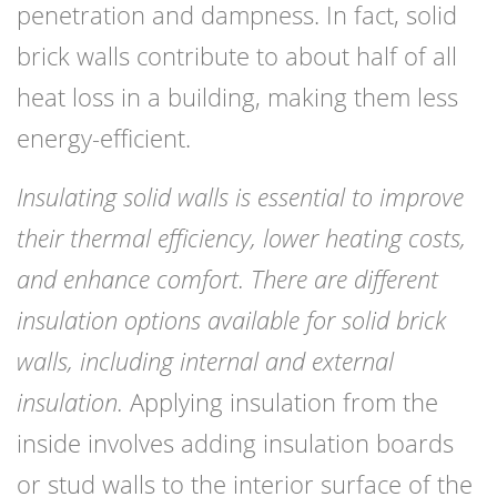
penetration and dampness. In fact, solid
brick walls contribute to about half of all
heat loss in a building, making them less
energy-efficient.
Insulating solid walls is essential to improve
their thermal efficiency, lower heating costs,
and enhance comfort. There are different
insulation options available for solid brick
walls, including internal and external
insulation.
Applying insulation from the
inside involves adding insulation boards
or stud walls to the interior surface of the