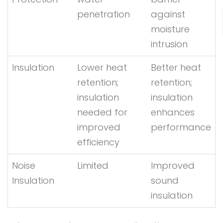
penetration
against
moisture
intrusion
Insulation
Lower heat
Better heat
retention;
retention;
insulation
insulation
needed for
enhances
improved
performance
efficiency
Noise
Limited
Improved
Insulation
sound
insulation