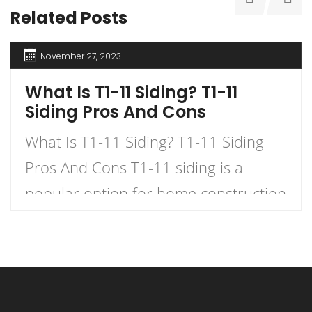
Related Posts
November 27, 2023
What Is T1-11 Siding? T1-11
Siding Pros And Cons
What Is T1-11 Siding? T1-11 Siding
Pros And Cons T1-11 siding is a
popular option for home construction
and DIY projects. It is a type of
plywood siding that has a natural
woodgrain appearance and comes in
panels with exterior grooves. T1-11