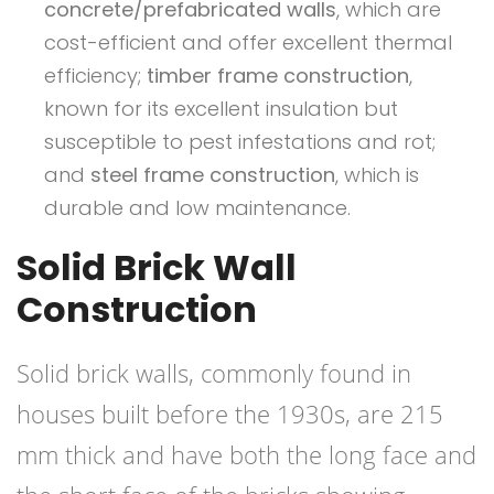
concrete/prefabricated walls
, which are
cost-efficient and offer excellent thermal
efficiency;
timber frame construction
,
known for its excellent insulation but
susceptible to pest infestations and rot;
and
steel frame construction
, which is
durable and low maintenance.
Solid Brick Wall
Construction
Solid brick walls, commonly found in
houses built before the 1930s, are 215
mm thick and have both the long face and