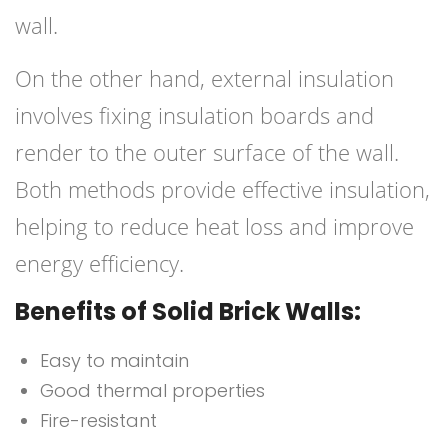
wall.
On the other hand, external insulation
involves fixing insulation boards and
render to the outer surface of the wall.
Both methods provide effective insulation,
helping to reduce heat loss and improve
energy efficiency.
Benefits of Solid Brick Walls:
Easy to maintain
Good thermal properties
Fire-resistant