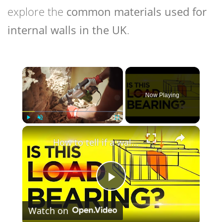
explore the
common materials used for
internal walls in the UK
.
×
Now Playing
×
Play
Unmute
Fullscreen
How to tell if a wall is Load Bearing (Easiest Methods that WORKS)
Play
Watch on
Video