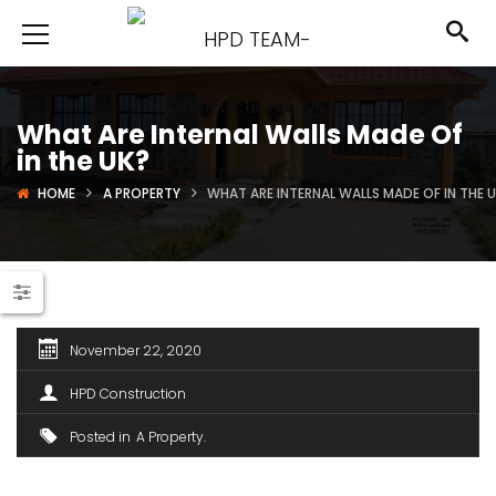
What Are Internal Walls Made Of
in the UK?
HOME
A PROPERTY
WHAT ARE INTERNAL WALLS MADE OF IN THE 
November 22, 2020
HPD Construction
Posted in
A Property