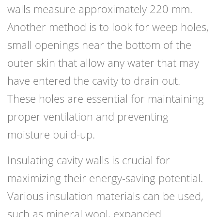
walls measure approximately 220 mm.
Another method is to look for weep holes,
small openings near the bottom of the
outer skin that allow any water that may
have entered the cavity to drain out.
These holes are essential for maintaining
proper ventilation and preventing
moisture build-up.
Insulating cavity walls is crucial for
maximizing their energy-saving potential.
Various insulation materials can be used,
such as mineral wool, expanded