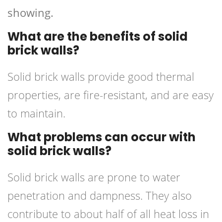
showing.
What are the benefits of solid
brick walls?
Solid brick walls provide good thermal
properties, are fire-resistant, and are easy
to maintain.
What problems can occur with
solid brick walls?
Solid brick walls are prone to water
penetration and dampness. They also
contribute to about half of all heat loss in