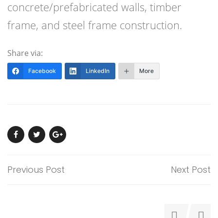
concrete/prefabricated walls, timber
frame, and steel frame construction.
Share via:
Facebook
LinkedIn
More
Previous Post
Next Post