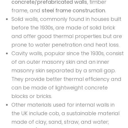
concrete/prefabricated walls
, timber
frame, and
steel frame construction
.
Solid walls, commonly found in houses built
before the 1930s, are made of solid brick
and offer good thermal properties but are
prone to water penetration and heat loss.
Cavity walls, popular since the 1930s, consist
of an outer masonry skin and an inner
masonry skin separated by a small gap.
They provide better thermal efficiency and
can be made of lightweight concrete
blocks or bricks.
Other materials used for internal walls in
the UK include cob, a sustainable material
made of clay, sand, straw, and water;