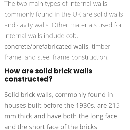
The two main types of internal walls
commonly found in the UK are solid walls
and cavity walls. Other materials used for
internal walls include cob,
concrete/prefabricated walls
, timber
frame, and steel frame construction.
How are solid brick walls
constructed?
Solid brick walls, commonly found in
houses built before the 1930s, are 215
mm thick and have both the long face
and the short face of the bricks