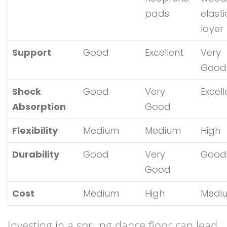
pads
elasti
layer
Support
Good
Excellent
Very
Good
Shock
Good
Very
Excell
Absorption
Good
Flexibility
Medium
Medium
High
Durability
Good
Very
Good
Good
Cost
Medium
High
Medi
Investing in a sprung dance floor can lead