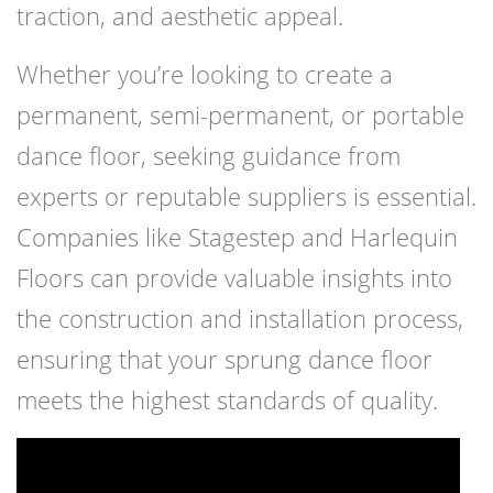
traction, and aesthetic appeal.
Whether you’re looking to create a
permanent, semi-permanent, or portable
dance floor, seeking guidance from
experts or reputable suppliers is essential.
Companies like Stagestep and Harlequin
Floors can provide valuable insights into
the construction and installation process,
ensuring that your sprung dance floor
meets the highest standards of quality.