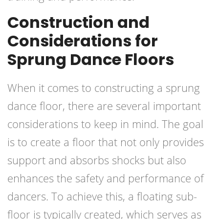
Construction and
Considerations for
Sprung Dance Floors
When it comes to constructing a sprung
dance floor, there are several important
considerations to keep in mind. The goal
is to create a floor that not only provides
support and absorbs shocks but also
enhances the safety and performance of
dancers. To achieve this, a floating sub-
floor is typically created, which serves as