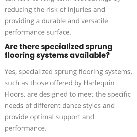
reducing the risk of injuries and
providing a durable and versatile
performance surface.
Are there specialized sprung
flooring systems available?
Yes, specialized sprung flooring systems,
such as those offered by Harlequin
Floors, are designed to meet the specific
needs of different dance styles and
provide optimal support and
performance.