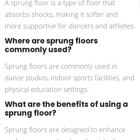
A sprung floor is a type of floor that
absorbs shocks, making it softer and
more supportive for dancers and athletes.
Where are sprung floors
commonly used?
Sprung floors are commonly used in
dance studios, indoor sports facilities, and
physical education settings.
What are the benefits of using a
sprung floor?
Sprung floors are designed to enhance