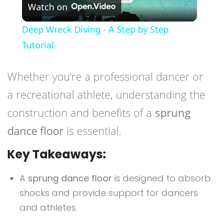
Watch on
Video
Deep Wreck Diving - A Step by Step
Tutorial
Whether you’re a professional dancer or
a recreational athlete, understanding the
construction and benefits of a
sprung
dance floor
is essential.
Key Takeaways:
A
sprung dance floor
is designed to absorb
shocks and provide support for dancers
and athletes.