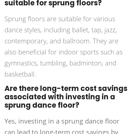
suitable for sprung floors?
Sprung floors are suitable for various
dance styles, including ballet, tap, jazz,
contemporary, and ballroom. They are
also beneficial for indoor sports such as
gymnastics, tumbling, badminton, and
basketball.
Are there long-term cost savings
associated with investing in a
sprung dance floor?
Yes, investing in a sprung dance floor
can lead to long-term cost savings by