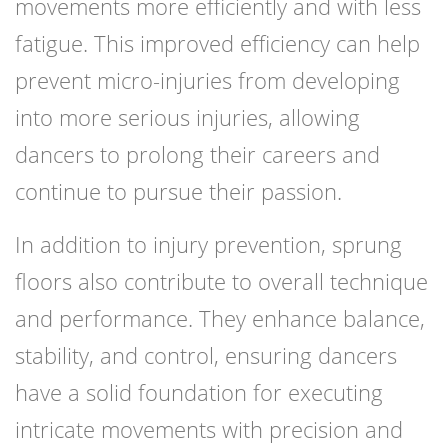
movements more efficiently and with less
fatigue. This improved efficiency can help
prevent micro-injuries from developing
into more serious injuries, allowing
dancers to prolong their careers and
continue to pursue their passion.
In addition to injury prevention, sprung
floors also contribute to overall technique
and performance. They enhance balance,
stability, and control, ensuring dancers
have a solid foundation for executing
intricate movements with precision and