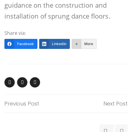
guidance on the construction and
installation of sprung dance floors.
Share via:
Facebook
LinkedIn
More
Previous Post
Next Post