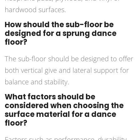
hardwood surfaces.
How should the sub-floor be
designed for a sprung dance
floor?
The sub-floor should be designed to offer
both vertical give and lateral support for
balance and stability.
What factors should be
considered when choosing the
surface material for a dance
floor?
Factors such as performance, durability,