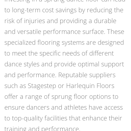
to long-term cost savings by reducing the
risk of injuries and providing a durable
and versatile performance surface. These
specialized flooring systems are designed
to meet the specific needs of different
dance styles and provide optimal support
and performance. Reputable suppliers
such as Stagestep or Harlequin Floors
offer a range of sprung floor options to
ensure dancers and athletes have access
to top-quality facilities that enhance their
training and performance.