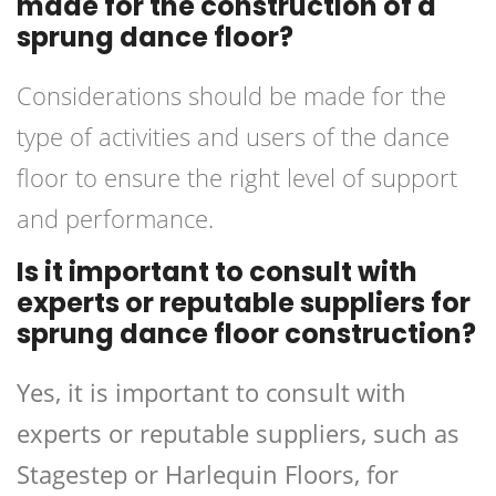
made for the construction of a
sprung dance floor?
Considerations should be made for the
type of activities and users of the dance
floor to ensure the right level of support
and performance.
Is it important to consult with
experts or reputable suppliers for
sprung dance floor construction?
Yes, it is important to consult with
experts or reputable suppliers, such as
Stagestep or Harlequin Floors, for