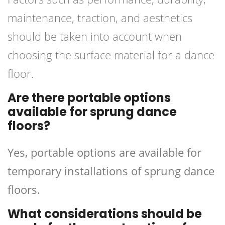
maintenance, traction, and aesthetics
should be taken into account when
choosing the surface material for a dance
floor.
Are there portable options
available for sprung dance
floors?
Yes, portable options are available for
temporary installations of sprung dance
floors.
What considerations should be