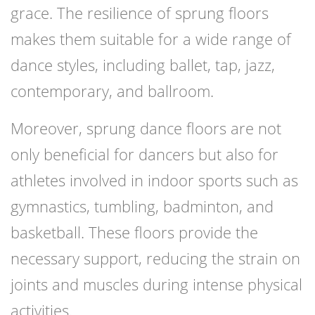
grace. The resilience of sprung floors
makes them suitable for a wide range of
dance styles, including ballet, tap, jazz,
contemporary, and ballroom.
Moreover, sprung dance floors are not
only beneficial for dancers but also for
athletes involved in indoor sports such as
gymnastics, tumbling, badminton, and
basketball. These floors provide the
necessary support, reducing the strain on
joints and muscles during intense physical
activities.