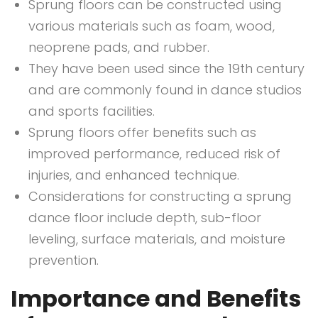
Sprung floors can be constructed using
various materials such as foam, wood,
neoprene pads, and rubber.
They have been used since the 19th century
and are commonly found in dance studios
and sports facilities.
Sprung floors offer benefits such as
improved performance, reduced risk of
injuries, and enhanced technique.
Considerations for constructing a sprung
dance floor include depth, sub-floor
leveling, surface materials, and moisture
prevention.
Importance and Benefits