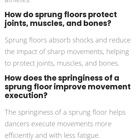
How do sprung floors protect
joints, muscles, and bones?
Sprung floors absorb shocks and reduce
the impact of sharp movements, helping
to protect joints, muscles, and bones.
How does the springiness of a
sprung floor improve movement
execution?
The springiness of a sprung floor helps
dancers execute movements more
efficiently and with less fatigue.