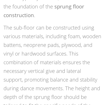
the foundation of the
sprung floor
construction
.
The sub-floor can be constructed using
various materials, including foam, wooden
battens, neoprene pads, plywood, and
vinyl or hardwood surfaces. This
combination of materials ensures the
necessary vertical give and lateral
support, promoting balance and stability
during dance movements. The height and
depth of the sprung floor should be