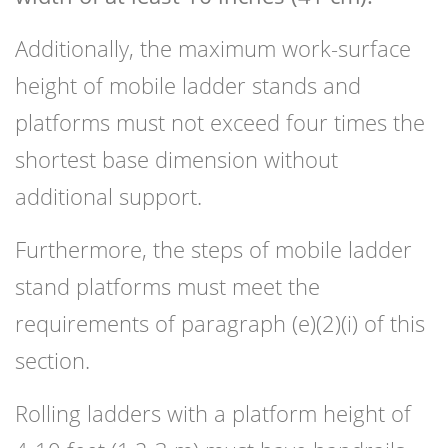
Additionally, the maximum work-surface
height of mobile ladder stands and
platforms must not exceed four times the
shortest base dimension without
additional support.
Furthermore, the steps of mobile ladder
stand platforms must meet the
requirements of paragraph (e)(2)(i) of this
section.
Rolling ladders with a platform height of