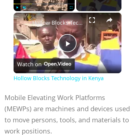
×
Play
Unmute
Fullscreen
Hollow Blocks Technology in Kenya
Play
Watch on
Video
Hollow Blocks Technology in Kenya
Mobile Elevating Work Platforms
(MEWPs) are machines and devices used
to move persons, tools, and materials to
work positions.