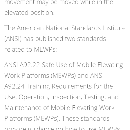
movement may be moved while in the
elevated position.
The American National Standards Institute
(ANSI) has published two standards
related to MEWPs:
ANSI A92.22 Safe Use of Mobile Elevating
Work Platforms (MEWPs) and ANSI
A92.24 Training Requirements for the
Use, Operation, Inspection, Testing, and
Maintenance of Mobile Elevating Work
Platforms (MEWPs). These standards
provide guidance on how to use MEWPs