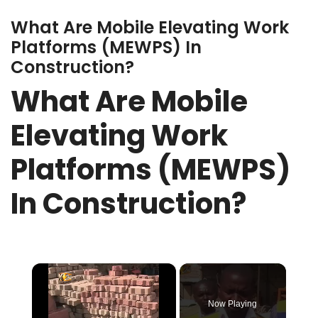
What Are Mobile Elevating Work
Platforms (MEWPS) In
Construction?
What Are Mobile
Elevating Work
Platforms (MEWPS)
In Construction?
×
Now Playing