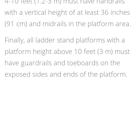
4-10 feet (1.2-3 m) must have handrails
with a vertical height of at least 36 inches
(91 cm) and midrails in the platform area.
Finally, all ladder stand platforms with a
platform height above 10 feet (3 m) must
have guardrails and toeboards on the
exposed sides and ends of the platform.