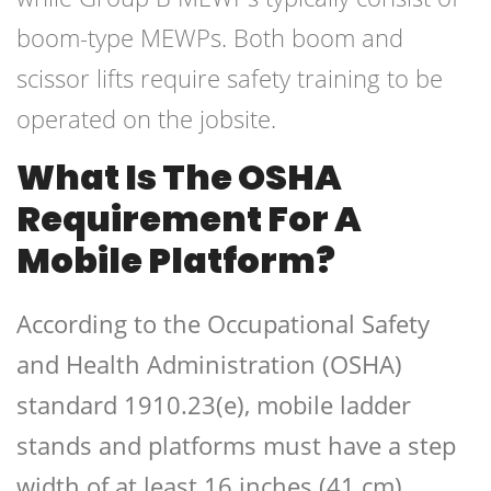
boom-type MEWPs. Both boom and
scissor lifts require safety training to be
operated on the jobsite.
What Is The OSHA
Requirement For A
Mobile Platform?
According to the Occupational Safety
and Health Administration (OSHA)
standard 1910.23(e), mobile ladder
stands and platforms must have a step
width of at least 16 inches (41 cm).