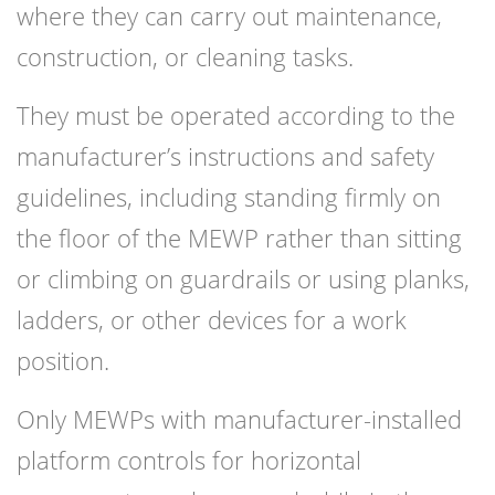
where they can carry out maintenance,
construction, or cleaning tasks.
They must be operated according to the
manufacturer’s instructions and safety
guidelines, including standing firmly on
the floor of the MEWP rather than sitting
or climbing on guardrails or using planks,
ladders, or other devices for a work
position.
Only MEWPs with manufacturer-installed
platform controls for horizontal