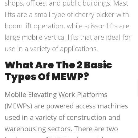
shops, offices, and public buildings. Mast
lifts are a small type of cherry picker with
boom lift operation, while scissor lifts are
large mobile vertical lifts that are ideal for
use in a variety of applications.
What Are The 2 Basic
Types Of MEWP?
Mobile Elevating Work Platforms
(MEWPs) are powered access machines
used in a variety of construction and
warehousing sectors. There are two