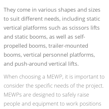
They come in various shapes and sizes
to suit different needs, including static
vertical platforms such as scissors lifts
and static booms, as well as self-
propelled booms, trailer-mounted
booms, vertical personnel platforms,
and push-around vertical lifts.
When choosing a MEWP, it is important to
consider the specific needs of the project.
MEWPs are designed to safely raise
people and equipment to work positions