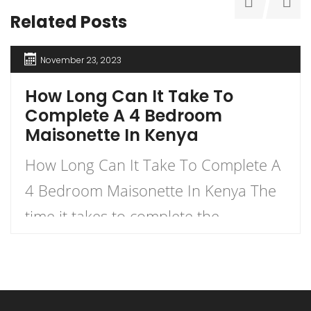
Related Posts
November 23, 2023
How Long Can It Take To
Complete A 4 Bedroom
Maisonette In Kenya
How Long Can It Take To Complete A
4 Bedroom Maisonette In Kenya The
time it takes to complete the
construction of a 4-bedroom
maisonette in Kenya can vary
significantly based on several factors.