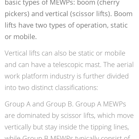
basic types of MEWPs: boom (cherry
pickers) and vertical (scissor lifts). Boom
lifts have two types of operation, static
or mobile.
Vertical lifts can also be static or mobile
and can have a telescopic mast. The aerial
work platform industry is further divided
into two distinct classifications:
Group A and Group B. Group A MEWPs
are dominated by scissor lifts, which move
vertically but stay inside the tipping lines,
while Group B MEWPs typically consist of