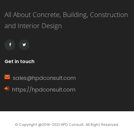
As a rough estimate, construction of a
All About Concrete, Building, Construction
4-bedroom maisonette in Kenya
and Interior Design
might take anywhere from several
months to over a year, […]
Get in touch
sales@hpdconsult.com
https://hpdconsult.com
© Copyright @2016-2021 HPD Consult. All Right Reserved.