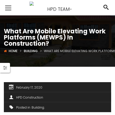
What Are Mobile Elevating Work
Platforms (MEWPS) In
Construction?
HOME
BUILDING
WHAT ARE MOBILE ELEVATING WORK PLATFORM
February 17, 2020
HPD Construction
Posted in
Building