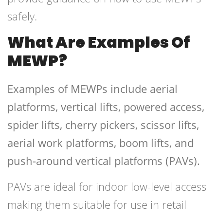
safely.
What Are Examples Of
MEWP?
Examples of MEWPs include aerial
platforms, vertical lifts, powered access,
spider lifts, cherry pickers, scissor lifts,
aerial work platforms, boom lifts, and
push-around vertical platforms (PAVs).
PAVs are ideal for indoor low-level access
making them suitable for use in retail