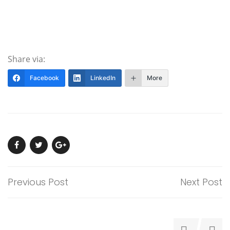
Share via:
Facebook
LinkedIn
More
Previous Post
Next Post