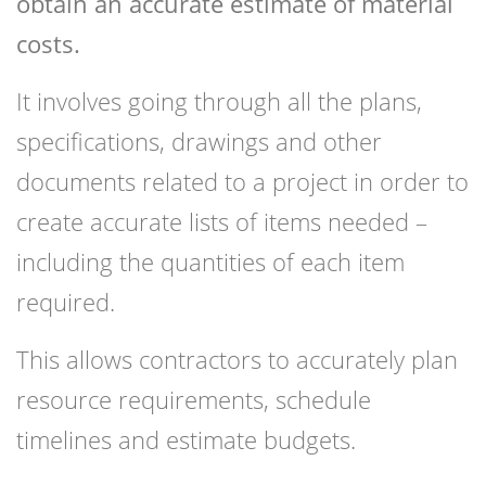
obtain an accurate estimate of material
costs.
It involves going through all the plans,
specifications, drawings and other
documents related to a project in order to
create accurate lists of items needed –
including the quantities of each item
required.
This allows contractors to accurately plan
resource requirements, schedule
timelines and estimate budgets.