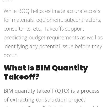
While BOQ helps estimate accurate costs
for materials, equipment, subcontractors,
consultants, etc., Takeoffs support
predicting budget requirements as well as
identifying any potential issue before they
occur.
What Is BIM Quantity
Takeoff?
BIM quantity takeoff (QTO) is a process
of extracting construction project