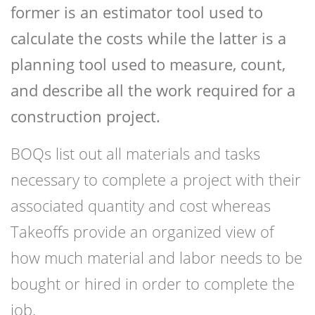
former is an estimator tool used to
calculate the costs while the latter is a
planning tool used to measure, count,
and describe all the work required for a
construction project.
BOQs list out all materials and tasks
necessary to complete a project with their
associated quantity and cost whereas
Takeoffs provide an organized view of
how much material and labor needs to be
bought or hired in order to complete the
job.