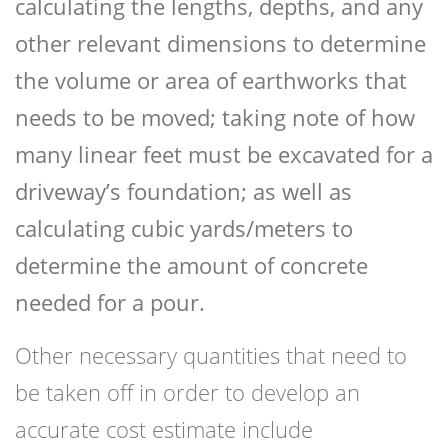
calculating the lengths, depths, and any
other relevant dimensions to determine
the volume or area of earthworks that
needs to be moved; taking note of how
many linear feet must be excavated for a
driveway’s foundation; as well as
calculating cubic yards/meters to
determine the amount of concrete
needed for a pour.
Other necessary quantities that need to
be taken off in order to develop an
accurate cost estimate include