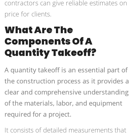
contractors can give reliable estimates on
price for clients.
What Are The
Components Of A
Quantity Takeoff?
A quantity takeoff is an essential part of
the construction process as it provides a
clear and comprehensive understanding
of the materials, labor, and equipment
required for a project.
It consists of detailed measurements that