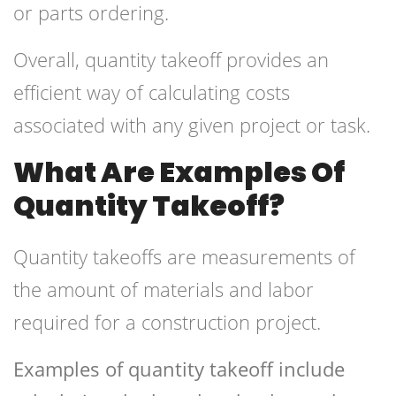
or parts ordering.
Overall, quantity takeoff provides an
efficient way of calculating costs
associated with any given project or task.
What Are Examples Of
Quantity Takeoff?
Quantity takeoffs are measurements of
the amount of materials and labor
required for a construction project.
Examples of quantity takeoff include