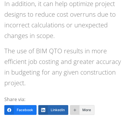
In addition, it can help optimize project
designs to reduce cost overruns due to
incorrect calculations or unexpected
changes in scope.
The use of BIM QTO results in more
efficient job costing and greater accuracy
in budgeting for any given construction
project.
Share via:
Facebook
LinkedIn
More