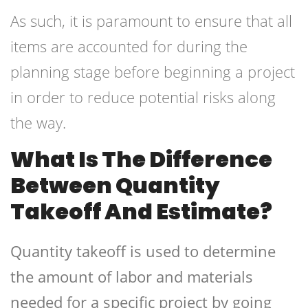
As such, it is paramount to ensure that all
items are accounted for during the
planning stage before beginning a project
in order to reduce potential risks along
the way.
What Is The Difference
Between Quantity
Takeoff And Estimate?
Quantity takeoff is used to determine
the amount of labor and materials
needed for a specific project by going