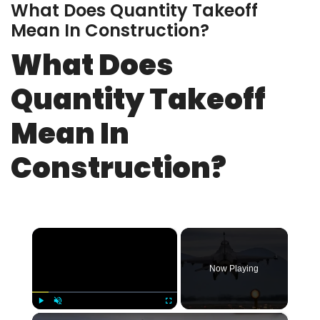
What Does Quantity Takeoff
Mean In Construction?
What Does
Quantity Takeoff
Mean In
Construction?
×
Now Playing
×
Play
Unmute
Fullscreen