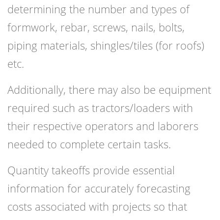
determining the number and types of
formwork, rebar, screws, nails, bolts,
piping materials, shingles/tiles (for roofs)
etc.
Additionally, there may also be equipment
required such as tractors/loaders with
their respective operators and laborers
needed to complete certain tasks.
Quantity takeoffs provide essential
information for accurately forecasting
costs associated with projects so that