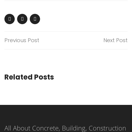
Previous Post
Next Post
Related Posts
All About Concrete, Building, Construction