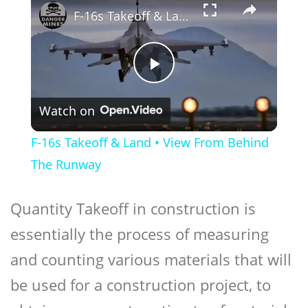
F-16s Takeoff & Land • View From Behind The Runway
Play
Watch on
Video
F-16s Takeoff & Land • View From Behind
The Runway
Quantity Takeoff in construction is
essentially the process of measuring
and counting various materials that will
be used for a construction project, to