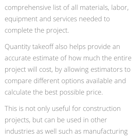
comprehensive list of all materials, labor,
equipment and services needed to
complete the project.
Quantity takeoff also helps provide an
accurate estimate of how much the entire
project will cost, by allowing estimators to
compare different options available and
calculate the best possible price.
This is not only useful for construction
projects, but can be used in other
industries as well such as manufacturing