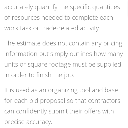
accurately quantify the specific quantities
of resources needed to complete each
work task or trade-related activity.
The estimate does not contain any pricing
information but simply outlines how many
units or square footage must be supplied
in order to finish the job.
It is used as an organizing tool and base
for each bid proposal so that contractors
can confidently submit their offers with
precise accuracy.