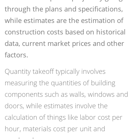
through the plans and specifications,
while estimates are the estimation of
construction costs based on historical
data, current market prices and other
factors.
Quantity takeoff typically involves
measuring the quantities of building
components such as walls, windows and
doors, while estimates involve the
calculation of things like labor cost per
hour, materials cost per unit and