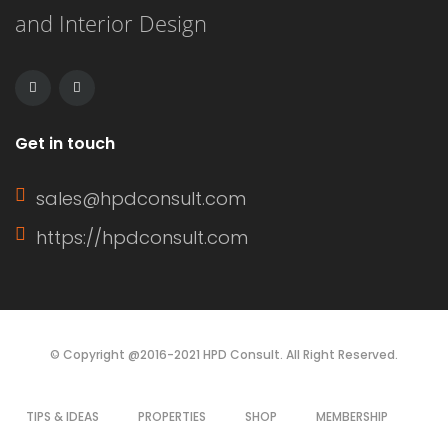
and Interior Design
Get in touch
sales@hpdconsult.com
https://hpdconsult.com
© Copyright @2016-2021 HPD Consult. All Right Reserved.
TIPS & IDEAS
PROPERTIES
SHOP
MEMBERSHIP