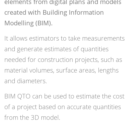
elements from digital plans and models
created with Building Information
Modelling (BIM).
It allows estimators to take measurements
and generate estimates of quantities
needed for construction projects, such as
material volumes, surface areas, lengths
and diameters.
BIM QTO can be used to estimate the cost
of a project based on accurate quantities
from the 3D model.