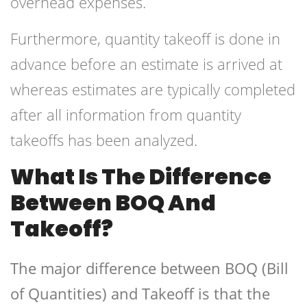
overhead expenses.
Furthermore, quantity takeoff is done in
advance before an estimate is arrived at
whereas estimates are typically completed
after all information from quantity
takeoffs has been analyzed.
What Is The Difference
Between BOQ And
Takeoff?
The major difference between BOQ (Bill
of Quantities) and Takeoff is that the