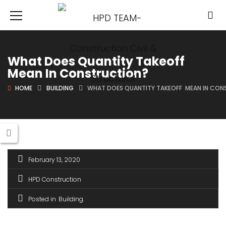
What Does Quantity Takeoff
Mean In Construction?
HOME
BUILDING
WHAT DOES QUANTITY TAKEOFF MEAN IN CO
February 13, 2020
HPD Construction
Posted in
Building