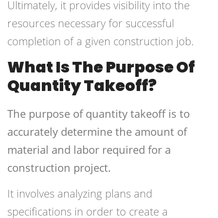
Ultimately, it provides visibility into the
resources necessary for successful
completion of a given construction job.
What Is The Purpose Of
Quantity Takeoff?
The purpose of quantity takeoff is to
accurately determine the amount of
material and labor required for a
construction project.
It involves analyzing plans and
specifications in order to create a