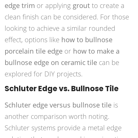
edge trim
or applying
grout
to create a
clean finish can be considered. For those
looking to achieve a similar rounded
effect, options like
how to bullnose
porcelain tile edge
or
how to make a
bullnose edge on ceramic tile
can be
explored for DIY projects.
Schluter Edge vs. Bullnose Tile
Schluter edge versus bullnose tile
is
another comparison worth noting.
Schluter systems provide a metal edge