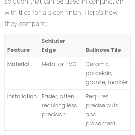
solution that can be used in conjunction
with tiles for a sleek finish. Here’s how
they compare:
Schluter
Feature
Edge
Bullnose Tile
Material
Metal or PVC
Ceramic,
porcelain,
granite, marble
Installation
Easier, often
Requires
requiring less
precise cuts
precision
and
placement