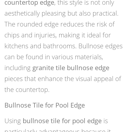
countertop edge
, this style is not only
aesthetically pleasing but also practical.
The rounded edge reduces the risk of
chips and injuries, making it ideal for
kitchens and bathrooms. Bullnose edges
can be found in various materials,
including
granite tile bullnose edge
pieces that enhance the visual appeal of
the countertop.
Bullnose Tile for Pool Edge
Using
bullnose tile for pool edge
is
particularly advantageous because it