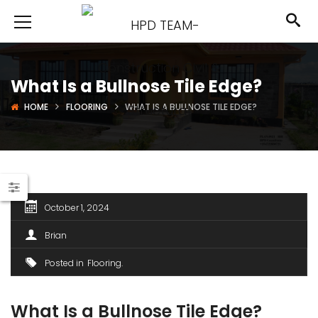
What Is a Bullnose Tile Edge?
HOME
FLOORING
WHAT IS A BULLNOSE TILE EDGE?
October 1, 2024
Brian
Posted in
Flooring
What Is a Bullnose Tile Edge?