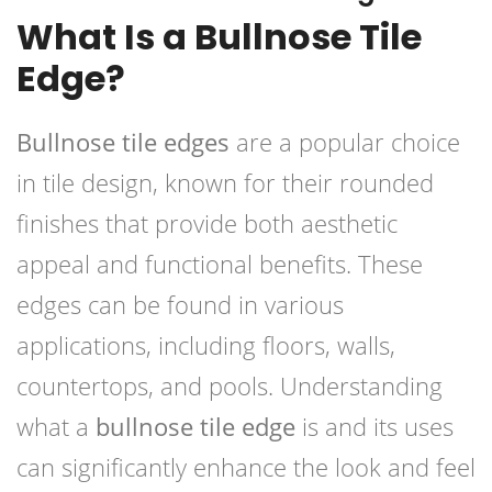
What Is a Bullnose Tile
Edge?
Bullnose tile edges
are a popular choice
in tile design, known for their rounded
finishes that provide both aesthetic
appeal and functional benefits. These
edges can be found in various
applications, including floors, walls,
countertops, and pools. Understanding
what a
bullnose tile edge
is and its uses
can significantly enhance the look and feel