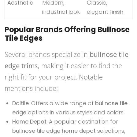
Aesthetic
Modern,
Classic,
industrial look
elegant finish
Popular Brands Offering Bullnose
Tile Edges
Several brands specialize in
bullnose tile
edge trims
, making it easier to find the
right fit for your project. Notable
mentions include:
Daltile
: Offers a wide range of
bullnose tile
edge
options in various styles and colors.
Home Depot
: A popular destination for
bullnose tile edge home depot
selections,