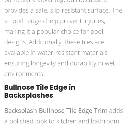
provides a safe, slip-resistant surface. The
smooth edges help prevent injuries,
making it a popular choice for pool
designs. Additionally, these tiles are
available in water-resistant materials,
ensuring longevity and durability in wet
environments.
Bullnose Tile Edge in
Backsplashes
Backsplash Bullnose Tile Edge Trim
adds
a polished look to kitchen and bathroom