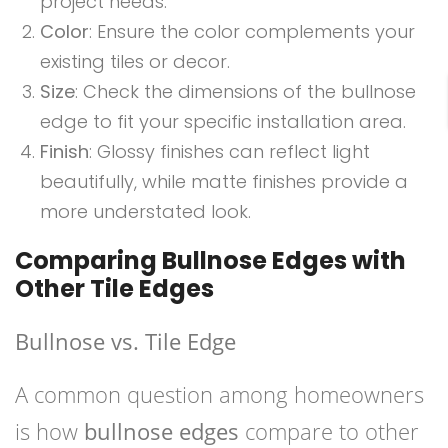
project needs.
Color
: Ensure the color complements your
existing tiles or decor.
Size
: Check the dimensions of the bullnose
edge to fit your specific installation area.
Finish
: Glossy finishes can reflect light
beautifully, while matte finishes provide a
more understated look.
Comparing Bullnose Edges with
Other Tile Edges
Bullnose vs. Tile Edge
A common question among homeowners
is how
bullnose edges
compare to other