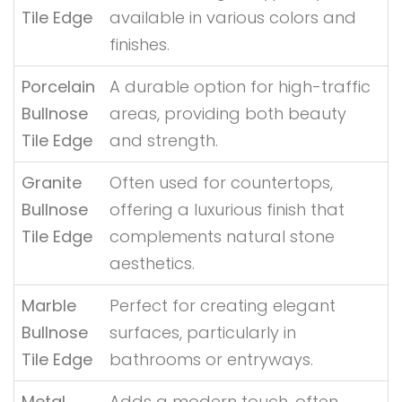
Tile Edge
available in various colors and
finishes.
Porcelain
A durable option for high-traffic
Bullnose
areas, providing both beauty
Tile Edge
and strength.
Granite
Often used for countertops,
Bullnose
offering a luxurious finish that
Tile Edge
complements natural stone
aesthetics.
Marble
Perfect for creating elegant
Bullnose
surfaces, particularly in
Tile Edge
bathrooms or entryways.
Metal
Adds a modern touch, often