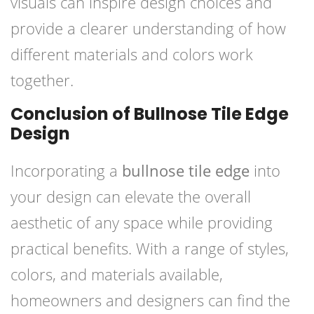
visuals can inspire design choices and
provide a clearer understanding of how
different materials and colors work
together.
Conclusion of Bullnose Tile Edge
Design
Incorporating a
bullnose tile edge
into
your design can elevate the overall
aesthetic of any space while providing
practical benefits. With a range of styles,
colors, and materials available,
homeowners and designers can find the