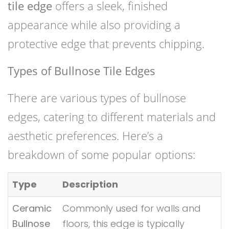
tile edge
offers a sleek, finished
appearance while also providing a
protective edge that prevents chipping.
Types of Bullnose Tile Edges
There are various types of bullnose
edges, catering to different materials and
aesthetic preferences. Here’s a
breakdown of some popular options:
Type
Description
Ceramic
Commonly used for walls and
Bullnose
floors, this edge is typically