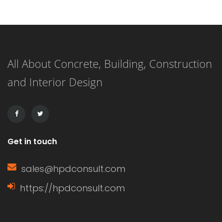
one of the most prevalent. Each
option has its own unique
characteristics, benefits, and
All About Concrete, Building, Construction
drawbacks. Understanding these can
and Interior Design
help homeowners make informed
decisions based on their specific
needs. Characteristics of […]
Get in touch
sales@hpdconsult.com
https://hpdconsult.com