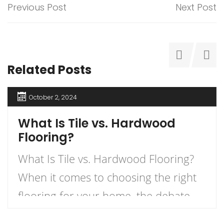
Previous Post
Next Post
Related Posts
October 2, 2024
What Is Tile vs. Hardwood
Flooring?
What Is Tile vs. Hardwood Flooring?
When it comes to choosing the right
flooring for your home, the debate
between tile and hardwood flooring is