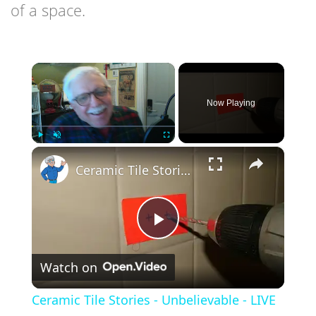
of a space.
×
Now Playing
×
Play
Unmute
Fullscreen
Ceramic Tile Stories - Unbelievable - LIVE Stream 02-04-2022 Ask the Builder
Play
Watch on
Video
Ceramic Tile Stories - Unbelievable - LIVE