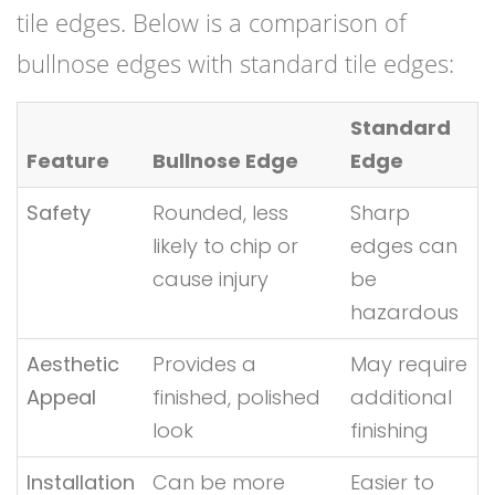
tile edges. Below is a comparison of
bullnose edges with standard tile edges:
Standard
Feature
Bullnose Edge
Edge
Safety
Rounded, less
Sharp
likely to chip or
edges can
cause injury
be
hazardous
Aesthetic
Provides a
May require
Appeal
finished, polished
additional
look
finishing
Installation
Can be more
Easier to