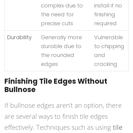
complex due to
install if no
the need for
finishing
precise cuts
required
Durability
Generally more
Vulnerable
durable due to
to chipping
the rounded
and
edges
cracking
Finishing Tile Edges Without
Bullnose
If bullnose edges aren’t an option, there
are several ways to finish tile edges
effectively. Techniques such as using
tile