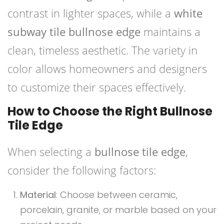
contrast in lighter spaces, while a
white
subway tile bullnose edge
maintains a
clean, timeless aesthetic. The variety in
color allows homeowners and designers
to customize their spaces effectively.
How to Choose the Right Bullnose
Tile Edge
When selecting a
bullnose tile edge
,
consider the following factors:
Material
: Choose between ceramic,
porcelain, granite, or marble based on your