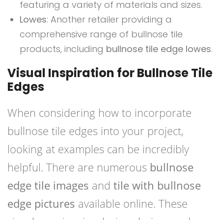
featuring a variety of materials and sizes.
Lowes
: Another retailer providing a
comprehensive range of bullnose tile
products, including
bullnose tile edge lowes
.
Visual Inspiration for Bullnose Tile
Edges
When considering how to incorporate
bullnose tile edges into your project,
looking at examples can be incredibly
helpful. There are numerous
bullnose
edge tile images
and
tile with bullnose
edge pictures
available online. These