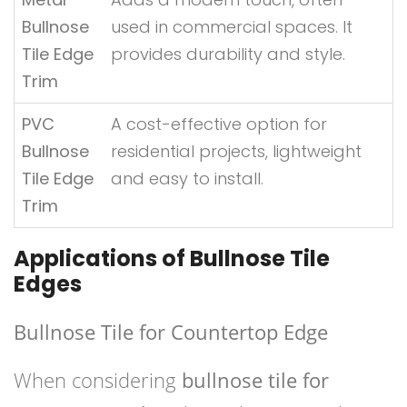
Bullnose
used in commercial spaces. It
Tile Edge
provides durability and style.
Trim
PVC
A cost-effective option for
Bullnose
residential projects, lightweight
Tile Edge
and easy to install.
Trim
Applications of Bullnose Tile
Edges
Bullnose Tile for Countertop Edge
When considering
bullnose tile for