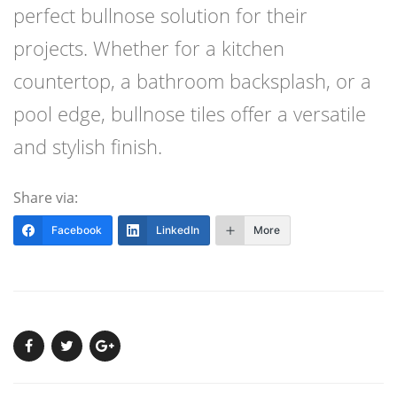
perfect bullnose solution for their
projects. Whether for a kitchen
countertop, a bathroom backsplash, or a
pool edge, bullnose tiles offer a versatile
and stylish finish.
Share via:
Facebook
LinkedIn
More