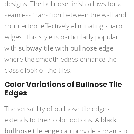
designs. The bullnose finish allows for a
seamless transition between the wall and
countertop, effectively eliminating sharp
edges. This style is particularly popular
with
subway tile with bullnose edge
,
where the smooth edges enhance the
classic look of the tiles.
Color Variations of Bullnose Tile
Edges
The versatility of bullnose tile edges
extends to their color options. A
black
bullnose tile edge
can provide a dramatic