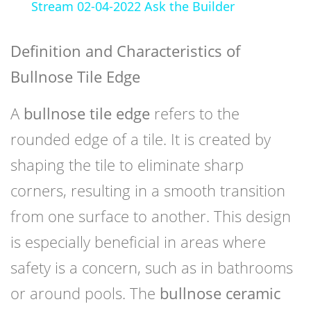
Stream 02-04-2022 Ask the Builder
Definition and Characteristics of
Bullnose Tile Edge
A
bullnose tile edge
refers to the
rounded edge of a tile. It is created by
shaping the tile to eliminate sharp
corners, resulting in a smooth transition
from one surface to another. This design
is especially beneficial in areas where
safety is a concern, such as in bathrooms
or around pools. The
bullnose ceramic