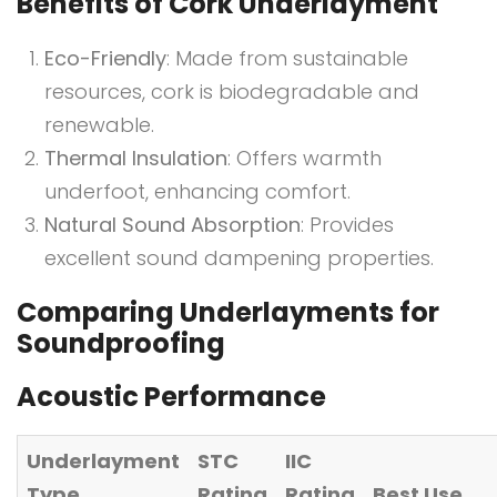
Benefits of Cork Underlayment
Eco-Friendly
: Made from sustainable
resources, cork is biodegradable and
renewable.
Thermal Insulation
: Offers warmth
underfoot, enhancing comfort.
Natural Sound Absorption
: Provides
excellent sound dampening properties.
Comparing Underlayments for
Soundproofing
Acoustic Performance
Underlayment
STC
IIC
Type
Rating
Rating
Best Use