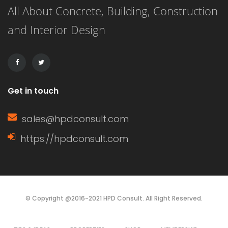
All About Concrete, Building, Construction
drawbacks. Understanding these can
and Interior Design
help homeowners make informed
decisions based on their specific
needs. Characteristics of […]
Get in touch
sales@hpdconsult.com
https://hpdconsult.com
© Copyright @2016-2021 HPD Consult. All Right Reserved.