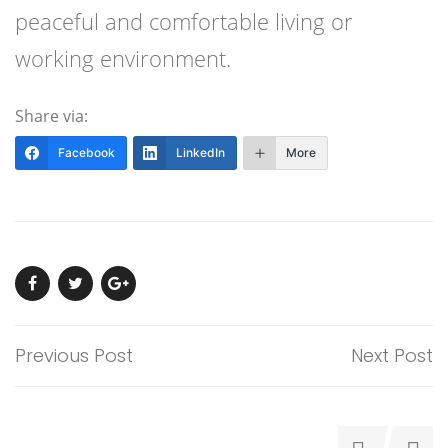
peaceful and comfortable living or
working environment.
Share via:
Facebook
LinkedIn
More
Previous Post
Next Post