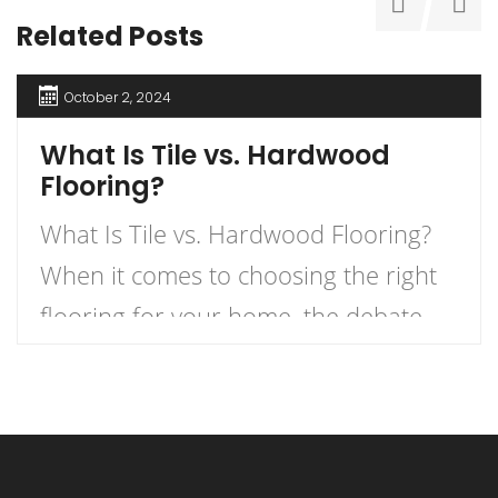
Related Posts
October 2, 2024
What Is Tile vs. Hardwood
Flooring?
What Is Tile vs. Hardwood Flooring?
When it comes to choosing the right
flooring for your home, the debate
between tile and hardwood flooring is
one of the most prevalent. Each
option has its own unique
characteristics, benefits, and