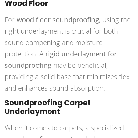
Wood Floor
For
wood floor soundproofing
, using the
right underlayment is crucial for both
sound dampening and moisture
protection. A
rigid underlayment for
soundproofing
may be beneficial,
providing a solid base that minimizes flex
and enhances sound absorption.
Soundproofing Carpet
Underlayment
When it comes to carpets, a specialized