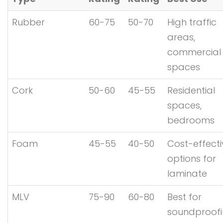
Rubber
60-75
50-70
High traffic
areas,
commercial
spaces
Cork
50-60
45-55
Residential
spaces,
bedrooms
Foam
45-55
40-50
Cost-effecti
options for
laminate
MLV
75-90
60-80
Best for
soundproof