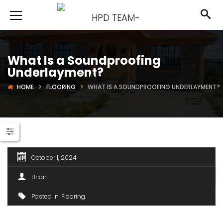
What Is a Soundproofing
Underlayment?
HOME
FLOORING
WHAT IS A SOUNDPROOFING UNDERLAYMENT?
October 1, 2024
Brian
Posted in
Flooring