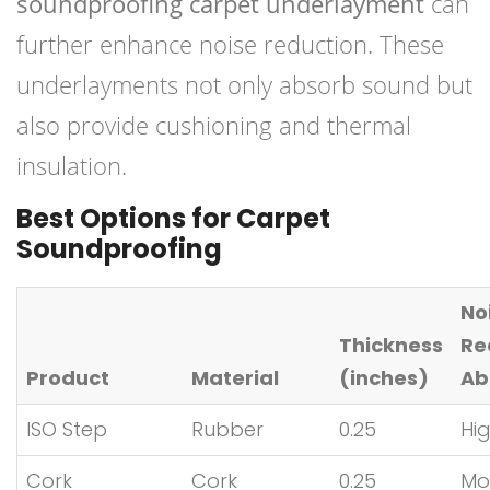
soundproofing carpet underlayment
can
further enhance noise reduction. These
underlayments not only absorb sound but
also provide cushioning and thermal
insulation.
Best Options for Carpet
Soundproofing
No
Thickness
Re
Product
Material
(inches)
Abi
ISO Step
Rubber
0.25
Hi
Cork
Cork
0.25
Mo