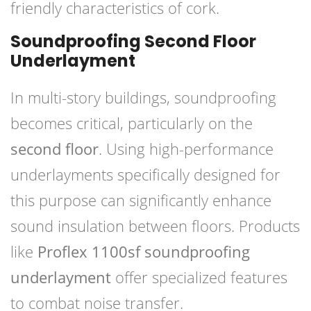
friendly characteristics of cork.
Soundproofing Second Floor
Underlayment
In multi-story buildings, soundproofing
becomes critical, particularly on the
second floor
. Using high-performance
underlayments specifically designed for
this purpose can significantly enhance
sound insulation between floors. Products
like
Proflex 1100sf soundproofing
underlayment
offer specialized features
to combat noise transfer.