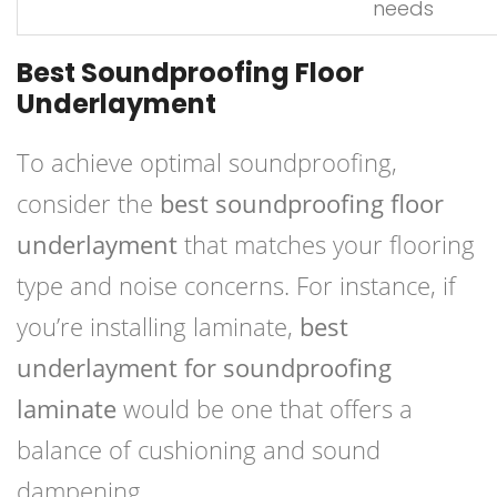
needs
Best Soundproofing Floor
Underlayment
To achieve optimal soundproofing,
consider the
best soundproofing floor
underlayment
that matches your flooring
type and noise concerns. For instance, if
you’re installing laminate,
best
underlayment for soundproofing
laminate
would be one that offers a
balance of cushioning and sound
dampening.