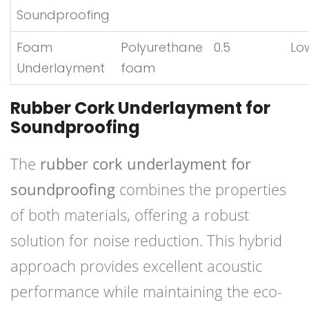
Soundproofing
Foam
Polyurethane
0.5
Lo
Underlayment
foam
Rubber Cork Underlayment for
Soundproofing
The
rubber cork underlayment for
soundproofing
combines the properties
of both materials, offering a robust
solution for noise reduction. This hybrid
approach provides excellent acoustic
performance while maintaining the eco-