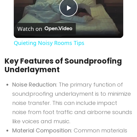
Play
Watch on
Video
Quieting Noisy Rooms Tips
Key Features of Soundproofing
Underlayment
Noise Reduction
: The primary function of
soundproofing underlayment is to minimize
noise transfer. This can include impact
noise from foot traffic and airborne sounds
like voices and music.
Material Composition
: Common materials