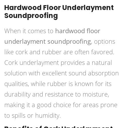
Hardwood Floor Underlayment
Soundproofing
When it comes to
hardwood floor
underlayment soundproofing
, options
like cork and rubber are often favored.
Cork underlayment provides a natural
solution with excellent sound absorption
qualities, while rubber is known for its
durability and resistance to moisture,
making it a good choice for areas prone
to spills or humidity.