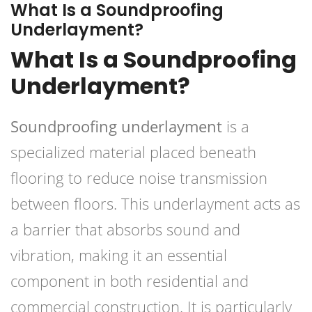
What Is a Soundproofing
Underlayment?
What Is a Soundproofing
Underlayment?
Soundproofing underlayment
is a
specialized material placed beneath
flooring to reduce noise transmission
between floors. This underlayment acts as
a barrier that absorbs sound and
vibration, making it an essential
component in both residential and
commercial construction. It is particularly