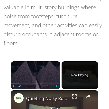
valuable in multi-story buildings where
noise from footsteps, furniture
movement, and other activities can easily
disturb occupants in adjacent rooms or
floors.
×
Now Playing
×
Play
Unmute
Fullscreen
Quieting Noisy Rooms Tips