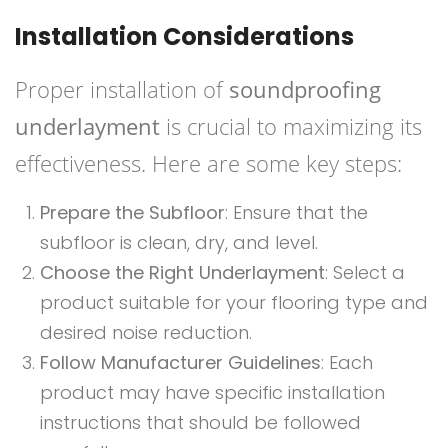
Installation Considerations
Proper installation of
soundproofing
underlayment
is crucial to maximizing its
effectiveness. Here are some key steps:
Prepare the Subfloor
: Ensure that the
subfloor is clean, dry, and level.
Choose the Right Underlayment
: Select a
product suitable for your flooring type and
desired noise reduction.
Follow Manufacturer Guidelines
: Each
product may have specific installation
instructions that should be followed