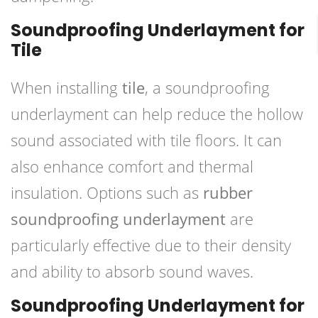
Soundproofing Underlayment for
Tile
When installing
tile
, a soundproofing
underlayment can help reduce the hollow
sound associated with tile floors. It can
also enhance comfort and thermal
insulation. Options such as
rubber
soundproofing underlayment
are
particularly effective due to their density
and ability to absorb sound waves.
Soundproofing Underlayment for