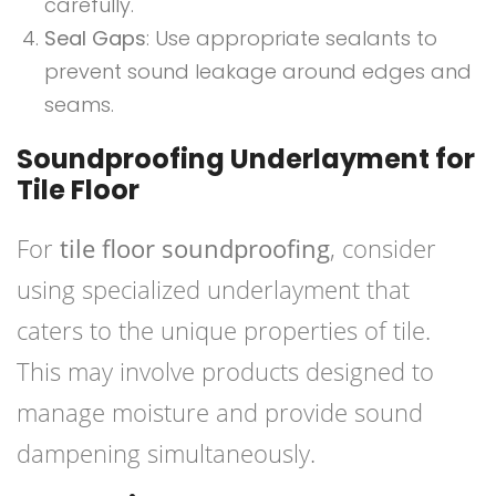
carefully.
Seal Gaps
: Use appropriate sealants to
prevent sound leakage around edges and
seams.
Soundproofing Underlayment for
Tile Floor
For
tile floor soundproofing
, consider
using specialized underlayment that
caters to the unique properties of tile.
This may involve products designed to
manage moisture and provide sound
dampening simultaneously.