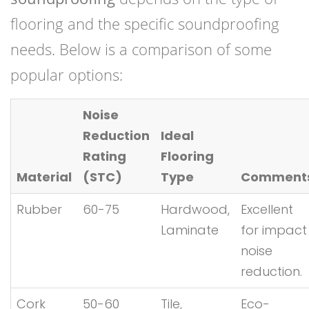
flooring and the specific soundproofing
needs. Below is a comparison of some
popular options:
Noise
Reduction
Ideal
Rating
Flooring
Material
(STC)
Type
Comment
Rubber
60-75
Hardwood,
Excellent
Laminate
for impact
noise
reduction.
Cork
50-60
Tile,
Eco-