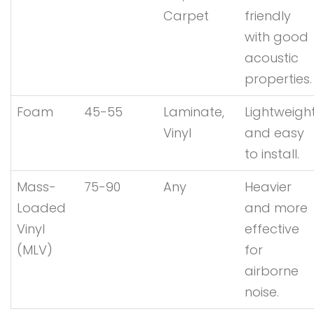
Carpet
friendly
with good
acoustic
properties.
Foam
45-55
Laminate,
Lightweigh
Vinyl
and easy
to install.
Mass-
75-90
Any
Heavier
Loaded
and more
Vinyl
effective
(MLV)
for
airborne
noise.