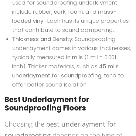
used for soundproofing underlayment
include
rubber
,
cork
,
foam
, and
mass-
loaded vinyl
. Each has its unique properties
that contribute to sound dampening.
Thickness and Density
: Soundproofing
underlayment comes in various thicknesses,
typically measured in
mils
(1 mil = 0.001
inch). Thicker materials, such as
45 mils
underlayment for soundproofing
, tend to
offer better sound isolation.
Best Underlayment for
Soundproofing Floors
Choosing the
best underlayment for
soundproofing
depends on the type of