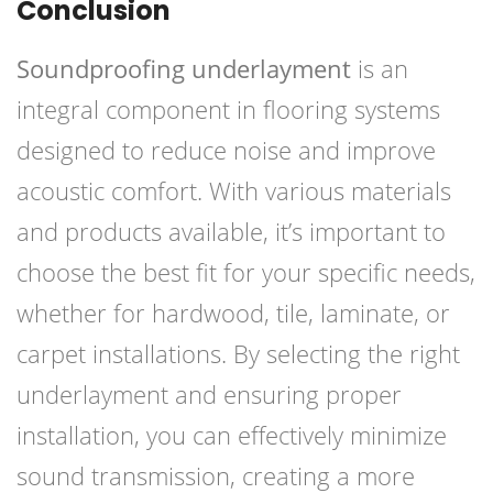
Conclusion
Soundproofing underlayment
is an
integral component in flooring systems
designed to reduce noise and improve
acoustic comfort. With various materials
and products available, it’s important to
choose the best fit for your specific needs,
whether for hardwood, tile, laminate, or
carpet installations. By selecting the right
underlayment and ensuring proper
installation, you can effectively minimize
sound transmission, creating a more