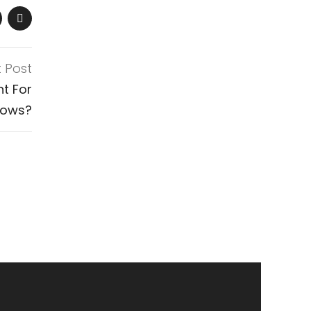
t Post
t For
dows?