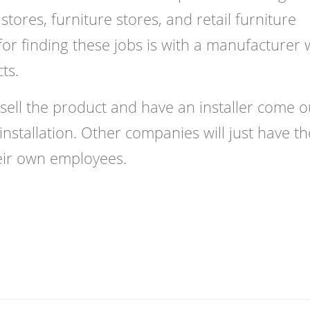
ores, furniture stores, and retail furniture
or finding these jobs is with a manufacturer
cts.
sell the product and have an installer come o
nstallation. Other companies will just have th
eir own employees.