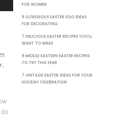
FOR WOMEN
9 GORGEOUS EASTER EGG IDEAS
FOR DECORATING
7 DELICIOUS EASTER RECIPES YOU’LL
WANT TO MAKE
es
9 MIDDLE EASTERN EASTER RECIPES
TO TRY THIS YEAR
r.
7 VINTAGE EASTER IDEAS FOR YOUR
HOLIDAY CELEBRATION
dow
 do