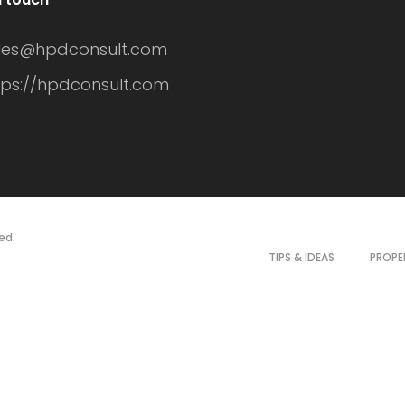
les@hpdconsult.com
tps://hpdconsult.com
ed.
TIPS & IDEAS
PROPE