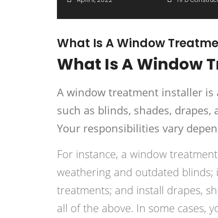
What Is A Window Treatmen
What Is A Window T
A window treatment installer i
such as blinds, shades, drapes, 
Your responsibilities vary depen
For instance, a window treatment
weathering and outdated blinds; 
treatments; and install drapes, s
all of the above. In some cases,