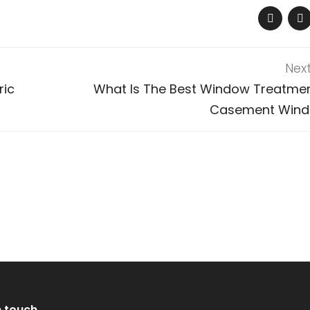
Nex
ric
What Is The Best Window Treatmen
Casement Win
n touch