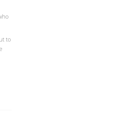
 who
ut to
e