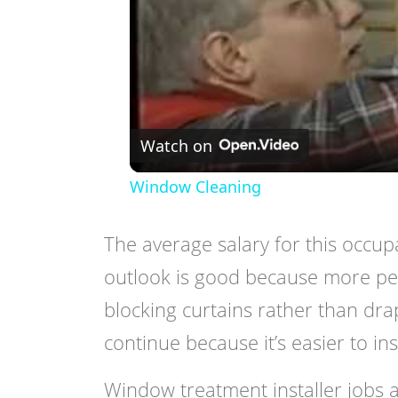
Watch on
Window Cleaning
The average salary for this occu
outlook is good because more peo
blocking curtains rather than drap
continue because it’s easier to inst
Window treatment installer jobs ar