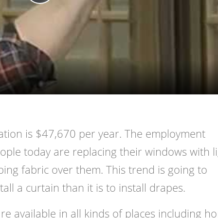
Play
Video
pation is $47,670 per year. The employment
ple today are replacing their windows with li
ing fabric over them. This trend is going to
all a curtain than it is to install drapes.
e available in all kinds of places including h