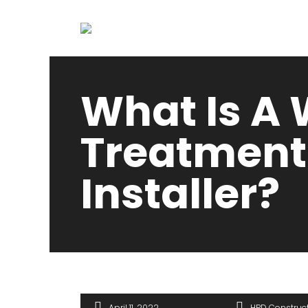
What Is A
Treatment
Installer?
April 11, 2022
HPD Construc