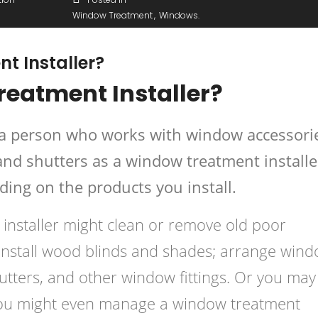
Window Treatment
Windows
t Installer?
reatment Installer?
s a person who works with window accessori
and shutters as a window treatment installe
ding on the products you install.
 installer might clean or remove old poor
install wood blinds and shades; arrange win
hutters, and other window fittings. Or you may
 you might even manage a window treatment