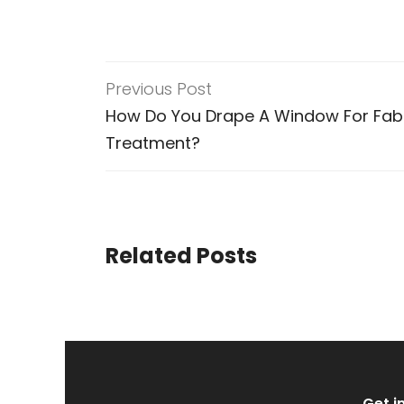
Previous Post
How Do You Drape A Window For Fab
Treatment?
Related Posts
Get i