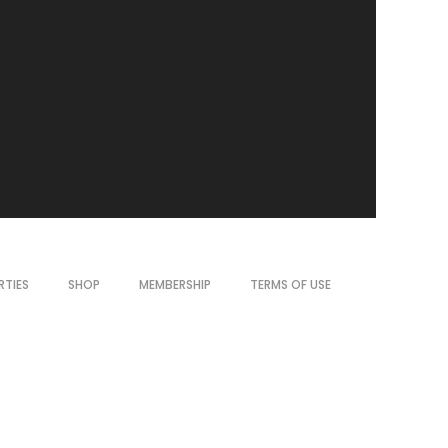
RTIES
SHOP
MEMBERSHIP
TERMS OF USE