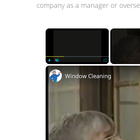
company as a manager or oversee
×
Play
Unmute
Fullscreen
Window Cleaning