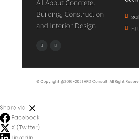
All About Concrete,
Building, Construction
sa
and Interior Design
ht
© Copyright @2016-2021 HPD Consult. All Right Reserv
Share via
Facebook
X (Twitter)
LinkedIn