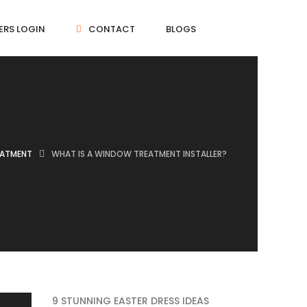
ERS LOGIN
CONTACT
BLOGS
EATMENT
WHAT IS A WINDOW TREATMENT INSTALLER?
9 STUNNING EASTER DRESS IDEAS