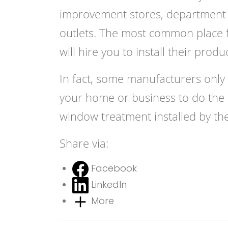
improvement stores, department st
outlets. The most common place f
will hire you to install their produ
In fact, some manufacturers only 
your home or business to do the i
window treatment installed by th
Share via:
Facebook
LinkedIn
More