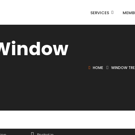
SERVICES
MEMB
 Window
HOME
WINDOW TR
tion
Posted in