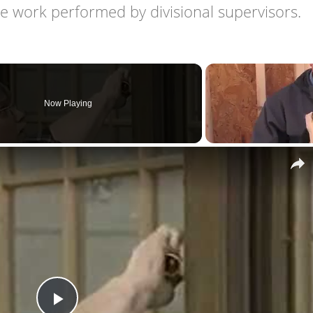
 work performed by divisional supervisors.
Now Playing