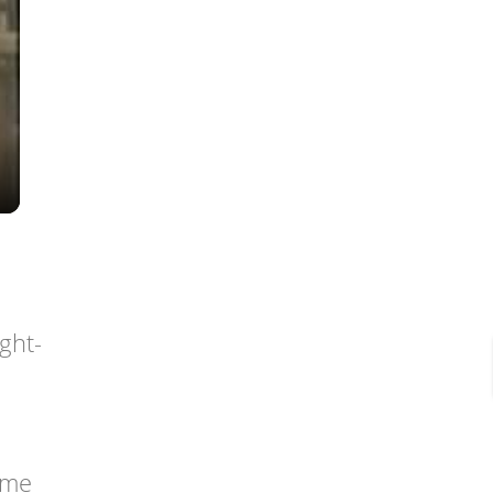
ght-
ome