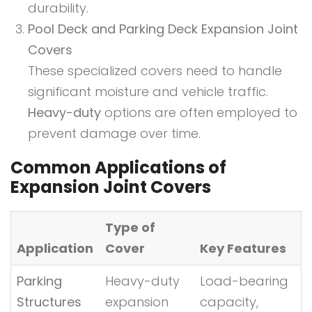
durability.
Pool Deck and Parking Deck Expansion Joint
Covers
These specialized covers need to handle
significant moisture and vehicle traffic.
Heavy-duty
options are often employed to
prevent damage over time.
Common Applications of
Expansion Joint Covers
Type of
Application
Cover
Key Features
Parking
Heavy-duty
Load-bearing
Structures
expansion
capacity,