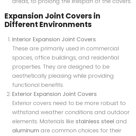
areas, to prolong the lifespan of the covers.
Expansion Joint Covers in
Different Environments
Interior Expansion Joint Covers
These are primarily used in commercial
spaces, office buildings, and residential
properties. They are designed to be
aesthetically pleasing while providing
functional benefits.
Exterior Expansion Joint Covers
Exterior covers need to be more robust to
withstand weather conditions and outdoor
elements. Materials like
stainless steel
and
aluminum
are common choices for their