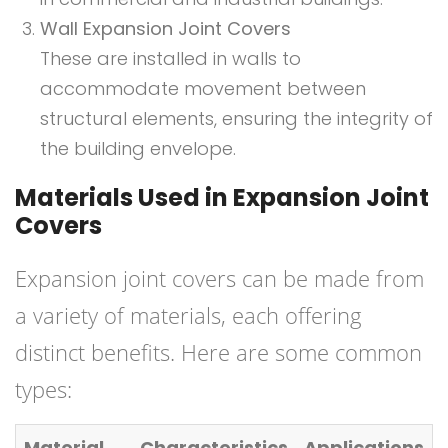
Wall Expansion Joint Covers
These are installed in walls to
accommodate movement between
structural elements, ensuring the integrity of
the building envelope.
Materials Used in Expansion Joint
Covers
Expansion joint covers can be made from
a variety of materials, each offering
distinct benefits. Here are some common
types:
Material
Characteristics
Applications