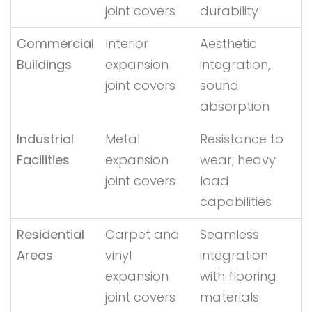
joint covers
durability
Commercial
Interior
Aesthetic
Buildings
expansion
integration,
joint covers
sound
absorption
Industrial
Metal
Resistance to
Facilities
expansion
wear, heavy
joint covers
load
capabilities
Residential
Carpet and
Seamless
Areas
vinyl
integration
expansion
with flooring
joint covers
materials