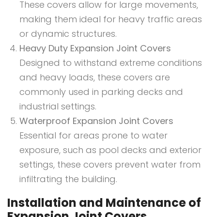
These covers allow for large movements,
making them ideal for heavy traffic areas
or dynamic structures.
Heavy Duty Expansion Joint Covers
Designed to withstand extreme conditions
and heavy loads, these covers are
commonly used in parking decks and
industrial settings.
Waterproof Expansion Joint Covers
Essential for areas prone to water
exposure, such as pool decks and exterior
settings, these covers prevent water from
infiltrating the building.
Installation and Maintenance of
Expansion Joint Covers