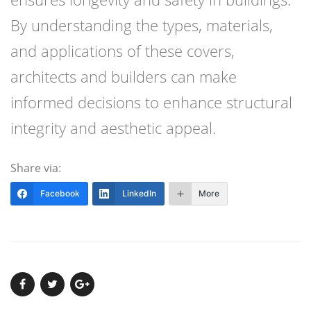
By understanding the types, materials,
and applications of these covers,
architects and builders can make
informed decisions to enhance structural
integrity and aesthetic appeal.
Share via:
Facebook
LinkedIn
More