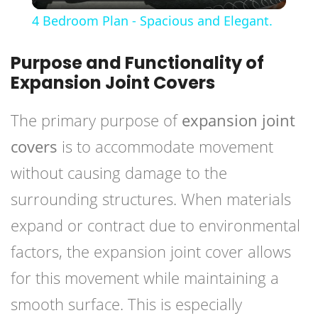
Video
4 Bedroom Plan - Spacious and Elegant.
Purpose and Functionality of
Expansion Joint Covers
The primary purpose of
expansion joint
covers
is to accommodate movement
without causing damage to the
surrounding structures. When materials
expand or contract due to environmental
factors, the expansion joint cover allows
for this movement while maintaining a
smooth surface. This is especially