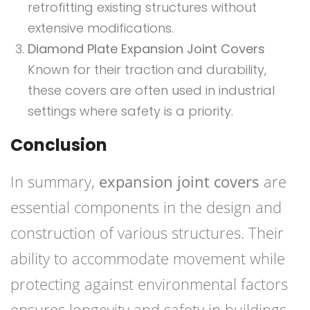
retrofitting existing structures without
extensive modifications.
Diamond Plate Expansion Joint Covers
Known for their traction and durability,
these covers are often used in industrial
settings where safety is a priority.
Conclusion
In summary,
expansion joint covers
are
essential components in the design and
construction of various structures. Their
ability to accommodate movement while
protecting against environmental factors
ensures longevity and safety in buildings.