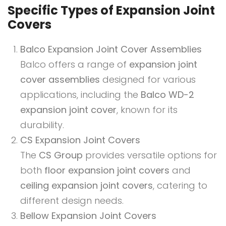
Specific Types of Expansion Joint
Covers
Balco Expansion Joint Cover Assemblies
Balco offers a range of
expansion joint
cover assemblies
designed for various
applications, including the
Balco WD-2
expansion joint cover
, known for its
durability.
CS Expansion Joint Covers
The
CS Group
provides versatile options for
both
floor expansion joint covers
and
ceiling expansion joint covers
, catering to
different design needs.
Bellow Expansion Joint Covers