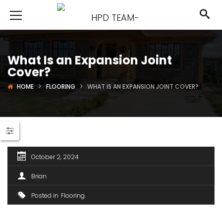
What Is an Expansion Joint
Cover?
HOME
FLOORING
WHAT IS AN EXPANSION JOINT COVER?
October 2, 2024
Brian
Posted in
Flooring