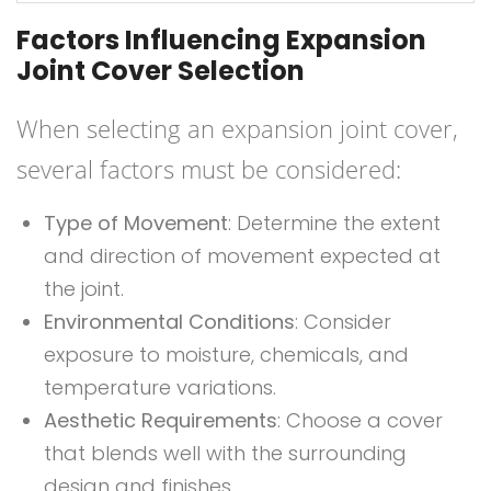
Factors Influencing Expansion
Joint Cover Selection
When selecting an expansion joint cover,
several factors must be considered:
Type of Movement
: Determine the extent
and direction of movement expected at
the joint.
Environmental Conditions
: Consider
exposure to moisture, chemicals, and
temperature variations.
Aesthetic Requirements
: Choose a cover
that blends well with the surrounding
design and finishes.