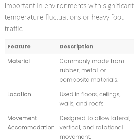
important in environments with significant
temperature fluctuations or heavy foot
traffic.
Feature
Description
Material
Commonly made from
rubber, metal, or
composite materials.
Location
Used in floors, ceilings,
walls, and roofs.
Movement
Designed to allow lateral,
Accommodation
vertical, and rotational
movement.