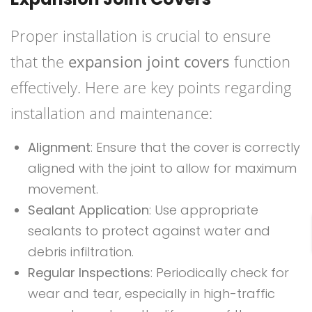
Proper installation is crucial to ensure
that the
expansion joint covers
function
effectively. Here are key points regarding
installation and maintenance:
Alignment
: Ensure that the cover is correctly
aligned with the joint to allow for maximum
movement.
Sealant Application
: Use appropriate
sealants to protect against water and
debris infiltration.
Regular Inspections
: Periodically check for
wear and tear, especially in high-traffic