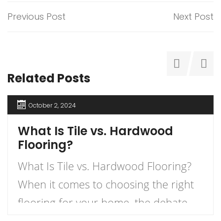
Previous Post
Next Post
Related Posts
October 2, 2024
What Is Tile vs. Hardwood
Flooring?
What Is Tile vs. Hardwood Flooring?
When it comes to choosing the right
flooring for your home, the debate
between tile and hardwood flooring is