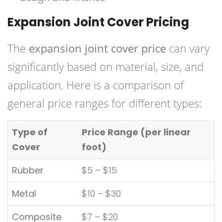
Expansion Joint Cover Pricing
The
expansion joint cover price
can vary
significantly based on material, size, and
application. Here is a comparison of
general price ranges for different types:
Type of
Price Range (per linear
Cover
foot)
Rubber
$5 – $15
Metal
$10 – $30
Composite
$7 – $20