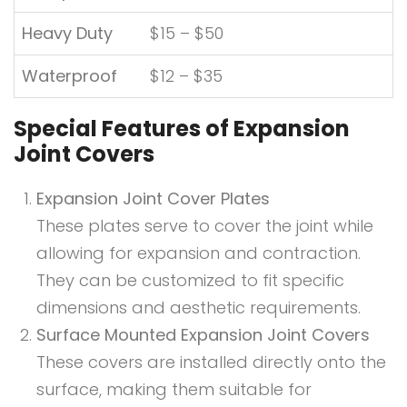
Heavy Duty
$15 – $50
Waterproof
$12 – $35
Special Features of Expansion
Joint Covers
Expansion Joint Cover Plates
These plates serve to cover the joint while
allowing for expansion and contraction.
They can be customized to fit specific
dimensions and aesthetic requirements.
Surface Mounted Expansion Joint Covers
These covers are installed directly onto the
surface, making them suitable for