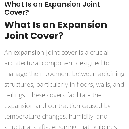
What Is an Expansion Joint
Cover?
What Is an Expansion
Joint Cover?
An
expansion joint cover
is a crucial
architectural component designed to
manage the movement between adjoining
structures, particularly in floors, walls, and
ceilings. These covers facilitate the
expansion and contraction caused by
temperature changes, humidity, and
structural shifts, ensuring that buildings