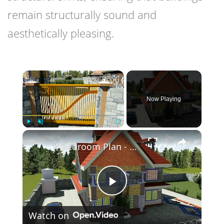
remain structurally sound and
aesthetically pleasing.
×
Now Playing
×
Play
Unmute
Fullscreen
4 Bedroom Plan - Spacious and Elegant.
Play
Watch on