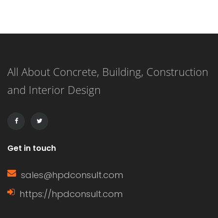
one of the most prevalent. Each
option has its own unique
characteristics, benefits, and
All About Concrete, Building, Construction
drawbacks. Understanding these can
and Interior Design
help homeowners make informed
decisions based on their specific
needs. Characteristics of […]
Get in touch
sales@hpdconsult.com
https://hpdconsult.com