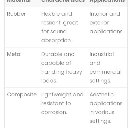
Rubber
Flexible and
Interior and
resilient; great
exterior
for sound
applications.
absorption.
Metal
Durable and
Industrial
capable of
and
handling heavy
commercial
loads.
settings.
Composite
Lightweight and
Aesthetic
resistant to
applications
corrosion.
in various
settings.