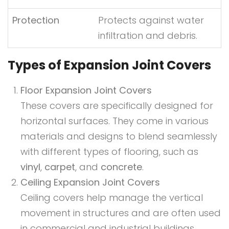
Protection
Protects against water
infiltration and debris.
Types of Expansion Joint Covers
Floor Expansion Joint Covers
These covers are specifically designed for
horizontal surfaces. They come in various
materials and designs to blend seamlessly
with different types of flooring, such as
vinyl
,
carpet
, and
concrete
.
Ceiling Expansion Joint Covers
Ceiling covers help manage the vertical
movement in structures and are often used
in commercial and industrial buildings.