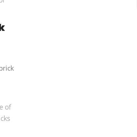
k
brick
e of
icks