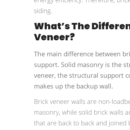
siding.
What’s The Differe
Veneer?
The main difference between bri
support. Solid masonry is the st
veneer, the structural support c
makes up the backup wall.
Brick veneer walls are non-loadb
masonry, while solid brick walls a
that are back to back and joined