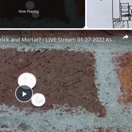
Now Playing
Brick and Mortar - What is Brick and Mortar? - LIVE Stream 01-27-2022 Ask the Builder
Play
Video