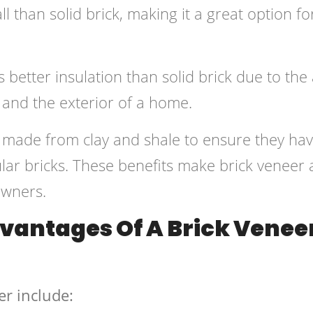
all than solid brick, making it a great option fo
 better insulation than solid brick due to the 
 and the exterior of a home.
e made from clay and shale to ensure they ha
lar bricks. These benefits make brick veneer 
owners.
vantages Of A Brick Venee
er include: