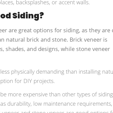
places, backsplashes, or accent walls.
ood Siding?
er are great options for siding, as they are 
han natural brick and stone. Brick veneer is
rs, shades, and designs, while stone veneer
s less physically demanding than installing natu
ption for DIY projects.
 be more expensive than other types of siding
as durability, low maintenance requirements,
ck veneer and stone veneer are good options f