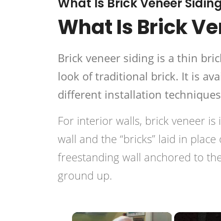
What Is Brick Veneer Sidin
What Is Brick Ve
Brick veneer siding is a thin bri
look of traditional brick. It is 
different installation technique
For interior walls, brick veneer is
wall and the “bricks” laid in place
freestanding wall anchored to the
ground up.
×