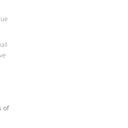
due
all
ve
s of