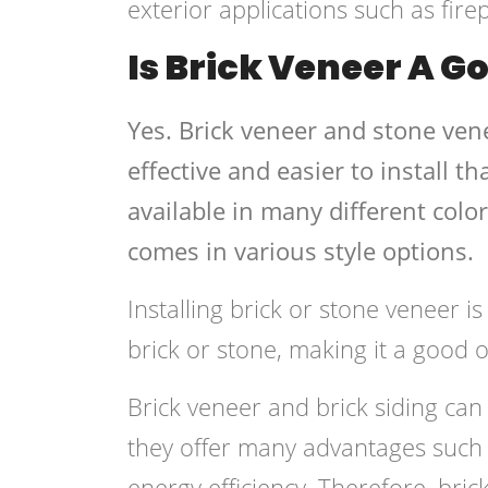
exterior applications such as fire
Is Brick Veneer A G
Yes. Brick veneer and stone vene
effective and easier to install t
available in many different colo
comes in various style options.
Installing brick or stone veneer i
brick or stone, making it a good o
Brick veneer and brick siding can
they offer many advantages such 
energy efficiency. Therefore, bri