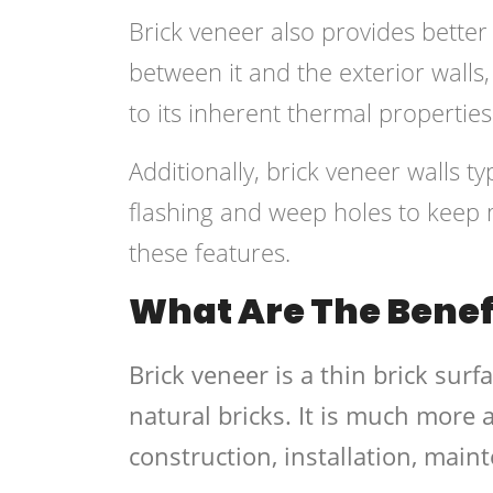
Brick veneer also provides better i
between it and the exterior walls, 
to its inherent thermal properties
Additionally, brick veneer walls typ
flashing and weep holes to keep 
these features.
What Are The Benefi
Brick veneer is a thin brick surf
natural bricks. It is much more 
construction, installation, main