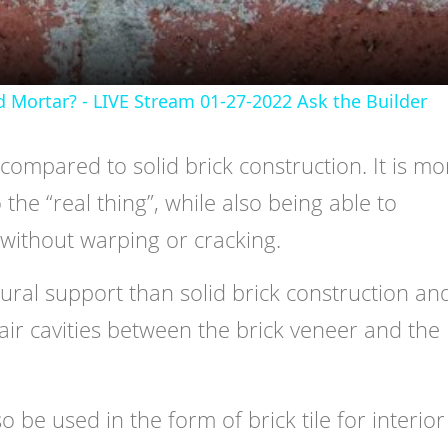
d Mortar? - LIVE Stream 01-27-2022 Ask the Builder
compared to solid brick construction. It is mo
the “real thing”, while also being able to
without warping or cracking.
ctural support than solid brick construction an
 air cavities between the brick veneer and the
o be used in the form of brick tile for interior