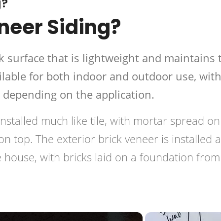
g?
neer Siding?
ck surface that is lightweight and maintains 
available for both indoor and outdoor use, wit
s depending on the application.
 installed much like tile, with mortar spread on
 on top. The exterior brick veneer is installed 
 house, with bricks laid on a foundation from