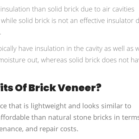
nsulation than solid brick due to air cavities
while solid brick is not an effective insulator 
.
ically have insulation in the cavity as well as w
moisture out, whereas solid brick does not ha
ts Of Brick Veneer?
ace that is lightweight and looks similar to
affordable than natural stone bricks in term
tenance, and repair costs.