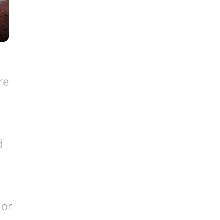
re
d
 or