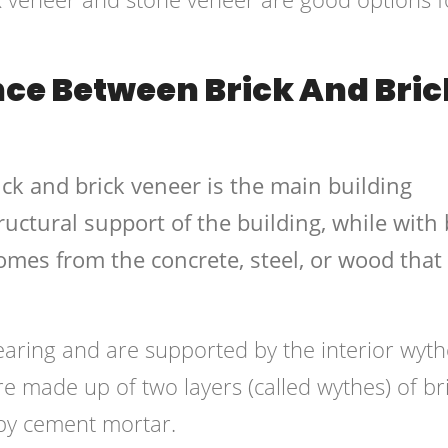
nce Between Brick And Bric
ck and brick veneer is the main building
ructural support of the building, while with 
omes from the concrete, steel, or wood that
earing and are supported by the interior wyth
re made up of two layers (called wythes) of br
 by cement mortar.