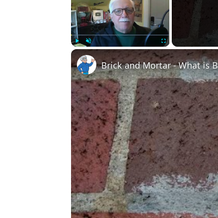
Play
Unmute
Fullscreen