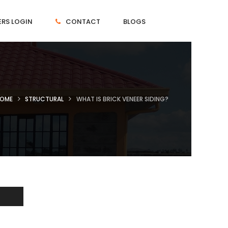
RS LOGIN
CONTACT
BLOGS
OME
STRUCTURAL
WHAT IS BRICK VENEER SIDING?