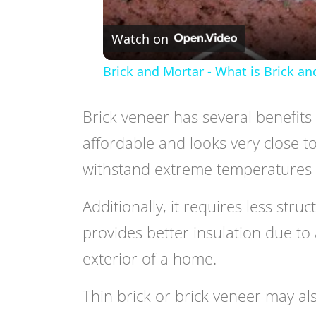
Watch on
Brick and Mortar - What is Brick an
Brick veneer has several benefits 
affordable and looks very close to 
withstand extreme temperatures 
Additionally, it requires less stru
provides better insulation due to
exterior of a home.
Thin brick or brick veneer may als