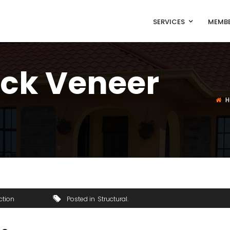
SERVICES
MEMBE
ick Veneer
H
ction
Posted in
Structural