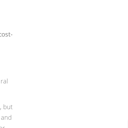
cost-
ral
, but
 and
or