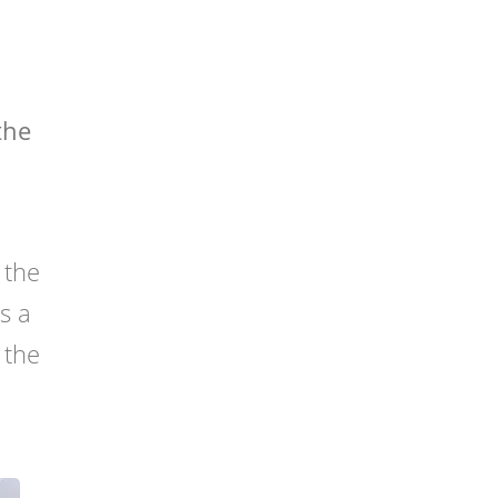
the
h
 the
as a
 the