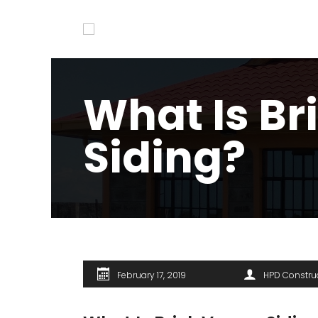
What Is Br
Siding?
February 17, 2019
HPD Constru