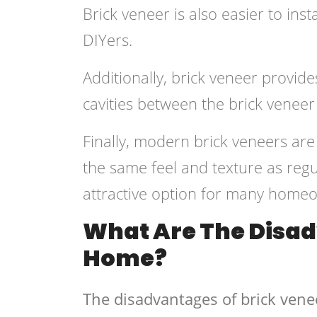
Brick veneer is also easier to inst
DIYers.
Additionally, brick veneer provides
cavities between the brick veneer
Finally, modern brick veneers ar
the same feel and texture as regu
attractive option for many home
What Are The Disad
Home?
The disadvantages of brick vene