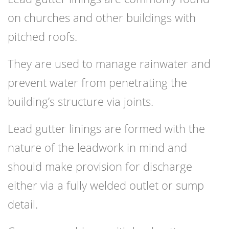
on churches and other buildings with
pitched roofs.
They are used to manage rainwater and
prevent water from penetrating the
building’s structure via joints.
Lead gutter linings are formed with the
nature of the leadwork in mind and
should make provision for discharge
either via a fully welded outlet or sump
detail.