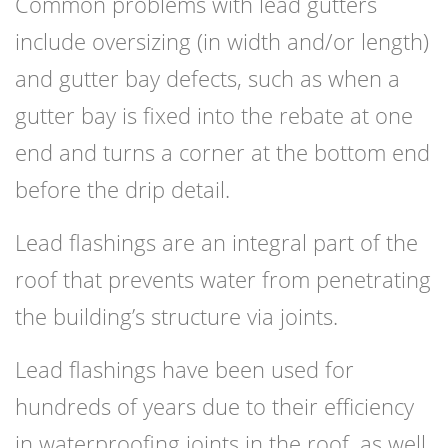
Common problems with lead gutters
include oversizing (in width and/or length)
and gutter bay defects, such as when a
gutter bay is fixed into the rebate at one
end and turns a corner at the bottom end
before the drip detail.
Lead flashings are an integral part of the
roof that prevents water from penetrating
the building’s structure via joints.
Lead flashings have been used for
hundreds of years due to their efficiency
in waterproofing joints in the roof, as well