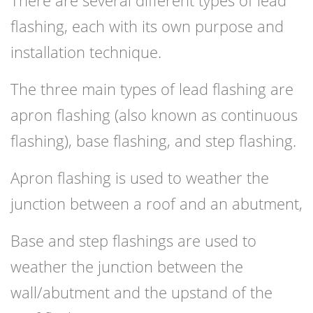
There are several different types of lead
flashing, each with its own purpose and
installation technique.
The three main types of lead flashing are
apron flashing (also known as continuous
flashing), base flashing, and step flashing.
Apron flashing is used to weather the
junction between a roof and an abutment,
Base and step flashings are used to
weather the junction between the
wall/abutment and the upstand of the