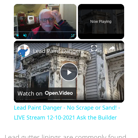
×
Now Playing
×
Play
Unmute
Fullscreen
Lead Paint Danger - No Scrape or Sand! - LIVE Stream 12-10-2021 Ask the Builder
Play
Watch on
Video
Lead Paint Danger - No Scrape or Sand! -
LIVE Stream 12-10-2021 Ask the Builder
Lead gutter linings are commonly found