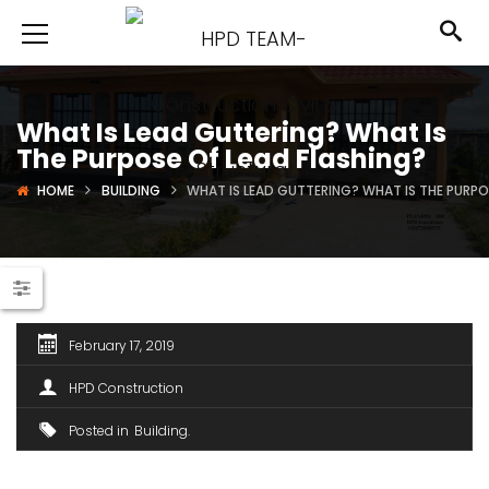
What Is Lead Guttering? What Is
The Purpose Of Lead Flashing?
HOME
BUILDING
WHAT IS LEAD GUTTERING? WHAT IS THE PURPO
February 17, 2019
HPD Construction
Posted in
Building