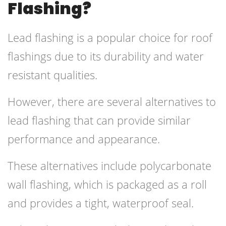
Flashing?
Lead flashing is a popular choice for roof
flashings due to its durability and water
resistant qualities.
However, there are several alternatives to
lead flashing that can provide similar
performance and appearance.
These alternatives include polycarbonate
wall flashing, which is packaged as a roll
and provides a tight, waterproof seal.