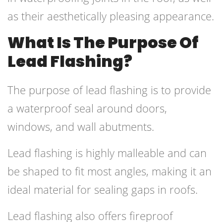
as their aesthetically pleasing appearance.
What Is The Purpose Of
Lead Flashing?
The purpose of lead flashing is to provide
a waterproof seal around doors,
windows, and wall abutments.
Lead flashing is highly malleable and can
be shaped to fit most angles, making it an
ideal material for sealing gaps in roofs.
Lead flashing also offers fireproof