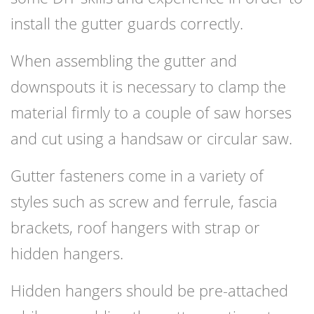
install the gutter guards correctly.
When assembling the gutter and
downspouts it is necessary to clamp the
material firmly to a couple of saw horses
and cut using a handsaw or circular saw.
Gutter fasteners come in a variety of
styles such as screw and ferrule, fascia
brackets, roof hangers with strap or
hidden hangers.
Hidden hangers should be pre-attached