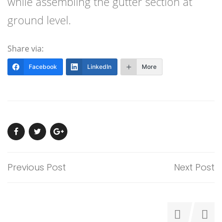
while assembling the gutter section at
ground level.
Share via:
Facebook
LinkedIn
More
Previous Post
Next Post