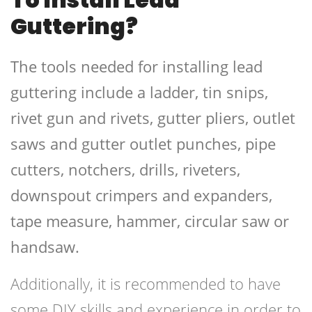
Guttering?
The tools needed for installing lead
guttering include a ladder, tin snips,
rivet gun and rivets, gutter pliers, outlet
saws and gutter outlet punches, pipe
cutters, notchers, drills, riveters,
downspout crimpers and expanders,
tape measure, hammer, circular saw or
handsaw.
Additionally, it is recommended to have
some DIY skills and experience in order to