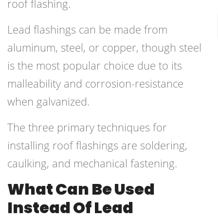
roof flashing.
Lead flashings can be made from
aluminum, steel, or copper, though steel
is the most popular choice due to its
malleability and corrosion-resistance
when galvanized.
The three primary techniques for
installing roof flashings are soldering,
caulking, and mechanical fastening.
What Can Be Used
Instead Of Lead