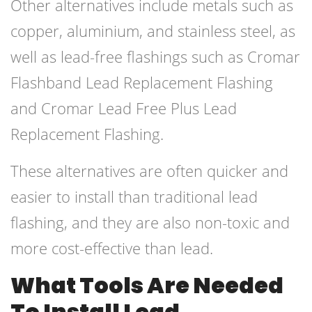
Other alternatives include metals such as
copper, aluminium, and stainless steel, as
well as lead-free flashings such as Cromar
Flashband Lead Replacement Flashing
and Cromar Lead Free Plus Lead
Replacement Flashing.
These alternatives are often quicker and
easier to install than traditional lead
flashing, and they are also non-toxic and
more cost-effective than lead.
What Tools Are Needed
To Install Lead