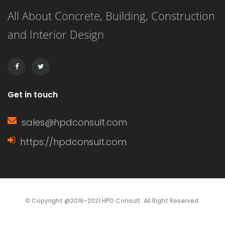
All About Concrete, Building, Construction
4-bedroom maisonette in Kenya
and Interior Design
might take anywhere from several
months to over a year, […]
Get in touch
sales@hpdconsult.com
https://hpdconsult.com
© Copyright @2016-2021 HPD Consult. All Right Reserved.