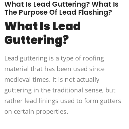
What Is Lead Guttering? What Is
The Purpose Of Lead Flashing?
What Is Lead
Guttering?
Lead guttering is a type of roofing
material that has been used since
medieval times. It is not actually
guttering in the traditional sense, but
rather lead linings used to form gutters
on certain properties.