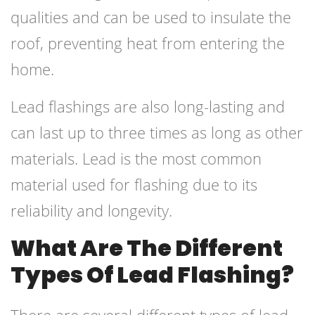
qualities and can be used to insulate the
roof, preventing heat from entering the
home.
Lead flashings are also long-lasting and
can last up to three times as long as other
materials. Lead is the most common
material used for flashing due to its
reliability and longevity.
What Are The Different
Types Of Lead Flashing?