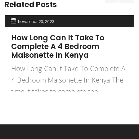
Related Posts
November 23, 2023
How Long Can It Take To
Complete A 4 Bedroom
Maisonette In Kenya
How Long Can It Take To Complete A
4 Bedroom Maisonette In Kenya The
time it takes to complete the
construction of a 4-bedroom
maisonette in Kenya can vary
significantly based on several factors.
As a rough estimate, construction of a