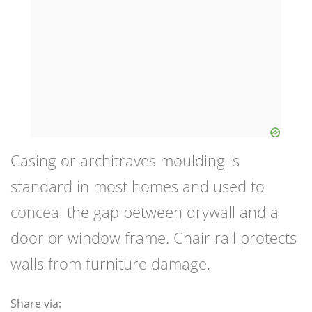
Casing or architraves moulding is
standard in most homes and used to
conceal the gap between drywall and a
door or window frame. Chair rail protects
walls from furniture damage.
Share via: