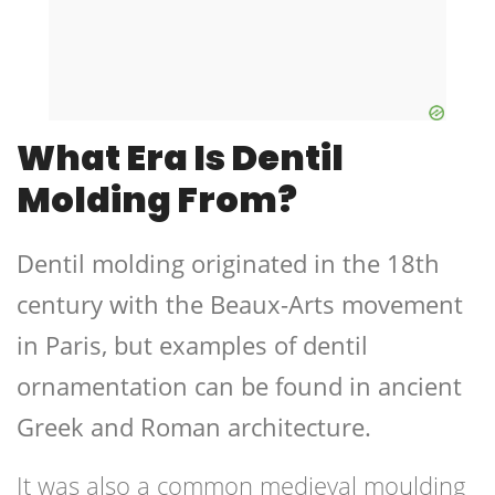
What Era Is Dentil
Molding From?
Dentil molding originated in the 18th
century with the Beaux-Arts movement
in Paris, but examples of dentil
ornamentation can be found in ancient
Greek and Roman architecture.
It was also a common medieval moulding