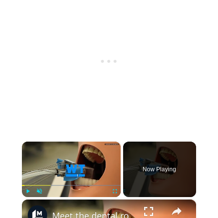
×
Now Playing
×
Play
Unmute
Fullscreen
Meet the dental robot for tooth drilling