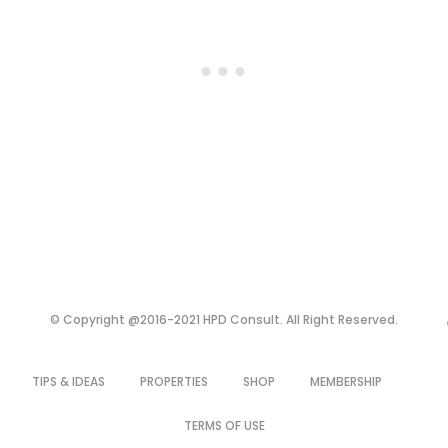
© Copyright @2016-2021 HPD Consult. All Right Reserved.
TIPS & IDEAS
PROPERTIES
SHOP
MEMBERSHIP
TERMS OF USE