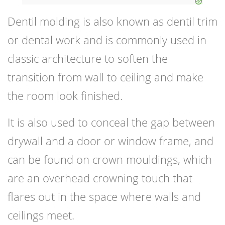
Dentil molding is also known as dentil trim
or dental work and is commonly used in
classic architecture to soften the
transition from wall to ceiling and make
the room look finished.
It is also used to conceal the gap between
drywall and a door or window frame, and
can be found on crown mouldings, which
are an overhead crowning touch that
flares out in the space where walls and
ceilings meet.