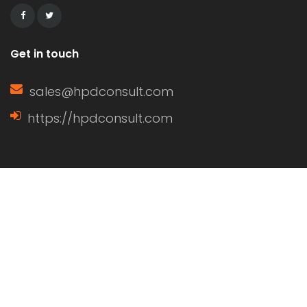
Get in touch
sales@hpdconsult.com
https://hpdconsult.com