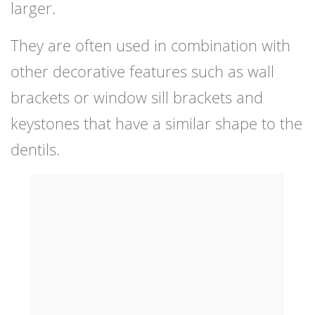
larger.
They are often used in combination with
other decorative features such as wall
brackets or window sill brackets and
keystones that have a similar shape to the
dentils.