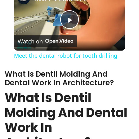
Play
Watch on
Video
Meet the dental robot for tooth drilling
What Is Dentil Molding And
Dental Work In Architecture?
What Is Dentil
Molding And Dental
Work In