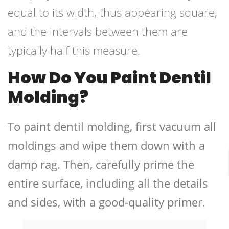
equal to its width, thus appearing square,
and the intervals between them are
typically half this measure.
How Do You Paint Dentil
Molding?
To paint dentil molding, first vacuum all
moldings and wipe them down with a
damp rag. Then, carefully prime the
entire surface, including all the details
and sides, with a good-quality primer.