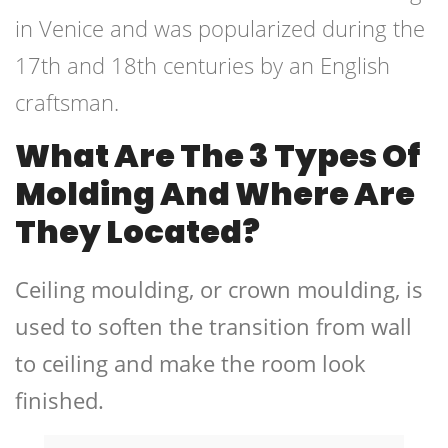
in Venice and was popularized during the
17th and 18th centuries by an English
craftsman.
What Are The 3 Types Of
Molding And Where Are
They Located?
Ceiling moulding, or crown moulding, is
used to soften the transition from wall
to ceiling and make the room look
finished.