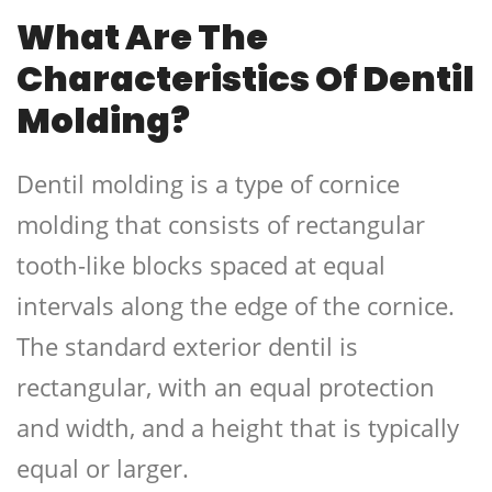
What Are The
Characteristics Of Dentil
Molding?
Dentil molding is a type of cornice
molding that consists of rectangular
tooth-like blocks spaced at equal
intervals along the edge of the cornice.
The standard exterior dentil is
rectangular, with an equal protection
and width, and a height that is typically
equal or larger.