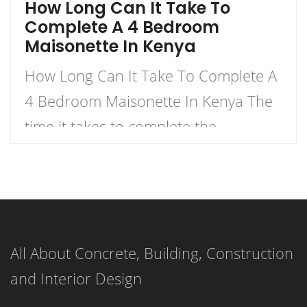
How Long Can It Take To
Complete A 4 Bedroom
Maisonette In Kenya
How Long Can It Take To Complete A
4 Bedroom Maisonette In Kenya The
time it takes to complete the
construction of a 4-bedroom
maisonette in Kenya can vary
significantly based on several factors.
As a rough estimate, construction of a
All About Concrete, Building, Construction
4-bedroom maisonette in Kenya
and Interior Design
might take anywhere from several
months to over a year, […]