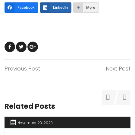
Facebook
LinkedIn
More
Previous Post
Next Post
Related Posts
November 23, 2023