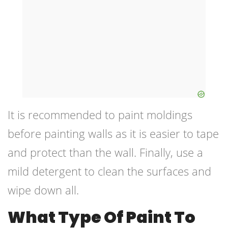
It is recommended to paint moldings
before painting walls as it is easier to tape
and protect than the wall. Finally, use a
mild detergent to clean the surfaces and
wipe down all.
What Type Of Paint To