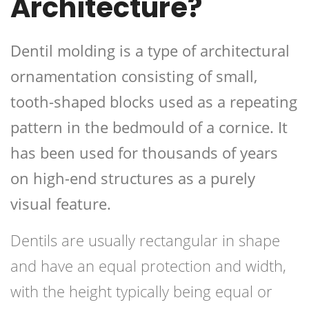
Architecture?
Dentil molding is a type of architectural
ornamentation consisting of small,
tooth-shaped blocks used as a repeating
pattern in the bedmould of a cornice. It
has been used for thousands of years
on high-end structures as a purely
visual feature.
Dentils are usually rectangular in shape
and have an equal protection and width,
with the height typically being equal or