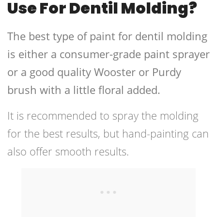
Use For Dentil Molding?
The best type of paint for dentil molding
is either a consumer-grade paint sprayer
or a good quality Wooster or Purdy
brush with a little floral added.
It is recommended to spray the molding
for the best results, but hand-painting can
also offer smooth results.