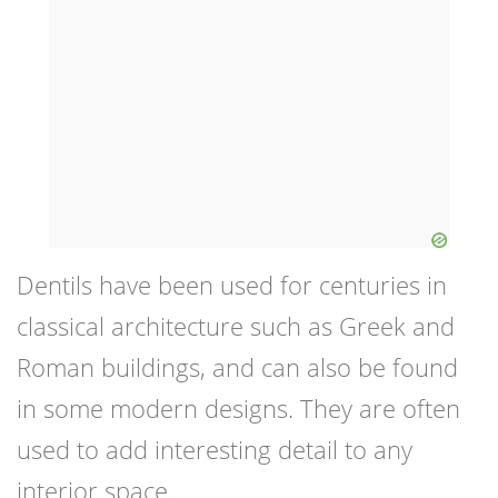
Dentils have been used for centuries in
classical architecture such as Greek and
Roman buildings, and can also be found
in some modern designs. They are often
used to add interesting detail to any
interior space.