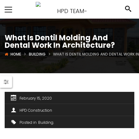
What Is Dentil Molding And
Dental Work In Architecture?
HOME
BUILDING
WHAT IS DENTIL MOLDING AND DENTAL WORK I
February 15, 2020
HPD Construction
Posted in
Building