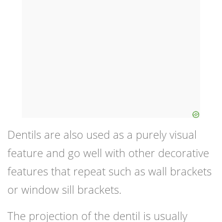
Dentils are also used as a purely visual
feature and go well with other decorative
features that repeat such as wall brackets
or window sill brackets.
The projection of the dentil is usually