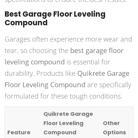
Best Garage Floor Leveling
Compound
Garages often experience more wear and
tear, so choosing the
best garage floor
leveling compound
is essential for
durability. Products like
Quikrete Garage
Floor Leveling Compound
are specifically
formulated for these tough conditions.
Quikrete Garage
Floor Leveling
Other
Feature
Compound
Options