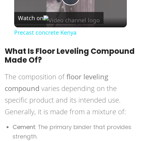
Play
Watch on
Video
Precast concrete Kenya
What Is Floor Leveling Compound
Made Of?
The composition of
floor leveling
compound
varies depending on the
specific product and its intended use.
Generally, it is made from a mixture of:
Cement
: The primary binder that provides
strength.