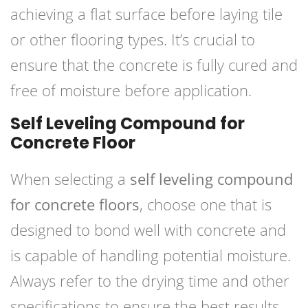
achieving a flat surface before laying tile
or other flooring types. It’s crucial to
ensure that the concrete is fully cured and
free of moisture before application.
Self Leveling Compound for
Concrete Floor
When selecting a
self leveling compound
for concrete floors
, choose one that is
designed to bond well with concrete and
is capable of handling potential moisture.
Always refer to the drying time and other
specifications to ensure the best results.