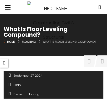
What Is Floor Leveling
Compound?
HOME
FLOORING
WHAT IS FLOOR LEVELING COMPOUND?
September 27, 2024
Brian
Posted in
Flooring