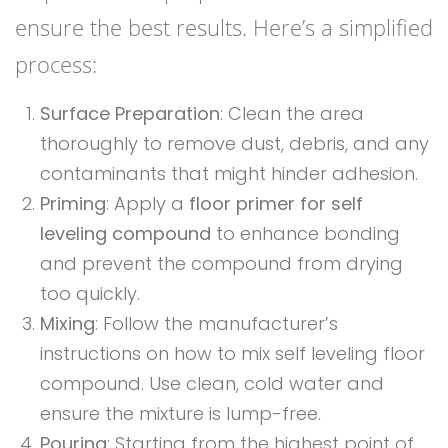
ensure the best results. Here’s a simplified
process:
Surface Preparation
: Clean the area
thoroughly to remove dust, debris, and any
contaminants that might hinder adhesion.
Priming
: Apply a
floor primer for self
leveling compound
to enhance bonding
and prevent the compound from drying
too quickly.
Mixing
: Follow the manufacturer’s
instructions on how to mix self leveling floor
compound. Use clean, cold water and
ensure the mixture is lump-free.
Pouring
: Starting from the highest point of