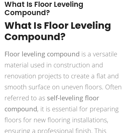
What Is Floor Leveling
Compound?
What Is Floor Leveling
Compound?
Floor leveling compound
is a versatile
material used in construction and
renovation projects to create a flat and
smooth surface on uneven floors. Often
referred to as
self-leveling floor
compound
, it is essential for preparing
floors for new flooring installations,
ensuring a professional finish. This