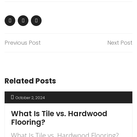
Previous Post
Next Post
Related Posts
October 2, 2024
What Is Tile vs. Hardwood
Flooring?
What Is Tile vs. Hardwood Flooring?