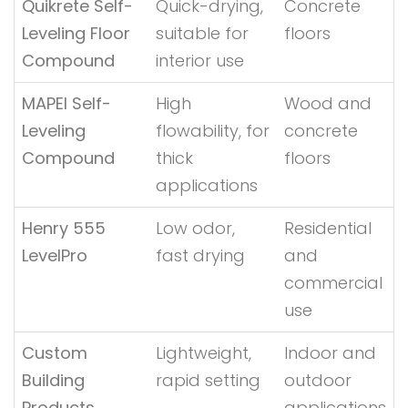
Quikrete Self-
Quick-drying,
Concrete
Leveling Floor
suitable for
floors
Compound
interior use
MAPEI Self-
High
Wood and
Leveling
flowability, for
concrete
Compound
thick
floors
applications
Henry 555
Low odor,
Residential
LevelPro
fast drying
and
commercial
use
Custom
Lightweight,
Indoor and
Building
rapid setting
outdoor
Products
applications