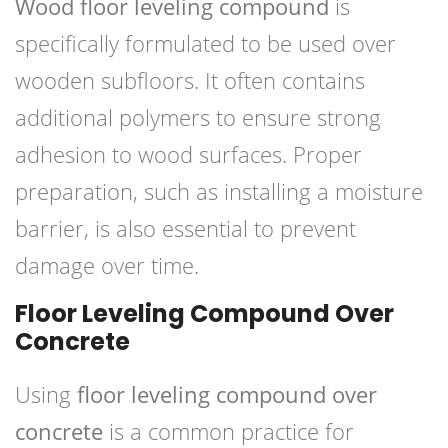
Wood floor leveling compound
is
specifically formulated to be used over
wooden subfloors. It often contains
additional polymers to ensure strong
adhesion to wood surfaces. Proper
preparation, such as installing a moisture
barrier, is also essential to prevent
damage over time.
Floor Leveling Compound Over
Concrete
Using
floor leveling compound over
concrete
is a common practice for