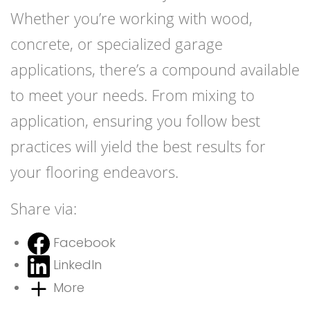
Whether you’re working with wood,
concrete, or specialized garage
applications, there’s a compound available
to meet your needs. From mixing to
application, ensuring you follow best
practices will yield the best results for
your flooring endeavors.
Share via:
Facebook
LinkedIn
More