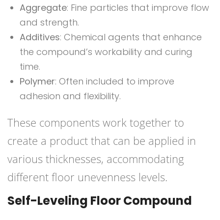
Aggregate
: Fine particles that improve flow
and strength.
Additives
: Chemical agents that enhance
the compound’s workability and curing
time.
Polymer
: Often included to improve
adhesion and flexibility.
These components work together to
create a product that can be applied in
various thicknesses, accommodating
different floor unevenness levels.
Self-Leveling Floor Compound