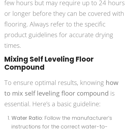
few hours but may require up to 24 hours
or longer before they can be covered with
flooring. Always refer to the specific
product guidelines for accurate drying
times.
Mixing Self Leveling Floor
Compound
To ensure optimal results, knowing
how
to mix self leveling floor compound
is
essential. Here’s a basic guideline:
Water Ratio
: Follow the manufacturer’s
instructions for the correct water-to-