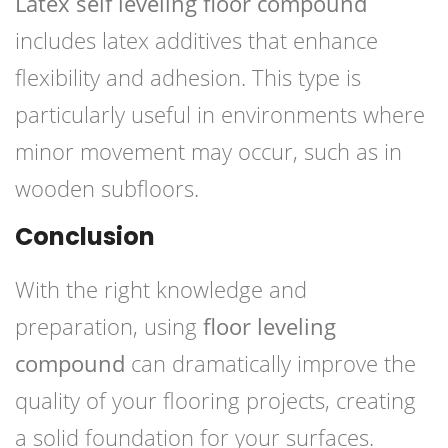
Latex self leveling floor compound
includes latex additives that enhance
flexibility and adhesion. This type is
particularly useful in environments where
minor movement may occur, such as in
wooden subfloors.
Conclusion
With the right knowledge and
preparation, using
floor leveling
compound
can dramatically improve the
quality of your flooring projects, creating
a solid foundation for your surfaces.