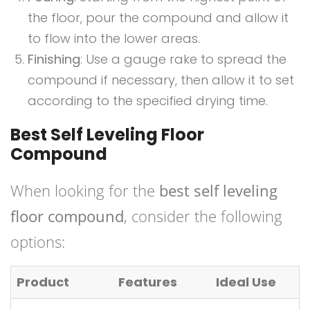
the floor, pour the compound and allow it
to flow into the lower areas.
Finishing
: Use a gauge rake to spread the
compound if necessary, then allow it to set
according to the specified drying time.
Best Self Leveling Floor
Compound
When looking for the
best self leveling
floor compound
, consider the following
options:
Product
Features
Ideal Use