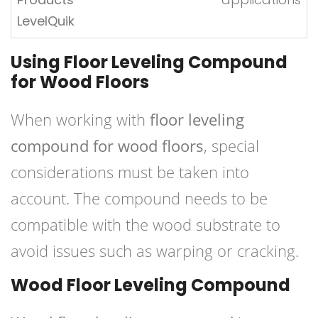
LevelQuik
Using Floor Leveling Compound
for Wood Floors
When working with
floor leveling
compound for wood floors
, special
considerations must be taken into
account. The compound needs to be
compatible with the wood substrate to
avoid issues such as warping or cracking.
Wood Floor Leveling Compound