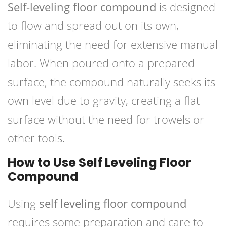
Self-leveling floor compound
is designed
to flow and spread out on its own,
eliminating the need for extensive manual
labor. When poured onto a prepared
surface, the compound naturally seeks its
own level due to gravity, creating a flat
surface without the need for trowels or
other tools.
How to Use Self Leveling Floor
Compound
Using
self leveling floor compound
requires some preparation and care to