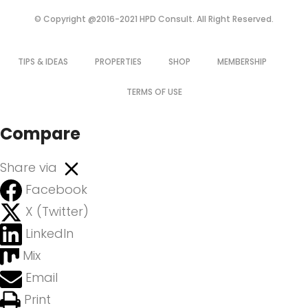
© Copyright @2016-2021 HPD Consult. All Right Reserved.
TIPS & IDEAS
PROPERTIES
SHOP
MEMBERSHIP
TERMS OF USE
Compare
Share via
Facebook
X (Twitter)
LinkedIn
Mix
Email
Print