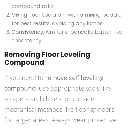
compound ratio.
Mixing Tool
: Use a drill with a mixing paddle
for best results, avoiding any lumps.
Consistency
: Aim for a pancake batter-like
consistency.
Removing Floor Leveling
Compound
If you need to
remove self leveling
compound
, use appropriate tools like
scrapers and chisels, or consider
mechanical methods like floor grinders
for larger areas. Always wear protective