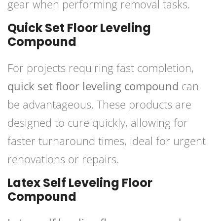
gear when performing removal tasks.
Quick Set Floor Leveling
Compound
For projects requiring fast completion,
quick set floor leveling compound
can
be advantageous. These products are
designed to cure quickly, allowing for
faster turnaround times, ideal for urgent
renovations or repairs.
Latex Self Leveling Floor
Compound