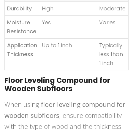
Durability
High
Moderate
Moisture
Yes
Varies
Resistance
Application
Up to 1 inch
Typically
Thickness
less than
1 inch
Floor Leveling Compound for
Wooden Subfloors
When using
floor leveling compound for
wooden subfloors
, ensure compatibility
with the type of wood and the thickness