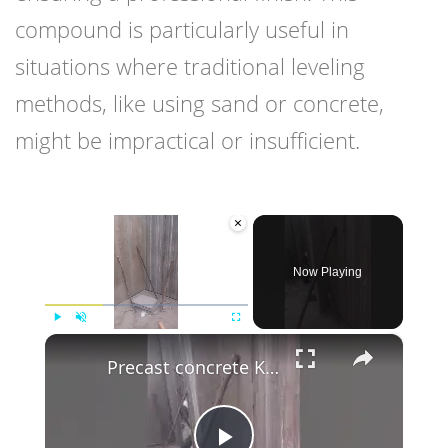
compound is particularly useful in
situations where traditional leveling
methods, like using sand or concrete,
might be impractical or insufficient.
×
Now Playing
×
Play
Unmute
Fullscreen
Precast concrete Kenya