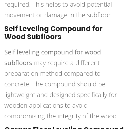
required. This helps to avoid potential
movement or damage in the subfloor.
Self Leveling Compound for
Wood Subfloors
Self leveling compound for wood
subfloors
may require a different
preparation method compared to
concrete. The compound should be
lightweight and designed specifically for
wooden applications to avoid
compromising the integrity of the wood.