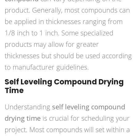
product. Generally, most compounds can
be applied in thicknesses ranging from
1/8 inch to 1 inch. Some specialized
products may allow for greater
thicknesses but should be used according
to manufacturer guidelines.
Self Leveling Compound Drying
Time
Understanding
self leveling compound
drying time
is crucial for scheduling your
project. Most compounds will set within a