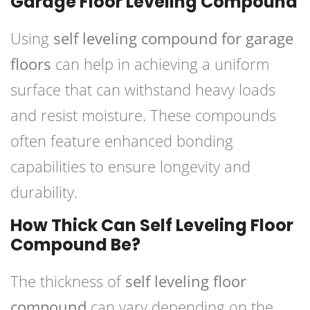
Garage Floor Leveling Compound
Using
self leveling compound for garage
floors
can help in achieving a uniform
surface that can withstand heavy loads
and resist moisture. These compounds
often feature enhanced bonding
capabilities to ensure longevity and
durability.
How Thick Can Self Leveling Floor
Compound Be?
The thickness of
self leveling floor
compound
can vary depending on the