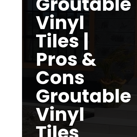
Groutable
Vinyl
Tiles |
Pros &
Cons
Groutable
Vinyl
Tiles