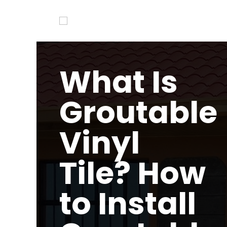
What Is
Groutable
Vinyl
Tile? How
to Install