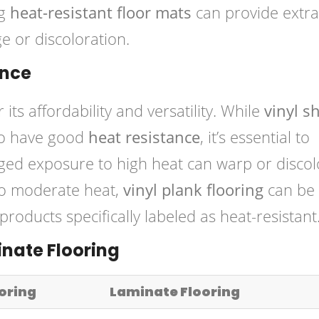
ng
heat-resistant floor mats
can provide extra
e or discoloration.
ance
 its affordability and versatility. While
vinyl s
to have good
heat resistance
, it’s essential to
nged exposure to high heat can warp or discol
to moderate heat,
vinyl plank flooring
can be
roducts specifically labeled as heat-resistant
inate Flooring
ooring
Laminate Flooring