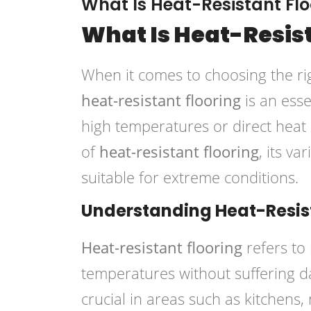
What Is Heat-Resistant Flo
What Is Heat-Resis
When it comes to choosing the ri
heat-resistant flooring
is an esse
high temperatures or direct heat so
of
heat-resistant flooring
, its va
suitable for extreme conditions.
Understanding Heat-Resist
Heat-resistant flooring
refers to
temperatures without suffering da
crucial in areas such as kitchens,