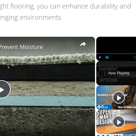
ight flooring, you can enhance durability and
lenging environments.
×
Prevent Moisture
Play
Unmute
Now Playing
Play
Video