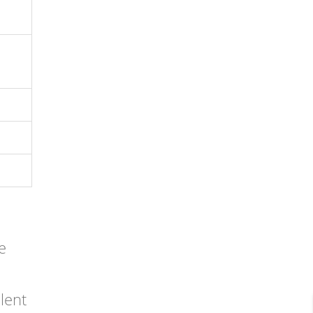
e
lent