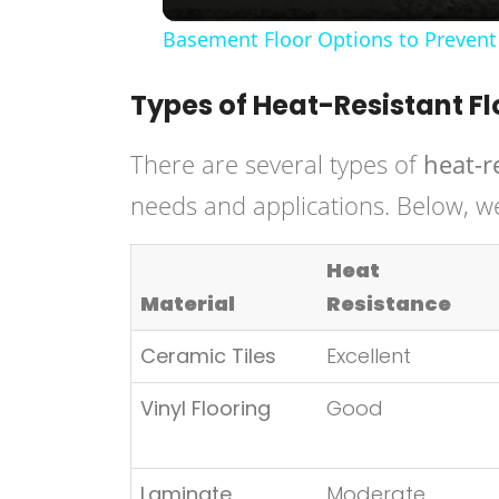
Basement Floor Options to Prevent
Types of Heat-Resistant Fl
There are several types of
heat-r
needs and applications. Below, w
Heat
Material
Resistance
Ceramic Tiles
Excellent
Vinyl Flooring
Good
Laminate
Moderate