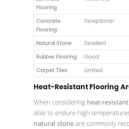
Flooring
Concrete
Exceptional
Flooring
Natural Stone
Excellent
Rubber Flooring
Good
Carpet Tiles
Limited
Heat-Resistant Flooring A
When considering
heat-resistant
able to endure high temperature
natural stone
are commonly recom