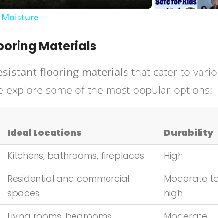
 Moisture
ooring Materials
esistant flooring materials
that cater to vari
e explore some of the most popular options:
Ideal Locations
Durability
Kitchens, bathrooms, fireplaces
High
Residential and commercial
Moderate t
spaces
high
Living rooms, bedrooms
Moderate