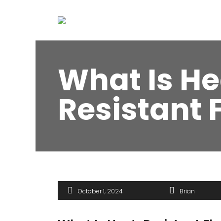
What Is He
Resistant 
October 1, 2024
Brian