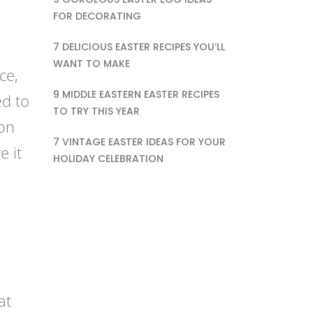
FOR DECORATING
7 DELICIOUS EASTER RECIPES YOU’LL
WANT TO MAKE
ce,
9 MIDDLE EASTERN EASTER RECIPES
ed to
TO TRY THIS YEAR
ion
7 VINTAGE EASTER IDEAS FOR YOUR
e it
HOLIDAY CELEBRATION
at