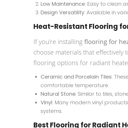
Low Maintenance
: Easy to clean a
Design Versatility
: Available in var
Heat-Resistant Flooring f
If you’re installing
flooring for he
choose materials that effectively
flooring options for radiant heate
Ceramic and Porcelain Tiles
: Thes
comfortable temperature.
Natural Stone
: Similar to tiles, st
Vinyl
: Many modern vinyl products
systems.
Best Flooring for Radiant 