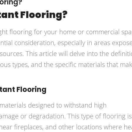
oring?
tant Flooring?
ght flooring for your home or commercial spa
ntial consideration, especially in areas expos
urces. This article will delve into the definit
rious types, and the specific materials that mak
ant Flooring
 materials designed to withstand high
mage or degradation. This type of flooring is
 near fireplaces, and other locations where he