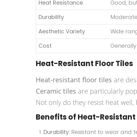
Heat Resistance
Good, but
Durability
Moderate
Aesthetic Variety
Wide ran
Cost
Generally
Heat-Resistant Floor Tiles
Heat-resistant floor tiles
are des
Ceramic tiles
are particularly pop
Not only do they resist heat well,
Benefits of Heat-Resistant 
Durability
: Resistant to wear and t