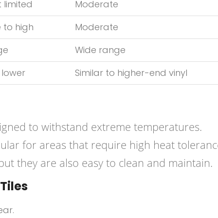
 limited
Moderate
 to high
Moderate
ge
Wide range
 lower
Similar to higher-end vinyl
igned to withstand extreme temperatures.
ular for areas that require high heat toleranc
 but they are also easy to clean and maintain.
Tiles
ear.