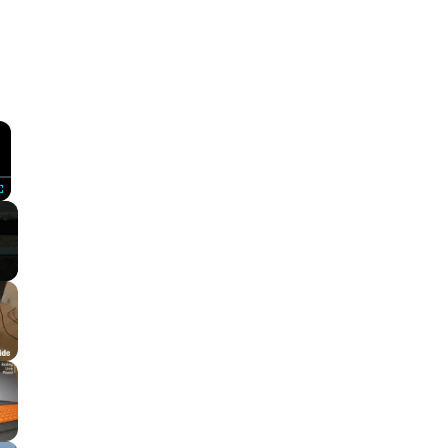
×
Fullscreen