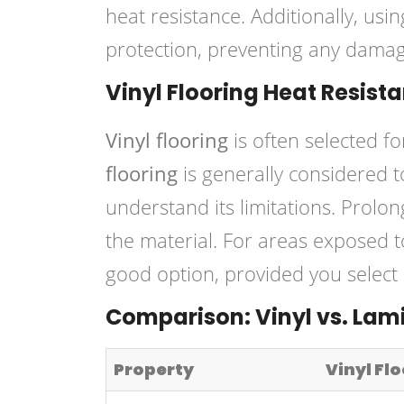
heat resistance. Additionally, usi
protection, preventing any damag
Vinyl Flooring Heat Resist
Vinyl flooring
is often selected for
flooring
is generally considered 
understand its limitations. Prolo
the material. For areas exposed 
good option, provided you select p
Comparison: Vinyl vs. Lam
Property
Vinyl Fl