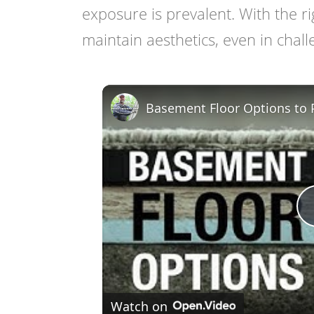
exposure is prevalent. With the r
maintain aesthetics, even in chal
Basement Floor Options to 
Watch on