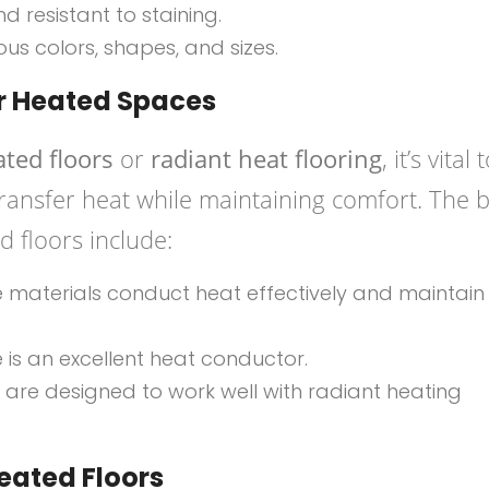
nd resistant to staining.
ious colors, shapes, and sizes.
or Heated Spaces
ated floors
or
radiant heat flooring
, it’s vital 
 transfer heat while maintaining comfort. The 
d floors include:
e materials conduct heat effectively and maintain
one is an excellent heat conductor.
 are designed to work well with radiant heating
Heated Floors