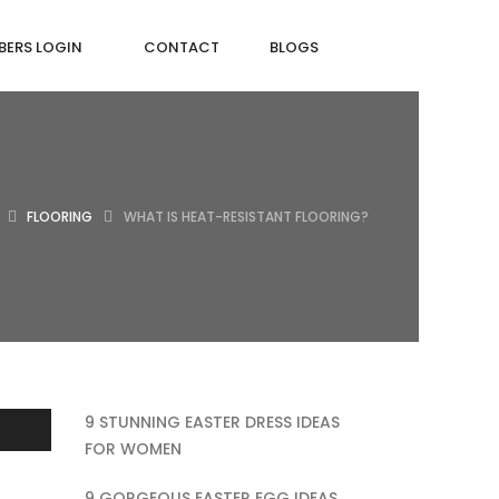
ERS LOGIN
CONTACT
BLOGS
FLOORING
WHAT IS HEAT-RESISTANT FLOORING?
9 STUNNING EASTER DRESS IDEAS
FOR WOMEN
9 GORGEOUS EASTER EGG IDEAS