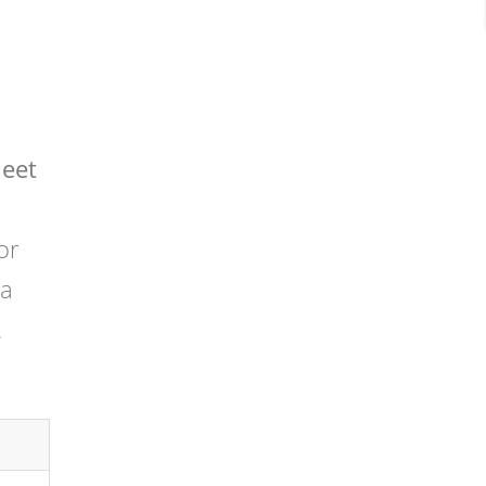
heet
or
 a
.