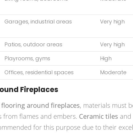
Garages, industrial areas
Very high
Patios, outdoor areas
Very high
Playrooms, gyms
High
Offices, residential spaces
Moderate
round Fireplaces
 flooring around fireplaces
, materials must b
s from flames and embers.
Ceramic tiles
and
mended for this purpose due to their excel