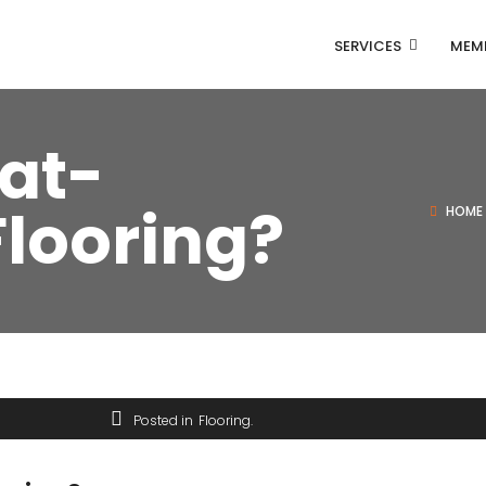
SERVICES
MEMB
at-
Flooring?
HOME
Posted in
Flooring