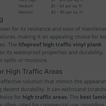
Medium
$1 – $4 per sq. ft.
Medium
$2 – $6 per sq. ft.
ng
own for its resilience and ease of maintena
extures, making it an appealing choice for b
ces. The
lifeproof high traffic vinyl plank
for its waterproof properties and durability,
o spills or moisture.
r High Traffic Areas
-effective solution that mimics the appeara
 decent durability. It can withstand scratch
choice for
high traffic areas
. The
best lami
s often rated for commercial use, providing