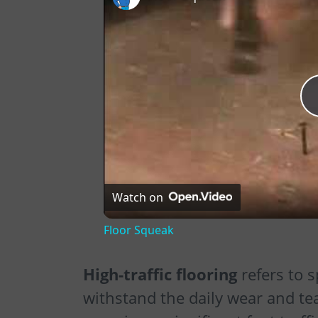
Watch on
Floor Squeak
High-traffic flooring
refers to s
withstand the daily wear and te