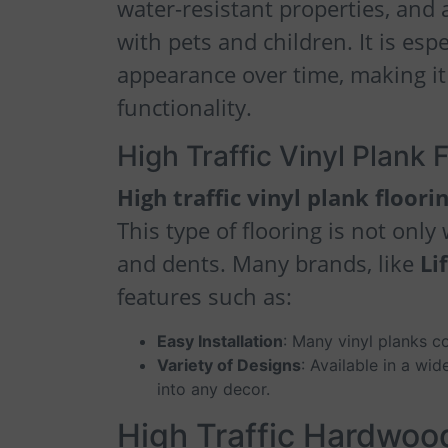
water-resistant properties, and a
with pets and children. It is espe
appearance over time, making it 
functionality.
High Traffic Vinyl Plank 
High traffic vinyl plank floori
This type of flooring is not only
and dents. Many brands, like
Li
features such as:
Easy Installation
: Many vinyl planks co
Variety of Designs
: Available in a wi
into any decor.
High Traffic Hardwoo