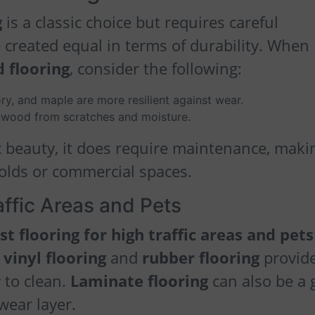
g
is a classic choice but requires careful
 created equal in terms of durability. When
 flooring
, consider the following:
ry, and maple are more resilient against wear.
he wood from scratches and moisture.
 beauty, it does require maintenance, makin
holds or commercial spaces.
affic Areas and Pets
st flooring for high traffic areas and pets
 vinyl flooring
and
rubber flooring
provid
 to clean.
Laminate flooring
can also be a
wear layer.