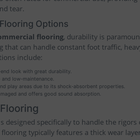
nd tear.
Flooring Options
commercial flooring
, durability is paramoun
 that can handle constant foot traffic, heav
tions include:
-end look with great durability.
e and low-maintenance.
and play areas due to its shock-absorbent properties.
amaged and offers good sound absorption.
 Flooring
s designed specifically to handle the rigors 
looring typically features a thick wear layer