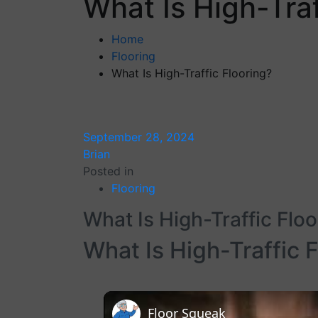
What Is High-Traf
Home
Flooring
What Is High-Traffic Flooring?
September 28, 2024
Brian
Posted in
Flooring
What Is High-Traffic Floo
What Is High-Traffic 
Floor Squeak