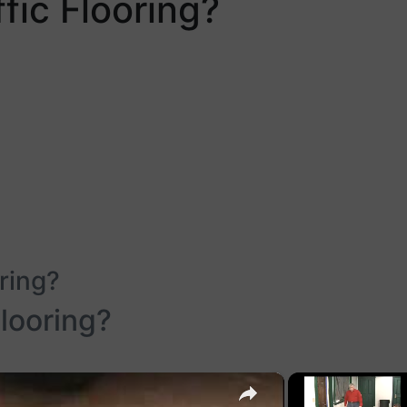
fic Flooring?
ring?
Flooring?
×