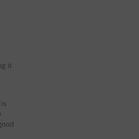
g it
is
e
 good