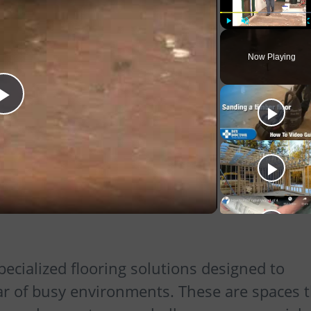
Play
Unmute
Now Playing
Play
Video
pecialized flooring solutions designed to
ar of busy environments. These are spaces 