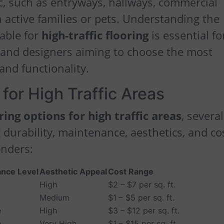
fic, such as entryways, hallways, commercial
active families or pets. Understanding the
lable for
high-traffic flooring
is essential fo
and designers aiming to choose the most
 and functionality.
for High Traffic Areas
ring options for high traffic areas
, several
 durability, maintenance, aesthetics, and co
enders:
nce Level
Aesthetic Appeal
Cost Range
High
$2 – $7 per sq. ft.
Medium
$1 – $5 per sq. ft.
e
High
$3 – $12 per sq. ft.
e
Very High
$1 – $15 per sq. ft.