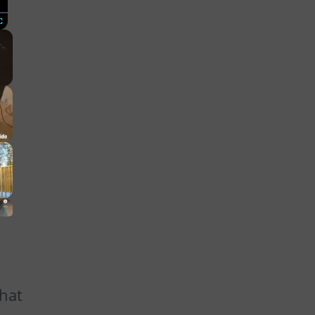
Fullscreen
that