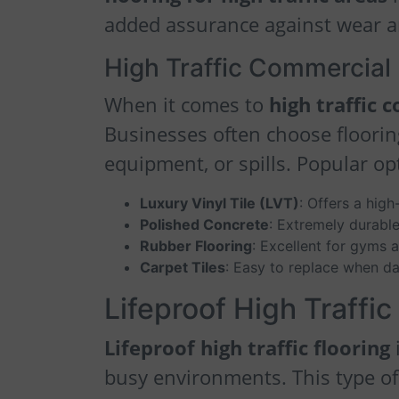
added assurance against wear a
High Traffic Commercial 
When it comes to
high traffic 
Businesses often choose flooring
equipment, or spills. Popular op
Luxury Vinyl Tile (LVT)
: Offers a high
Polished Concrete
: Extremely durabl
Rubber Flooring
: Excellent for gyms 
Carpet Tiles
: Easy to replace when d
Lifeproof High Traffic
Lifeproof high traffic flooring
i
busy environments. This type of f