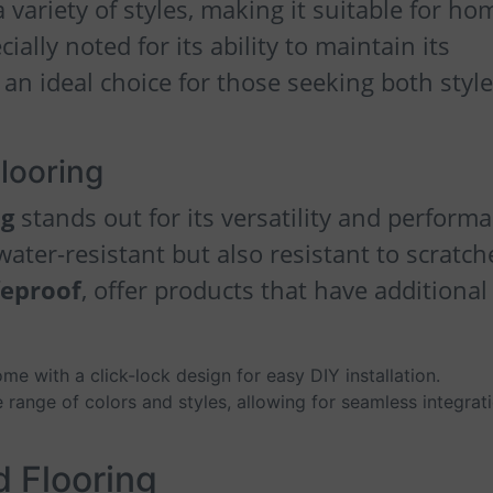
 variety of styles, making it suitable for ho
cially noted for its ability to maintain its
an ideal choice for those seeking both styl
Flooring
ng
stands out for its versatility and perform
 water-resistant but also resistant to scratch
feproof
, offer products that have additional
me with a click-lock design for easy DIY installation.
de range of colors and styles, allowing for seamless integrat
d Flooring