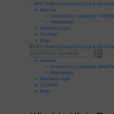
Services
Construction Calculator: Simplif
Membership
Members Login
Contact
Blogs
Services
Construction Calculator: Simplif
Membership
Members Login
Contact
Blogs