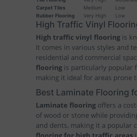
Carpet Tiles
Medium
Low
Rubber Flooring
Very High
Low
High Traffic Vinyl Floori
High traffic vinyl flooring
is kn
It comes in various styles and t
residential and commercial spa
flooring
is particularly popular 
making it ideal for areas prone t
Best Laminate Flooring fo
Laminate flooring
offers a cost
of wood or stone while providing
and dents, making it a popular 
flooring for high traffic areas
i