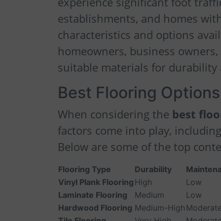
experience significant foot traf
establishments, and homes with 
characteristics and options avai
homeowners, business owners, 
suitable materials for durability
Best Flooring Options 
When considering the
best floo
factors come into play, including
Below are some of the top cont
Flooring Type
Durability
Maintena
Vinyl Plank Flooring
High
Low
Laminate Flooring
Medium
Low
Hardwood Flooring
Medium-High
Moderat
Tile Flooring
Very High
Moderat