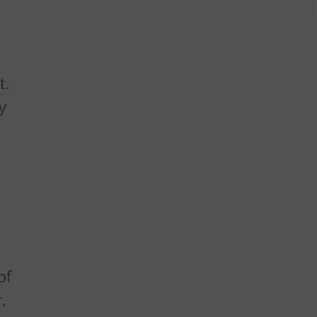
t.
y
of
,