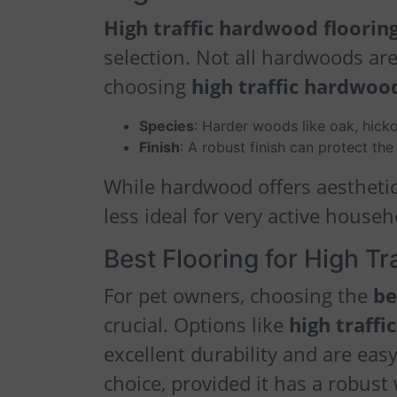
High traffic hardwood floorin
selection. Not all hardwoods are
choosing
high traffic hardwood
Species
: Harder woods like oak, hicko
Finish
: A robust finish can protect t
While hardwood offers aesthetic
less ideal for very active house
Best Flooring for High Tr
For pet owners, choosing the
be
crucial. Options like
high traffic
excellent durability and are easy
choice, provided it has a robust 