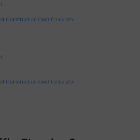
ied Construction Cost Calculator
ied Construction Cost Calculator