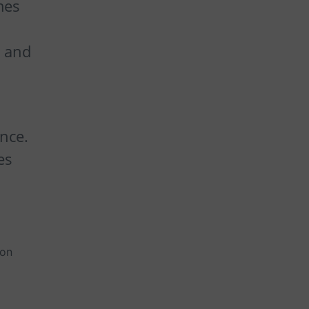
mes
e and
ance.
es
ion