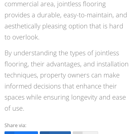
commercial area, jointless flooring
provides a durable, easy-to-maintain, and
aesthetically pleasing option that is hard
to overlook.
By understanding the types of jointless
flooring, their advantages, and installation
techniques, property owners can make
informed decisions that enhance their
spaces while ensuring longevity and ease
of use.
Share via: