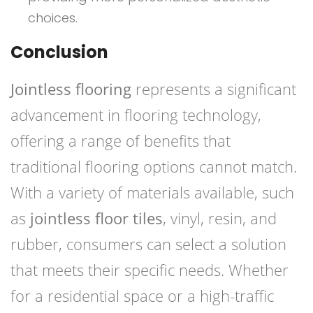
choices.
Conclusion
Jointless flooring
represents a significant
advancement in flooring technology,
offering a range of benefits that
traditional flooring options cannot match.
With a variety of materials available, such
as
jointless floor tiles
, vinyl, resin, and
rubber, consumers can select a solution
that meets their specific needs. Whether
for a residential space or a high-traffic