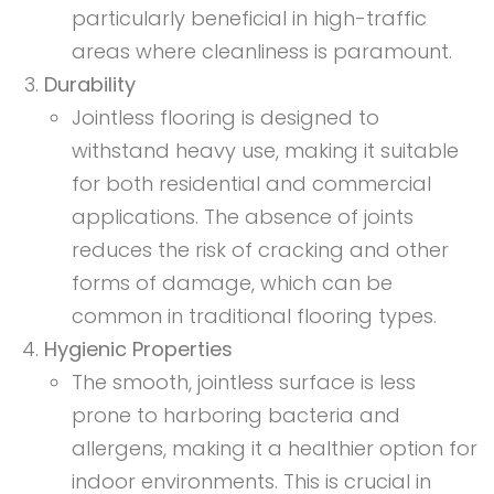
particularly beneficial in high-traffic
areas where cleanliness is paramount.
Durability
Jointless flooring is designed to
withstand heavy use, making it suitable
for both residential and commercial
applications. The absence of joints
reduces the risk of cracking and other
forms of damage, which can be
common in traditional flooring types.
Hygienic Properties
The smooth, jointless surface is less
prone to harboring bacteria and
allergens, making it a healthier option for
indoor environments. This is crucial in