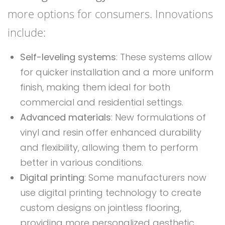
more options for consumers. Innovations
include:
Self-leveling systems
: These systems allow
for quicker installation and a more uniform
finish, making them ideal for both
commercial and residential settings.
Advanced materials
: New formulations of
vinyl and resin offer enhanced durability
and flexibility, allowing them to perform
better in various conditions.
Digital printing
: Some manufacturers now
use digital printing technology to create
custom designs on jointless flooring,
providing more personalized aesthetic