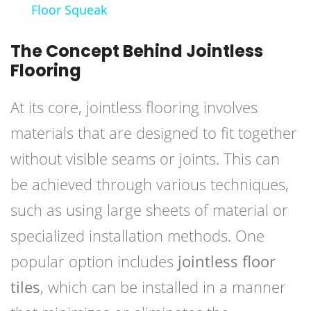
Floor Squeak
The Concept Behind Jointless
Flooring
At its core, jointless flooring involves
materials that are designed to fit together
without visible seams or joints. This can
be achieved through various techniques,
such as using large sheets of material or
specialized installation methods. One
popular option includes
jointless floor
tiles
, which can be installed in a manner