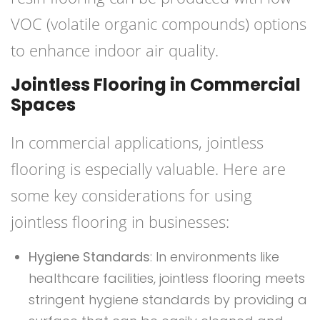
VOC (volatile organic compounds) options
to enhance indoor air quality.
Jointless Flooring in Commercial
Spaces
In commercial applications, jointless
flooring is especially valuable. Here are
some key considerations for using
jointless flooring in businesses:
Hygiene Standards
: In environments like
healthcare facilities, jointless flooring meets
stringent hygiene standards by providing a