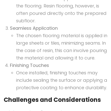
the flooring. Resin flooring, however, is
often poured directly onto the prepared
subfloor.
Seamless Application
The chosen flooring material is applied in
large sheets or tiles, minimizing seams. In
the case of resin, this can involve pouring
the material and allowing it to cure.
Finishing Touches
Once installed, finishing touches may
include sealing the surface or applying a
protective coating to enhance durability.
Challenges and Considerations