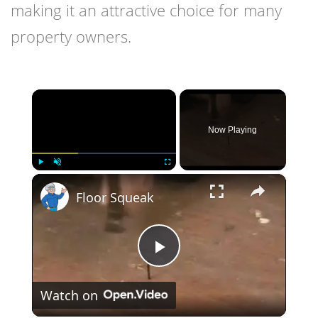
making it an attractive choice for many
property owners.
×
Now Playing
×
Play
Unmute
Fullscreen
Floor Squeak
Play
Watch on
Video