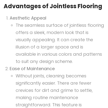
Advantages of Jointless Flooring
Aesthetic Appeal
The seamless surface of jointless flooring
offers a sleek, modern look that is
visually appealing. It can create the
illusion of a larger space and is
available in various colors and patterns
to suit any design scheme.
Ease of Maintenance
Without joints, cleaning becomes
significantly easier. There are fewer
crevices for dirt and grime to settle,
making routine maintenance
straightforward. This feature is