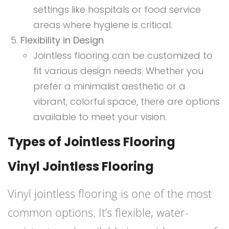
settings like hospitals or food service
areas where hygiene is critical.
Flexibility in Design
Jointless flooring can be customized to
fit various design needs. Whether you
prefer a minimalist aesthetic or a
vibrant, colorful space, there are options
available to meet your vision.
Types of Jointless Flooring
Vinyl Jointless Flooring
Vinyl jointless flooring is one of the most
common options. It’s flexible, water-