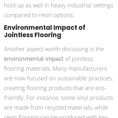
hold up as well in heavy industrial settings
compared to resin options.
Environmental Impact of
Jointless Flooring
Another aspect worth discussing is the
environmental impact
of jointless
flooring materials. Many manufacturers
are now focused on sustainable practices,
creating flooring products that are eco-
friendly. For instance, some vinyl products
are made from recycled materials, while
resin flooring can be produced with low-