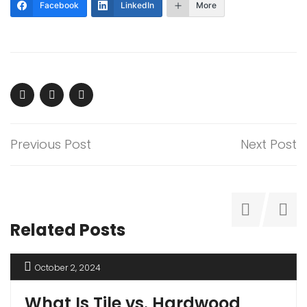
Facebook
LinkedIn
More
Previous Post
Next Post
Related Posts
October 2, 2024
What Is Tile vs. Hardwood