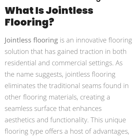
What Is Jointless
Flooring?
Jointless flooring
is an innovative flooring
solution that has gained traction in both
residential and commercial settings. As
the name suggests, jointless flooring
eliminates the traditional seams found in
other flooring materials, creating a
seamless surface that enhances
aesthetics and functionality. This unique
flooring type offers a host of advantages,