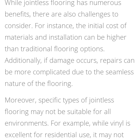
While jointless flooring has numerous
benefits, there are also challenges to
consider. For instance, the initial cost of
materials and installation can be higher
than traditional flooring options.
Additionally, if damage occurs, repairs can
be more complicated due to the seamless
nature of the flooring.
Moreover, specific types of jointless
flooring may not be suitable for all
environments. For example, while vinyl is
excellent for residential use, it may not