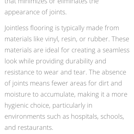
that minimizes or eliminates the
appearance of joints.
Jointless flooring is typically made from
materials like vinyl, resin, or rubber. These
materials are ideal for creating a seamless
look while providing durability and
resistance to wear and tear. The absence
of joints means fewer areas for dirt and
moisture to accumulate, making it a more
hygienic choice, particularly in
environments such as hospitals, schools,
and restaurants.