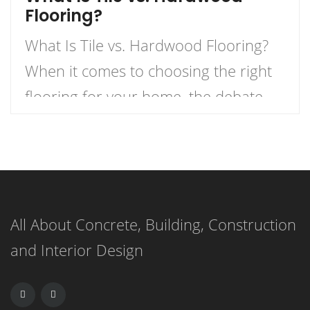
Flooring?
What Is Tile vs. Hardwood Flooring?
When it comes to choosing the right
flooring for your home, the debate
between tile and hardwood flooring is
one of the most prevalent. Each
option has its own unique
characteristics, benefits, and
All About Concrete, Building, Construction
drawbacks. Understanding these can
and Interior Design
help homeowners make informed
decisions based on their specific
needs. Characteristics of […]