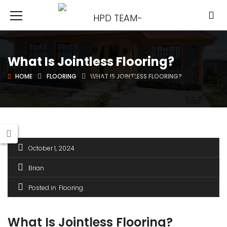
What Is Jointless Flooring?
HOME
FLOORING
WHAT IS JOINTLESS FLOORING?
October 1, 2024
Brian
Posted in
Flooring
What Is Jointless Flooring?