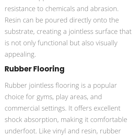
resistance to chemicals and abrasion.
Resin can be poured directly onto the
substrate, creating a jointless surface that
is not only functional but also visually
appealing.
Rubber Flooring
Rubber jointless flooring is a popular
choice for gyms, play areas, and
commercial settings. It offers excellent
shock absorption, making it comfortable
underfoot. Like vinyl and resin, rubber