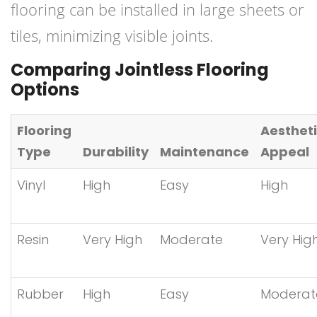
flooring can be installed in large sheets or
tiles, minimizing visible joints.
Comparing Jointless Flooring
Options
Flooring
Aesthet
Type
Durability
Maintenance
Appeal
Vinyl
High
Easy
High
Resin
Very High
Moderate
Very Hig
Rubber
High
Easy
Moderat