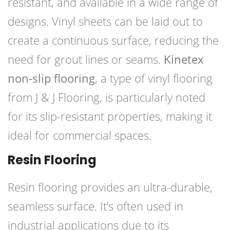
resistant, and available in a wide range of
designs. Vinyl sheets can be laid out to
create a continuous surface, reducing the
need for grout lines or seams.
Kinetex
non-slip flooring
, a type of vinyl flooring
from J & J Flooring, is particularly noted
for its slip-resistant properties, making it
ideal for commercial spaces.
Resin Flooring
Resin flooring provides an ultra-durable,
seamless surface. It’s often used in
industrial applications due to its