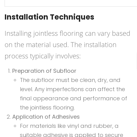
Installation Techniques
Installing jointless flooring can vary based
on the material used. The installation
process typically involves:
Preparation of Subfloor
The subfloor must be clean, dry, and
level. Any imperfections can affect the
final appearance and performance of
the jointless flooring.
Application of Adhesives
For materials like vinyl and rubber, a
suitable adhesive is applied to secure