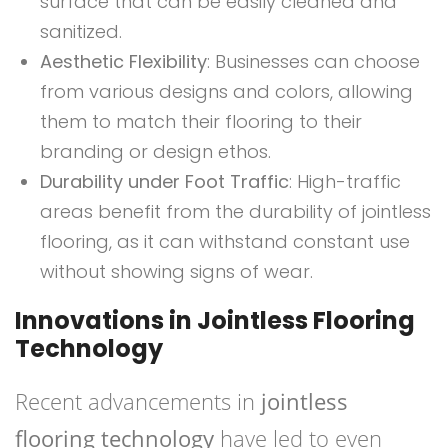
surface that can be easily cleaned and
sanitized.
Aesthetic Flexibility
: Businesses can choose
from various designs and colors, allowing
them to match their flooring to their
branding or design ethos.
Durability under Foot Traffic
: High-traffic
areas benefit from the durability of jointless
flooring, as it can withstand constant use
without showing signs of wear.
Innovations in Jointless Flooring
Technology
Recent advancements in
jointless
flooring technology
have led to even