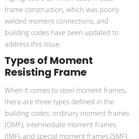
frame construction, which was poorly
welded moment connections, and
building codes have been updated to
address this issue.
Types of Moment
Resisting Frame
When it comes to steel moment frames,
there are three types defined in the
building codes: ordinary moment frames
(OMF), intermediate moment frames
(IMF), and special moment frames (SMF).