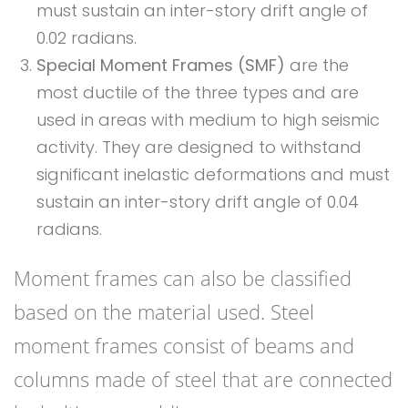
must sustain an inter-story drift angle of
0.02 radians.
Special Moment Frames (SMF)
are the
most ductile of the three types and are
used in areas with medium to high seismic
activity. They are designed to withstand
significant inelastic deformations and must
sustain an inter-story drift angle of 0.04
radians.
Moment frames can also be classified
based on the material used. Steel
moment frames consist of beams and
columns made of steel that are connected