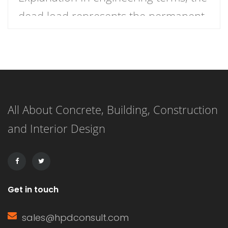
dead load represents the permanent
load a structure must bear due to its
own weight and any permanently
fixed elements such as walls, floors,
beams, roofs, and mechanical
All About Concrete, Building, Construction
systems. These loads are considered
and Interior Design
“dead” because they do not change
over time and remain constant […]
Get in touch
sales@hpdconsult.com