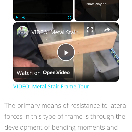
Now Playing
×
Play
Unmute
Fullscreen
VIDEO: Metal Stair Frame Tour
Play
Watch on
Video
VIDEO: Metal Stair Frame Tour
The primary means of resistance to lateral
forces in this type of frame is through the
development of bending moments and