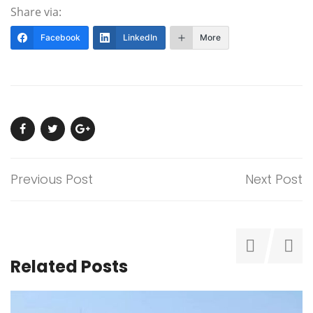
Share via:
Facebook
LinkedIn
More
Previous Post
Next Post
Related Posts