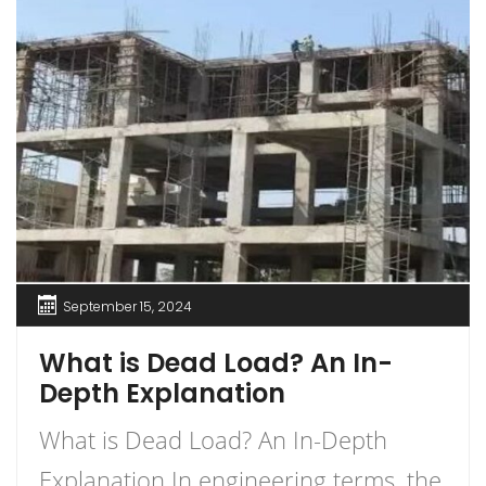
September 15, 2024
What is Dead Load? An In-
Depth Explanation
What is Dead Load? An In-Depth
Explanation In engineering terms, the