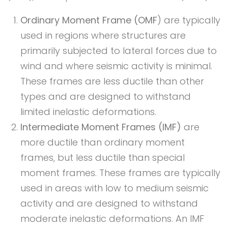
Ordinary Moment Frame (OMF
) are typically
used in regions where structures are
primarily subjected to lateral forces due to
wind and where seismic activity is minimal.
These frames are less ductile than other
types and are designed to withstand
limited inelastic deformations.
Intermediate Moment Frames (IMF)
are
more ductile than ordinary moment
frames, but less ductile than special
moment frames. These frames are typically
used in areas with low to medium seismic
activity and are designed to withstand
moderate inelastic deformations. An IMF