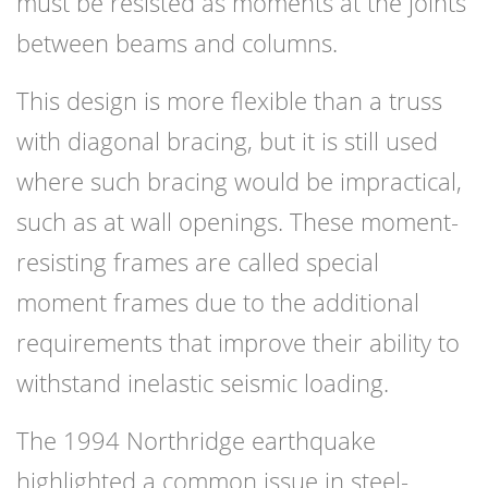
must be resisted as moments at the joints
between beams and columns.
This design is more flexible than a truss
with diagonal bracing, but it is still used
where such bracing would be impractical,
such as at wall openings. These moment-
resisting frames are called special
moment frames due to the additional
requirements that improve their ability to
withstand inelastic seismic loading.
The 1994 Northridge earthquake
highlighted a common issue in steel-