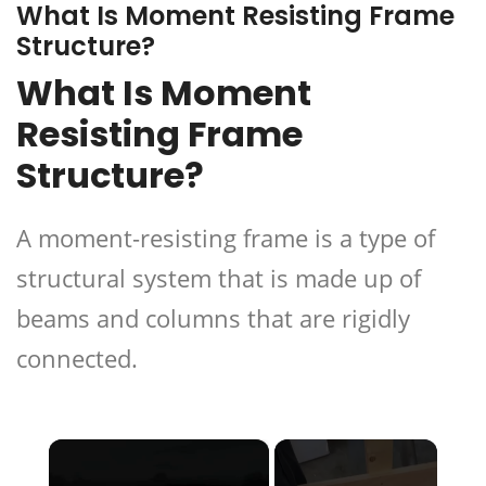
What Is Moment Resisting Frame
Structure?
What Is Moment
Resisting Frame
Structure?
A moment-resisting frame is a type of
structural system that is made up of
beams and columns that are rigidly
connected.
×