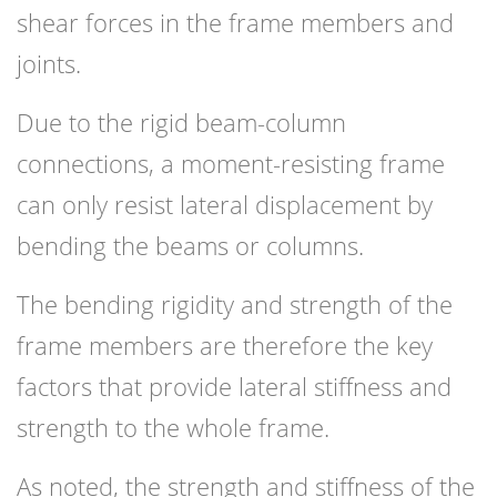
shear forces in the frame members and
joints.
Due to the rigid beam-column
connections, a moment-resisting frame
can only resist lateral displacement by
bending the beams or columns.
The bending rigidity and strength of the
frame members are therefore the key
factors that provide lateral stiffness and
strength to the whole frame.
As noted, the strength and stiffness of the