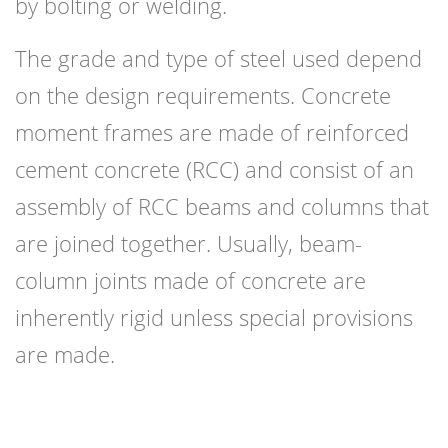
by bolting or welding.
The grade and type of steel used depend
on the design requirements. Concrete
moment frames are made of reinforced
cement concrete (RCC) and consist of an
assembly of RCC beams and columns that
are joined together. Usually, beam-
column joints made of concrete are
inherently rigid unless special provisions
are made.