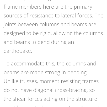
frame members here are the primary
sources of resistance to lateral forces. The
joints between columns and beams are
designed to be rigid, allowing the columns
and beams to bend during an
earthquake.
To accommodate this, the columns and
beams are made strong in bending.
Unlike trusses, moment-resisting frames
do not have diagonal cross-bracing, so
the shear forces acting on the structure