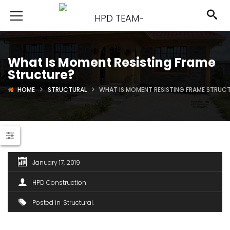
What Is Moment Resisting Frame
Structure?
HOME
STRUCTURAL
WHAT IS MOMENT RESISTING FRAME STRUC
January 17, 2019
HPD Construction
Posted in
Structural