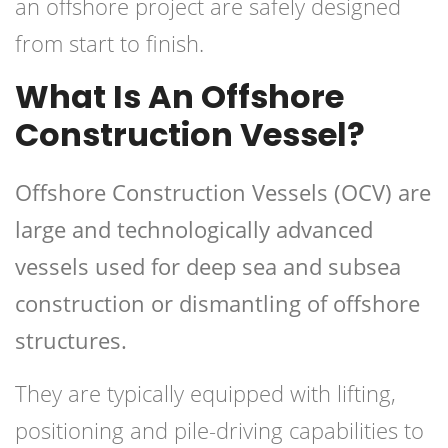
an offshore project are safely designed
from start to finish.
What Is An Offshore
Construction Vessel?
Offshore Construction Vessels (OCV) are
large and technologically advanced
vessels used for deep sea and subsea
construction or dismantling of offshore
structures.
They are typically equipped with lifting,
positioning and pile-driving capabilities to