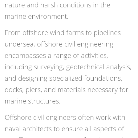
nature and harsh conditions in the
marine environment.
From offshore wind farms to pipelines
undersea, offshore civil engineering
encompasses a range of activities,
including surveying, geotechnical analysis,
and designing specialized foundations,
docks, piers, and materials necessary for
marine structures.
Offshore civil engineers often work with
naval architects to ensure all aspects of