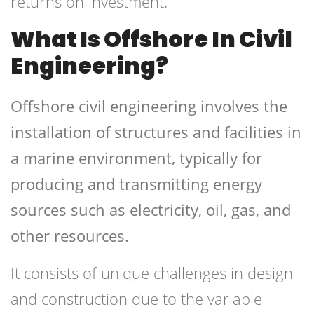
returns on investment.
What Is Offshore In Civil
Engineering?
Offshore civil engineering involves the
installation of structures and facilities in
a marine environment, typically for
producing and transmitting energy
sources such as electricity, oil, gas, and
other resources.
It consists of unique challenges in design
and construction due to the variable