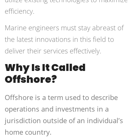
efficiency.
Marine engineers must stay abreast of
the latest innovations in this field to
deliver their services effectively.
Why Is It Called
Offshore?
Offshore is a term used to describe
operations and investments in a
jurisdiction outside of an individual’s
home country.