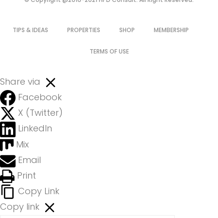
TIPS & IDEAS
PROPERTIES
SHOP
MEMBERSHIP
TERMS OF USE
Share via
Facebook
X (Twitter)
LinkedIn
Mix
Email
Print
Copy Link
Copy link