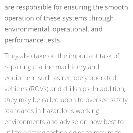
are responsible for ensuring the smooth
operation of these systems through
environmental, operational, and
performance tests.
They also take on the important task of
repairing marine machinery and
equipment such as remotely operated
vehicles (ROVs) and drillships. In addition,
they may be called upon to oversee safety
standards in hazardous working
environments and advise on how best to
utilize existing technologies to maximize