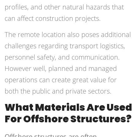
profiles, and other natural hazards that
can affect construction projects.
The remote location also poses additional
challenges regarding transport logistics,
personnel safety, and communication.
However well, planned and managed
operations can create great value for
both the public and private sectors.
What Materials Are Used
For Offshore Structures?
Offshore structures are often