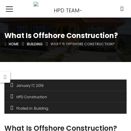
What Is Offshore Construction?
HOME
BUILDING
WHAT IS OFFSHORE CONSTRUCTION?
January 17, 2019
HPD Construction
Posted in
Building
What Is Offshore Construction?