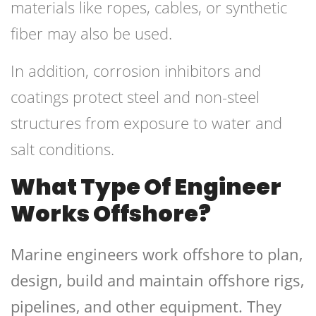
materials like ropes, cables, or synthetic
fiber may also be used.
In addition, corrosion inhibitors and
coatings protect steel and non-steel
structures from exposure to water and
salt conditions.
What Type Of Engineer
Works Offshore?
Marine engineers work offshore to plan,
design, build and maintain offshore rigs,
pipelines, and other equipment. They