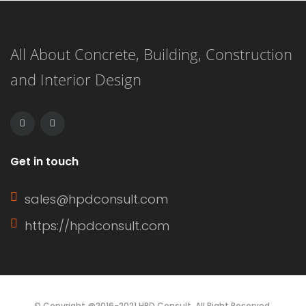
significantly based on several factors.
As a rough estimate, construction of a
All About Concrete, Building, Construction
4-bedroom maisonette in Kenya
and Interior Design
might take anywhere from several
months to over a year, […]
Get in touch
sales@hpdconsult.com
https://hpdconsult.com
© Copyright @2016-2021 HPD Consult. All Right Reserved.