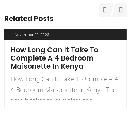
Related Posts
November 23, 2023
How Long Can It Take To
Complete A 4 Bedroom
Maisonette In Kenya
How Long Can It Take To Complete A
4 Bedroom Maisonette In Kenya The
time it takes to complete the
construction of a 4-bedroom
maisonette in Kenya can vary