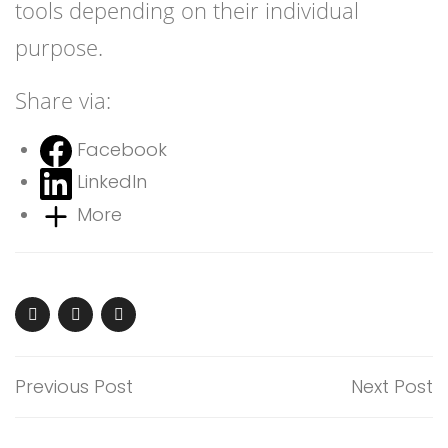
tools depending on their individual
purpose.
Share via:
Facebook
LinkedIn
More
Previous Post
Next Post