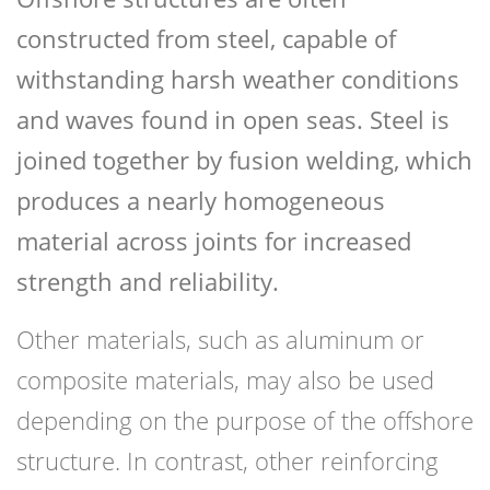
constructed from steel, capable of
withstanding harsh weather conditions
and waves found in open seas. Steel is
joined together by fusion welding, which
produces a nearly homogeneous
material across joints for increased
strength and reliability.
Other materials, such as aluminum or
composite materials, may also be used
depending on the purpose of the offshore
structure. In contrast, other reinforcing