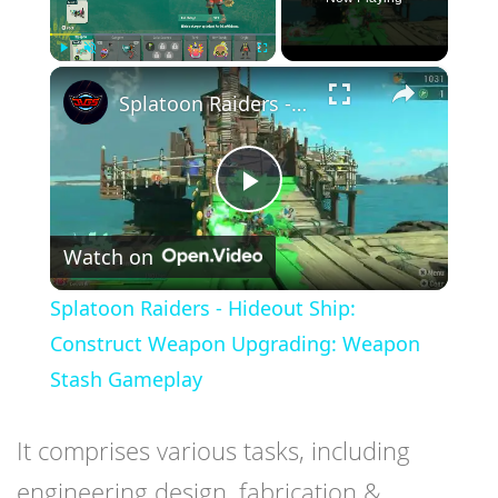
×
Play
Unmute
Fullscreen
Splatoon Raiders - Hideout Ship: Construct Weapon Upgrading: Weapon Stash Gameplay
Play
Watch on
Video
Splatoon Raiders - Hideout Ship:
Construct Weapon Upgrading: Weapon
Stash Gameplay
It comprises various tasks, including
engineering design, fabrication &