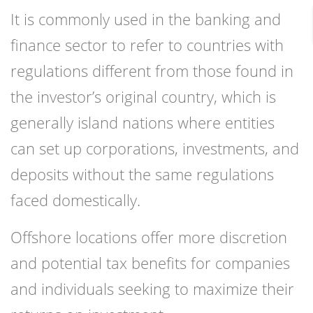
It is commonly used in the banking and
finance sector to refer to countries with
regulations different from those found in
the investor’s original country, which is
generally island nations where entities
can set up corporations, investments, and
deposits without the same regulations
faced domestically.
Offshore locations offer more discretion
and potential tax benefits for companies
and individuals seeking to maximize their