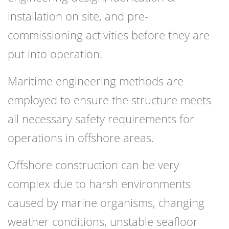
installation on site, and pre-
commissioning activities before they are
put into operation.
Maritime engineering methods are
employed to ensure the structure meets
all necessary safety requirements for
operations in offshore areas.
Offshore construction can be very
complex due to harsh environments
caused by marine organisms, changing
weather conditions, unstable seafloor