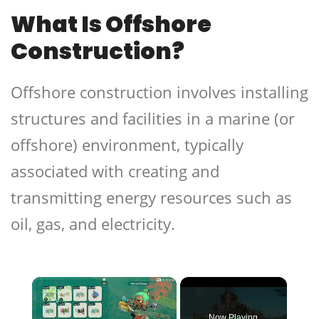
What Is Offshore
Construction?
Offshore construction involves installing
structures and facilities in a marine (or
offshore) environment, typically
associated with creating and
transmitting energy resources such as
oil, gas, and electricity.
×
Now Playing