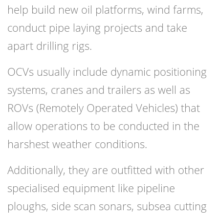
help build new oil platforms, wind farms,
conduct pipe laying projects and take
apart drilling rigs.
OCVs usually include dynamic positioning
systems, cranes and trailers as well as
ROVs (Remotely Operated Vehicles) that
allow operations to be conducted in the
harshest weather conditions.
Additionally, they are outfitted with other
specialised equipment like pipeline
ploughs, side scan sonars, subsea cutting