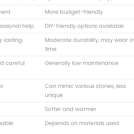
tment
More budget-friendly
essional help
DIY-friendly options available
g-lasting
Moderate durability, may wear o
time
d careful
Generally low maintenance
us
Can mimic various stones, less
unique
Softer and warmer
nable
Depends on materials used