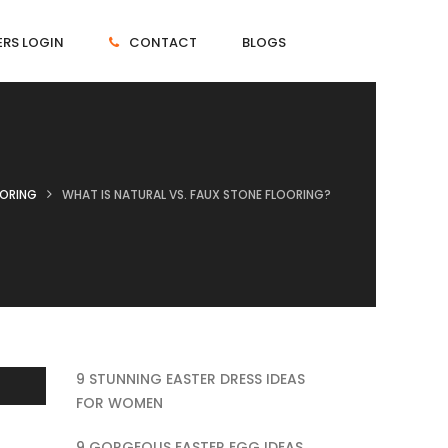
RS LOGIN
CONTACT
BLOGS
OORING
WHAT IS NATURAL VS. FAUX STONE FLOORING?
9 STUNNING EASTER DRESS IDEAS
FOR WOMEN
9 GORGEOUS EASTER EGG IDEAS