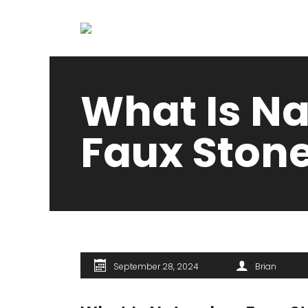
What Is Na
Faux Stone
September 28, 2024
Brian