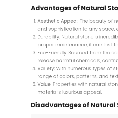
Advantages of Natural Sto
Aesthetic Appeal
: The beauty of n
and sophistication to any space, e
Durability
: Natural stone is incred
proper maintenance, it can last f
Eco-Friendly
: Sourced from the ear
release harmful chemicals, contribu
Variety
: With numerous types of 
range of colors, patterns, and text
Value
: Properties with natural sto
material’s luxurious appeal.
Disadvantages of Natural 