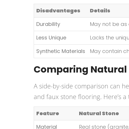
Disadvantages
Details
Durability
May not be as 
Less Unique
Lacks the uniqu
Synthetic Materials
May contain che
Comparing Natural 
A side-by-side comparison can hel
and faux stone flooring. Here’s a
Feature
Natural Stone
Material
Real stone (granite,