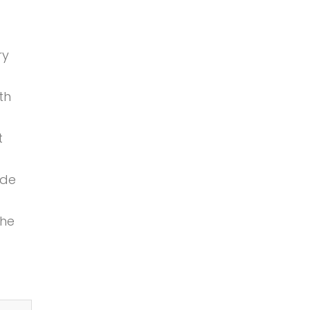
ry
th
t
ide
the