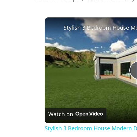
Stylish 3 Bedroom House Mo
Watch on
Stylish 3 Bedroom House Modern De