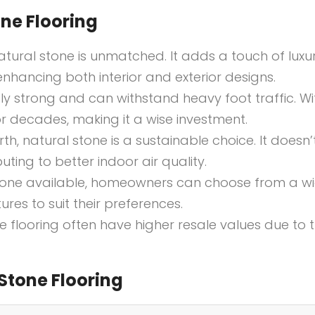
ne Flooring
atural stone is unmatched. It adds a touch of luxu
nhancing both interior and exterior designs.
ibly strong and can withstand heavy foot traffic. Wi
or decades, making it a wise investment.
th, natural stone is a sustainable choice. It doesn’
ting to better indoor air quality.
stone available, homeowners can choose from a w
ures to suit their preferences.
ne flooring often have higher resale values due to 
Stone Flooring