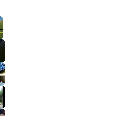
×
Fullscreen