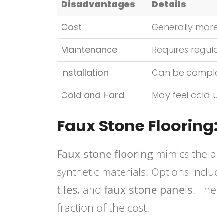
Disadvantages
Details
Cost
Generally more
Maintenance
Requires regula
Installation
Can be complex 
Cold and Hard
May feel cold 
Faux Stone Flooring:
Faux stone flooring
mimics the a
synthetic materials. Options incl
tiles
, and
faux stone panels
. The
fraction of the cost.