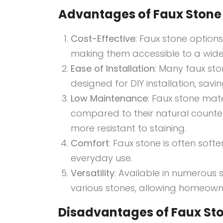
Advantages of Faux Stone 
Cost-Effective
: Faux stone option
making them accessible to a wide
Ease of Installation
: Many faux st
designed for DIY installation, savi
Low Maintenance
: Faux stone mat
compared to their natural counter
more resistant to staining.
Comfort
: Faux stone is often sof
everyday use.
Versatility
: Available in numerous 
various stones, allowing homeowner
Disadvantages of Faux Sto