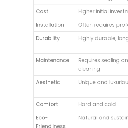
Cost
Higher initial inves
Installation
Often requires prof
Durability
Highly durable, lon
Maintenance
Requires sealing an
cleaning
Aesthetic
Unique and luxurio
Comfort
Hard and cold
Eco-
Natural and sustai
Friendliness