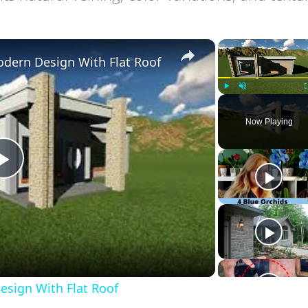
×
dern Design With Flat Roof
Play
Unmute
Now Playing
Play
Video
sign With Flat Roof