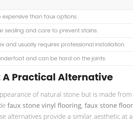
 expensive than faux options.
r sealing and care to prevent stains.
and usually requires professional installation.
underfoot and can be hard on the joints.
 A Practical Alternative
ppearance of natural stone but is made from
ude
faux stone vinyl flooring
,
faux stone floor
se alternatives provide a similar aesthetic at a