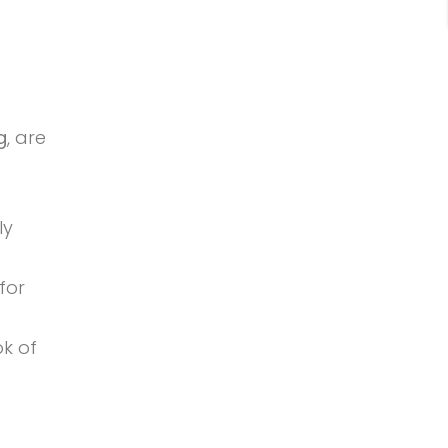
g
, are
ly
for
ok of