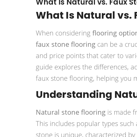
What Is Natural vs. Faux S
What Is Natural vs.
When considering
flooring optio
faux stone flooring
can be a cruci
and price points that cater to va
guide explores the differences, a
faux stone flooring, helping you
Understanding Natu
Natural stone flooring
is made fr
This includes popular types such
stone is unique, characterized by i