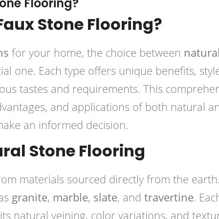
tone Flooring?
 Faux Stone Flooring?
ns
for your home, the choice between
natural
al one. Each type offers unique benefits, style
rious tastes and requirements. This comprehe
dvantages, and applications of both natural a
 make an informed decision.
ral Stone Flooring
om materials sourced directly from the earth
 as
granite
,
marble
,
slate
, and
travertine
. Eac
ts natural veining, color variations, and textu