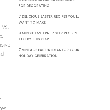
FOR DECORATING
7 DELICIOUS EASTER RECIPES YOU’LL
WANT TO MAKE
 vs.
9 MIDDLE EASTERN EASTER RECIPES
s,
TO TRY THIS YEAR
nsive
7 VINTAGE EASTER IDEAS FOR YOUR
nd
HOLIDAY CELEBRATION
.
h
res.