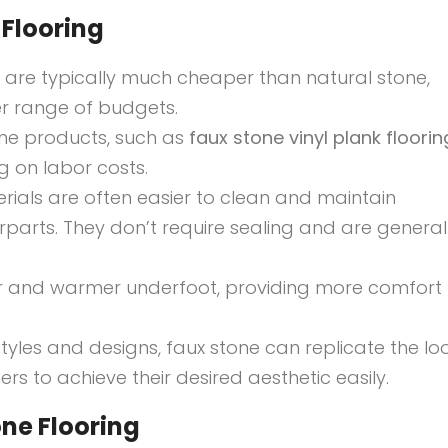
Flooring
s are typically much cheaper than natural stone,
r range of budgets.
one products, such as
faux stone vinyl plank floorin
ng on labor costs.
erials are often easier to clean and maintain
parts. They don’t require sealing and are general
ter and warmer underfoot, providing more comfort 
styles and designs, faux stone can replicate the lo
s to achieve their desired aesthetic easily.
ne Flooring