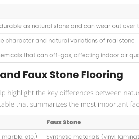
durable as natural stone and can wear out over t
e character and natural variations of real stone.
micals that can off-gas, affecting indoor air qual
and Faux Stone Flooring
p highlight the key differences between natu
 table that summarizes the most important fac
Faux Stone
 marble, etc.)
Synthetic materials (vinyl, lamina