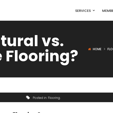
SERVICES
MEMBE
tural vs.
 Flooring?
HOME
FL
Posted in
Flooring