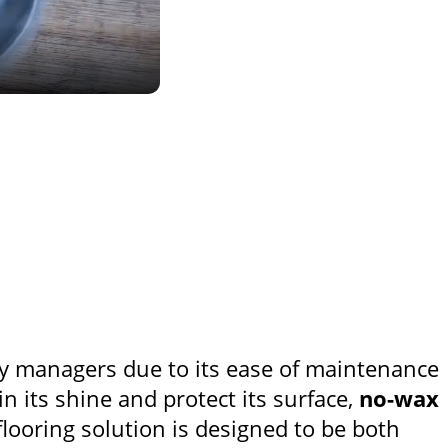
y managers due to its ease of maintenance
in its shine and protect its surface,
no-wax
flooring solution is designed to be both