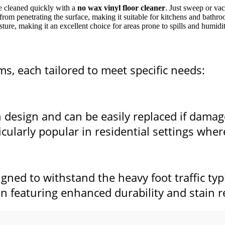
be cleaned quickly with a
no wax vinyl floor cleaner
. Just sweep or va
 from penetrating the surface, making it suitable for kitchens and bathr
ture, making it an excellent choice for areas prone to spills and humidit
s, each tailored to meet specific needs:
in design and can be easily replaced if dama
ticularly popular in residential settings whe
igned to withstand the heavy foot traffic typ
en featuring enhanced durability and stain r