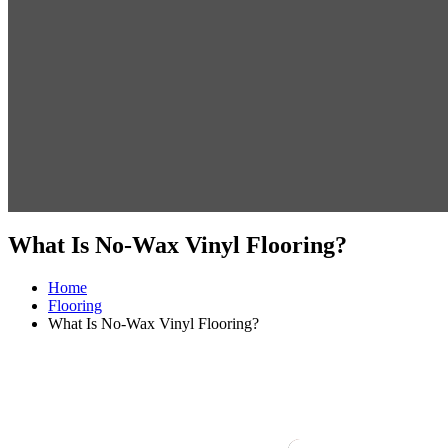
What Is No-Wax Vinyl Flooring?
Home
Flooring
What Is No-Wax Vinyl Flooring?