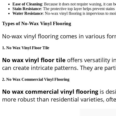
Ease of Cleaning
: Because it does not require waxing, it can 
Stain Resistance
: The protective top layer helps prevent stains
Water Resistance
: No-wax vinyl flooring is impervious to mois
Types of No-Wax Vinyl Flooring
No-wax vinyl flooring comes in various form
1.
No Wax Vinyl Floor Tile
No wax vinyl floor tile
offers versatility 
can create intricate patterns. They are par
2.
No Wax Commercial Vinyl Flooring
No wax commercial vinyl flooring
is des
more robust than residential varieties, oft