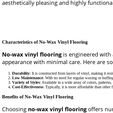
aesthetically pleasing and highly functiona
Characteristics of No-Wax Vinyl Flooring
No-wax vinyl flooring
is engineered with a
appearance with minimal care. Here are som
Durability
: It is constructed from layers of vinyl, making it res
Low Maintenance
: With no need for regular waxing or buffin
Variety of Styles
: Available in a wide array of colors, patterns,
Cost-Effectiveness
: Typically, it is more affordable than othe
Benefits of No-Wax Vinyl Flooring
Choosing
no-wax vinyl flooring
offers nu