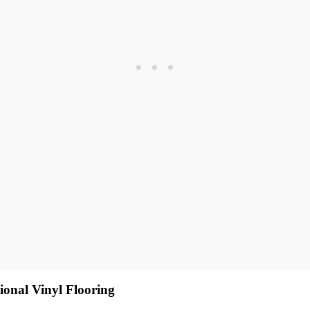
ional Vinyl Flooring