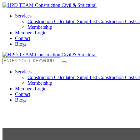
Services
Construction Calculator: Simplified Construction Cost Ca
Membership
Members Login
Contact
Blogs
Services
Construction Calculator: Simplified Construction Cost Ca
Membership
Members Login
Contact
Blogs