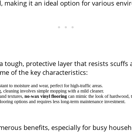
l, making it an ideal option for various env
 tough, protective layer that resists scuffs 
e of the key characteristics:
istant to moisture and wear, perfect for high-traffic areas.
g, cleaning involves simple mopping with a mild cleaner.
 and textures,
no-wax vinyl flooring
can mimic the look of hardwood, ti
r flooring options and requires less long-term maintenance investment.
merous benefits, especially for busy house