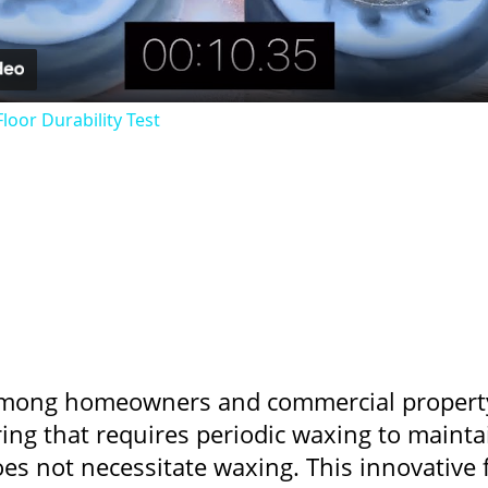
loor Durability Test
e among homeowners and commercial propert
oring that requires periodic waxing to mainta
oes not necessitate waxing. This innovative 