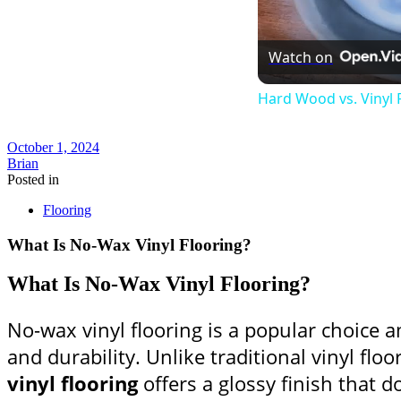
Watch on
Hard Wood vs. Vinyl F
October 1, 2024
Brian
Posted in
Flooring
What Is No-Wax Vinyl Flooring?
What Is No-Wax Vinyl Flooring?
No-wax vinyl flooring is a popular choic
and durability. Unlike traditional vinyl flo
vinyl flooring
offers a glossy finish that d