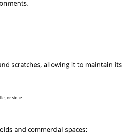
ironments.
and scratches, allowing it to maintain its
le, or stone.
holds and commercial spaces: