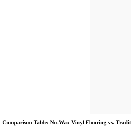
Comparison Table: No-Wax Vinyl Flooring vs. Tradit