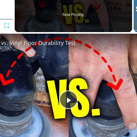
Now Playing
Fullscreen
s. Vinyl Floor Durability Test
Play
Video