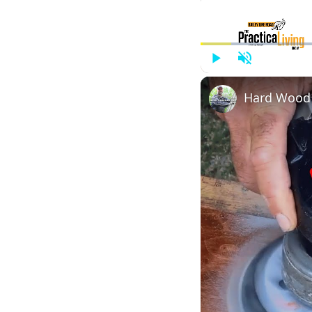
Play
Unmute
Hard Wood v