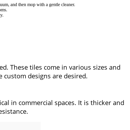
cuum, and then mop with a gentle cleaner.
ooms.
y.
ged. These tiles come in various sizes and
re custom designs are desired.
ical in commercial spaces. It is thicker and
esistance.