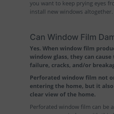
you want to keep prying eyes f
install new windows altogether.
Can Window Film Da
Yes. When window film product
window glass, they can cause 
failure, cracks, and/or breaka
Perforated window film not o
entering the home, but it also
clear view of the home.
Perforated window film can be a