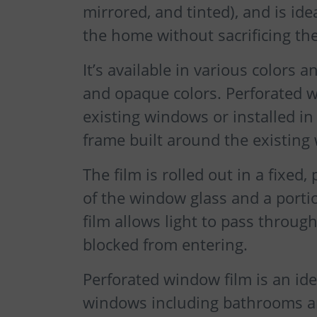
mirrored, and tinted), and is ide
the home without sacrificing the
It’s available in various colors a
and opaque colors. Perforated w
existing windows or installed i
frame built around the existing
The film is rolled out in a fixed
of the window glass and a portio
film allows light to pass throug
blocked from entering.
Perforated window film is an id
windows including bathrooms an