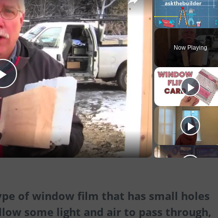
Play
Unmute
Now Playing
Play
Video
ype of window film that has small holes
llow some light and air to pass through,