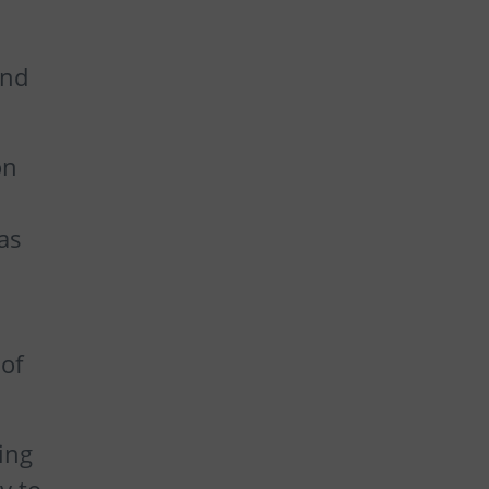
and
on
as
of
ing