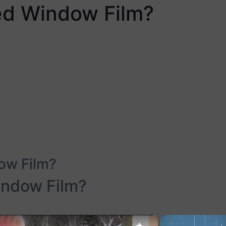
ed Window Film?
ow Film?
indow Film?
×