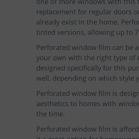
one or more windows with this fo
replacement for regular doors o
already exist in the home. Perfo
tinted versions, allowing up to 
Perforated window film can be ap
your own with the right type of
designed specifically for this p
well, depending on which style 
Perforated window film is desig
aesthetics to homes with window
the time.
Perforated window film is afford