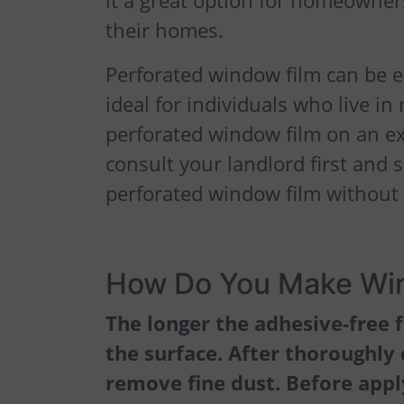
it a great option for homeowners
their homes.
Perforated window film can be e
ideal for individuals who live i
perforated window film on an e
consult your landlord first and s
perforated window film without
How Do You Make Win
The longer the adhesive-free f
the surface. After thoroughly
remove fine dust. Before apply