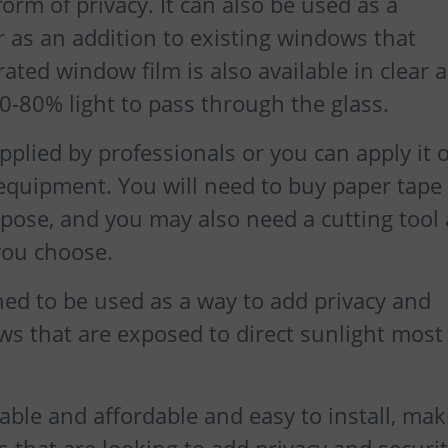
rm of privacy. It can also be used as a
r as an addition to existing windows that
rated window film is also available in clear 
70-80% light to pass through the glass.
plied by professionals or you can apply it 
 equipment. You will need to buy paper tape
urpose, and you may also need a cutting tool 
you choose.
ned to be used as a way to add privacy and
s that are exposed to direct sunlight most 
able and affordable and easy to install, mak