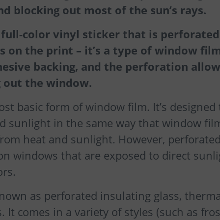
and blocking out most of the sun’s rays.
ull-color vinyl sticker that is perforated
 on the print – it’s a type of window film
hesive backing, and the perforation allo
ng out the window.
st basic form of window film. It’s designed 
 sunlight in the same way that window film
from heat and sunlight. However, perforate
 on windows that are exposed to direct sunli
ors.
known as perforated insulating glass, therma
. It comes in a variety of styles (such as fro