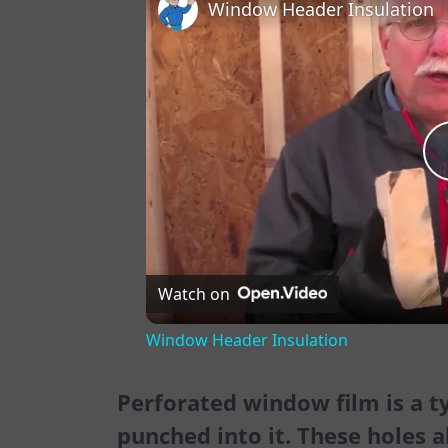
Window Header Insulation
Watch on
Window Header Insulation
Perforated window film is a t
punched into it. These holes a