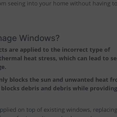
rom seeing into your home without having t
mage Windows?
s are applied to the incorrect type of
thermal heat stress, which can lead to se
ge.
nly blocks the sun and unwanted heat f
 blocks debris and debris while providing
pplied on top of existing windows, replacin