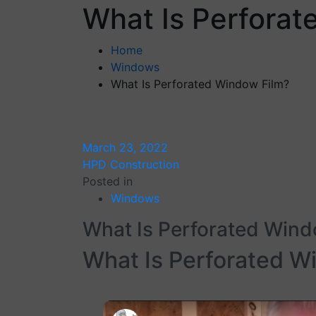
What Is Perforat
Home
Windows
What Is Perforated Window Film?
March 23, 2022
HPD Construction
Posted in
Windows
What Is Perforated Wind
What Is Perforated W