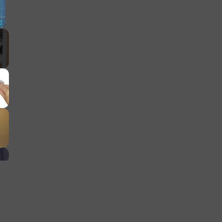
Fullscreen