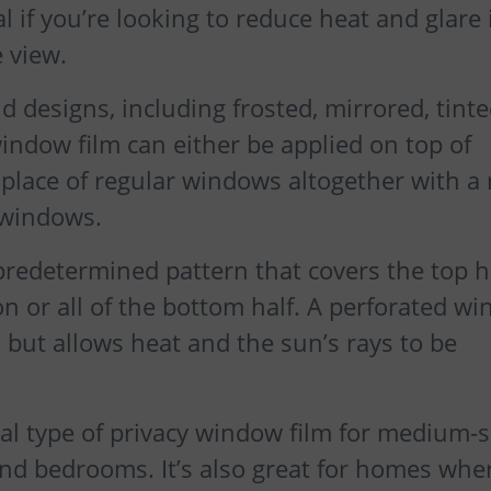
al if you’re looking to reduce heat and glare 
 view.
nd designs, including frosted, mirrored, tinte
indow film can either be applied on top of
n place of regular windows altogether with a
 windows.
, predetermined pattern that covers the top h
n or all of the bottom half. A perforated w
h but allows heat and the sun’s rays to be
eal type of privacy window film for medium-s
d bedrooms. It’s also great for homes whe