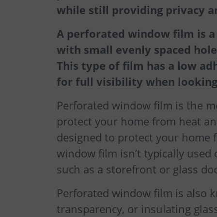
while still providing privacy 
A perforated window film is a f
with small evenly spaced holes
This type of film has a low ad
for full visibility when looki
Perforated window film is the mo
protect your home from heat and
designed to protect your home 
window film isn’t typically used
such as a storefront or glass do
Perforated window film is also 
transparency, or insulating glass