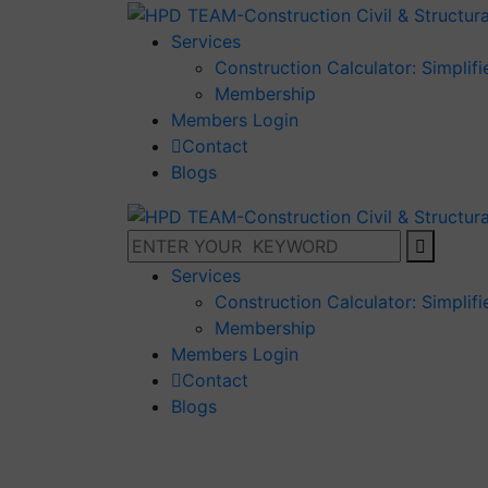
Services
Construction Calculator: Simplif
Membership
Members Login
Contact
Blogs
Services
Construction Calculator: Simplif
Membership
Members Login
Contact
Blogs