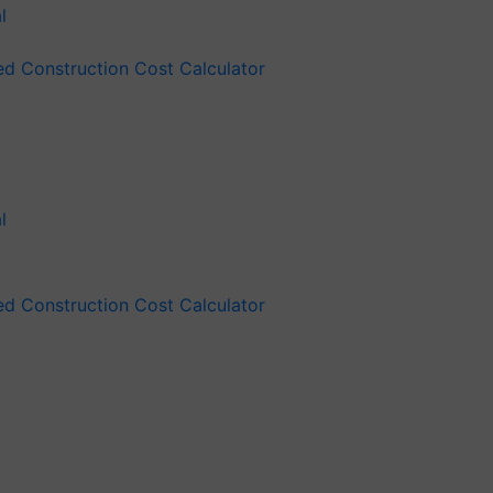
ied Construction Cost Calculator
ied Construction Cost Calculator