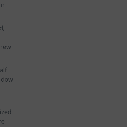
in
d,
 new
alf
indow
ized
re