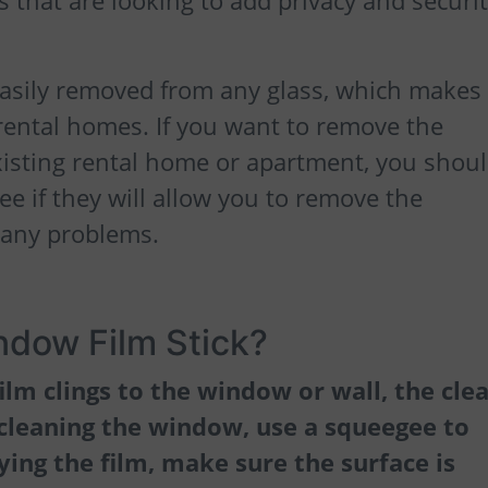
 that are looking to add privacy and securit
asily removed from any glass, which makes 
n rental homes. If you want to remove the
xisting rental home or apartment, you shou
ee if they will allow you to remove the
 any problems.
dow Film Stick?
ilm clings to the window or wall, the cle
 cleaning the window, use a squeegee to
ing the film, make sure the surface is