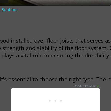
t Subfloor
ood installed over floor joists that serves as
e strength and stability of the floor system
ays a vital role in ensuring the durability a
 it’s essential to choose the right type. Th
ADVERTISEMENT