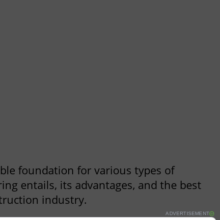
ble foundation for various types of
ng entails, its advantages, and the best
truction industry.
ADVERTISEMENT