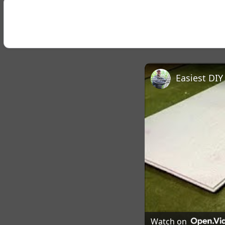
Easiest DI
Watch on