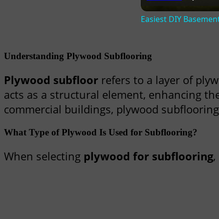
Easiest DIY Basemen
Understanding Plywood Subflooring
Plywood subfloor
refers to a layer of plyw
acts as a structural element, enhancing th
commercial buildings, plywood subflooring pl
What Type of Plywood Is Used for Subflooring?
When selecting
plywood for subflooring
,