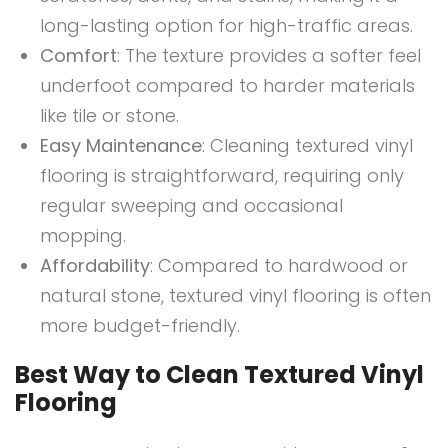
long-lasting option for high-traffic areas.
Comfort
: The texture provides a softer feel
underfoot compared to harder materials
like tile or stone.
Easy Maintenance
: Cleaning textured vinyl
flooring is straightforward, requiring only
regular sweeping and occasional
mopping.
Affordability
: Compared to hardwood or
natural stone, textured vinyl flooring is often
more budget-friendly.
Best Way to Clean Textured Vinyl
Flooring