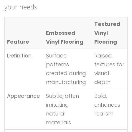
your needs.
Textured
Embossed
Vinyl
Feature
Vinyl Flooring
Flooring
Definition
Surface
Raised
patterns
textures for
created during
visual
manufacturing
depth
Appearance
Subtle, often
Bold,
imitating
enhances
natural
realism
materials