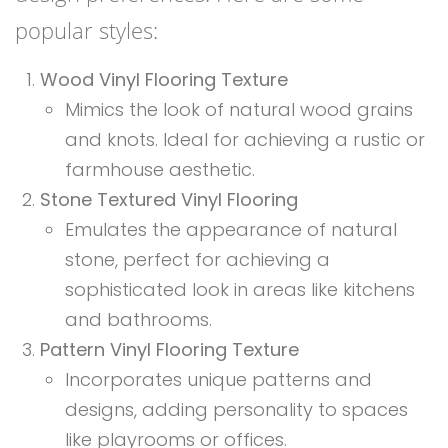
popular styles:
Wood Vinyl Flooring Texture
Mimics the look of natural wood grains
and knots. Ideal for achieving a rustic or
farmhouse aesthetic.
Stone Textured Vinyl Flooring
Emulates the appearance of natural
stone, perfect for achieving a
sophisticated look in areas like kitchens
and bathrooms.
Pattern Vinyl Flooring Texture
Incorporates unique patterns and
designs, adding personality to spaces
like playrooms or offices.