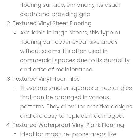
flooring
surface, enhancing its visual
depth and providing grip.
Textured Vinyl Sheet Flooring
Available in large sheets, this type of
flooring can cover expansive areas
without seams. It’s often used in
commercial spaces due to its durability
and ease of maintenance.
Textured Vinyl Floor Tiles
These are smaller squares or rectangles
that can be arranged in various
patterns. They allow for creative designs
and are easy to replace if damaged.
Textured Waterproof Vinyl Plank Flooring
Ideal for moisture-prone areas like