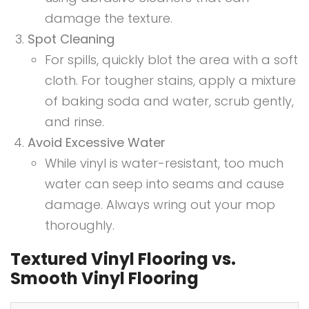
damage the texture.
Spot Cleaning
For spills, quickly blot the area with a soft
cloth. For tougher stains, apply a mixture
of baking soda and water, scrub gently,
and rinse.
Avoid Excessive Water
While vinyl is water-resistant, too much
water can seep into seams and cause
damage. Always wring out your mop
thoroughly.
Textured Vinyl Flooring vs.
Smooth Vinyl Flooring