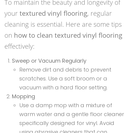
To maintain the beauty and longevity of
your
textured vinyl flooring
, regular
cleaning is essential. Here are some tips
on
how to clean textured vinyl flooring
effectively:
Sweep or Vacuum Regularly
Remove dirt and debris to prevent
scratches. Use a soft broom or a
vacuum with a hard floor setting.
Mopping
Use a damp mop with a mixture of
warm water and a gentle floor cleaner
specifically designed for vinyl. Avoid
using abrasive cleaners that can