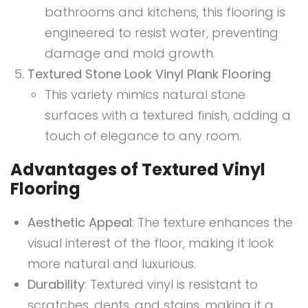
bathrooms and kitchens, this flooring is
engineered to resist water, preventing
damage and mold growth.
Textured Stone Look Vinyl Plank Flooring
This variety mimics natural stone
surfaces with a textured finish, adding a
touch of elegance to any room.
Advantages of Textured Vinyl
Flooring
Aesthetic Appeal
: The texture enhances the
visual interest of the floor, making it look
more natural and luxurious.
Durability
: Textured vinyl is resistant to
scratches, dents, and stains, making it a