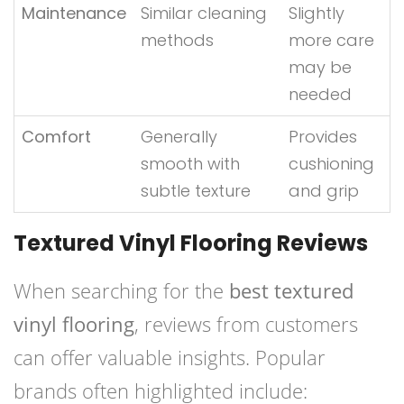
Maintenance
Similar cleaning
Slightly
methods
more care
may be
needed
Comfort
Generally
Provides
smooth with
cushioning
subtle texture
and grip
Textured Vinyl Flooring Reviews
When searching for the
best textured
vinyl flooring
, reviews from customers
can offer valuable insights. Popular
brands often highlighted include: