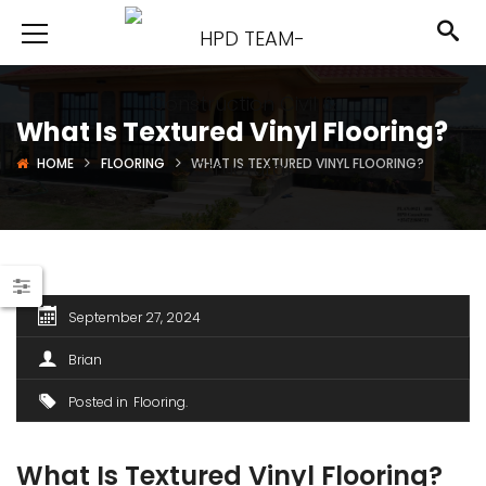
What Is Textured Vinyl Flooring?
HOME
FLOORING
WHAT IS TEXTURED VINYL FLOORING?
September 27, 2024
Brian
Posted in
Flooring
What Is Textured Vinyl Flooring?