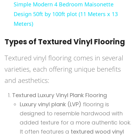
Simple Modern 4 Bedroom Maisonette
Design 50ft by 100ft plot (11 Meters x 13
Meters)
Types of Textured Vinyl Flooring
Textured vinyl flooring comes in several
varieties, each offering unique benefits
and aesthetics:
Textured Luxury Vinyl Plank Flooring
Luxury vinyl plank (LVP)
flooring is
designed to resemble hardwood with
added texture for a more authentic look.
It often features a
textured wood vinyl