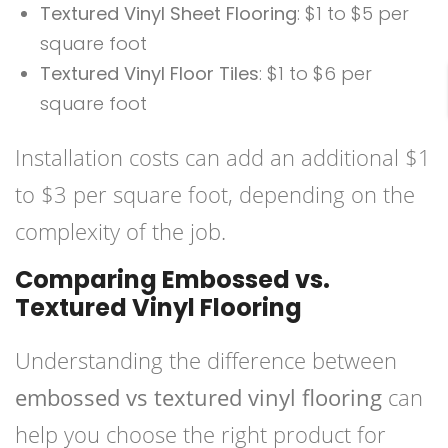
Textured Vinyl Sheet Flooring
: $1 to $5 per
square foot
Textured Vinyl Floor Tiles
: $1 to $6 per
square foot
Installation costs can add an additional $1
to $3 per square foot, depending on the
complexity of the job.
Comparing Embossed vs.
Textured Vinyl Flooring
Understanding the difference between
embossed vs textured vinyl flooring
can
help you choose the right product for