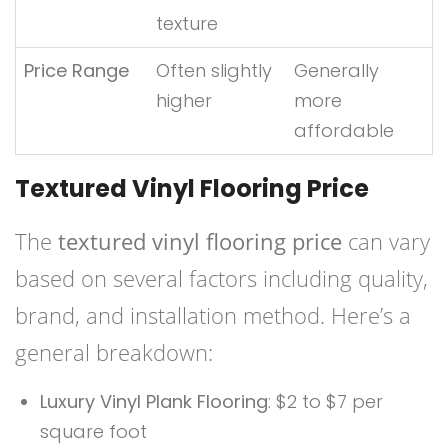
texture
Price Range
Often slightly
Generally
higher
more
affordable
Textured Vinyl Flooring Price
The
textured vinyl flooring price
can vary
based on several factors including quality,
brand, and installation method. Here’s a
general breakdown:
Luxury Vinyl Plank Flooring
: $2 to $7 per
square foot