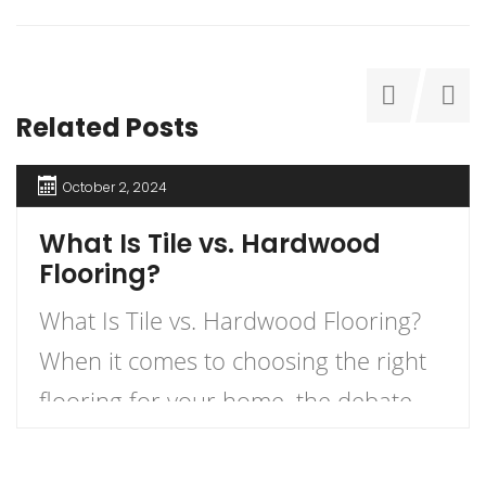
Related Posts
October 2, 2024
What Is Tile vs. Hardwood
Flooring?
What Is Tile vs. Hardwood Flooring?
When it comes to choosing the right
flooring for your home, the debate
between tile and hardwood flooring is
one of the most prevalent. Each