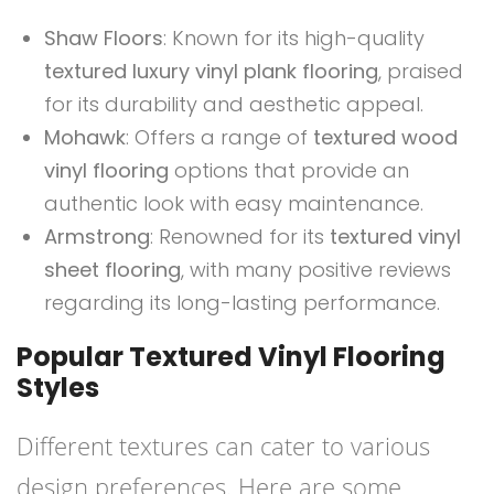
Shaw Floors
: Known for its high-quality
textured luxury vinyl plank flooring
, praised
for its durability and aesthetic appeal.
Mohawk
: Offers a range of
textured wood
vinyl flooring
options that provide an
authentic look with easy maintenance.
Armstrong
: Renowned for its
textured vinyl
sheet flooring
, with many positive reviews
regarding its long-lasting performance.
Popular Textured Vinyl Flooring
Styles
Different textures can cater to various
design preferences. Here are some