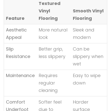
Textured
Vinyl
Smooth Vinyl
Feature
Flooring
Flooring
Aesthetic
More natural
Sleek and
Appeal
look
modern
Slip
Better grip,
Can be
Resistance
less slippery
slippery when
wet
Maintenance
Requires
Easy to wipe
regular
down
cleaning
Comfort
Softer feel
Harder
Underfoot
due to
surface