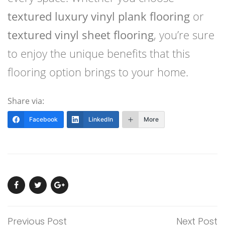
textured luxury vinyl plank flooring
or
textured vinyl sheet flooring
, you’re sure
to enjoy the unique benefits that this
flooring option brings to your home.
Share via:
Facebook
LinkedIn
More
Previous Post
Next Post