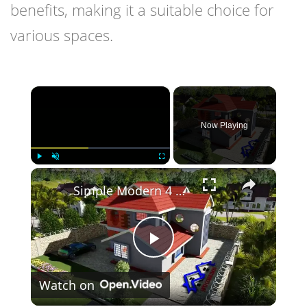
benefits, making it a suitable choice for
various spaces.
×
Now Playing
×
Play
Unmute
Fullscreen
Simple Modern 4 Bedroom Maisonette Design 50ft by 100ft plot (11 Meters x 13 Meters)
Play
Watch on
Video