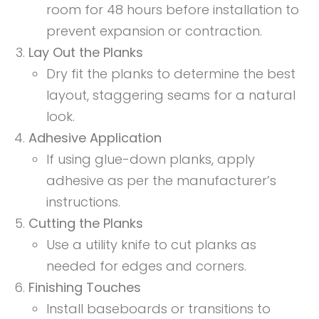
room for 48 hours before installation to
prevent expansion or contraction.
Lay Out the Planks
Dry fit the planks to determine the best
layout, staggering seams for a natural
look.
Adhesive Application
If using glue-down planks, apply
adhesive as per the manufacturer’s
instructions.
Cutting the Planks
Use a utility knife to cut planks as
needed for edges and corners.
Finishing Touches
Install baseboards or transitions to