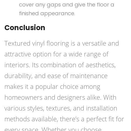
cover any gaps and give the floor a
finished appearance.
Conclusion
Textured vinyl flooring is a versatile and
attractive option for a wide range of
interiors. Its combination of aesthetics,
durability, and ease of maintenance
makes it a popular choice among
homeowners and designers alike. With
various styles, textures, and installation
methods available, there’s a perfect fit for
every space. Whether you choose