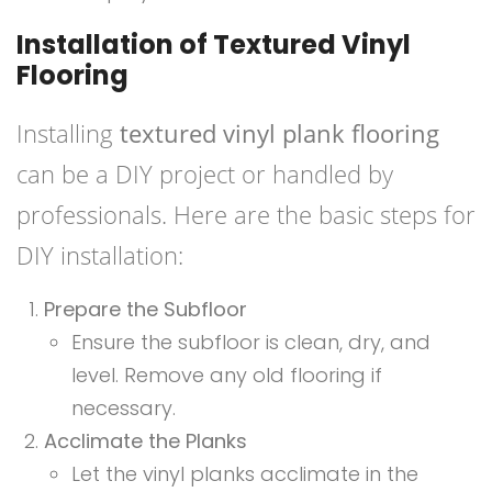
Installation of Textured Vinyl
Flooring
Installing
textured vinyl plank flooring
can be a DIY project or handled by
professionals. Here are the basic steps for
DIY installation:
Prepare the Subfloor
Ensure the subfloor is clean, dry, and
level. Remove any old flooring if
necessary.
Acclimate the Planks
Let the vinyl planks acclimate in the