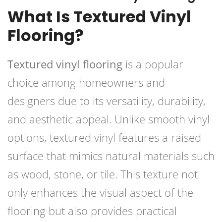
What Is Textured Vinyl
Flooring?
Textured vinyl flooring
is a popular
choice among homeowners and
designers due to its versatility, durability,
and aesthetic appeal. Unlike smooth vinyl
options, textured vinyl features a raised
surface that mimics natural materials such
as wood, stone, or tile. This texture not
only enhances the visual aspect of the
flooring but also provides practical