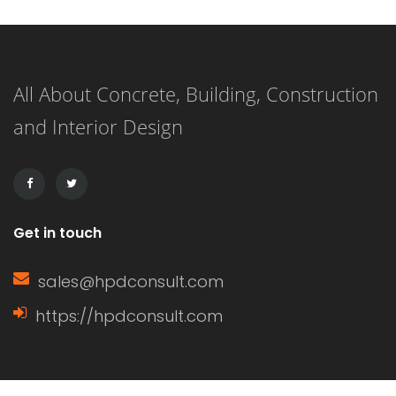
option has its own unique
characteristics, benefits, and
All About Concrete, Building, Construction
drawbacks. Understanding these can
and Interior Design
help homeowners make informed
decisions based on their specific
needs. Characteristics of […]
Get in touch
sales@hpdconsult.com
https://hpdconsult.com