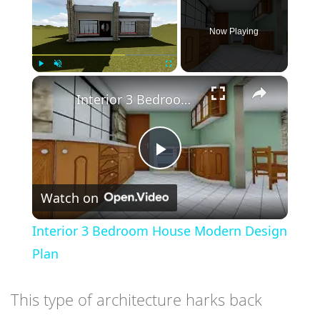
Now Playing
×
Play
Unmute
Fullscreen
Interior 3 Bedroom House Modern Design Plan
Play
Watch on
Video
Interior 3 Bedroom House Modern Design
Plan
This type of architecture harks back