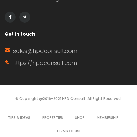
use of neutral colors, clean lines, and
multi-functional furniture pieces. The
style also […]
Get in touch
sales@hpdconsult.com
https://hpdconsult.com
© Copyright @2016-2021 HPD Consult. All Right Reserved.
TIPS & IDEAS
PROPERTIES
SHOP
MEMBERSHIP
TERMS OF USE