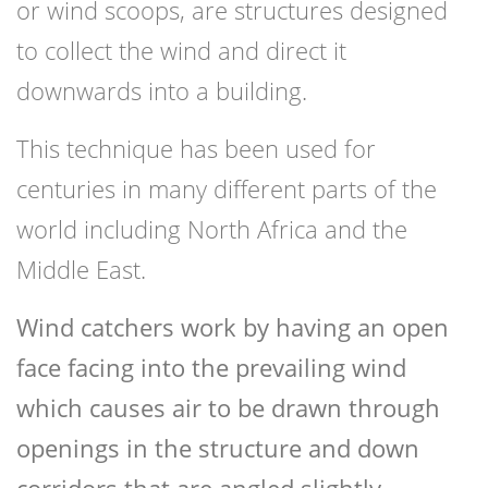
or wind scoops, are structures designed
to collect the wind and direct it
downwards into a building.
This technique has been used for
centuries in many different parts of the
world including North Africa and the
Middle East.
Wind catchers work by having an open
face facing into the prevailing wind
which causes air to be drawn through
openings in the structure and down