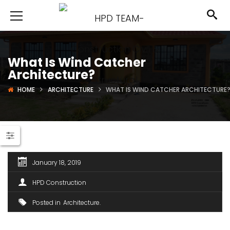
What Is Wind Catcher
Architecture?
HOME
ARCHITECTURE
WHAT IS WIND CATCHER ARCHITECTURE
January 18, 2019
HPD Construction
Posted in
Architecture