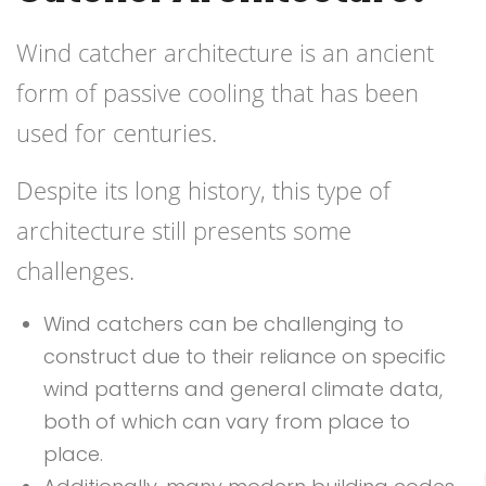
Wind catcher architecture is an ancient
form of passive cooling that has been
used for centuries.
Despite its long history, this type of
architecture still presents some
challenges.
Wind catchers can be challenging to
construct due to their reliance on specific
wind patterns and general climate data,
both of which can vary from place to
place.