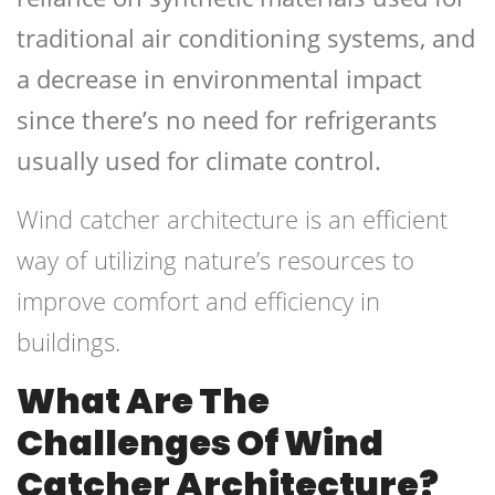
traditional air conditioning systems, and
a decrease in environmental impact
since there’s no need for refrigerants
usually used for climate control.
Wind catcher architecture is an efficient
way of utilizing nature’s resources to
improve comfort and efficiency in
buildings.
What Are The
Challenges Of Wind
Catcher Architecture?