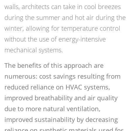
walls, architects can take in cool breezes
during the summer and hot air during the
winter, allowing for temperature control
without the use of energy-intensive
mechanical systems.
The benefits of this approach are
numerous: cost savings resulting from
reduced reliance on HVAC systems,
improved breathability and air quality
due to more natural ventilation,
improved sustainability by decreasing
reliance on synthetic materials used for