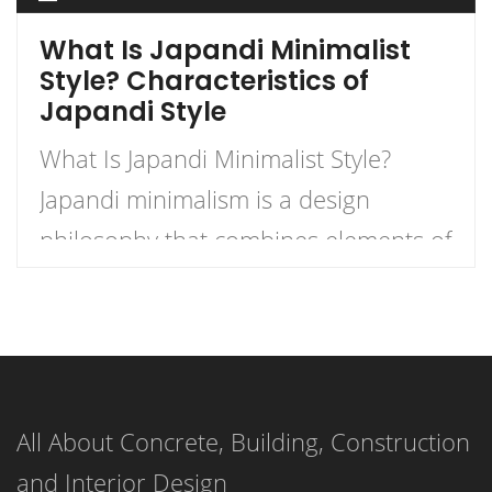
What Is Japandi Minimalist
Style? Characteristics of
Japandi Style
What Is Japandi Minimalist Style?
Japandi minimalism is a design
philosophy that combines elements of
Japanese and Scandinavian minimalist
styles. It emphasizes simplicity,
functionality, and natural materials,
resulting in a clean, peaceful, and
All About Concrete, Building, Construction
organized living space. Japandi
and Interior Design
minimalism is achieved through the