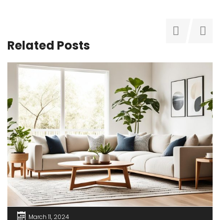
Related Posts
March 11, 2024