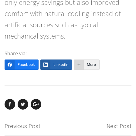
only energy savings but also improved
comfort with natural cooling instead of
artificial sources such as typical
mechanical systems.
Share via:
Facebook
LinkedIn
More
Previous Post
Next Post