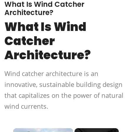
What Is Wind Catcher
Architecture?
What Is Wind
Catcher
Architecture?
Wind catcher architecture is an
innovative, sustainable building design
that capitalizes on the power of natural
wind currents.
×