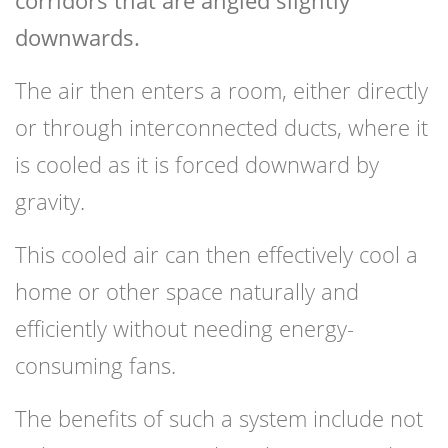
corridors that are angled slightly
downwards.
The air then enters a room, either directly
or through interconnected ducts, where it
is cooled as it is forced downward by
gravity.
This cooled air can then effectively cool a
home or other space naturally and
efficiently without needing energy-
consuming fans.
The benefits of such a system include not