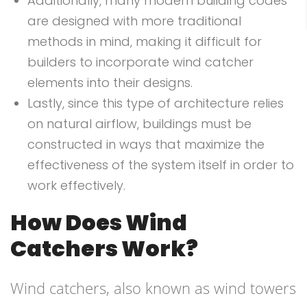
Additionally, many modern building codes
are designed with more traditional
methods in mind, making it difficult for
builders to incorporate wind catcher
elements into their designs.
Lastly, since this type of architecture relies
on natural airflow, buildings must be
constructed in ways that maximize the
effectiveness of the system itself in order to
work effectively.
How Does Wind
Catchers Work?
Wind catchers, also known as wind towers