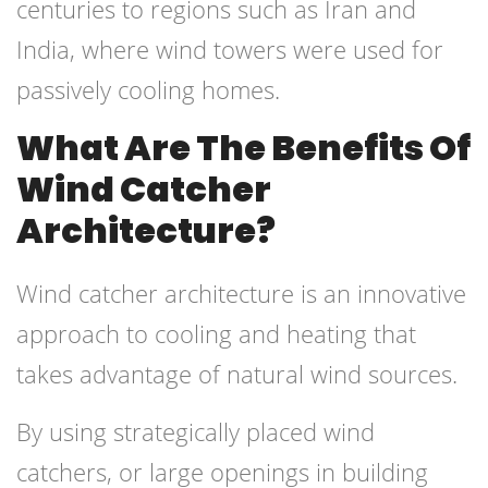
centuries to regions such as Iran and
India, where wind towers were used for
passively cooling homes.
What Are The Benefits Of
Wind Catcher
Architecture?
Wind catcher architecture is an innovative
approach to cooling and heating that
takes advantage of natural wind sources.
By using strategically placed wind
catchers, or large openings in building