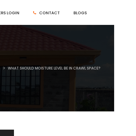
RS LOGIN
CONTACT
BLOGS
T
WHAT SHOULD MOISTURE LEVEL BE IN CRAWL SPACE?