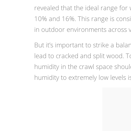
revealed that the ideal range for
10% and 16%. This range is consi
in outdoor environments across va
But it’s important to strike a ba
lead to cracked and split wood. To
humidity in the crawl space sho
humidity to extremely low levels i