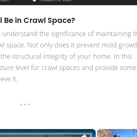
l Be in Crawl Space?
 understand the significance of maintaining t
wl space. Not only does it prevent mold grow
the structural integrity of your home. In this
moisture level for crawl spaces and provide some
ve it.
×