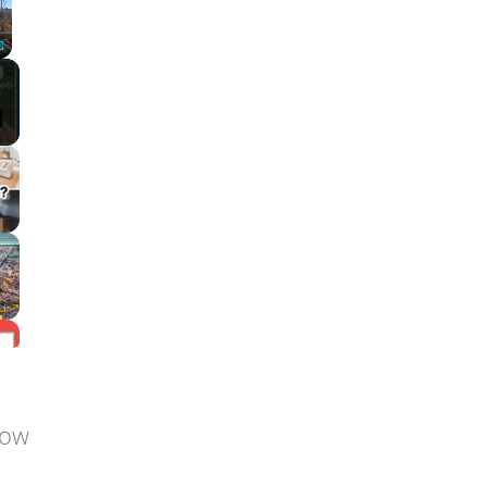
Fullscreen
low