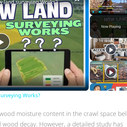
w land surveying Works?
Play
Unmute
Now Playing
Play
Video
surveying Works?
ood moisture content in the crawl space be
d wood decay. However, a detailed study has