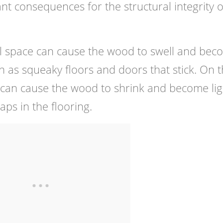
nt consequences for the structural integrity o
awl space can cause the wood to swell and be
ch as squeaky floors and doors that stick. On 
y can cause the wood to shrink and become lig
aps in the flooring.