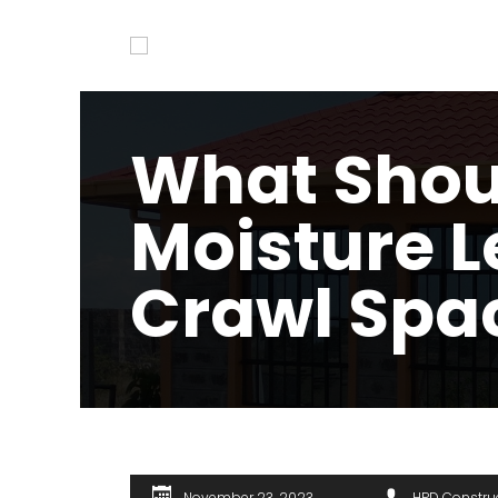
What Shou
Moisture L
Crawl Spa
November 23, 2023
HPD Constru