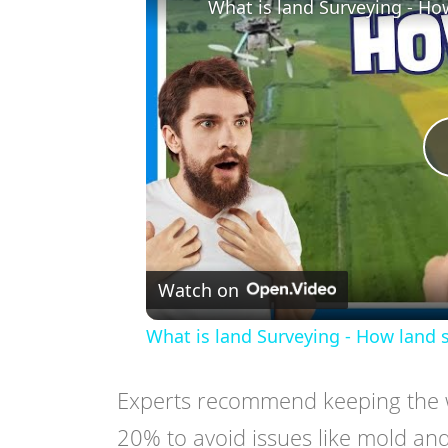
What is land Surveying - Ho
Watch on
What is land Surveying - How land 
Experts recommend keeping the w
20% to avoid issues like mold an