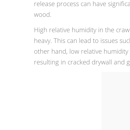
release process can have significa
wood.
High relative humidity in the cr
heavy. This can lead to issues su
other hand, low relative humidit
resulting in cracked drywall and g