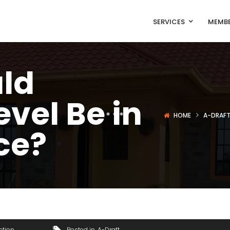
SERVICES
MEMBE
ld
evel Be in
HOME
A-DRAF
ce?
ction
Posted in
A-Draft