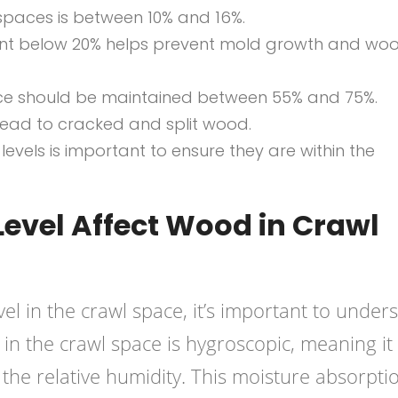
 spaces is between 10% and 16%.
nt below 20% helps prevent mold growth and wo
pace should be maintained between 55% and 75%.
 lead to cracked and split wood.
levels is important to ensure they are within the
evel Affect Wood in Crawl
el in the crawl space, it’s important to under
in the crawl space is hygroscopic, meaning it
the relative humidity. This moisture absorpti