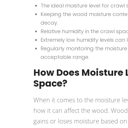
The ideal moisture level for crawl
Keeping the wood moisture conte
decay.
Relative humidity in the crawl s
Extremely low humidity levels can
Regularly monitoring the moisture 
acceptable range.
How Does Moisture L
Space?
When it comes to the moisture lev
how it can affect the wood. Wood 
gains or loses moisture based on 