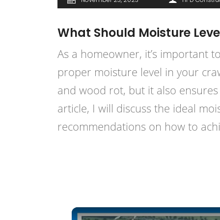
What Should Moisture Leve
As a homeowner, it’s important to
proper moisture level in your cra
and wood rot, but it also ensures 
article, I will discuss the ideal 
recommendations on how to achie