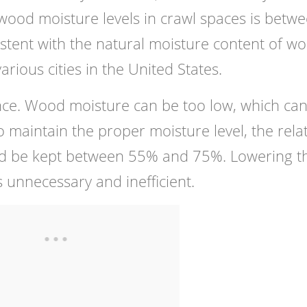
 wood moisture levels in crawl spaces is betw
stent with the natural moisture content of w
rious cities in the United States.
lance. Wood moisture can be too low, which ca
 maintain the proper moisture level, the relat
uld be kept between 55% and 75%. Lowering t
s unnecessary and inefficient.