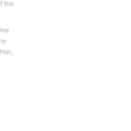
f the
come
the
hter,