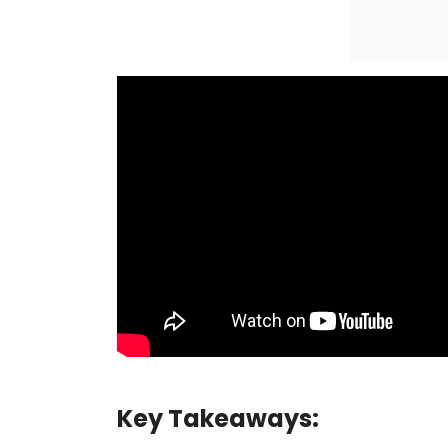
Key Takeaways: