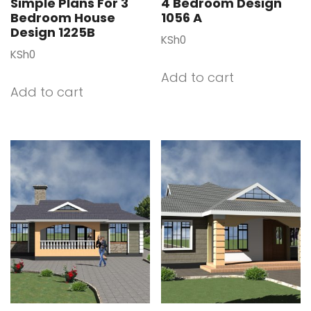
Simple Plans For 3
4 Bedroom Design
Bedroom House
1056 A
Design 1225B
KSh
0
KSh
0
Add to cart
Add to cart