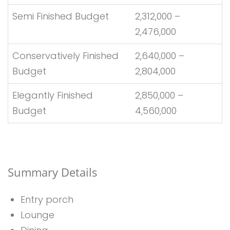
Semi Finished Budget
2,312,000 –
2,476,000
Conservatively Finished
2,640,000 –
Budget
2,804,000
Elegantly Finished
2,850,000 –
Budget
4,560,000
Summary Details
Entry porch
Lounge