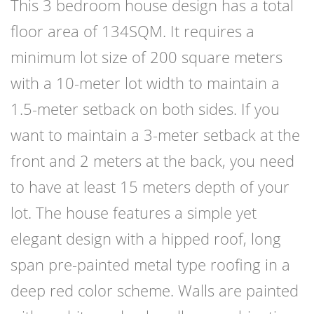
This 3 bedroom house design has a total
floor area of 134SQM. It requires a
minimum lot size of 200 square meters
with a 10-meter lot width to maintain a
1.5-meter setback on both sides. If you
want to maintain a 3-meter setback at the
front and 2 meters at the back, you need
to have at least 15 meters depth of your
lot. The house features a simple yet
elegant design with a hipped roof, long
span pre-painted metal type roofing in a
deep red color scheme. Walls are painted