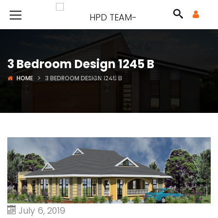
3 Bedroom Design 1245 B
HOME
3 BEDROOM DESIGN 1245 B
July 6, 2019