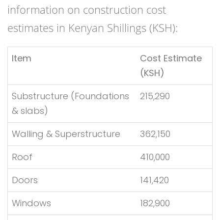
information on construction cost
estimates in Kenyan Shillings (KSH):
Item
Cost Estimate
(KSH)
Substructure (Foundations
215,290
& slabs)
Walling & Superstructure
362,150
Roof
410,000
Doors
141,420
Windows
182,900