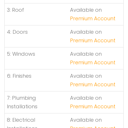
3: Roof
Available on
Premium Account
4: Doors
Available on
Premium Account
5: Windows
Available on
Premium Account
6: Finishes
Available on
Premium Account
7: Plumbing
Available on
Installations
Premium Account
8: Electrical
Available on