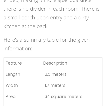
there is no divider in each room. There is
a small porch upon entry and a dirty
kitchen at the back.
Here’s a summary table for the given
information:
Feature
Description
Length
12.5 meters
Width
11.7 meters
Area
134 square meters