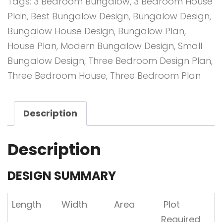
Tags:
3 Bedroom Bungalow
,
3 Bedroom House
quantity
Plan
,
Best Bungalow Design
,
Bungalow Design
,
Bungalow House Design
,
Bungalow Plan
,
House Plan
,
Modern Bungalow Design
,
Small
Bungalow Design
,
Three Bedroom Design Plan
,
Three Bedroom House
,
Three Bedroom Plan
Description
Description
DESIGN SUMMARY
Length
Width
Area
Plot
Required