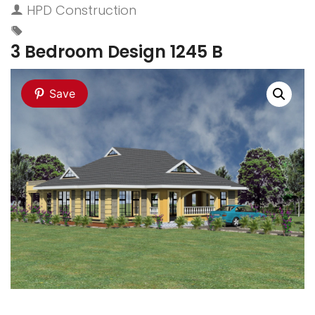
HPD Construction
3 Bedroom Design 1245 B
Save