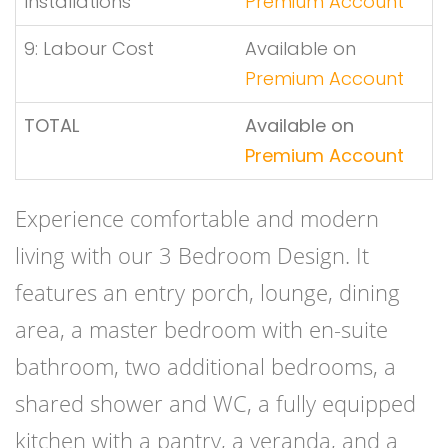
Installations
Premium Account
9: Labour Cost
Available on
Premium Account
TOTAL
Available on
Premium Account
Experience comfortable and modern
living with our 3 Bedroom Design. It
features an entry porch, lounge, dining
area, a master bedroom with en-suite
bathroom, two additional bedrooms, a
shared shower and WC, a fully equipped
kitchen with a pantry, a veranda, and a