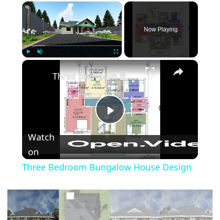
×
Now Playing
×
Play
Unmute
Fullscreen
Three Bedroom Bungalow House Design
Play
Watch
Video
on
Three Bedroom Bungalow House Design