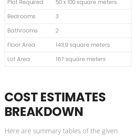
Plot Required
50 x 100 square meters
Bedrooms
3
Bathrooms
2
Floor Area
143.9 square meters
Lot Area
167 square meters
COST ESTIMATES
BREAKDOWN
Here are summary tables of the given