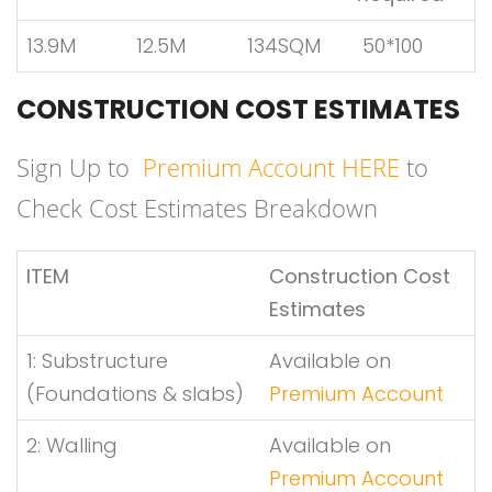
13.9M
12.5M
134SQM
50*100
CONSTRUCTION COST ESTIMATES
Sign Up to
Premium Account HERE
to
Check Cost Estimates Breakdown
ITEM
Construction Cost
Estimates
1: Substructure
Available on
(Foundations & slabs)
Premium Account
2: Walling
Available on
Premium Account