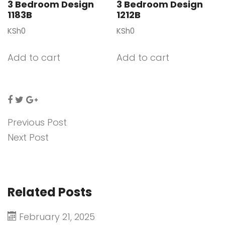
3 Bedroom Design
3 Bedroom Design
1183B
1212B
KSh
0
KSh
0
Add to cart
Add to cart
Previous Post
Next Post
Related Posts
February 21, 2025