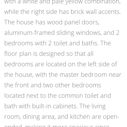
with a white and pale yellow combination,
while the right side has brick wall accents.
The house has wood panel doors,
aluminum-framed sliding windows, and 2
bedrooms with 2 toilet and baths. The
floor plan is designed so that all
bedrooms are located on the left side of
the house, with the master bedroom near
the front and two other bedrooms
located next to the common toilet and
bath with built-in cabinets. The living
room, dining area, and kitchen are open-
ended, making it more spacious since