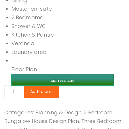
Dining
Master en-suite
2 Bedrooms
Shower & WC
Kitchen & Pantry
Veranda
Laundry area
Floor Plan
GET FULL PLAN
3
Add to cart
Bedroom
Design
Categories:
Planning & Design
,
3 Bedroom
1245
Bungalow House Design Plan
,
Three Bedroom
B