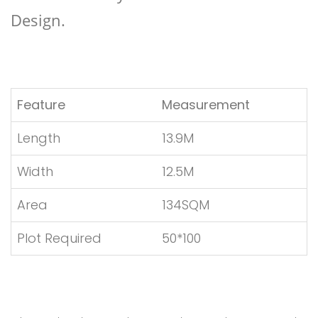
Design.
Feature
Measurement
Length
13.9M
Width
12.5M
Area
134SQM
Plot Required
50*100