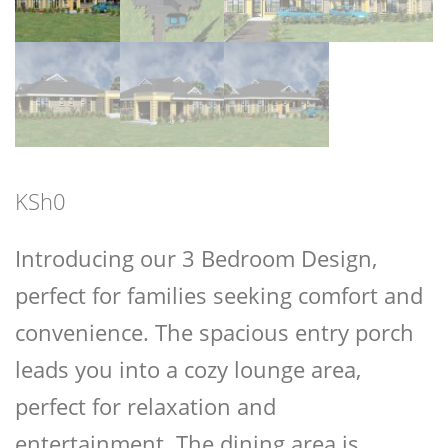
KSh
0
Introducing our 3 Bedroom Design,
perfect for families seeking comfort and
convenience. The spacious entry porch
leads you into a cozy lounge area,
perfect for relaxation and
entertainment. The dining area is