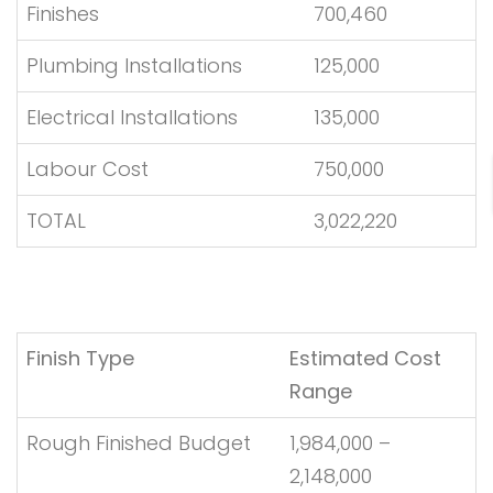
Finishes
700,460
Plumbing Installations
125,000
Electrical Installations
135,000
Labour Cost
750,000
TOTAL
3,022,220
Finish Type
Estimated Cost
Range
Rough Finished Budget
1,984,000 –
2,148,000