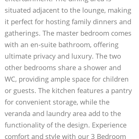
situated adjacent to the lounge, making
it perfect for hosting family dinners and
gatherings. The master bedroom comes
with an en-suite bathroom, offering
ultimate privacy and luxury. The two
other bedrooms share a shower and
WC, providing ample space for children
or guests. The kitchen features a pantry
for convenient storage, while the
veranda and laundry area add to the
functionality of the design. Experience
comfort and style with our 3 Bedroom