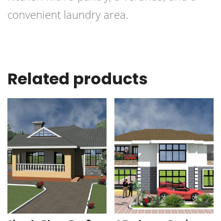
convenient laundry area.
Related products