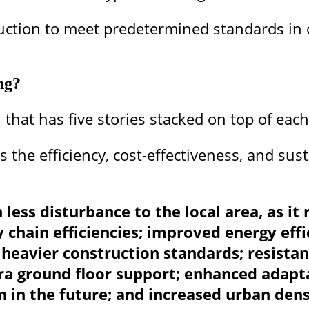
uction to meet predetermined standards in o
ng?
 that has five stories stacked on top of each
 the efficiency, cost-effectiveness, and sust
h less disturbance to the local area, as i
 chain efficiencies; improved energy effi
heavier construction standards; resistanc
ra ground floor support; enhanced adapta
n in the future; and increased urban dens