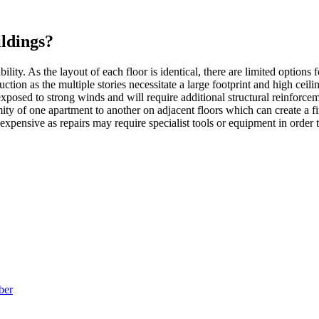
ldings?
bility. As the layout of each floor is identical, there are limited options
ction as the multiple stories necessitate a large footprint and high ceili
exposed to strong winds and will require additional structural reinforce
mity of one apartment to another on adjacent floors which can create a f
expensive as repairs may require specialist tools or equipment in order t
ber