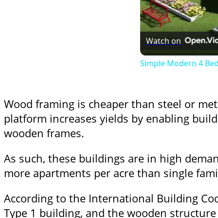
Watch on
Simple Modern 4 Bedr
Wood framing is cheaper than steel or meta
platform increases yields by enabling build
wooden frames.
As such, these buildings are in high dema
more apartments per acre than single fam
According to the International Building Co
Type 1 building, and the wooden structure 