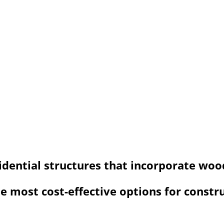
sidential structures that incorporate wo
 most cost-effective options for constr