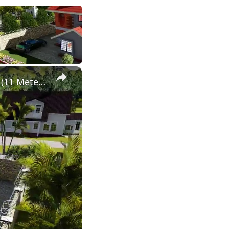
×
Simple Modern 4 Bedroom Maisonette Design 50ft by 100ft plot (11 Meters x 13 Meters)