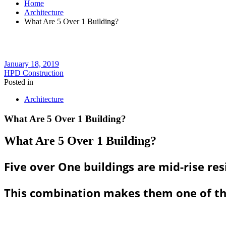
Home
Architecture
What Are 5 Over 1 Building?
January 18, 2019
HPD Construction
Posted in
Architecture
What Are 5 Over 1 Building?
What Are 5 Over 1 Building?
Five over One buildings are mid-rise re
This combination makes them one of the