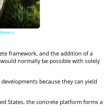
 Meters)
ete framework, and the addition of a
t would normally be possible with solely
n developments because they can yield
ed States, the concrete platform forms a