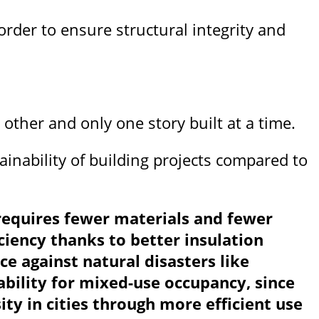
rder to ensure structural integrity and
 other and only one story built at a time.
ainability of building projects compared to
t requires fewer materials and fewer
ciency thanks to better insulation
e against natural disasters like
bility for mixed-use occupancy, since
ity in cities through more efficient use