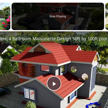
×
Now Playing
Fullscreen
Play
Video