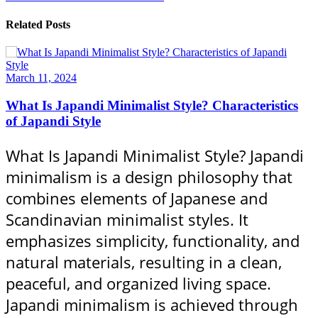
Related Posts
March 11, 2024
What Is Japandi Minimalist Style? Characteristics
of Japandi Style
What Is Japandi Minimalist Style? Japandi
minimalism is a design philosophy that
combines elements of Japanese and
Scandinavian minimalist styles. It
emphasizes simplicity, functionality, and
natural materials, resulting in a clean,
peaceful, and organized living space.
Japandi minimalism is achieved through