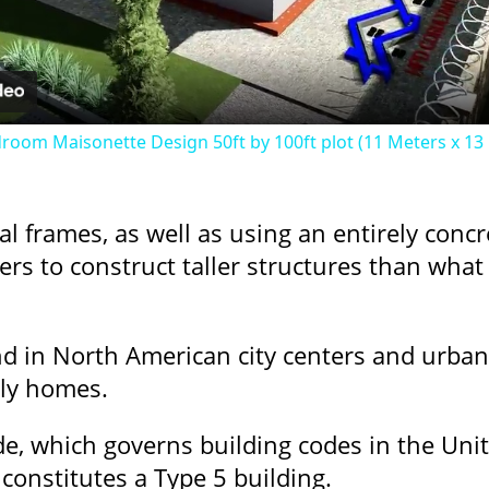
oom Maisonette Design 50ft by 100ft plot (11 Meters x 13
l frames, as well as using an entirely concr
ers to construct taller structures than wha
nd in North American city centers and urba
ily homes.
de, which governs building codes in the Unit
constitutes a Type 5 building.