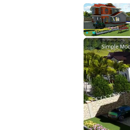
Play
Unmute