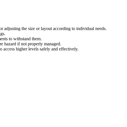
 for adjusting the size or layout according to individual needs.
ngs.
ments to withstand them.
ire hazard if not properly managed.
o access higher levels safely and effectively.