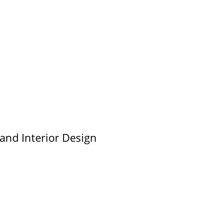
 and Interior Design