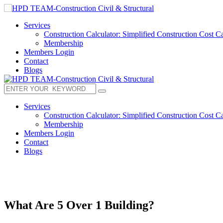
Services
Construction Calculator: Simplified Construction Cost Ca
Membership
Members Login
Contact
Blogs
Services
Construction Calculator: Simplified Construction Cost Ca
Membership
Members Login
Contact
Blogs
What Are 5 Over 1 Building?