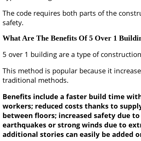
The code requires both parts of the constr
safety.
What Are The Benefits Of 5 Over 1 Buildi
5 over 1 building are a type of construction
This method is popular because it increases
traditional methods.
Benefits include a faster build time wit
workers; reduced costs thanks to supply
between floors; increased safety due to 
earthquakes or strong winds due to ext
additional stories can easily be added o