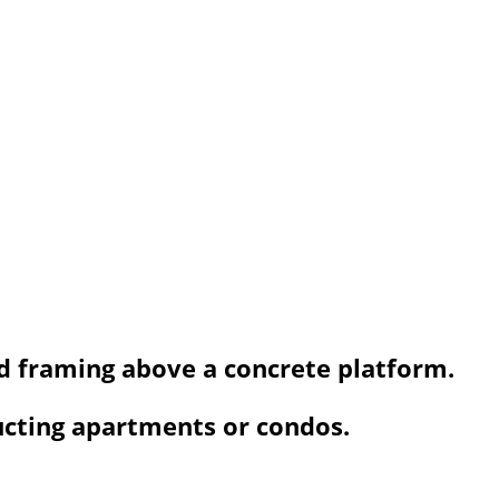
od framing above a concrete platform.
ucting apartments or condos.