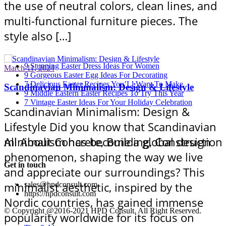
the use of neutral colors, clean lines, and
multi-functional furniture pieces. The
style also […]
9 Stunning Easter Dress Ideas For Women
March 11, 2024
9 Gorgeous Easter Egg Ideas For Decorating
7 Delicious Easter Recipes You’Ll Want To Make
Scandinavian Minimalism: Design & Lifestyle
9 Middle Eastern Easter Recipes To Try This Year
7 Vintage Easter Ideas For Your Holiday Celebration
Scandinavian Minimalism: Design &
Lifestyle Did you know that Scandinavian
All About Concrete, Building, Construction
minimalism has become a global design
phenomenon, shaping the way we live
Get in touch
and appreciate our surroundings? This
minimalist aesthetic, inspired by the
sales@hpdconsult.com
https://hpdconsult.com
Nordic countries, has gained immense
© Copyright @2016-2021 HPD Consult. All Right Reserved.
popularity worldwide for its focus on