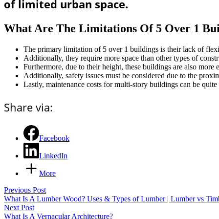
of limited urban space.
What Are The Limitations Of 5 Over 1 Bui
The primary limitation of 5 over 1 buildings is their lack of flexi
Additionally, they require more space than other types of constru
Furthermore, due to their height, these buildings are also more 
Additionally, safety issues must be considered due to the proxi
Lastly, maintenance costs for multi-story buildings can be quite 
Share via:
Facebook
LinkedIn
More
Previous Post
What Is A Lumber Wood? Uses & Types of Lumber | Lumber vs Tim
Next Post
What Is A Vernacular Architecture?