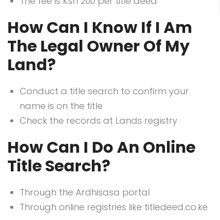
The fee is Ksh 200 per title deed
How Can I Know If I Am
The Legal Owner Of My
Land?
Conduct a title search to confirm your
name is on the title
Check the records at Lands registry
How Can I Do An Online
Title Search?
Through the Ardhisasa portal
Through online registries like titledeed.co.ke