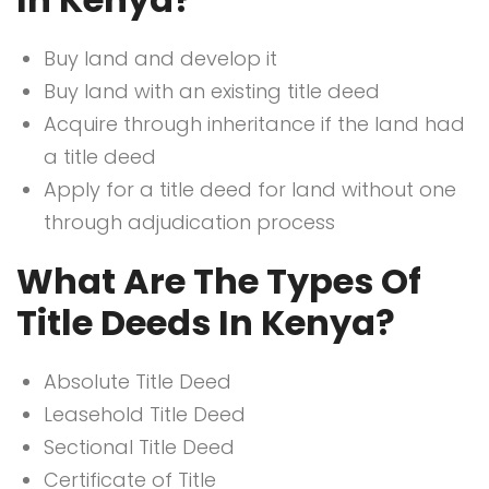
Buy land and develop it
Buy land with an existing title deed
Acquire through inheritance if the land had
a title deed
Apply for a title deed for land without one
through adjudication process
What Are The Types Of
Title Deeds In Kenya?
Absolute Title Deed
Leasehold Title Deed
Sectional Title Deed
Certificate of Title