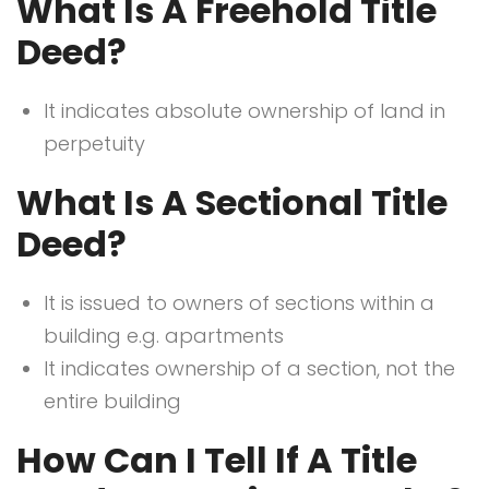
What Is A Freehold Title
Deed?
It indicates absolute ownership of land in
perpetuity
What Is A Sectional Title
Deed?
It is issued to owners of sections within a
building e.g. apartments
It indicates ownership of a section, not the
entire building
How Can I Tell If A Title