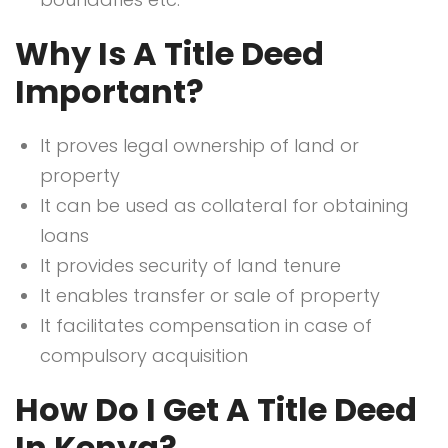
Why Is A Title Deed
Important?
It proves legal ownership of land or
property
It can be used as collateral for obtaining
loans
It provides security of land tenure
It enables transfer or sale of property
It facilitates compensation in case of
compulsory acquisition
How Do I Get A Title Deed
In Kenya?