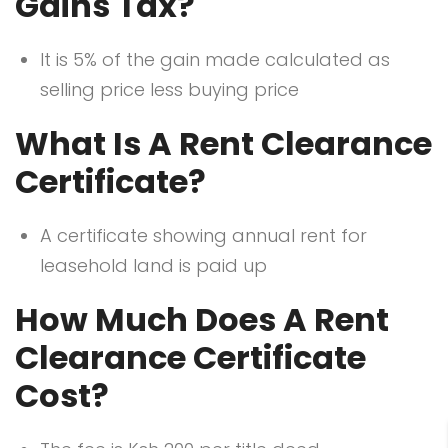
Gains Tax?
It is 5% of the gain made calculated as
selling price less buying price
What Is A Rent Clearance
Certificate?
A certificate showing annual rent for
leasehold land is paid up
How Much Does A Rent
Clearance Certificate
Cost?