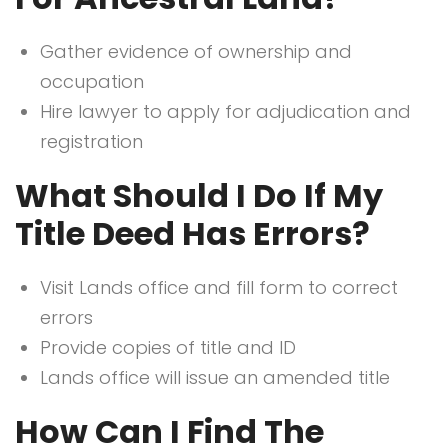
Gather evidence of ownership and
occupation
Hire lawyer to apply for adjudication and
registration
What Should I Do If My
Title Deed Has Errors?
Visit Lands office and fill form to correct
errors
Provide copies of title and ID
Lands office will issue an amended title
How Can I Find The