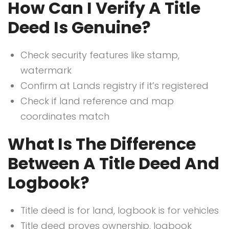
How Can I Verify A Title
Deed Is Genuine?
Check security features like stamp,
watermark
Confirm at Lands registry if it’s registered
Check if land reference and map
coordinates match
What Is The Difference
Between A Title Deed And
Logbook?
Title deed is for land, logbook is for vehicles
Title deed proves ownership, logbook