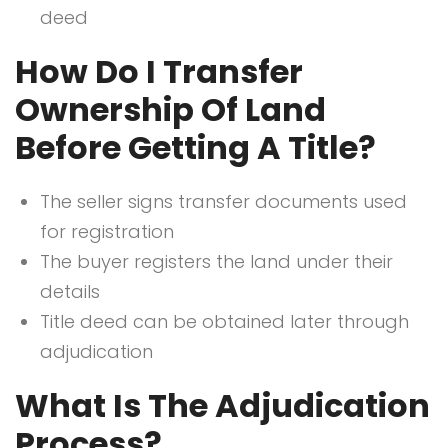
deed
How Do I Transfer
Ownership Of Land
Before Getting A Title?
The seller signs transfer documents used
for registration
The buyer registers the land under their
details
Title deed can be obtained later through
adjudication
What Is The Adjudication
Process?