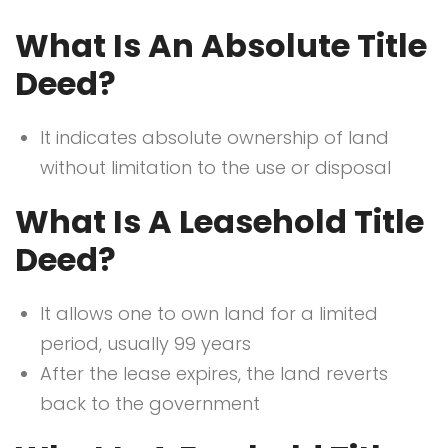
What Is An Absolute Title
Deed?
It indicates absolute ownership of land
without limitation to the use or disposal
What Is A Leasehold Title
Deed?
It allows one to own land for a limited
period, usually 99 years
After the lease expires, the land reverts
back to the government