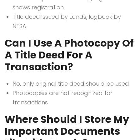
shows registration
Title deed issued by Lands, logbook by
NTSA
Can I Use A Photocopy Of
A Title Deed For A
Transaction?
No, only original title deed should be used
Photocopies are not recognized for
transactions
Where Should I Store My
Important Documents