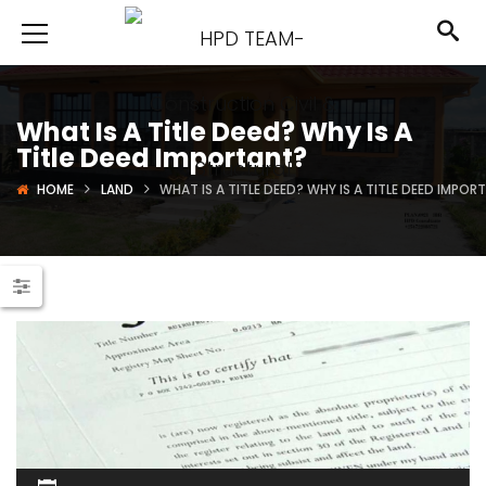
What Is A Title Deed? Why Is A
Title Deed Important?
HOME
LAND
WHAT IS A TITLE DEED? WHY IS A TITLE DEED IMPOR