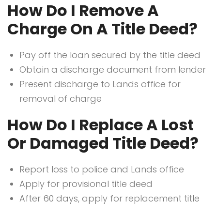
How Do I Remove A
Charge On A Title Deed?
Pay off the loan secured by the title deed
Obtain a discharge document from lender
Present discharge to Lands office for
removal of charge
How Do I Replace A Lost
Or Damaged Title Deed?
Report loss to police and Lands office
Apply for provisional title deed
After 60 days, apply for replacement title