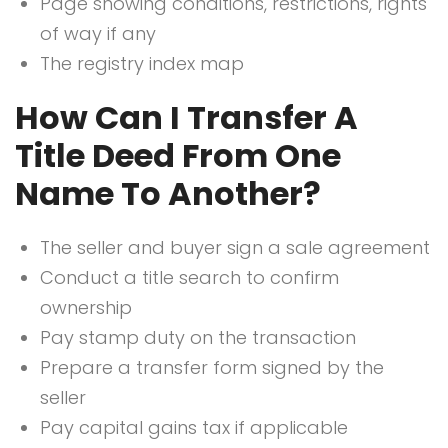
Page showing conditions, restrictions, rights
of way if any
The registry index map
How Can I Transfer A
Title Deed From One
Name To Another?
The seller and buyer sign a sale agreement
Conduct a title search to confirm
ownership
Pay stamp duty on the transaction
Prepare a transfer form signed by the
seller
Pay capital gains tax if applicable