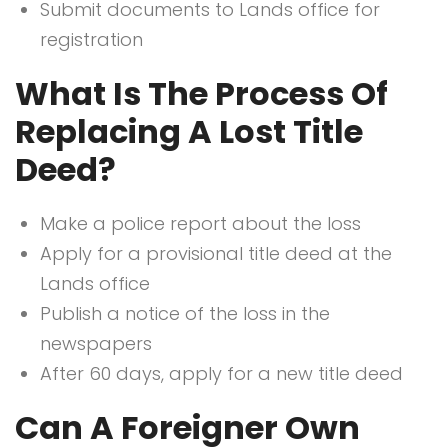
Submit documents to Lands office for
registration
What Is The Process Of
Replacing A Lost Title
Deed?
Make a police report about the loss
Apply for a provisional title deed at the
Lands office
Publish a notice of the loss in the
newspapers
After 60 days, apply for a new title deed
Can A Foreigner Own