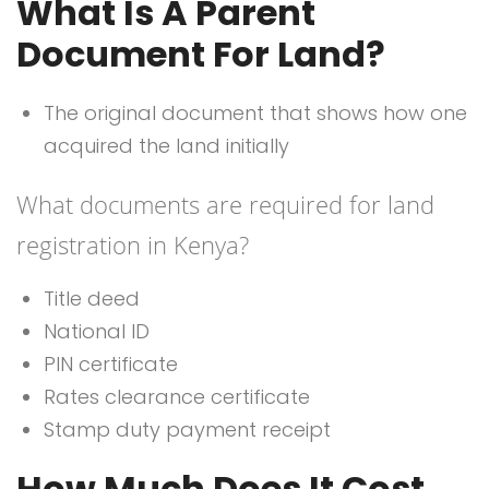
What Is A Parent
Document For Land?
The original document that shows how one
acquired the land initially
What documents are required for land
registration in Kenya?
Title deed
National ID
PIN certificate
Rates clearance certificate
Stamp duty payment receipt
How Much Does It Cost