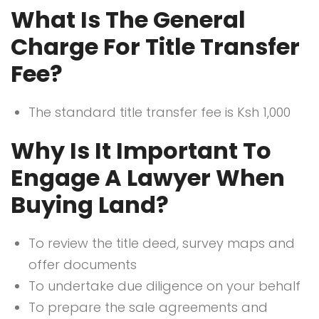
What Is The General
Charge For Title Transfer
Fee?
The standard title transfer fee is Ksh 1,000
Why Is It Important To
Engage A Lawyer When
Buying Land?
To review the title deed, survey maps and
offer documents
To undertake due diligence on your behalf
To prepare the sale agreements and