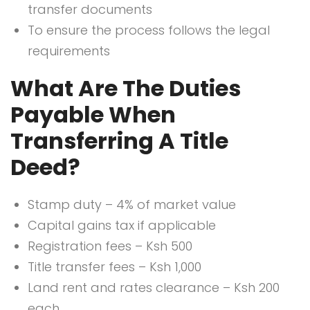
transfer documents
To ensure the process follows the legal
requirements
What Are The Duties
Payable When
Transferring A Title
Deed?
Stamp duty – 4% of market value
Capital gains tax if applicable
Registration fees – Ksh 500
Title transfer fees – Ksh 1,000
Land rent and rates clearance – Ksh 200
each