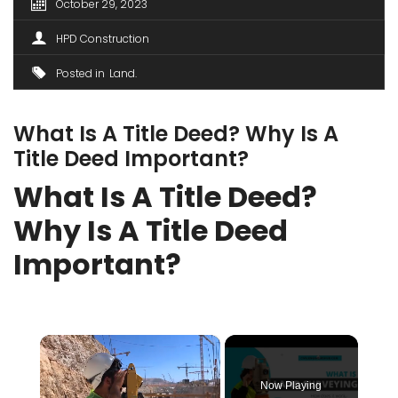
October 29, 2023
HPD Construction
Posted in
Land
What Is A Title Deed? Why Is A
Title Deed Important?
What Is A Title Deed?
Why Is A Title Deed
Important?
×
Now Playing