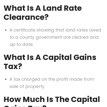
What Is A Land Rate
Clearance?
A certificate showing that land rates owed
to a county government are cleared and
up to date
What Is A Capital Gains
Tax?
A tax charged on the profit made from
sale of property
How Much Is The Capital