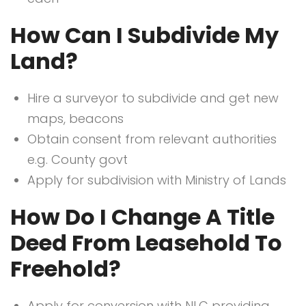
How Can I Subdivide My
Land?
Hire a surveyor to subdivide and get new
maps, beacons
Obtain consent from relevant authorities
e.g. County govt
Apply for subdivision with Ministry of Lands
How Do I Change A Title
Deed From Leasehold To
Freehold?
Apply for conversion with NLC providing