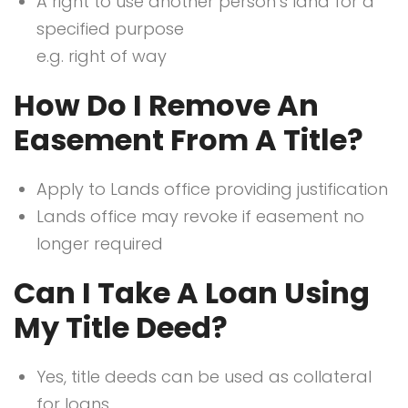
A right to use another person’s land for a
specified purpose
e.g. right of way
How Do I Remove An
Easement From A Title?
Apply to Lands office providing justification
Lands office may revoke if easement no
longer required
Can I Take A Loan Using
My Title Deed?
Yes, title deeds can be used as collateral
for loans