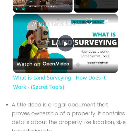
×
Play
Unmute
Fullscreen
What is Land Surveying - How Does it Work - (Secret Tools)
Play
Watch on
Video
What is Land Surveying - How Does it
Work - (Secret Tools)
A title deed is a legal document that
proves ownership of a property. It contains
details about the property like location, size,
boundaries etc.