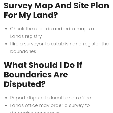
Survey Map And Site Plan
For My Land?
Check the records and index maps at
Lands registry
Hire a surveyor to establish and register the
boundaries
What Should I Do If
Boundaries Are
Disputed?
Report dispute to local Lands office
Lands office may order a survey to
determine boundaries