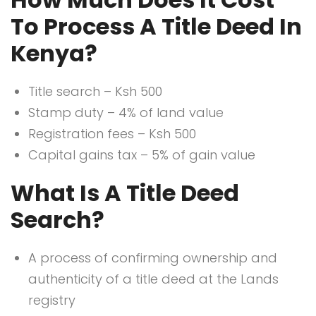
To Process A Title Deed In
Kenya?
Title search – Ksh 500
Stamp duty – 4% of land value
Registration fees – Ksh 500
Capital gains tax – 5% of gain value
What Is A Title Deed
Search?
A process of confirming ownership and
authenticity of a title deed at the Lands
registry