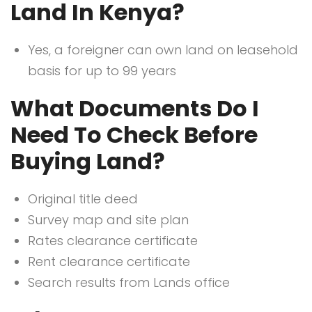
Land In Kenya?
Yes, a foreigner can own land on leasehold
basis for up to 99 years
What Documents Do I
Need To Check Before
Buying Land?
Original title deed
Survey map and site plan
Rates clearance certificate
Rent clearance certificate
Search results from Lands office