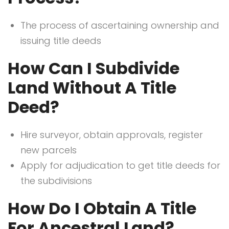
The process of ascertaining ownership and
issuing title deeds
How Can I Subdivide
Land Without A Title
Deed?
Hire surveyor, obtain approvals, register
new parcels
Apply for adjudication to get title deeds for
the subdivisions
How Do I Obtain A Title
For Ancestral Land?