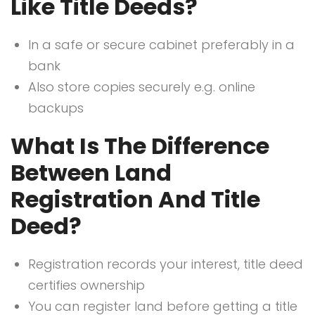
Like Title Deeds?
In a safe or secure cabinet preferably in a
bank
Also store copies securely e.g. online
backups
What Is The Difference
Between Land
Registration And Title
Deed?
Registration records your interest, title deed
certifies ownership
You can register land before getting a title