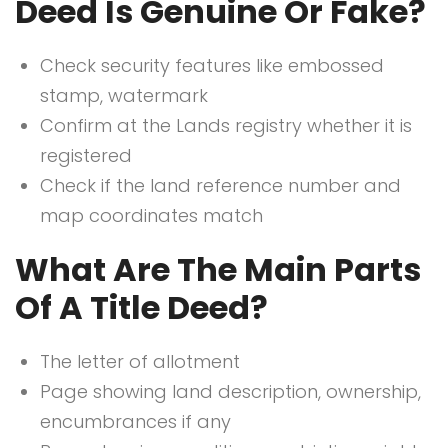
Deed Is Genuine Or Fake?
Check security features like embossed
stamp, watermark
Confirm at the Lands registry whether it is
registered
Check if the land reference number and
map coordinates match
What Are The Main Parts
Of A Title Deed?
The letter of allotment
Page showing land description, ownership,
encumbrances if any