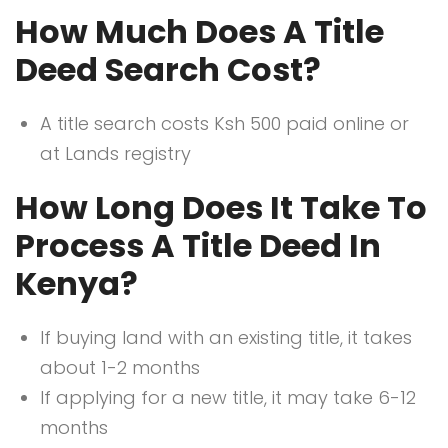
How Much Does A Title
Deed Search Cost?
A title search costs Ksh 500 paid online or
at Lands registry
How Long Does It Take To
Process A Title Deed In
Kenya?
If buying land with an existing title, it takes
about 1-2 months
If applying for a new title, it may take 6-12
months