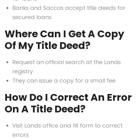
Banks and Saccos accept title deeds for
secured loans
Where Can I Get A Copy
Of My Title Deed?
Request an official search at the Lands
registry
They can issue a copy for a small fee
How Do I Correct An Error
On A Title Deed?
Visit Lands office and fill form to correct
errors