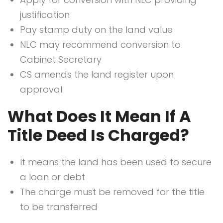
justification
Pay stamp duty on the land value
NLC may recommend conversion to
Cabinet Secretary
CS amends the land register upon
approval
What Does It Mean If A
Title Deed Is Charged?
It means the land has been used to secure
a loan or debt
The charge must be removed for the title
to be transferred