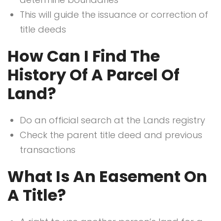
This will guide the issuance or correction of
title deeds
How Can I Find The
History Of A Parcel Of
Land?
Do an official search at the Lands registry
Check the parent title deed and previous
transactions
What Is An Easement On
A Title?